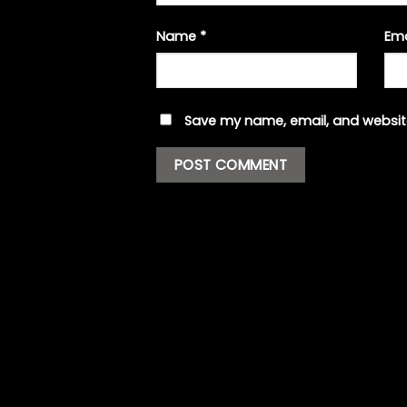
Name
*
Em
Save my name, email, and website