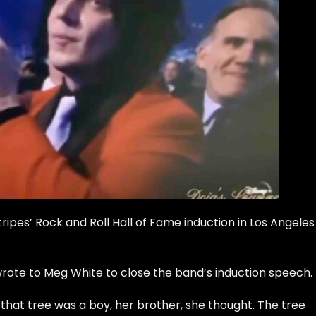
ripes’ Rock and Roll Hall of Fame
induction in Los Angeles
wrote to Meg White to close the band’s induction speech.
n that tree was a boy, her brother, she thought. The tree