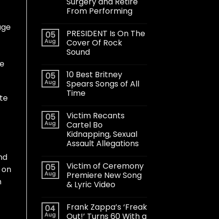
Surgery and Retire
From Performing
age
PRESIDENT Is On The
05
Aug
Cover Of Rock
Sound
le
10 Best Britney
05
Aug
Spears Songs of All
Time
te
Victim Recants
05
Aug
Cartel Bo
Kidnapping, Sexual
Assault Allegations
nd
Victim of Ceremony
05
t on
Aug
Premiere New Song
n
& Lyric Video
t
Frank Zappa’s ‘Freak
04
Aug
Out!’ Turns 60 With a