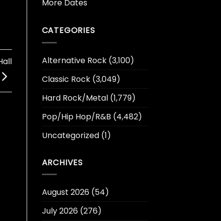
More Dates
CATEGORIES
Alternative Rock
(3,100)
all
Classic Rock
(3,049)
Hard Rock/Metal
(1,779)
Pop/Hip Hop/R&B
(4,482)
Uncategorized
(1)
ARCHIVES
August 2026
(54)
July 2026
(276)