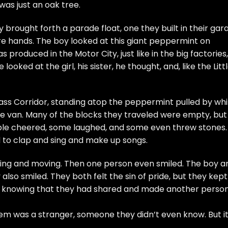
 was just an oak tree.
 brought forth a parade float, one they built in their gar
re hands. The boy looked at this giant peppermint on
s produced in the Motor City, just like in the big factories,
looked at the girl, his sister, he thought, and, like the Litt
ass Corridor, standing atop the peppermint pulled by whi
ne van. Many of the blocks they traveled were empty, but
le cheered, some laughed, and some even threw stones.
d to clap and sing and make up songs.
ng and moving. Then one person even smiled. The boy a
 also smiled. They both felt the sin of pride, but they kep
, knowing that they had shared and made another perso
em was a stranger, someone they didn’t even know. But i