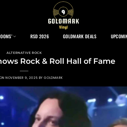
ROOMS’
RSD 2026
GOLDMARK DEALS
UPCOMIN
ALTERNATIVE ROCK
ows Rock & Roll Hall of Fame
 ON
NOVEMBER 9, 2025
BY
GOLDMARK