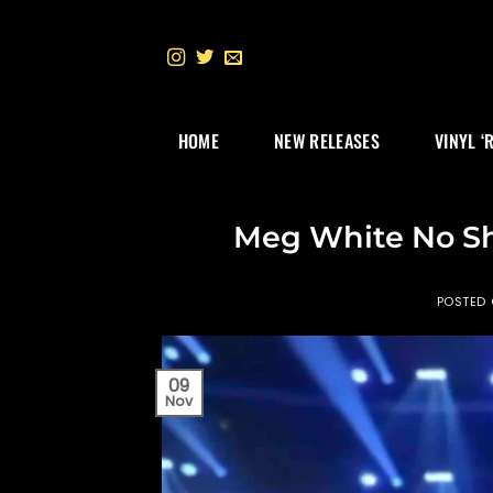
Skip
to
content
HOME
NEW RELEASES
VINYL ‘
Meg White No Sh
POSTED
09
Nov