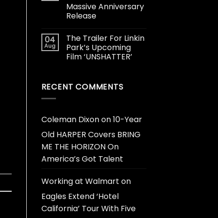
Massive Anniversary
Release
The Trailer For Linkin
04
Aug
Park’s Upcoming
Film ‘UNSHATTER’
RECENT COMMENTS
Coleman Dixon
on
10-Year
Old HARPER Covers BRING
ME THE HORIZON On
America’s Got Talent
Working at Walmart
on
Eagles Extend ‘Hotel
California’ Tour With Five