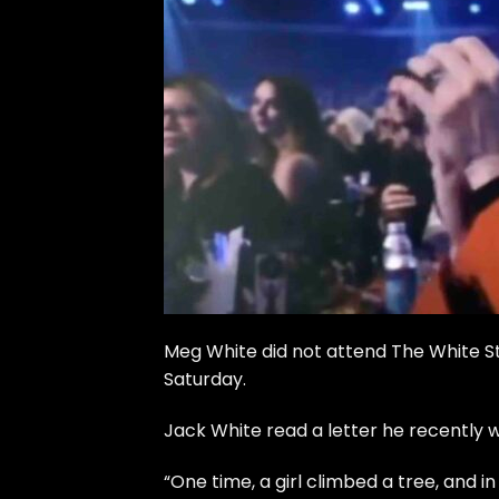
Meg White did not attend
The White St
Saturday.
Jack White read a letter he recently 
“One time, a girl climbed a tree, and i