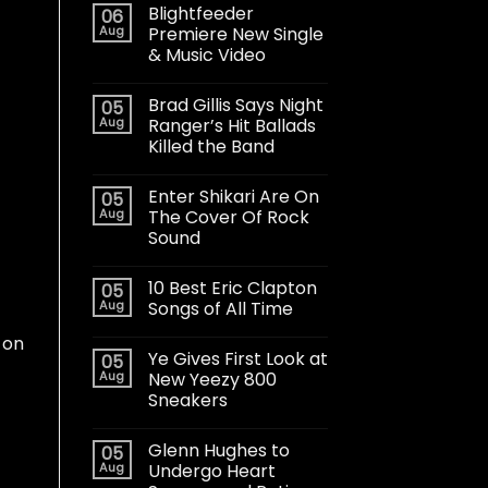
Blightfeeder
06
Aug
Premiere New Single
& Music Video
Brad Gillis Says Night
05
Aug
Ranger’s Hit Ballads
Killed the Band
Enter Shikari Are On
05
Aug
The Cover Of Rock
Sound
10 Best Eric Clapton
05
Aug
Songs of All Time
 on
Ye Gives First Look at
05
Aug
New Yeezy 800
Sneakers
Glenn Hughes to
05
Aug
Undergo Heart