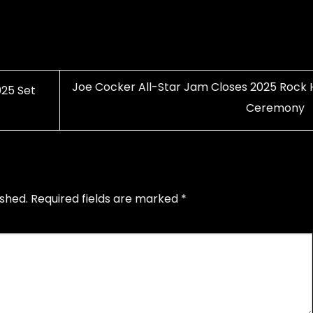
Joe Cocker All-Star Jam Closes 2025 Rock H
25 Set
Ceremony
ished.
Required fields are marked
*