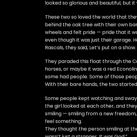
looked so glorious and beautiful, but it
These two so loved the world that they
behind the oak tree with their own ba
wheels and felt pride — pride that it wa
even though it was just their garage. He 
Rascals, they said, Let’s put on a show.
They paraded this float through the C
horses, or maybe it was a red Econoli
some had people. Some of those peop
With their bare hands, the two starte
Some people kept watching and swayi
the girl looked at each other, and they
smiling — smiling from a new freedom
feel something.
They thought the person smiling at th
wasn’t just a stranger. It was God.”