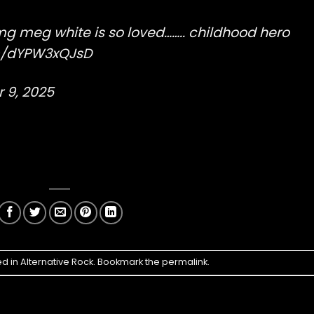
mg meg white is so loved…….. childhood hero
om/dYPW3xQJsD
 9, 2025
ed in
Alternative Rock
. Bookmark the
permalink
.