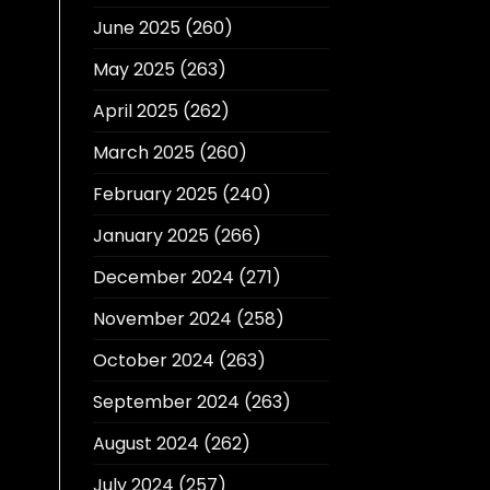
June 2025
(260)
May 2025
(263)
April 2025
(262)
March 2025
(260)
February 2025
(240)
January 2025
(266)
December 2024
(271)
November 2024
(258)
October 2024
(263)
September 2024
(263)
August 2024
(262)
July 2024
(257)