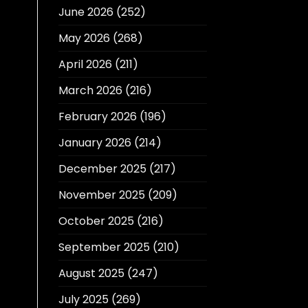
June 2026
(252)
May 2026
(268)
April 2026
(211)
March 2026
(216)
February 2026
(196)
January 2026
(214)
December 2025
(217)
November 2025
(209)
October 2025
(216)
September 2025
(210)
August 2025
(247)
July 2025
(269)