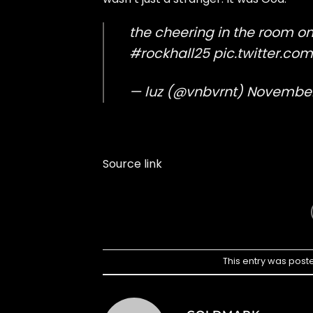
the cheering in the room o
#rockhall25
pic.twitter.c
— luz (@vnbvrnt)
November
Source link
This entry was post