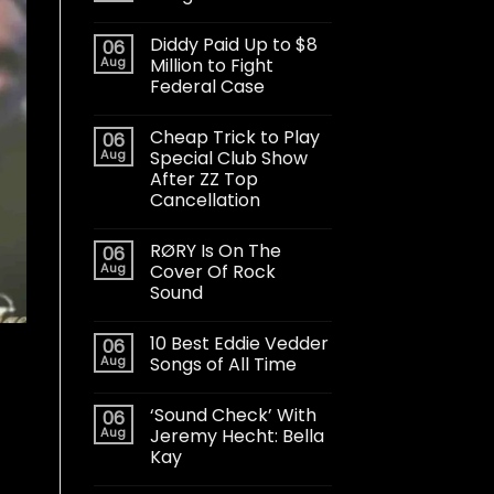
Diddy Paid Up to $8
06
Aug
Million to Fight
Federal Case
Cheap Trick to Play
06
Aug
Special Club Show
After ZZ Top
Cancellation
RØRY Is On The
06
Aug
Cover Of Rock
Sound
10 Best Eddie Vedder
06
Aug
Songs of All Time
‘Sound Check’ With
06
Aug
Jeremy Hecht: Bella
Kay