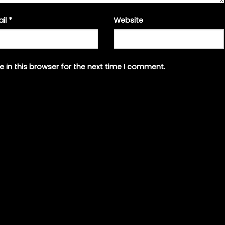
ail
*
Website
 in this browser for the next time I comment.