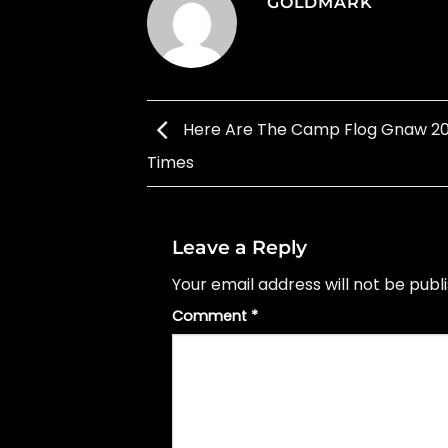
GOLDMARK
Here Are The Camp Flog Gnaw 20
Times
Leave a Reply
Your email address will not be publ
Comment
*