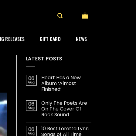
G RELEASES
GIFT CARD
NEWS
LATEST POSTS
Heart Has a New
06
Aug
Album ‘Almost
Finished’
Only The Poets Are
06
Aug
On The Cover Of
Rock Sound
10 Best Loretta Lynn
06
Aug
Songs of All Time