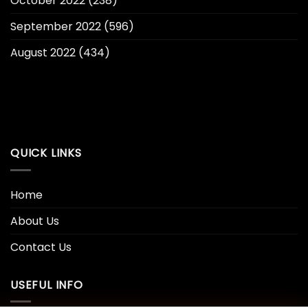
October 2022
(238)
September 2022
(596)
August 2022
(434)
QUICK LINKS
Home
About Us
Contact Us
USEFUL INFO