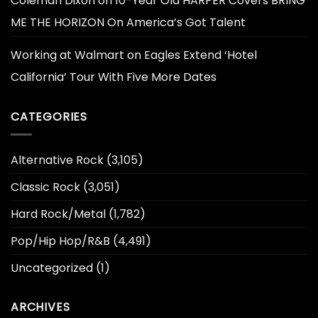
Coleman Dixon
on
10-Year Old HARPER Covers BRING
ME THE HORIZON On America’s Got Talent
Working at Walmart
on
Eagles Extend ‘Hotel
California’ Tour With Five More Dates
CATEGORIES
Alternative Rock
(3,105)
Classic Rock
(3,051)
Hard Rock/Metal
(1,782)
Pop/Hip Hop/R&B
(4,491)
Uncategorized
(1)
ARCHIVES