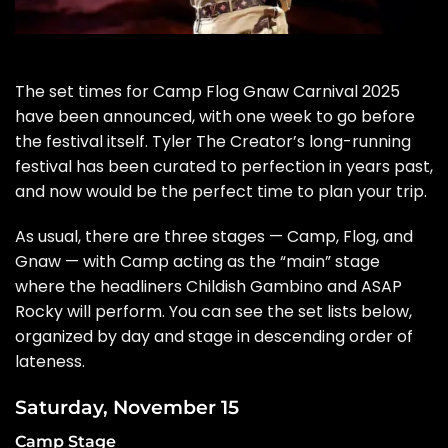
The set times for
Camp Flog Gnaw Carnival 2025
have been announced, with
one week to go
before
the festival itself. Tyler The Creator’s long-running
festival has been
curated to perfection
in years past,
and now would be the perfect time to plan your trip.
As usual, there are three stages — Camp, Flog, and
Gnaw — with Camp acting as the “main” stage
where the headliners Childish Gambino and ASAP
Rocky will perform. You can see the set lists below,
organized by day and stage in descending order of
lateness.
Saturday, November 15
Camp Stage