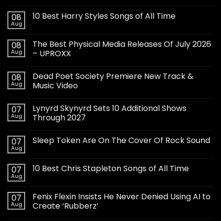
10 Best Harry Styles Songs of All Time
08
Aug
The Best Physical Media Releases Of July 2026
08
Aug
– UPROXX
Dead Poet Society Premiere New Track &
08
Aug
Music Video
Lynyrd Skynyrd Sets 10 Additional Shows
07
Aug
Through 2027
Sleep Token Are On The Cover Of Rock Sound
07
Aug
10 Best Chris Stapleton Songs of All Time
07
Aug
Fenix Flexin Insists He Never Denied Using AI to
07
Aug
Create ‘Rubberz’