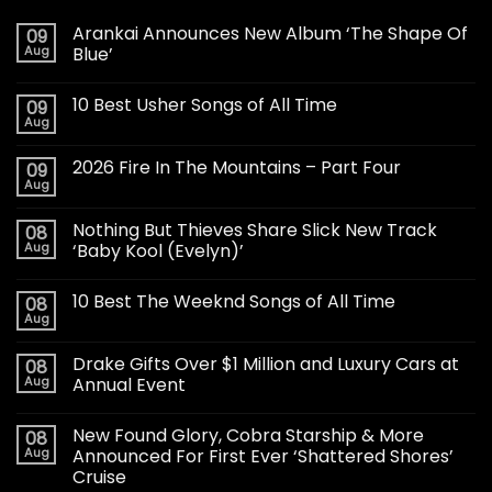
Arankai Announces New Album ‘The Shape Of
09
Aug
Blue’
10 Best Usher Songs of All Time
09
Aug
2026 Fire In The Mountains – Part Four
09
Aug
Nothing But Thieves Share Slick New Track
08
Aug
‘Baby Kool (Evelyn)’
10 Best The Weeknd Songs of All Time
08
Aug
Drake Gifts Over $1 Million and Luxury Cars at
08
Aug
Annual Event
New Found Glory, Cobra Starship & More
08
Aug
Announced For First Ever ‘Shattered Shores’
Cruise