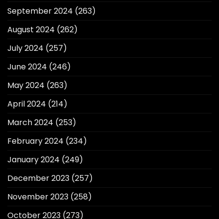
September 2024
(263)
August 2024
(262)
July 2024
(257)
June 2024
(246)
May 2024
(263)
April 2024
(214)
March 2024
(253)
February 2024
(234)
January 2024
(249)
December 2023
(257)
November 2023
(258)
October 2023
(273)