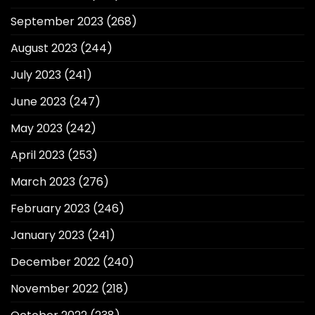
September 2023
(268)
August 2023
(244)
July 2023
(241)
June 2023
(247)
May 2023
(242)
April 2023
(253)
March 2023
(276)
February 2023
(246)
January 2023
(241)
December 2022
(240)
November 2022
(218)