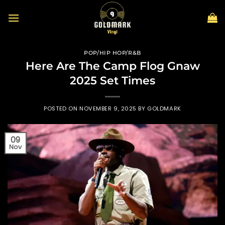
Skip
to
content
POP/HIP HOP/R&B
Here Are The Camp Flog Gnaw
2025 Set Times
POSTED ON
NOVEMBER 9, 2025
BY
GOLDMARK
09
Nov