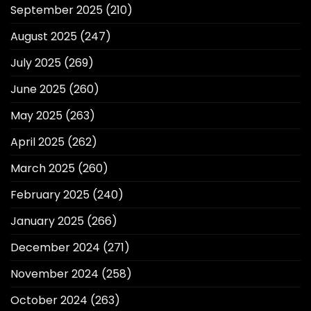
September 2025
(210)
August 2025
(247)
July 2025
(269)
June 2025
(260)
May 2025
(263)
April 2025
(262)
March 2025
(260)
February 2025
(240)
January 2025
(266)
December 2024
(271)
November 2024
(258)
October 2024
(263)