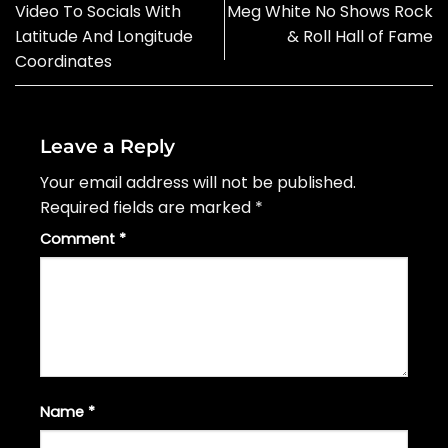
Video To Socials With
Meg White No Shows Rock
Latitude And Longitude
& Roll Hall of Fame
Coordinates
Leave a Reply
Your email address will not be published.
Required fields are marked
*
Comment
*
Name
*