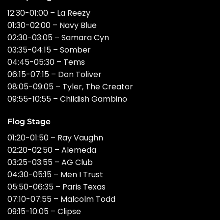
12:30-01:00 – La Reezy
01:30-02:00 – Navy Blue
02:30-03:05 – Samara Cyn
03:35-04:15 – Somber
04:45-05:30 – Tems
06:15-07:15 – Don Toliver
08:05-09:05 – Tyler, The Creator
09:55-10:55 – Childish Gambino
Flog Stage
01:20-01:50 – Ray Vaughn
02:20-02:50 – Alemeda
03:25-03:55 – AG Club
04:30-05:15 – Men I Trust
05:50-06:35 – Paris Texas
07:10-07:55 – Malcolm Todd
09:15-10:05 – Clipse