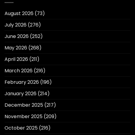
August 2026
(73)
July 2026
(276)
June 2026
(252)
May 2026
(268)
April 2026
(211)
March 2026
(216)
February 2026
(196)
January 2026
(214)
December 2025
(217)
November 2025
(209)
October 2025
(216)