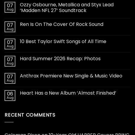
Ozzy Osbourne, Metallica and Styx Lead
07
Aug
‘Madden NFL 27’ Soundtrack
Ren Is On The Cover Of Rock Sound
07
Aug
10 Best Taylor Swift Songs of All Time
07
Aug
Hard Summer 2026 Recap: Photos
07
Aug
Anthrax Premiere New Single & Music Video
07
Aug
Heart Has a New Album ‘Almost Finished’
06
Aug
RECENT COMMENTS