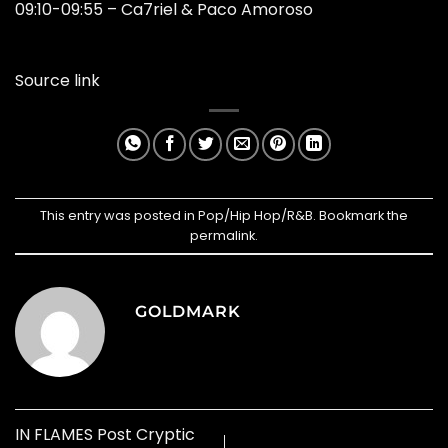
09:10-09:55 – Ca7riel & Paco Amoroso
Source link
This entry was posted in
Pop/Hip Hop/R&B
. Bookmark the
permalink
.
GOLDMARK
IN FLAMES Post Cryptic