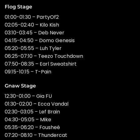
Flog Stage
01:00-01:30 – PartyOf2
02:05-02:40 – Kilo Kish
03:10-03:45 – Deb Never
04:15-04:50 – Domo Genesis
05:20-05:55 – Luh Tyler
06:25-07:10 – Teezo Touchdown
07:50-08:35 – Earl Sweatshirt
09:15-10:15 – T-Pain
Gnaw Stage
12:30-01:00 – Gia FU
01:30-02:00 – Ecca Vandal
02:30-03:05 – Lef Brain
04:30-05:05 – Mike
05:35-06:20 – Fousheé
07:20-08:10 – Thundercat