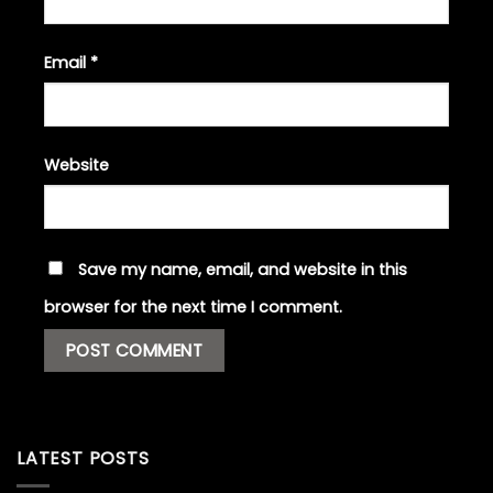
Email
*
Website
Save my name, email, and website in this
browser for the next time I comment.
LATEST POSTS