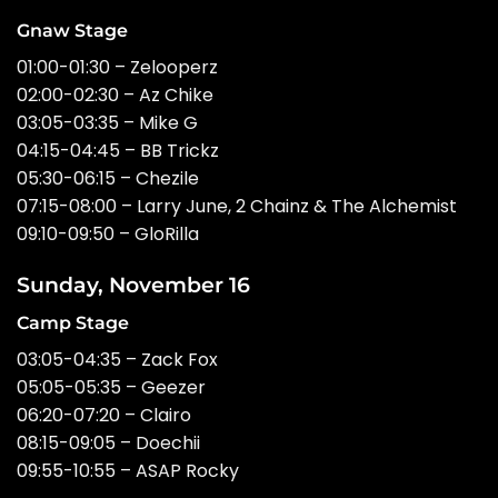
Gnaw Stage
01:00-01:30 – Zelooperz
02:00-02:30 – Az Chike
03:05-03:35 – Mike G
04:15-04:45 – BB Trickz
05:30-06:15 – Chezile
07:15-08:00 – Larry June, 2 Chainz & The Alchemist
09:10-09:50 – GloRilla
Sunday, November 16
Camp Stage
03:05-04:35 – Zack Fox
05:05-05:35 – Geezer
06:20-07:20 – Clairo
08:15-09:05 – Doechii
09:55-10:55 – ASAP Rocky