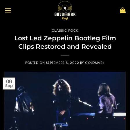
Skip
to
content
CLASSIC ROCK
Lost Led Zeppelin Bootleg Film
Clips Restored and Revealed
POSTED ON
SEPTEMBER 6, 2022
BY
GOLDMARK
06
Sep