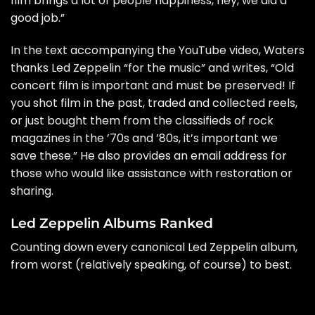
film brings a lot of people happiness, hey, we did a
good job.”
In the text accompanying the YouTube video, Waters
thanks Led Zeppelin “for the music” and writes, “Old
concert film is important and must be preserved! If
you shot film in the past, traded and collected reels,
or just bought them from the classifieds of rock
magazines in the ’70s and ’80s, it’s important we
save these.” He also provides an email address for
those who would like assistance with restoration or
sharing.
Led Zeppelin Albums Ranked
Counting down every canonical Led Zeppelin album,
from worst (relatively speaking, of course) to best.