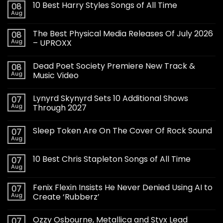
10 Best Harry Styles Songs of All Time
08
Aug
The Best Physical Media Releases Of July 2026
08
Aug
– UPROXX
Dead Poet Society Premiere New Track &
08
Aug
Music Video
Lynyrd Skynyrd Sets 10 Additional Shows
07
Aug
Through 2027
Sleep Token Are On The Cover Of Rock Sound
07
Aug
10 Best Chris Stapleton Songs of All Time
07
Aug
Fenix Flexin Insists He Never Denied Using AI to
07
Aug
Create ‘Rubberz’
Ozzy Osbourne, Metallica and Styx Lead
07