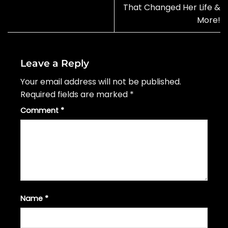
That Changed Her Life &
More!
Leave a Reply
Your email address will not be published.
Required fields are marked
*
Comment
*
Name
*