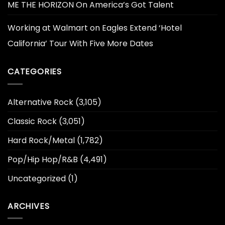
ME THE HORIZON On America’s Got Talent
Working at Walmart
on
Eagles Extend ‘Hotel
California’ Tour With Five More Dates
CATEGORIES
Alternative Rock
(3,105)
Classic Rock
(3,051)
Hard Rock/Metal
(1,782)
Pop/Hip Hop/R&B
(4,491)
Uncategorized
(1)
ARCHIVES