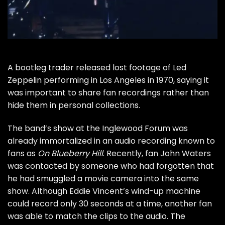
A bootleg trader released lost footage of
Led
Zeppelin
performing in Los Angeles in 1970, saying it
was important to share fan recordings rather than
hide them in personal collections.
The band’s show at the Inglewood Forum was
already immortalized in an audio recording known to
fans as
On Blueberry Hill
. Recently, fan John Waters
was contacted by someone who had forgotten that
he had smuggled a movie camera into the same
show. Although Eddie Vincent’s wind-up machine
could record only 30 seconds at a time, another fan
was able to match the clips to the audio. The