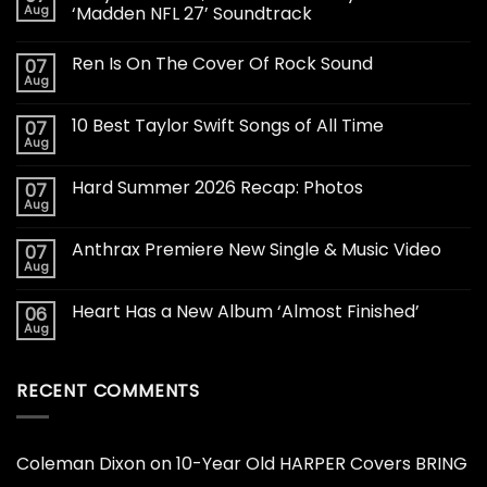
Aug
‘Madden NFL 27’ Soundtrack
Ren Is On The Cover Of Rock Sound
07
Aug
10 Best Taylor Swift Songs of All Time
07
Aug
Hard Summer 2026 Recap: Photos
07
Aug
Anthrax Premiere New Single & Music Video
07
Aug
Heart Has a New Album ‘Almost Finished’
06
Aug
RECENT COMMENTS
Coleman Dixon
on
10-Year Old HARPER Covers BRING