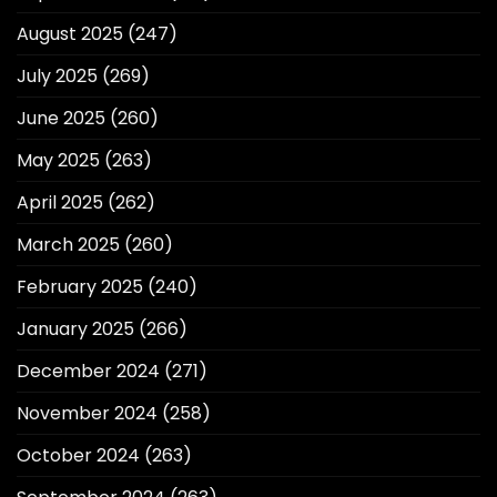
August 2025
(247)
July 2025
(269)
June 2025
(260)
May 2025
(263)
April 2025
(262)
March 2025
(260)
February 2025
(240)
January 2025
(266)
December 2024
(271)
November 2024
(258)
October 2024
(263)