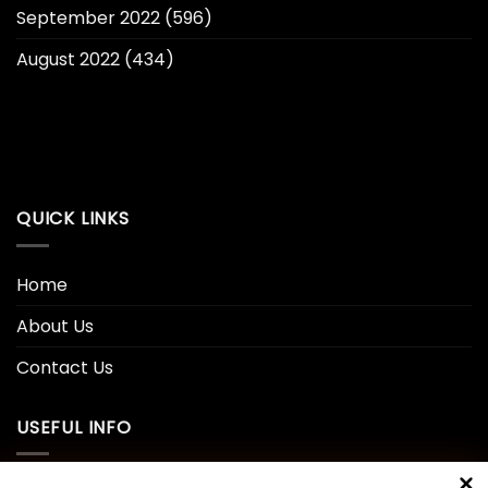
September 2022
(596)
August 2022
(434)
QUICK LINKS
Home
About Us
Contact Us
USEFUL INFO