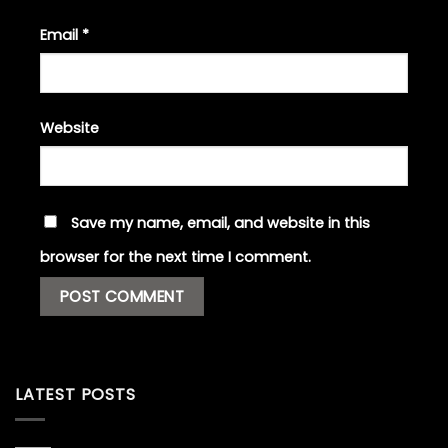
Email
*
Website
Save my name, email, and website in this
browser for the next time I comment.
LATEST POSTS