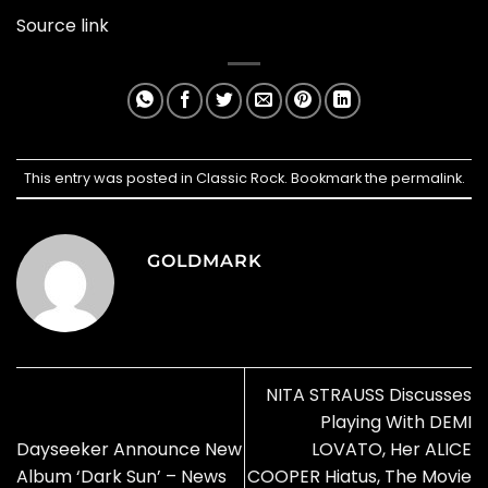
Source link
This entry was posted in
Classic Rock
. Bookmark the
permalink
.
GOLDMARK
NITA STRAUSS Discusses
Playing With DEMI
Dayseeker Announce New
LOVATO, Her ALICE
Album ‘Dark Sun’ – News
COOPER Hiatus, The Movie