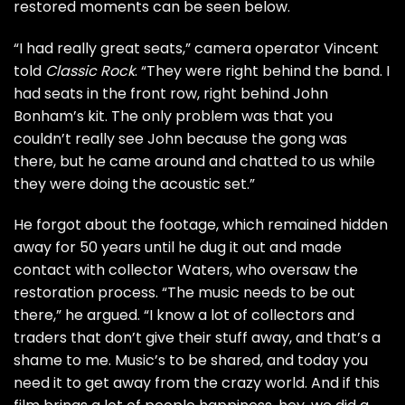
restored moments can be seen below.
“I had really great seats,” camera operator Vincent
told
Classic Rock
. “They were right behind the band. I
had seats in the front row, right behind
John
Bonham
’s kit. The only problem was that you
couldn’t really see John because the gong was
there, but he came around and chatted to us while
they were doing the acoustic set.”
He forgot about the footage, which remained hidden
away for 50 years until he dug it out and made
contact with collector Waters, who oversaw the
restoration process. “The music needs to be out
there,” he argued. “I know a lot of collectors and
traders that don’t give their stuff away, and that’s a
shame to me. Music’s to be shared, and today you
need it to get away from the crazy world. And if this