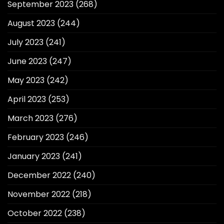
September 2023
(268)
August 2023
(244)
July 2023
(241)
June 2023
(247)
May 2023
(242)
April 2023
(253)
March 2023
(276)
February 2023
(246)
January 2023
(241)
December 2022
(240)
November 2022
(218)
October 2022
(238)