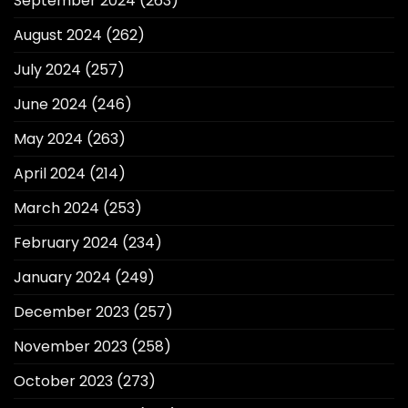
September 2024
(263)
August 2024
(262)
July 2024
(257)
June 2024
(246)
May 2024
(263)
April 2024
(214)
March 2024
(253)
February 2024
(234)
January 2024
(249)
December 2023
(257)
November 2023
(258)
October 2023
(273)