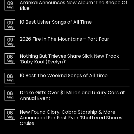
Arankai Announces New Album ‘The Shape Of
09
Aug
Blue’
10 Best Usher Songs of All Time
09
Aug
2026 Fire In The Mountains – Part Four
09
Aug
Nothing But Thieves Share Slick New Track
08
Aug
‘Baby Kool (Evelyn)’
10 Best The Weeknd Songs of All Time
08
Aug
Drake Gifts Over $1 Million and Luxury Cars at
08
Aug
Annual Event
New Found Glory, Cobra Starship & More
08
Aug
Announced For First Ever ‘Shattered Shores’
Cruise