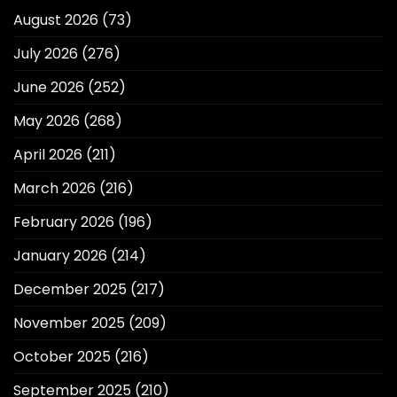
August 2026
(73)
July 2026
(276)
June 2026
(252)
May 2026
(268)
April 2026
(211)
March 2026
(216)
February 2026
(196)
January 2026
(214)
December 2025
(217)
November 2025
(209)
October 2025
(216)
September 2025
(210)