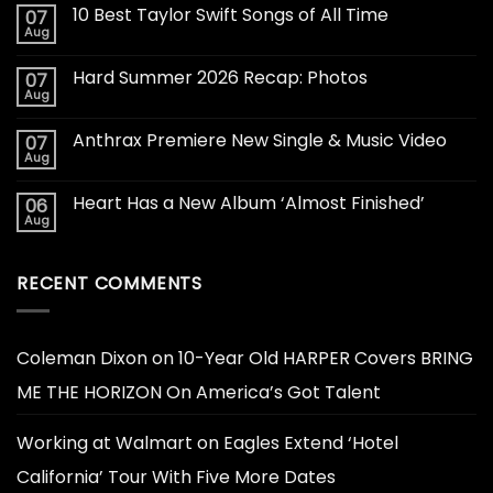
10 Best Taylor Swift Songs of All Time
07
Aug
Hard Summer 2026 Recap: Photos
07
Aug
Anthrax Premiere New Single & Music Video
07
Aug
Heart Has a New Album ‘Almost Finished’
06
Aug
RECENT COMMENTS
Coleman Dixon
on
10-Year Old HARPER Covers BRING
ME THE HORIZON On America’s Got Talent
Working at Walmart
on
Eagles Extend ‘Hotel
California’ Tour With Five More Dates