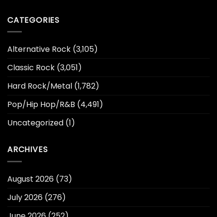
CATEGORIES
Alternative Rock
(3,105)
Classic Rock
(3,051)
Hard Rock/Metal
(1,782)
Pop/Hip Hop/R&B
(4,491)
Uncategorized
(1)
ARCHIVES
August 2026
(73)
July 2026
(276)
June 2026
(252)