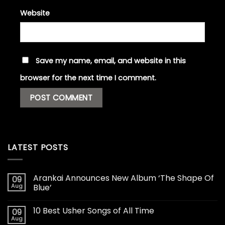
Website
Save my name, email, and website in this
browser for the next time I comment.
LATEST POSTS
Arankai Announces New Album ‘The Shape Of
09
Aug
Blue’
10 Best Usher Songs of All Time
09
Aug