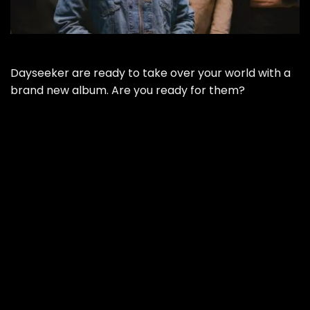
Dayseeker are ready to take over your world with a
brand new album. Are you ready for them?