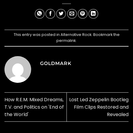
This entry was posted in
Alternative Rock
. Bookmark the
permalink
.
GOLDMARK
How R.E.M. Mixed Dreams,
Lost Led Zeppelin Bootleg
T.V. and Politics on 'End of
Film Clips Restored and
the World'
Revealed