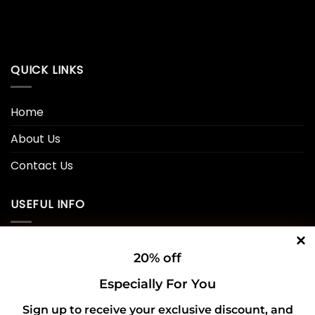
QUICK LINKS
Home
About Us
Contact Us
USEFUL INFO
Privacy Policy
20% off
Cookie Policy
Especially For You
Shipping Policy
Sign up to receive your exclusive discount, and