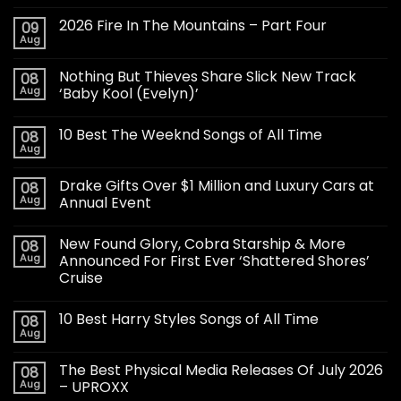
2026 Fire In The Mountains – Part Four
09
Aug
Nothing But Thieves Share Slick New Track
08
Aug
‘Baby Kool (Evelyn)’
10 Best The Weeknd Songs of All Time
08
Aug
Drake Gifts Over $1 Million and Luxury Cars at
08
Aug
Annual Event
New Found Glory, Cobra Starship & More
08
Aug
Announced For First Ever ‘Shattered Shores’
Cruise
10 Best Harry Styles Songs of All Time
08
Aug
The Best Physical Media Releases Of July 2026
08
Aug
– UPROXX