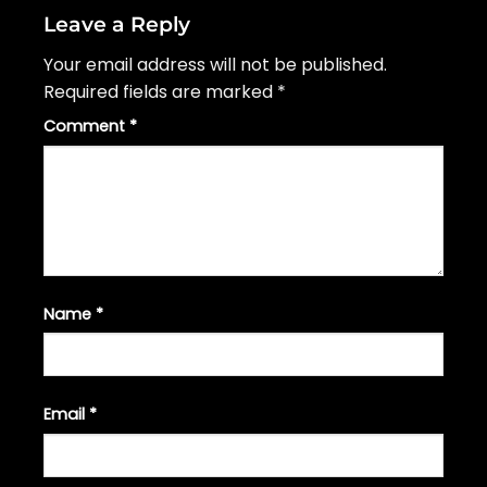
Leave a Reply
Your email address will not be published.
Required fields are marked
*
Comment
*
Name
*
Email
*