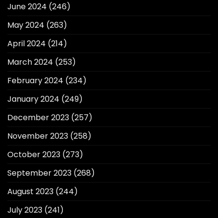
June 2024
(246)
May 2024
(263)
April 2024
(214)
March 2024
(253)
February 2024
(234)
January 2024
(249)
December 2023
(257)
November 2023
(258)
October 2023
(273)
September 2023
(268)
August 2023
(244)
July 2023
(241)