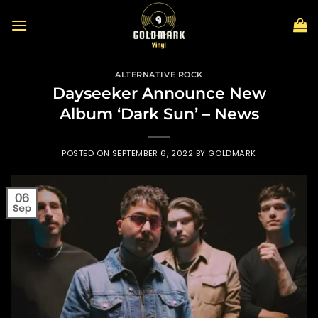
Skip
to
content
ALTERNATIVE ROCK
Dayseeker Announce New
Album ‘Dark Sun’ – News
POSTED ON
SEPTEMBER 6, 2022
BY
GOLDMARK
06
Sep