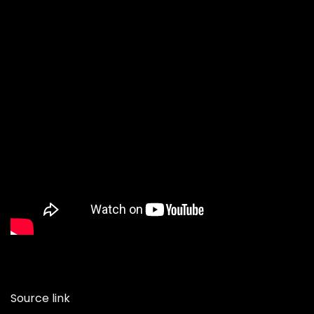
Source link