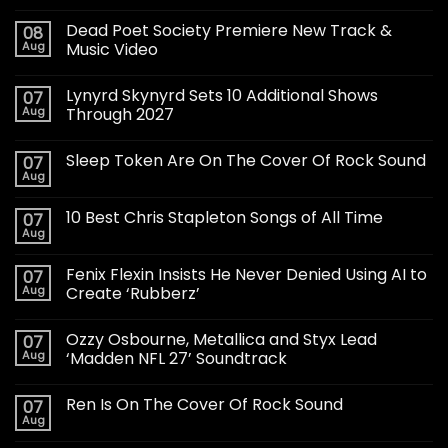
Dead Poet Society Premiere New Track &
08
Aug
Music Video
Lynyrd Skynyrd Sets 10 Additional Shows
07
Aug
Through 2027
Sleep Token Are On The Cover Of Rock Sound
07
Aug
10 Best Chris Stapleton Songs of All Time
07
Aug
Fenix Flexin Insists He Never Denied Using AI to
07
Aug
Create ‘Rubberz’
Ozzy Osbourne, Metallica and Styx Lead
07
Aug
‘Madden NFL 27’ Soundtrack
Ren Is On The Cover Of Rock Sound
07
Aug