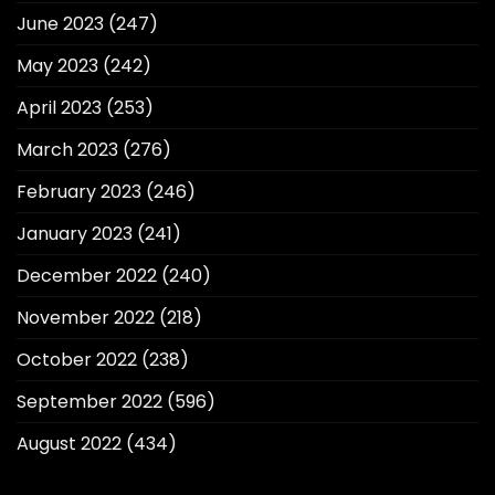
June 2023
(247)
May 2023
(242)
April 2023
(253)
March 2023
(276)
February 2023
(246)
January 2023
(241)
December 2022
(240)
November 2022
(218)
October 2022
(238)
September 2022
(596)
August 2022
(434)