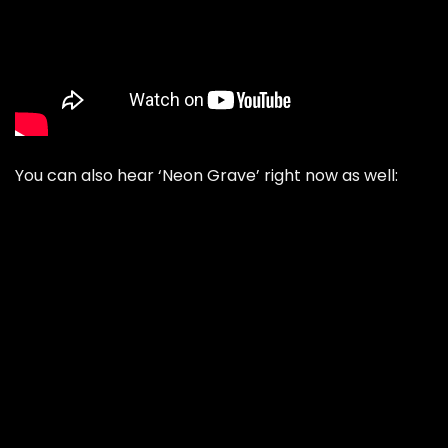
You can also hear ‘Neon Grave’ right now as well: