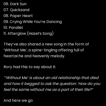
06. Dark Sun
07. Quicksand
08. Paper Heart
09. Crying While You’re Dancing
10. Parallel
11. Afterglow (Hazel’s Song)
They’ve also shared a new song in the form of
‘Without Me’, a spine-tingling offering full of
heartache and heavenly melody.
Rory had this to say about it:
“‘Without Me’ is about an old relationship that died
and how it begged to ask the question: ‘How do you
feel the same without me as a part of their life?“
And here we go: