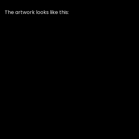
The artwork looks like this: