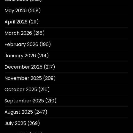
May 2026
(268)
April 2026
(211)
March 2026
(216)
February 2026
(196)
January 2026
(214)
December 2025
(217)
November 2025
(209)
October 2025
(216)
September 2025
(210)
August 2025
(247)
July 2025
(269)