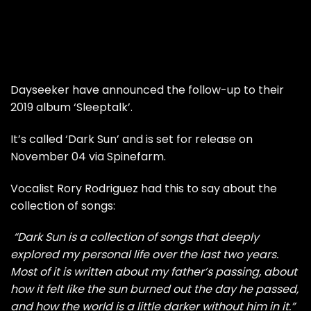
Dayseeker have announced the follow-up to their
2019 album ‘Sleeptalk’.
It’s called ‘Dark Sun’ and is set for release on
November 04 via Spinefarm.
Vocalist Rory Rodriguez had this to say about the
collection of songs:
“Dark Sun is a collection of songs that deeply
explored my personal life over the last two years.
Most of it is written about my father’s passing, about
how it felt like the sun burned out the day he passed,
and how the world is a little darker without him in it.”