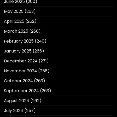
June 2025
(260)
May 2025
(263)
April 2025
(262)
March 2025
(260)
February 2025
(240)
January 2025
(266)
December 2024
(271)
November 2024
(258)
October 2024
(263)
September 2024
(263)
August 2024
(262)
July 2024
(257)