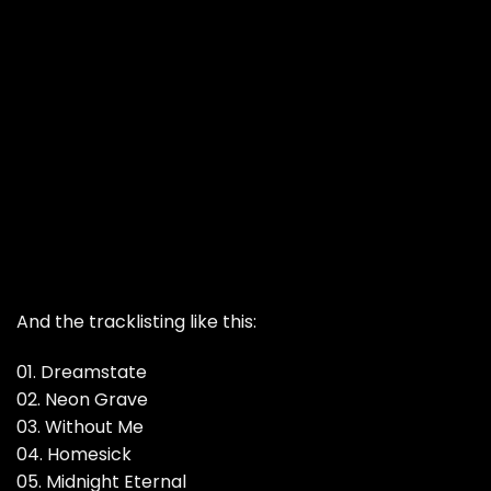
And the tracklisting like this:
01. Dreamstate
02. Neon Grave
03. Without Me
04. Homesick
05. Midnight Eternal