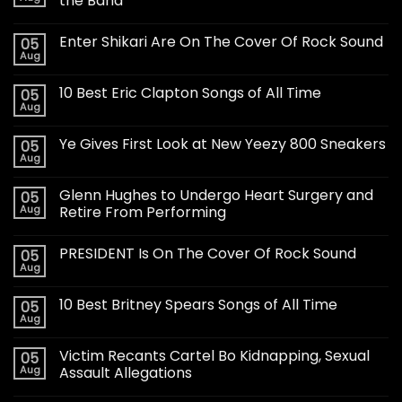
the Band
Enter Shikari Are On The Cover Of Rock Sound
05
Aug
10 Best Eric Clapton Songs of All Time
05
Aug
Ye Gives First Look at New Yeezy 800 Sneakers
05
Aug
Glenn Hughes to Undergo Heart Surgery and
05
Aug
Retire From Performing
PRESIDENT Is On The Cover Of Rock Sound
05
Aug
10 Best Britney Spears Songs of All Time
05
Aug
Victim Recants Cartel Bo Kidnapping, Sexual
05
Aug
Assault Allegations