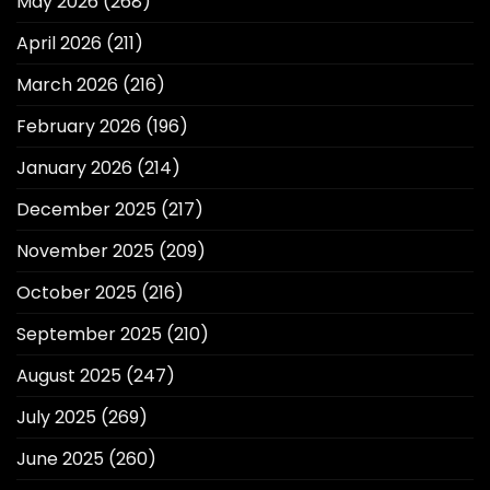
May 2026
(268)
April 2026
(211)
March 2026
(216)
February 2026
(196)
January 2026
(214)
December 2025
(217)
November 2025
(209)
October 2025
(216)
September 2025
(210)
August 2025
(247)
July 2025
(269)
June 2025
(260)