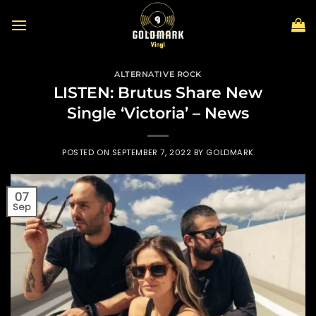
Skip
to
content
ALTERNATIVE ROCK
LISTEN: Brutus Share New
Single ‘Victoria’ – News
POSTED ON
SEPTEMBER 7, 2022
BY
GOLDMARK
07
Sep