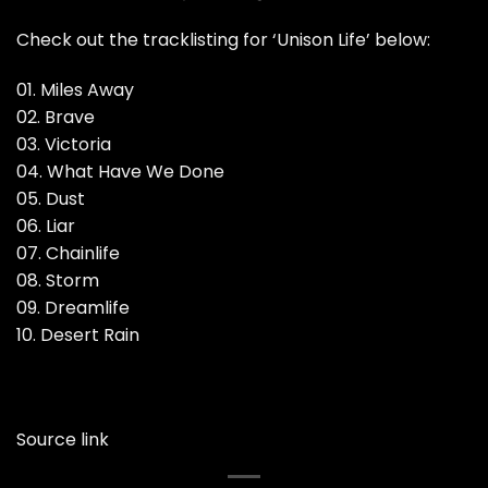
Check out the tracklisting for ‘Unison Life’ below:
01. Miles Away
02. Brave
03. Victoria
04. What Have We Done
05. Dust
06. Liar
07. Chainlife
08. Storm
09. Dreamlife
10. Desert Rain
Source link