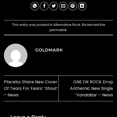
This entry was posted in
Alternative Rock
. Bookmark the
permalink
.
GOLDMARK
Placebo Share New Cover
ONE OK ROCK Drop
Of Tears For Fears’ ‘Shout’
Anthemic New Single
– News
‘Vandalize’ – News
Leave a Reply