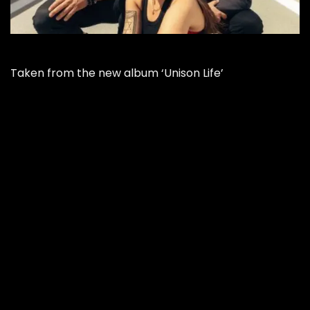
Taken from the new album ‘Unison Life’