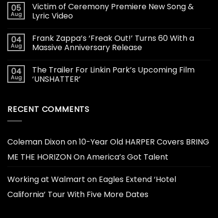
Victim of Ceremony Premiere New Song &
05
Aug
Lyric Video
Frank Zappa’s ‘Freak Out!’ Turns 60 With a
04
Aug
Massive Anniversary Release
The Trailer For Linkin Park’s Upcoming Film
04
Aug
‘UNSHATTER’
RECENT COMMENTS
Coleman Dixon
on
10-Year Old HARPER Covers BRING
ME THE HORIZON On America’s Got Talent
Working at Walmart
on
Eagles Extend ‘Hotel
California’ Tour With Five More Dates