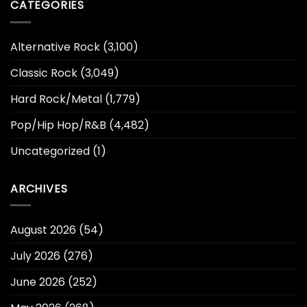
CATEGORIES
Alternative Rock
(3,100)
Classic Rock
(3,049)
Hard Rock/Metal
(1,779)
Pop/Hip Hop/R&B
(4,482)
Uncategorized
(1)
ARCHIVES
August 2026
(54)
July 2026
(276)
June 2026
(252)