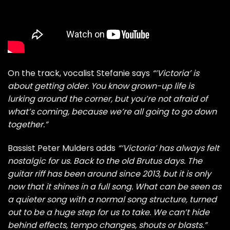
On the track, vocalist Stefanie says
“‘Victoria’ is
about getting older. You know grown-up life is
lurking around the corner, but you’re not afraid of
what’s coming, because we’re all going to go down
together.”
Bassist Peter Mulders adds
“‘Victoria’ has always felt
nostalgic for us. Back to the old Brutus days. The
guitar riff has been around since 2013, but it is only
now that it shines in a full song. What can be seen as
a quieter song with a normal song structure, turned
out to be a huge step for us to take. We can’t hide
behind effects, tempo changes, shouts or blasts.”