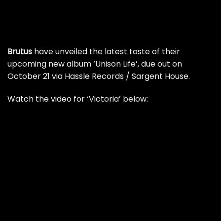
Brutus
have unveiled the latest taste of their
upcoming new album ‘Unison Life’, due out on
October 21 via Hassle Records / Sargent House.
Watch the video for ‘Victoria’ below: