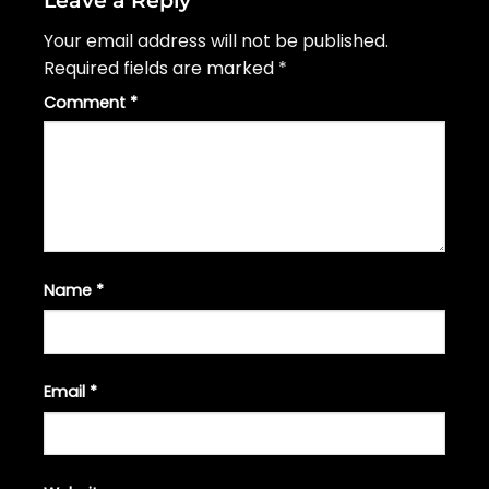
Your email address will not be published.
Required fields are marked
*
Comment
*
Name
*
Email
*