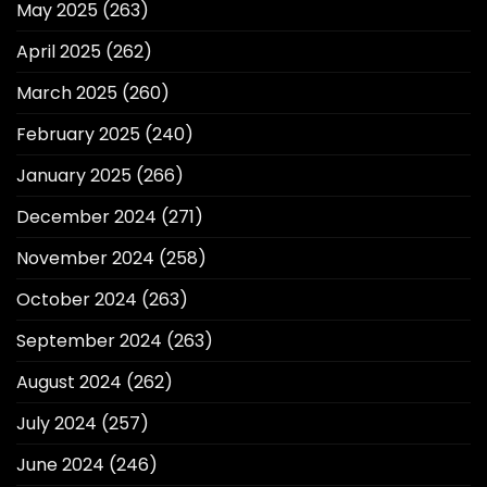
May 2025
(263)
April 2025
(262)
March 2025
(260)
February 2025
(240)
January 2025
(266)
December 2024
(271)
November 2024
(258)
October 2024
(263)
September 2024
(263)
August 2024
(262)
July 2024
(257)
June 2024
(246)