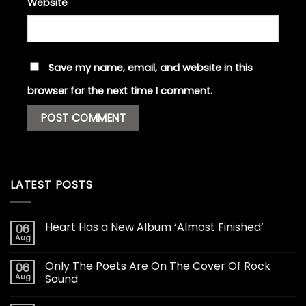
Website
Save my name, email, and website in this
browser for the next time I comment.
LATEST POSTS
Heart Has a New Album ‘Almost Finished’
06
Aug
Only The Poets Are On The Cover Of Rock
06
Aug
Sound