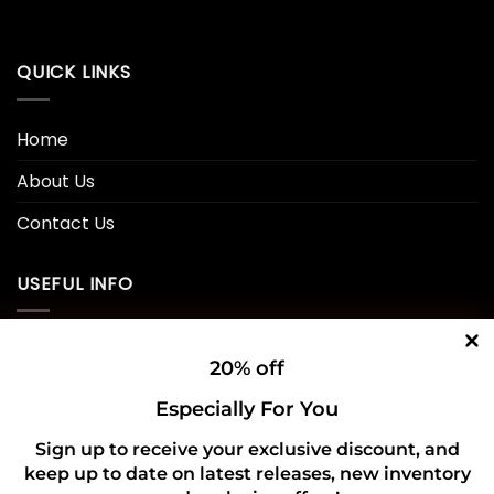
QUICK LINKS
Home
About Us
Contact Us
USEFUL INFO
Privacy Policy
20% off
Cookie Policy
Especially For You
Shipping Policy
Sign up to receive your exclusive discount, and
keep up to date on latest releases, new inventory
Refund and Returns Policy