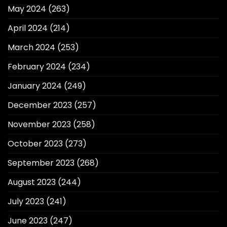
May 2024
(263)
April 2024
(214)
March 2024
(253)
February 2024
(234)
January 2024
(249)
December 2023
(257)
November 2023
(258)
October 2023
(273)
September 2023
(268)
August 2023
(244)
July 2023
(241)
June 2023
(247)