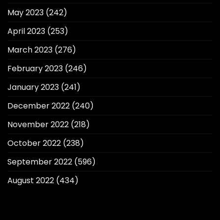
May 2023
(242)
April 2023
(253)
March 2023
(276)
February 2023
(246)
January 2023
(241)
December 2022
(240)
November 2022
(218)
October 2022
(238)
September 2022
(596)
August 2022
(434)