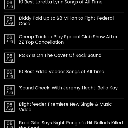
10 Best Loretta Lynn Songs of All Time
06
Aug
Diddy Paid Up to $8 Million to Fight Federal
06
Aug
Case
Cheap Trick to Play Special Club Show After
06
Aug
ZZ Top Cancellation
RØRY Is On The Cover Of Rock Sound
06
Aug
10 Best Eddie Vedder Songs of All Time
06
Aug
‘Sound Check’ With Jeremy Hecht: Bella Kay
06
Aug
Blightfeeder Premiere New Single & Music
06
Aug
Video
Brad Gillis Says Night Ranger’s Hit Ballads Killed
05
Aug