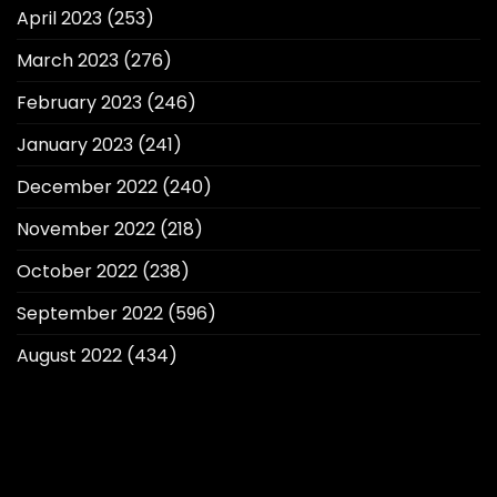
April 2023
(253)
March 2023
(276)
February 2023
(246)
January 2023
(241)
December 2022
(240)
November 2022
(218)
October 2022
(238)
September 2022
(596)
August 2022
(434)