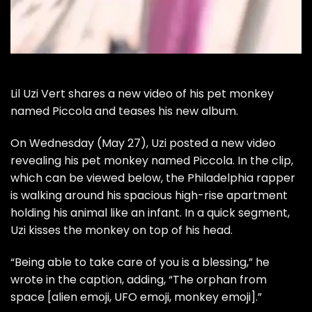
Lil Uzi Vert
shares a new video of his pet monkey
named Piccola and teases his new album.
On Wednesday (May 27), Uzi posted a new video
revealing his pet monkey named Piccola. In the clip,
which can be viewed below, the Philadelphia rapper
is walking around his spacious high-rise apartment
holding his animal like an infant. In a quick segment,
Uzi kisses the monkey on top of his head.
“Being able to take care of you is a blessing,” he
wrote in the caption, adding, “The orphan from
space [alien emoji, UFO emoji, monkey emoji].”