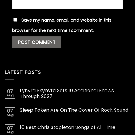
Save my name, email, and website in this
browser for the next time I comment.
LATEST POSTS
Lynyrd Skynyrd Sets 10 Additional Shows
07
Aug
Through 2027
Sleep Token Are On The Cover Of Rock Sound
07
Aug
10 Best Chris Stapleton Songs of All Time
07
Aug