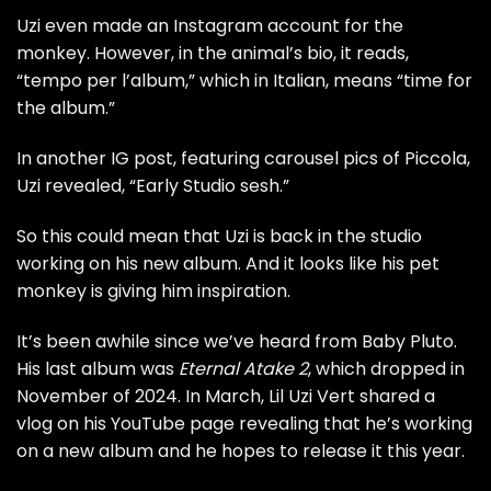
Uzi even made an Instagram account for the
monkey. However, in the animal’s bio, it reads,
“tempo per l’album,” which in Italian, means “time for
the album.”
In another IG post, featuring carousel pics of Piccola,
Uzi revealed, “Early Studio sesh.”
So this could mean that Uzi is back in the studio
working on his new album. And it looks like his pet
monkey is giving him inspiration.
It’s been awhile since we’ve heard from Baby Pluto.
His last album was
Eternal Atake 2
,
which dropped in
November of 2024. In March, Lil Uzi Vert shared a
vlog on his YouTube page revealing that he’s working
on a new album and he hopes to release it this year.