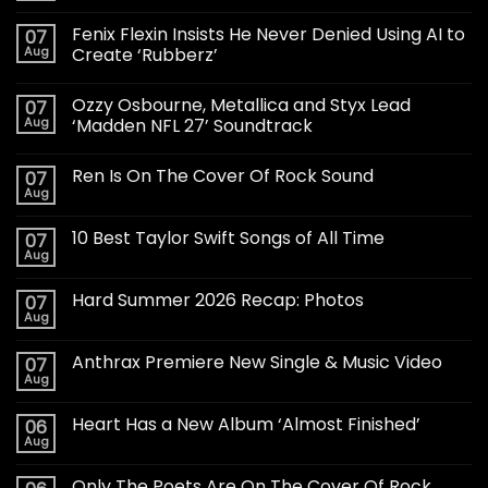
Fenix Flexin Insists He Never Denied Using AI to
07
Aug
Create ‘Rubberz’
Ozzy Osbourne, Metallica and Styx Lead
07
Aug
‘Madden NFL 27’ Soundtrack
Ren Is On The Cover Of Rock Sound
07
Aug
10 Best Taylor Swift Songs of All Time
07
Aug
Hard Summer 2026 Recap: Photos
07
Aug
Anthrax Premiere New Single & Music Video
07
Aug
Heart Has a New Album ‘Almost Finished’
06
Aug
Only The Poets Are On The Cover Of Rock