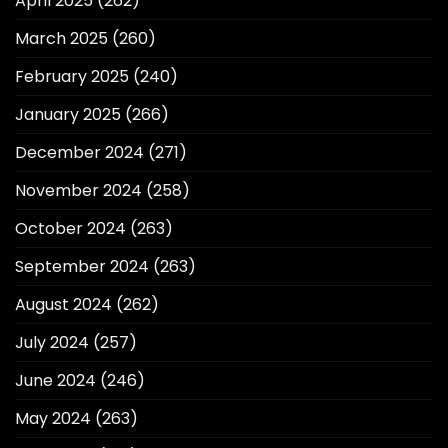
April 2025
(262)
March 2025
(260)
February 2025
(240)
January 2025
(266)
December 2024
(271)
November 2024
(258)
October 2024
(263)
September 2024
(263)
August 2024
(262)
July 2024
(257)
June 2024
(246)
May 2024
(263)