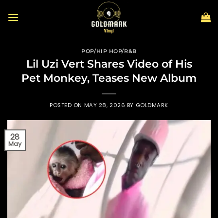
Skip
to
content
POP/HIP HOP/R&B
Lil Uzi Vert Shares Video of His
Pet Monkey, Teases New Album
POSTED ON
MAY 28, 2026
BY
GOLDMARK
28
May