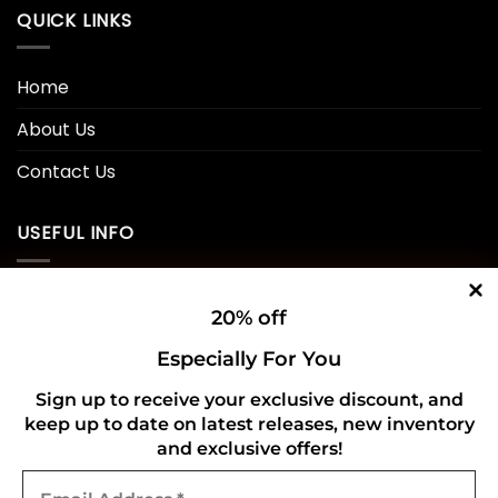
QUICK LINKS
Home
About Us
Contact Us
USEFUL INFO
Privacy Policy
20% off
Cookie Policy
Especially For You
Shipping Policy
Sign up to receive your exclusive discount, and
keep up to date on latest releases, new inventory
Refund and Returns Policy
and exclusive offers!
Email
CONNECT WITH US