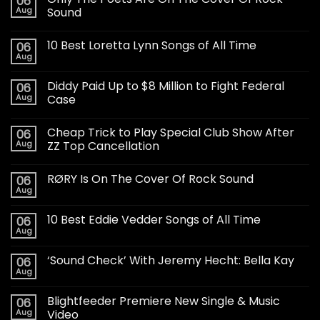
06
Aug
Sound
10 Best Loretta Lynn Songs of All Time
06
Aug
Diddy Paid Up to $8 Million to Fight Federal
06
Aug
Case
Cheap Trick to Play Special Club Show After
06
Aug
ZZ Top Cancellation
RØRY Is On The Cover Of Rock Sound
06
Aug
10 Best Eddie Vedder Songs of All Time
06
Aug
‘Sound Check’ With Jeremy Hecht: Bella Kay
06
Aug
Blightfeeder Premiere New Single & Music
06
Aug
Video