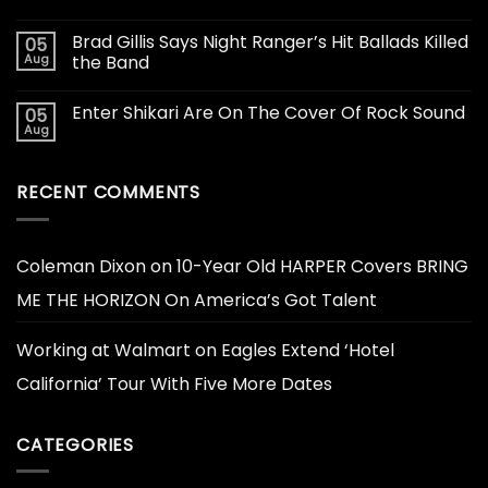
Brad Gillis Says Night Ranger’s Hit Ballads Killed
05
Aug
the Band
Enter Shikari Are On The Cover Of Rock Sound
05
Aug
RECENT COMMENTS
Coleman Dixon
on
10-Year Old HARPER Covers BRING
ME THE HORIZON On America’s Got Talent
Working at Walmart
on
Eagles Extend ‘Hotel
California’ Tour With Five More Dates
CATEGORIES