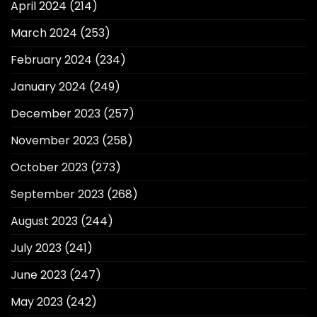
April 2024
(214)
March 2024
(253)
February 2024
(234)
January 2024
(249)
December 2023
(257)
November 2023
(258)
October 2023
(273)
September 2023
(268)
August 2023
(244)
July 2023
(241)
June 2023
(247)
May 2023
(242)