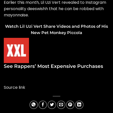
Earlier this month, Lil Uzi Vert revealed to Instagram
personality deeswishh that h
e can be robbed with
mayonnaise.
Watch Lil Uzi Vert Share Videos and Photos of His
New Pet Monkey Piccola
See Rappers’ Most Expensive Purchases
Source link