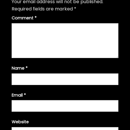
Your email address will not be published.
Required fields are marked
*
Comment
*
Name
*
Email
*
Website