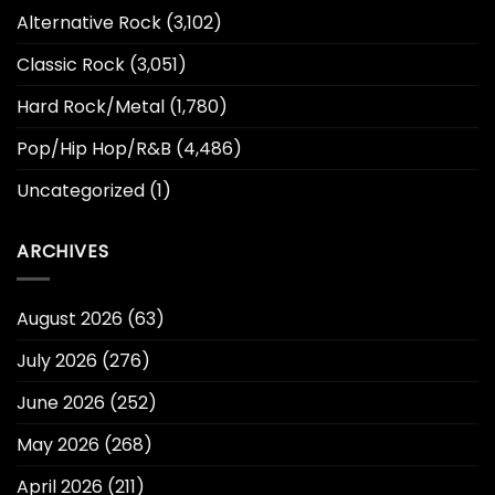
Alternative Rock
(3,102)
Classic Rock
(3,051)
Hard Rock/Metal
(1,780)
Pop/Hip Hop/R&B
(4,486)
Uncategorized
(1)
ARCHIVES
August 2026
(63)
July 2026
(276)
June 2026
(252)
May 2026
(268)
April 2026
(211)