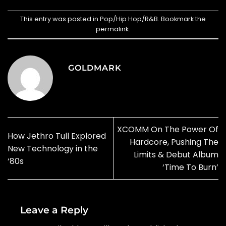
This entry was posted in
Pop/Hip Hop/R&B
. Bookmark the
permalink
.
GOLDMARK
XCOMM On The Power Of
How Jethro Tull Explored
Hardcore, Pushing The
New Technology in the
Limits & Debut Album
‘80s
‘Time To Burn’
Leave a Reply