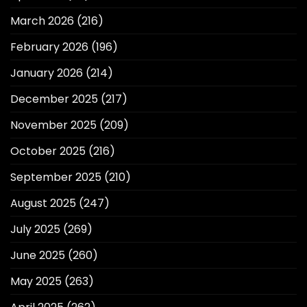
March 2026
(216)
February 2026
(196)
January 2026
(214)
December 2025
(217)
November 2025
(209)
October 2025
(216)
September 2025
(210)
August 2025
(247)
July 2025
(269)
June 2025
(260)
May 2025
(263)