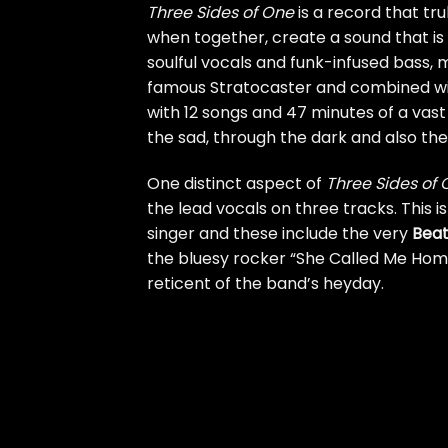
Three Sides of One
is a record that tru
when together, create a sound that is
soulful vocals and funk-infused bass,
famous Stratocaster and combined w
with 12 songs and 47 minutes of a vast
the sad, through the dark and also the 
One distinct aspect of
Three Sides of
the lead vocals on three tracks. This 
singer and these include the very
Beat
the bluesy rocker “She Called Me Home
reticent of the band’s heyday.