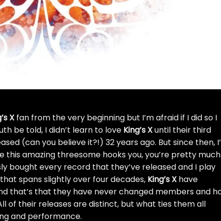
’s X
fan from the very beginning but I’m afraid if I did so I
uth be told, I didn’t learn to love
King’s X
until their third
sed (can you believe it?!) 32 years ago. But since then, I
nce this amazing threesome hooks you, you’re pretty much
iously bought every record that they’ve released and I play
 that spans slightly over four decades,
King’s X
have
nd that’s that they have never changed members and h
l of their releases are distinct, but what ties them all
ting and performance.