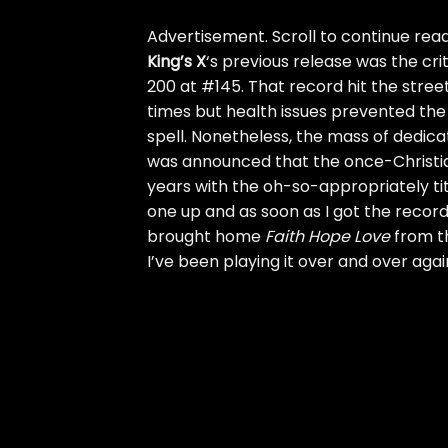
Advertisement. Scroll to continue read
King’s X
‘s previous release was the cri
200 at #145. That record hit the stre
times but health issues prevented the 
spell. Nonetheless, the mass of dedi
was announced that the once-Christian
years with the oh-so-appropriately ti
one up and as soon as I got the record I
brought home
Faith Hope Love
from th
I’ve been playing it over and over agai