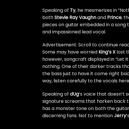
Speaking of
Ty
, he mesmerizes in “Not
both
Stevie Ray Vaughn
and
Prince
, t
pieces on guitar embedded in a song t
and impassioned lead vocal.
Advertisement. Scroll to continue read
Some may have worried
King’s X
lost t
however, songcraft displayed in “Let I
nothing. One of their darker tracks that
the bass just to have it come right b
way, listen carefully to the vocals her
Speaking of
dUg
‘s voice that doesn’t 
signature screams that harken back to 
has a monster tone on both the guitar 
discerning fans. Not to mention
Jerry
‘