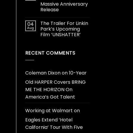
Massive Anniversary
Release
The Trailer For Linkin
04
Aug
Park’s Upcoming
Film ‘UNSHATTER’
RECENT COMMENTS
Coleman Dixon
on
10-Year
Old HARPER Covers BRING
ME THE HORIZON On
America’s Got Talent
Working at Walmart
on
Eagles Extend ‘Hotel
California’ Tour With Five