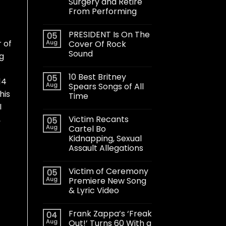
Surgery and Retire
From Performing
PRESIDENT Is On The
05
 of
Aug
Cover Of Rock
Sound
ng
10 Best Britney
05
14
Aug
Spears Songs of All
his
Time
I
Victim Recants
,
05
Aug
Cartel Bo
Kidnapping, Sexual
Assault Allegations
Victim of Ceremony
05
Aug
Premiere New Song
& Lyric Video
Frank Zappa’s ‘Freak
04
Aug
Out!’ Turns 60 With a