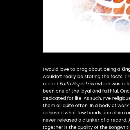
I would love to brag about being a
King
wouldn’t really be stating the facts. Tr
record
Faith Hope Love
which was relea
been one of the loyal and faithful. O
dedicated for life. As such, I’ve relig
them all quite often. In a body of work
achieved what few bands can claim a
never released a clunker of a record. Al
together is the quality of the songwri