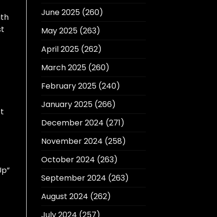
June 2025
(260)
ith
st
May 2025
(263)
April 2025
(262)
March 2025
(260)
February 2025
(240)
January 2025
(266)
st
December 2024
(271)
November 2024
(258)
October 2024
(263)
Up”
September 2024
(263)
August 2024
(262)
July 2024
(257)