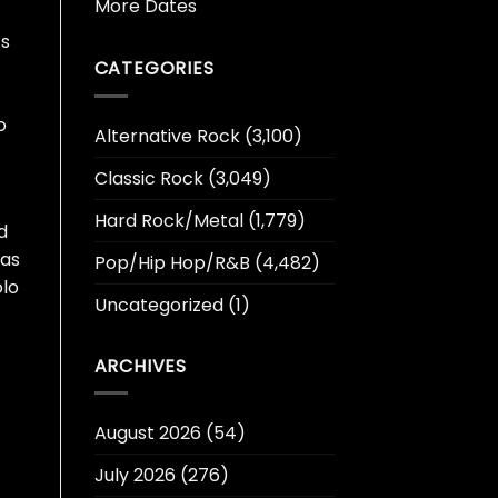
More Dates
‘s
CATEGORIES
o
Alternative Rock
(3,100)
Classic Rock
(3,049)
Hard Rock/Metal
(1,779)
d
 as
Pop/Hip Hop/R&B
(4,482)
olo
Uncategorized
(1)
ARCHIVES
August 2026
(54)
July 2026
(276)