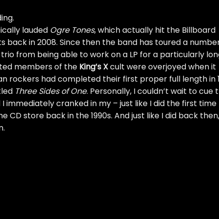
ing.
tically lauded
Ogre Tones
, which actually hit the Billboard
ets back in 2008. Since then the band has toured a number
trio from being able to work on a LP for a particularly lo
cated members of the
King’s X
cult were overjoyed when it
 rockers had completed their first proper full length in 
tled
Three Sides of One
. Personally, I couldn’t wait to cue t
 immediately cranked in my – just like I did the first time 
e CD store back in the 1990s. And just like I did back then
n.