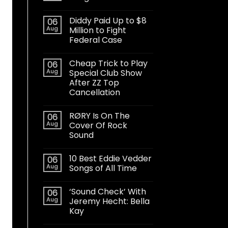
Diddy Paid Up to $8
06
Aug
Million to Fight
Federal Case
Cheap Trick to Play
06
Aug
Special Club Show
After ZZ Top
Cancellation
RØRY Is On The
06
Aug
Cover Of Rock
Sound
10 Best Eddie Vedder
06
Aug
Songs of All Time
‘Sound Check’ With
06
Aug
Jeremy Hecht: Bella
Kay