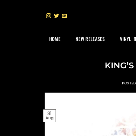
Skip
to
content
HOME
NEW RELEASES
VINYL ‘
KING’S 
POSTE
31
Aug