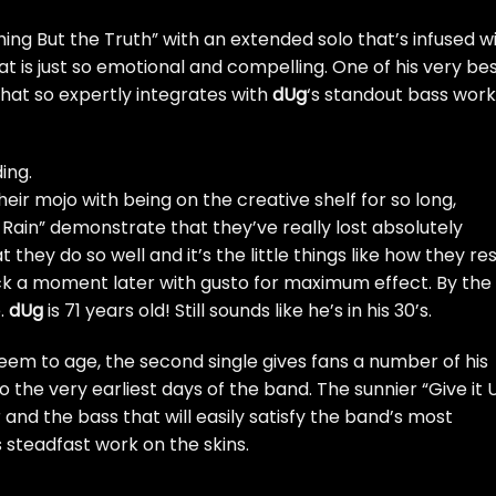
hing But the Truth” with an extended solo that’s infused w
hat is just so emotional and compelling. One of his very be
hat so expertly integrates with
dUg
‘s standout bass work
ing.
heir mojo with being on the creative shelf for so long,
t Rain” demonstrate that they’ve really lost absolutely
 they do so well and it’s the little things like how they re
ack a moment later with gusto for maximum effect. By the
e.
dUg
is 71 years old! Still sounds like he’s in his 30’s.
seem to age, the second single gives fans a number of his
the very earliest days of the band. The sunnier “Give it 
and the bass that will easily satisfy the band’s most
s steadfast work on the skins.