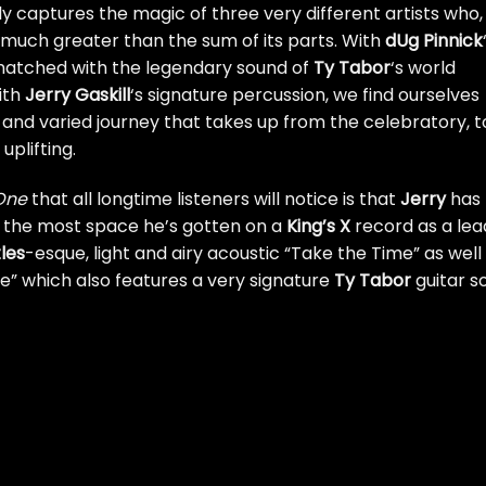
ly captures the magic of three very different artists who,
 much greater than the sum of its parts. With
dUg Pinnick
 matched with the legendary sound of
Ty Tabor
‘s world
ith
Jerry Gaskill
‘s signature percussion, we find ourselves
 and varied journey that takes up from the celebratory, t
uplifting.
 One
that all longtime listeners will notice is that
Jerry
has
is the most space he’s gotten on a
King’s X
record as a lea
les
-esque, light and airy acoustic “Take the Time” as well
” which also features a very signature
Ty Tabor
guitar s