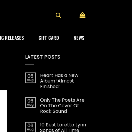
G RELEASES
GIFT CARD
NEWS
LATEST POSTS
Heart Has a New
06
Aug
Album ‘Almost
Finished’
Only The Poets Are
06
Aug
On The Cover Of
Rock Sound
10 Best Loretta Lynn
06
Aug
Songs of All Time