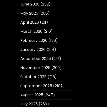
June 2026
(252)
May 2026
(268)
April 2026
(211)
March 2026
(216)
February 2026
(196)
January 2026
(214)
December 2025
(217)
November 2025
(209)
October 2025
(216)
September 2025
(210)
August 2025
(247)
July 2025
(269)