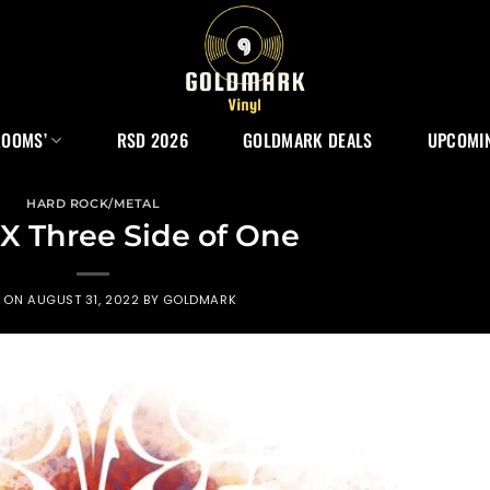
ROOMS’
RSD 2026
GOLDMARK DEALS
UPCOMIN
HARD ROCK/METAL
X Three Side of One
D ON
AUGUST 31, 2022
BY
GOLDMARK