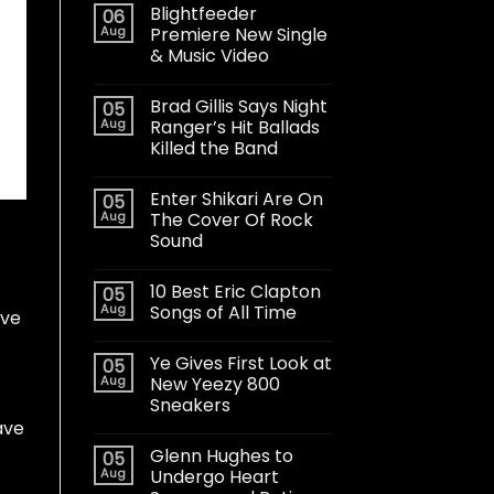
Blightfeeder
06
Aug
Premiere New Single
& Music Video
Brad Gillis Says Night
05
Aug
Ranger’s Hit Ballads
Killed the Band
Enter Shikari Are On
05
Aug
The Cover Of Rock
Sound
10 Best Eric Clapton
05
Aug
Songs of All Time
’ve
Ye Gives First Look at
05
Aug
New Yeezy 800
Sneakers
ave
Glenn Hughes to
05
Aug
Undergo Heart