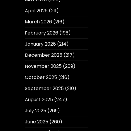
April 2026
(211)
March 2026
(216)
February 2026
(196)
January 2026
(214)
December 2025
(217)
November 2025
(209)
October 2025
(216)
September 2025
(210)
August 2025
(247)
July 2025
(269)
June 2025
(260)