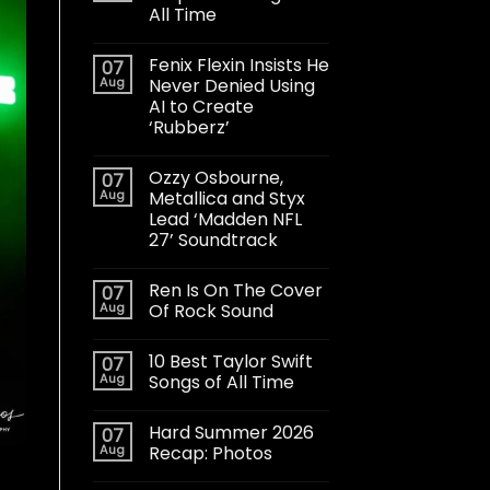
All Time
Fenix Flexin Insists He
07
Aug
Never Denied Using
AI to Create
‘Rubberz’
Ozzy Osbourne,
07
Aug
Metallica and Styx
Lead ‘Madden NFL
27’ Soundtrack
Ren Is On The Cover
07
Aug
Of Rock Sound
10 Best Taylor Swift
07
Aug
Songs of All Time
Hard Summer 2026
07
Aug
Recap: Photos