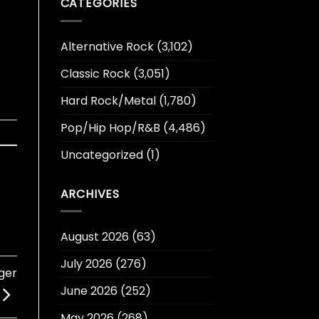
CATEGORIES
Alternative Rock
(3,102)
Classic Rock
(3,051)
Hard Rock/Metal
(1,780)
Pop/Hip Hop/R&B
(4,486)
Uncategorized
(1)
ARCHIVES
August 2026
(63)
July 2026
(276)
nger
June 2026
(252)
May 2026
(268)