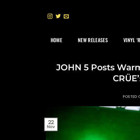
Skip
to
content
HOME
NEW RELEASES
VINYL ‘
JOHN 5 Posts Warm
CRÜE’s 
POSTED
22
Nov