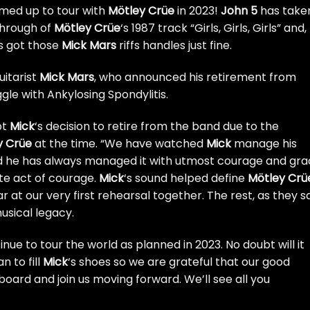
rmed up to tour with
Mötley Crüe
in 2023!
John 5
has take
ythrough of
Mötley Crüe
‘s 1987 track “Girls, Girls, Girls” and,
’s got those
Mick Mars
riffs handles just fine.
uitarist
Mick Mars
,
who announced his retirement from
gle with Ankylosing Spondylitis.
pt
Mick
‘s decision to retire from the band due to the
y Crüe
at the time. “We have watched
Mick
manage his
nd he has always managed it with utmost courage and gra
ate act of courage.
Mick
‘s sound helped define
Mötley Crü
r at our very first rehearsal together. The rest, as they s
musical legacy.
inue to tour the world as planned in 2023. No doubt will it
n to fill
Mick
‘s shoes so we are grateful that our good
oard and join us moving forward. We’ll see all you