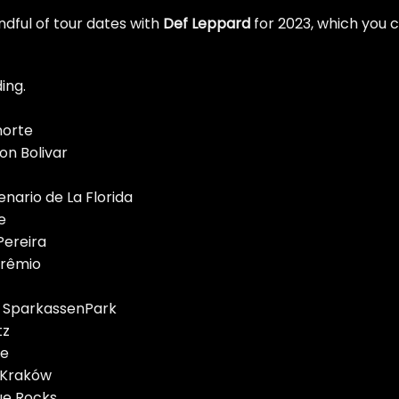
dful of tour dates with
Def
Leppard
for 2023, which you 
ing.
norte
on Bolivar
enario de La Florida
e
Pereira
Grêmio
 SparkassenPark
tz
me
 Kraków
ue Rocks