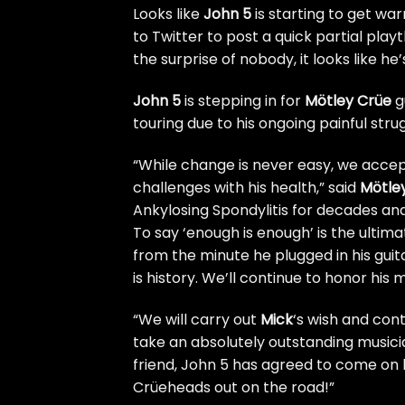
Looks like
John 5
is starting to get wa
to Twitter to post a quick partial pla
the surprise of nobody, it looks like he
John 5
is stepping in for
Mötley Crüe
g
touring
due to his ongoing painful strug
“While change is never easy, we acce
challenges with his health,” said
Mötle
Ankylosing Spondylitis for decades a
To say ‘enough is enough’ is the ultim
from the minute he plugged in his guita
is history. We’ll continue to honor his 
“We will carry out
Mick
‘s wish and cont
take an absolutely outstanding musicia
friend, John 5 has agreed to come on b
Crüeheads out on the road!”