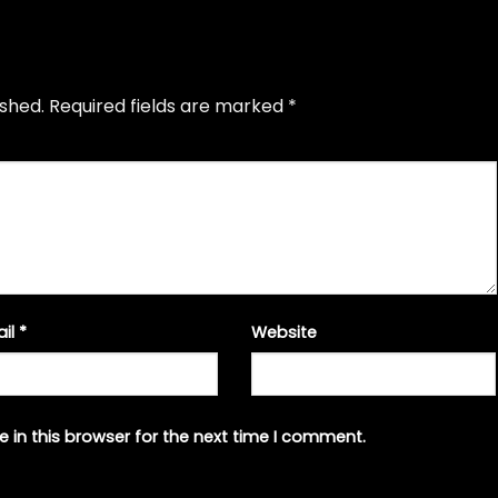
ished.
Required fields are marked
*
ail
*
Website
 in this browser for the next time I comment.