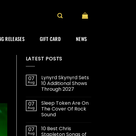
G RELEASES
GIFT CARD
NEWS
LATEST POSTS
Lynyrd Skynyrd Sets
07
Aug
10 Additional Shows
Through 2027
Sleep Token Are On
07
Aug
The Cover Of Rock
Sound
10 Best Chris
07
Aug
Stapleton Songs of