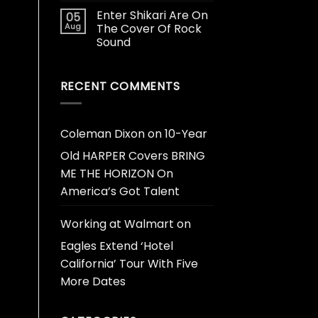
Enter Shikari Are On
05
Aug
The Cover Of Rock
Sound
RECENT COMMENTS
Coleman Dixon
on
10-Year
Old HARPER Covers BRING
ME THE HORIZON On
America’s Got Talent
Working at Walmart
on
Eagles Extend ‘Hotel
California’ Tour With Five
More Dates