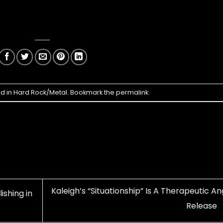
ed in
Hard Rock/Metal
. Bookmark the
permalink
.
Kaleigh’s “Situationship” Is A Therapeutic A
ishing in
Release