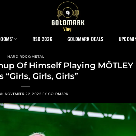
ROOMS’
RSD 2026
GOLDMARK DEALS
UPCOMIN
HARD ROCK/METAL
up Of Himself Playing MÖTLEY
“Girls, Girls, Girls”
 ON
NOVEMBER 22, 2022
BY
GOLDMARK