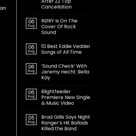
After ZZ Top
Cancellation
can
RØRY Is On The
06
Aug
Cover Of Rock
Sound
10 Best Eddie Vedder
06
Aug
Songs of All Time
‘Sound Check’ With
06
Aug
Jeremy Hecht: Bella
Kay
Blightfeeder
06
Aug
Premiere New Single
& Music Video
Brad Gillis Says Night
05
Aug
Ranger’s Hit Ballads
Killed the Band