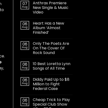
Anthrax Premiere
07
n
Aug
New Single & Music
 to
Video
Heart Has a New
06
Aug
Album ‘Almost
Finished’
Only The Poets Are
06
Aug
On The Cover Of
Rock Sound
ce.
e
10 Best Loretta Lynn
06
ay,
Aug
Songs of All Time
Diddy Paid Up to $8
06
Aug
Million to Fight
Federal Case
Cheap Trick to Play
06
Aug
Special Club Show