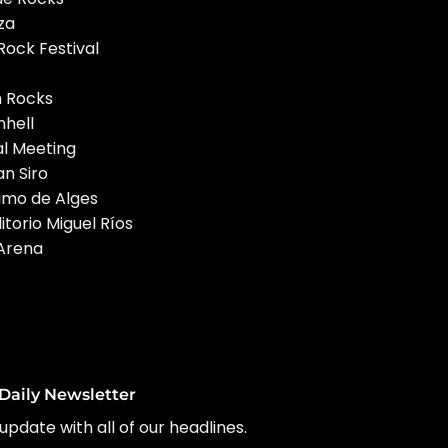
za
ock Festival
m Rocks
hell
al Meeting
an Siro
timo de Alges
torio Miguel Ríos
 Arena
Daily Newsletter
update with all of our headlines.