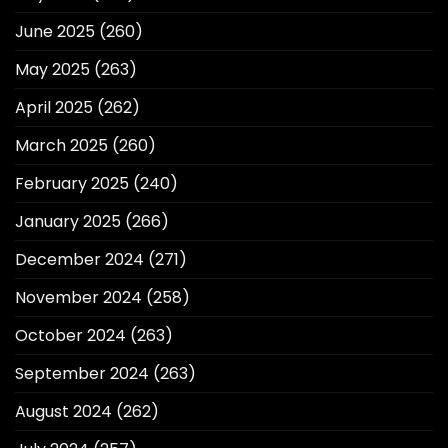
June 2025
(260)
May 2025
(263)
April 2025
(262)
March 2025
(260)
February 2025
(240)
January 2025
(266)
December 2024
(271)
November 2024
(258)
October 2024
(263)
September 2024
(263)
August 2024
(262)