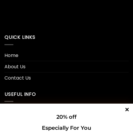
QUICK LINKS
Home
About Us
Contact Us
USEFUL INFO
Privacy Policy
20% off
Cookie Policy
Especially For You