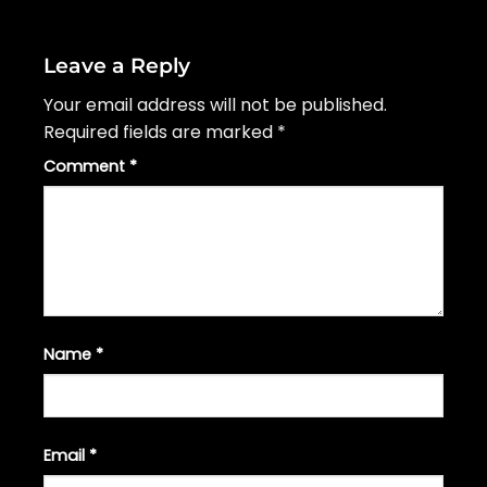
Leave a Reply
Your email address will not be published.
Required fields are marked
*
Comment
*
Name
*
Email
*