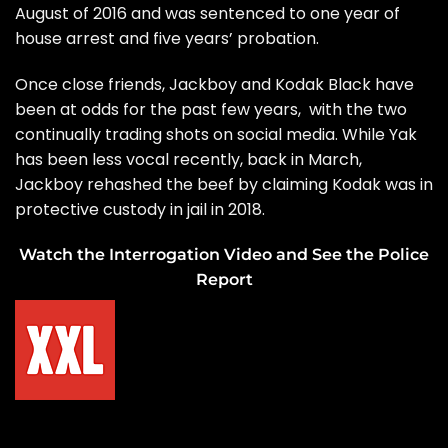
August of 2016 and was sentenced to one year of
house arrest and five years’ probation.
Once close friends, Jackboy and Kodak Black have
been at odds for the past few years, with the two
continually trading shots on social media. While Yak
has been less vocal recently, back in March,
Jackboy rehashed the beef by claiming Kodak was in
protective custody in jail in 2018.
Watch the Interrogation Video and See the Police
Report