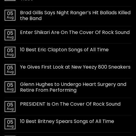
Brad Gillis Says Night Ranger’s Hit Ballads Killed
05
Aug
the Band
Enter Shikari Are On The Cover Of Rock Sound
05
Aug
10 Best Eric Clapton Songs of All Time
05
Aug
Ye Gives First Look at New Yeezy 800 Sneakers
05
Aug
Glenn Hughes to Undergo Heart Surgery and
05
Aug
Retire From Performing
PRESIDENT Is On The Cover Of Rock Sound
05
Aug
10 Best Britney Spears Songs of All Time
05
Aug