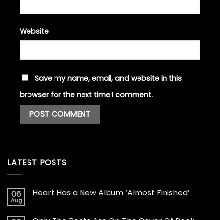
Website
Save my name, email, and website in this
browser for the next time I comment.
LATEST POSTS
Heart Has a New Album ‘Almost Finished’
06
Aug