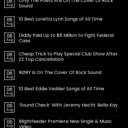
Only The Poets Are On The Cover Of Rock
06
Aug
Sound
10 Best Loretta Lynn Songs of All Time
06
Aug
Diddy Paid Up to $8 Million to Fight Federal
06
Aug
Case
Cheap Trick to Play Special Club Show After
06
Aug
ZZ Top Cancellation
RØRY Is On The Cover Of Rock Sound
06
Aug
10 Best Eddie Vedder Songs of All Time
06
Aug
‘Sound Check’ With Jeremy Hecht: Bella Kay
06
Aug
Blightfeeder Premiere New Single & Music
06
Aug
Video