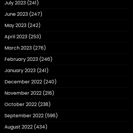
July 2023
(241)
June 2023
(247)
May 2023
(242)
April 2023
(253)
March 2023
(276)
February 2023
(246)
January 2023
(241)
December 2022
(240)
November 2022
(218)
October 2022
(238)
September 2022
(596)
August 2022
(434)