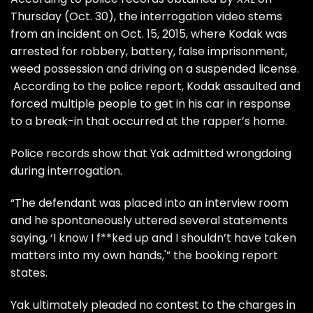
Thursday (Oct. 30), the interrogation video stems
from an incident on Oct. 15, 2015, where Kodak was
arrested for robbery, battery, false imprisonment,
weed possession and driving on a suspended license.
According to the police report, Kodak assaulted and
forced multiple people to get in his car in response
to a break-in that occurred at the rapper’s home.
Police records show that Yak admitted wrongdoing
during interrogation.
“The defendant was placed into an interview room
and he spontaneously uttered several statements
saying, ‘I know I f**ked up and I shouldn’t have taken
matters into my own hands,'” the booking report
states.
Yak ultimately pleaded no contest to the charges in