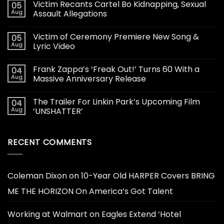
Victim Recants Cartel Bo Kidnapping, Sexual
05
Aug
Assault Allegations
Victim of Ceremony Premiere New Song &
05
Aug
Lyric Video
Frank Zappa’s ‘Freak Out!’ Turns 60 With a
04
Aug
Massive Anniversary Release
The Trailer For Linkin Park’s Upcoming Film
04
Aug
‘UNSHATTER’
RECENT COMMENTS
Coleman Dixon
on
10-Year Old HARPER Covers BRING
ME THE HORIZON On America’s Got Talent
Working at Walmart
on
Eagles Extend ‘Hotel