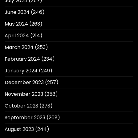
July 2024
(257)
June 2024
(246)
May 2024
(263)
April 2024
(214)
March 2024
(253)
February 2024
(234)
January 2024
(249)
December 2023
(257)
November 2023
(258)
October 2023
(273)
September 2023
(268)
August 2023
(244)