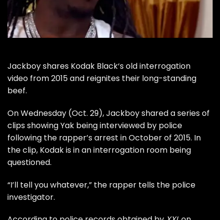
Jackboy
shares
Kodak Black
‘s old interrogation
video from 2015 and reignites their long-standing
beef.
On Wednesday (Oct. 29), Jackboy shared a series of
clips showing Yak being interviewed by police
following the rapper’s arrest in October of 2015. In
the clip, Kodak is in an interrogation room being
questioned.
“I’ll tell you whatever,” the rapper tells the police
investigator.
According to police records obtained by
XXL
on