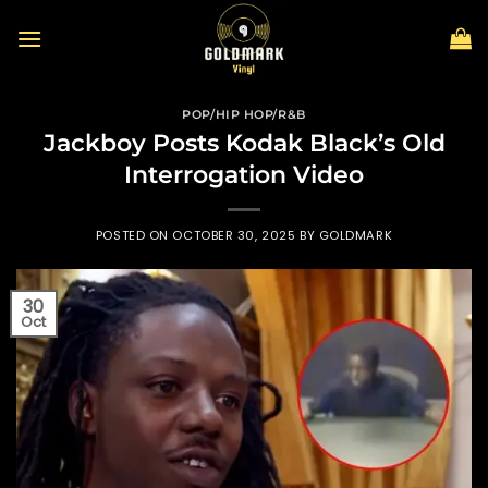
Skip
to
content
POP/HIP HOP/R&B
Jackboy Posts Kodak Black’s Old
Interrogation Video
POSTED ON
OCTOBER 30, 2025
BY
GOLDMARK
30
Oct