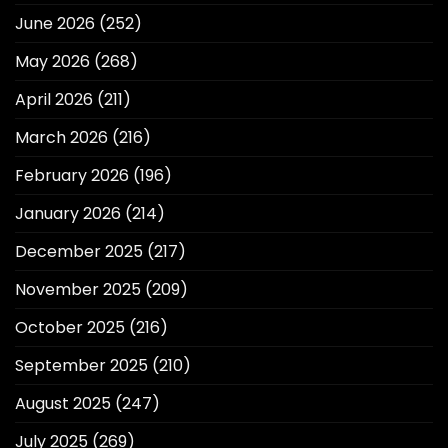
June 2026
(252)
May 2026
(268)
April 2026
(211)
March 2026
(216)
February 2026
(196)
January 2026
(214)
December 2025
(217)
November 2025
(209)
October 2025
(216)
September 2025
(210)
August 2025
(247)
July 2025
(269)