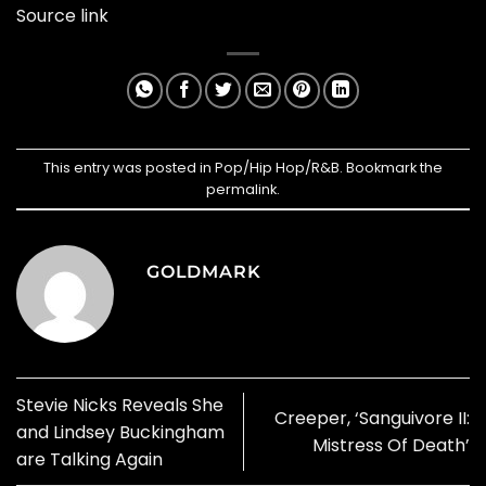
Source link
This entry was posted in
Pop/Hip Hop/R&B
. Bookmark the
permalink
.
GOLDMARK
Stevie Nicks Reveals She
Creeper, ‘Sanguivore II:
and Lindsey Buckingham
Mistress Of Death’
are Talking Again