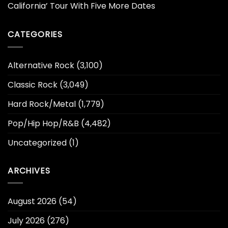
California’ Tour With Five More Dates
CATEGORIES
Alternative Rock
(3,100)
Classic Rock
(3,049)
Hard Rock/Metal
(1,779)
Pop/Hip Hop/R&B
(4,482)
Uncategorized
(1)
ARCHIVES
August 2026
(54)
July 2026
(276)