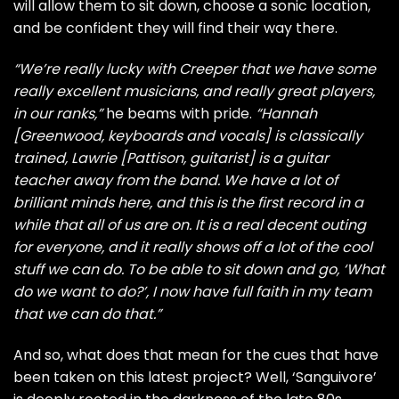
will allow them to sit down, choose a sonic location,
and be confident they will find their way there.
“We’re really lucky with Creeper that we have some
really excellent musicians, and really great players,
in our ranks,”
he beams with pride.
“Hannah
[Greenwood, keyboards and vocals] is classically
trained, Lawrie [Pattison, guitarist] is a guitar
teacher away from the band. We have a lot of
brilliant minds here, and this is the first record in a
while that all of us are on. It is a real decent outing
for everyone, and it really shows off a lot of the cool
stuff we can do. To be able to sit down and go, ‘What
do we want to do?’, I now have full faith in my team
that we can do that.”
And so, what does that mean for the cues that have
been taken on this latest project? Well, ‘Sanguivore’