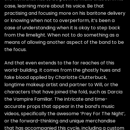
case, learning more about his voice. Be that
practising and focusing more on his baritone delivery
or knowing when not to overperform, it’s been a
case of understanding when it is okay to step back
from the limelight. When not to do something as a
means of allowing another aspect of the band to be
the focus.
And that even extends to the far reaches of this
world-building. It comes from the ghostly hues and
fake blood applied by Charlotte Clutterbuck,
longtime makeup artist and partner to Will, or the
characters that have joined the fold, such as Darcia
the Vampire Familiar. The intricate and time-
accurate props that appear in the band’s music
videos, specifically the awesome ‘Prey For The Night’,
or the forward-thinking and unique merchandise
that has accompanied this cycle, including a custom