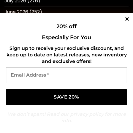
July 2026
(276)
June 2026
(252)
May 2026
(268)
20% off
April 2026
(211)
Especially For You
March 2026
(216)
Sign up to receive your exclusive discount, and
keep up to date on latest releases, new inventory
February 2026
(196)
and exclusive offers!
January 2026
(214)
Email
Address
December 2025
(217)
*
November 2025
(209)
October 2025
(216)
September 2025
(210)
We don’t spam! Read our
privacy policy
for more
info.
August 2025
(247)