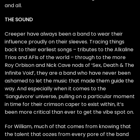
and all.
THE SOUND
Creeper have always been a band to wear their
influence proudly on their sleeves. Tracing things
back to their earliest songs – tributes to the Alkaline
Trios and AFIs of the world – through to the more
Roy Orbison and Nick Cave nods of ‘Sex, Death & The
Infinite Void’, they are a band who have never been
ashamed to let the music that made them guide the
way. And especially when it comes to the
‘Sanguivore’ universe, pulling on a particular moment
in time for their crimson caper to exist within, it’s
been more critical than ever to get the vibe spot on.
For William, much of that comes from knowing that
the talent that oozes from every pore of the band