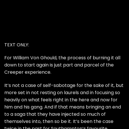
TEXT ONLY:
For William Von Ghould, the process of burning it all
down to start again is just part and parcel of the
Creeper experience.
It’s not a case of self-sabotage for the sake of it, but
more set in not resting on laurels and in focusing so
heavily on what feels right in the here and now for
him and his gang. And if that means bringing an end
to a saga that they have injected so much of
themselves into, then so be it. It’s been the case
twice in the past for Southampton’s favourite