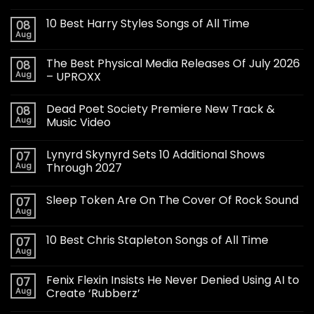
10 Best Harry Styles Songs of All Time
08
Aug
The Best Physical Media Releases Of July 2026
08
Aug
– UPROXX
Dead Poet Society Premiere New Track &
08
Aug
Music Video
Lynyrd Skynyrd Sets 10 Additional Shows
07
Aug
Through 2027
Sleep Token Are On The Cover Of Rock Sound
07
Aug
10 Best Chris Stapleton Songs of All Time
07
Aug
Fenix Flexin Insists He Never Denied Using AI to
07
Aug
Create ‘Rubberz’