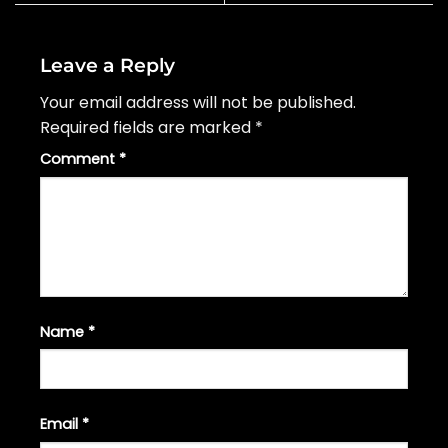
Leave a Reply
Your email address will not be published.
Required fields are marked
*
Comment
*
Name
*
Email
*