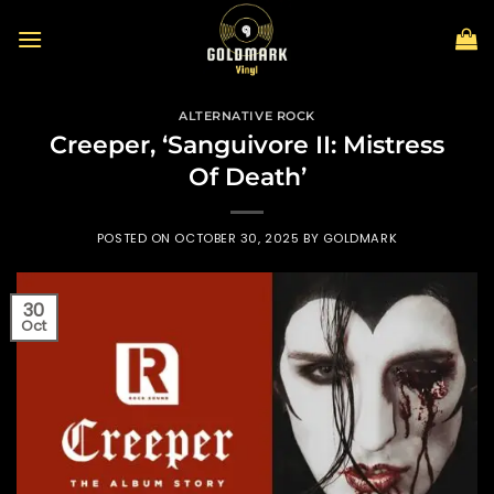
Skip
to
content
ALTERNATIVE ROCK
Creeper, ‘Sanguivore II: Mistress
Of Death’
POSTED ON
OCTOBER 30, 2025
BY
GOLDMARK
30
Oct