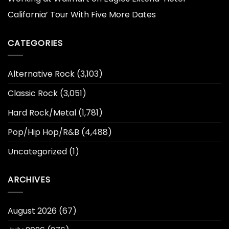
California’ Tour With Five More Dates
CATEGORIES
Alternative Rock
(3,103)
Classic Rock
(3,051)
Hard Rock/Metal
(1,781)
Pop/Hip Hop/R&B
(4,488)
Uncategorized
(1)
ARCHIVES
August 2026
(67)