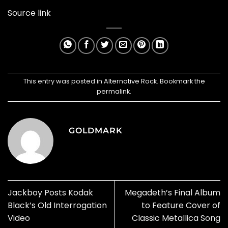
Source link
This entry was posted in
Alternative Rock
. Bookmark the
permalink
.
GOLDMARK
Jackboy Posts Kodak
Megadeth’s Final Album
Black’s Old Interrogation
to Feature Cover of
Video
Classic Metallica Song