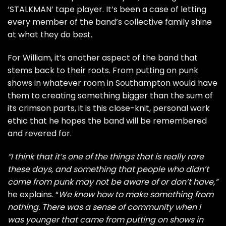
‘STALKMAN’ tape player. It’s been a case of letting
every member of the band’s collective family shine
at what they do best.
For William, it’s another aspect of the band that
stems back to their roots. From putting on punk
shows in whatever room in Southampton would have
them to creating something bigger than the sum of
its crimson parts, it is this close-knit, personal work
ethic that he hopes the band will be remembered
and revered for.
“I think that it’s one of the things that is really rare
these days, and something that people who didn’t
come from punk may not be aware of or don’t have,”
he explains. “
We know how to make something from
nothing. There was a sense of community when I
was younger that came from putting on shows in