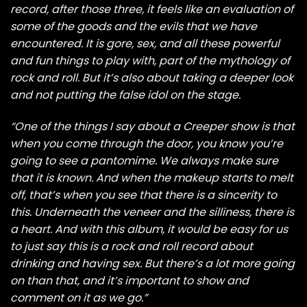
record, after those three, it feels like an evaluation of
some of the goods and the evils that we have
encountered. It is gore, sex, and all these powerful
and fun things to play with, part of the mythology of
rock and roll. But it’s also about taking a deeper look
and not putting the false idol on the stage.
“One of the things I say about a Creeper show is that
when you come through the door, you know you’re
going to see a pantomime. We always make sure
that it is known. And when the makeup starts to melt
off, that’s when you see that there is a sincerity to
this. Underneath the veneer and the silliness, there is
a heart. And with this album, it would be easy for us
to just say this is a rock and roll record about
drinking and having sex. But there’s a lot more going
on than that, and it’s important to show and
comment on it as we go.”