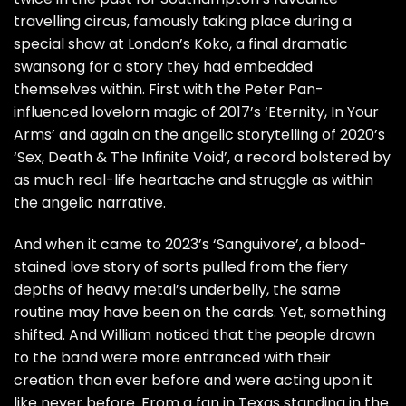
travelling circus, famously taking place during a
special show at London’s Koko, a final dramatic
swansong for a story they had embedded
themselves within. First with the Peter Pan-
influenced lovelorn magic of 2017’s ‘Eternity, In Your
Arms’ and again on the angelic storytelling of 2020’s
‘Sex, Death & The Infinite Void’, a record bolstered by
as much real-life heartache and struggle as within
the angelic narrative.
And when it came to 2023’s ‘Sanguivore’, a blood-
stained love story of sorts pulled from the fiery
depths of heavy metal’s underbelly, the same
routine may have been on the cards. Yet, something
shifted. And William noticed that the people drawn
to the band were more entranced with their
creation than ever before and were acting upon it
like never before. From a fan in Texas standing in the