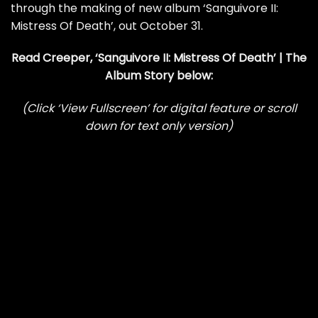
through the making of new album ‘Sanguivore II:
Mistress Of Death’, out October 31.
Read Creeper, ‘Sanguivore II: Mistress Of Death’ | The
Album Story below:
(Click ‘View Fullscreen’ for digital feature or scroll
down for text only version)