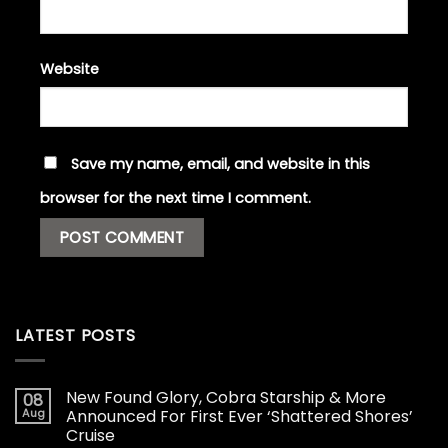
Website
Save my name, email, and website in this
browser for the next time I comment.
LATEST POSTS
New Found Glory, Cobra Starship & More
08
Aug
Announced For First Ever ‘Shattered Shores’
Cruise