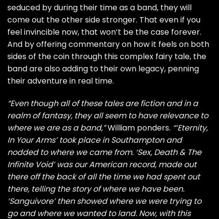
seduced by during their time as a band, they will
come out the other side stronger. That even if you
feel invincible now, that won’t be the case forever.
And by offering commentary on how it feels on both
sides of the coin through this complex fairy tale, the
band are also adding to their own legacy, penning
their adventure in real time.
“Even though all of these tales are fiction and in a
realm of fantasy, they all seem to have relevance to
where we are as a band,”
William ponders.
“‘Eternity,
In Your Arms’ took place in Southampton and
nodded to where we came from. ‘Sex, Death & The
Infinite Void’ was our American record, made out
there off the back of all the time we had spent out
there, telling the story of where we have been.
‘Sanguivore’ then showed where we were trying to
go and where we wanted to land. Now, with this