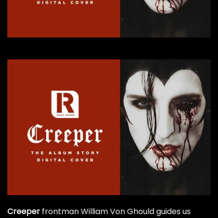
Creeper
frontman William Von Ghould guides us