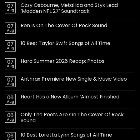
Ozzy Osbourne, Metallica and Styx Lead
07
Aug
‘Madden NFL 27’ Soundtrack
Ren Is On The Cover Of Rock Sound
07
Aug
10 Best Taylor Swift Songs of All Time
07
Aug
Hard Summer 2026 Recap: Photos
07
Aug
Anthrax Premiere New Single & Music Video
07
Aug
Heart Has a New Album ‘Almost Finished’
06
Aug
Only The Poets Are On The Cover Of Rock
06
Aug
Sound
10 Best Loretta Lynn Songs of All Time
06
Aug