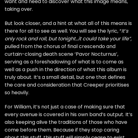
want and need to discover what this image means,
taking over.
But look closer, and a hint at what all of this means is
there for all to see as well. You will see the lyric, “
It’s
only rock and roll, but tonight…it could take your life”,
pulled from the chorus of final crescendo and
curtain-closing death scene ‘Pavor Nocturnus’,
serving as a foreshadowing of what is to come as
well as a push in the direction of what this album is
truly about. It’s a small detail, but one that defines
the care and consideration that Creeper prioritises
so heavily.
For William, it’s not just a case of making sure that
every avenue is covered in his own band’s output. It’s
also keeping alive the traditions of those who have
come before them. Because if they stop caring
about this stuff, this stuff will simply cease to exist.