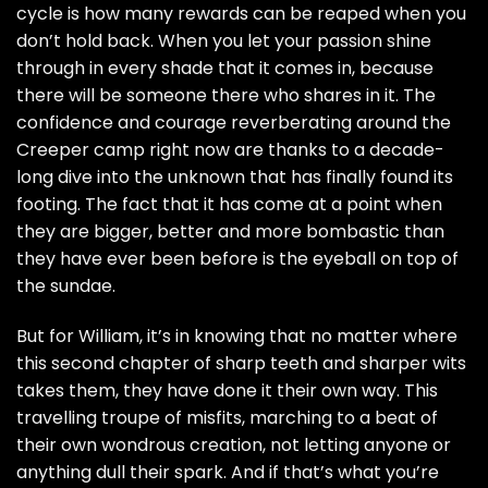
cycle is how many rewards can be reaped when you
don’t hold back. When you let your passion shine
through in every shade that it comes in, because
there will be someone there who shares in it. The
confidence and courage reverberating around the
Creeper camp right now are thanks to a decade-
long dive into the unknown that has finally found its
footing. The fact that it has come at a point when
they are bigger, better and more bombastic than
they have ever been before is the eyeball on top of
the sundae.
But for William, it’s in knowing that no matter where
this second chapter of sharp teeth and sharper wits
takes them, they have done it their own way. This
travelling troupe of misfits, marching to a beat of
their own wondrous creation, not letting anyone or
anything dull their spark. And if that’s what you’re