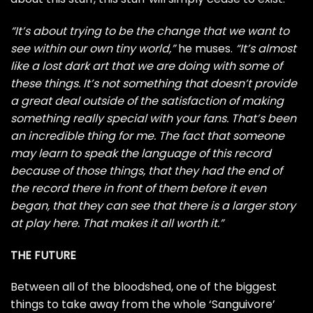
“It’s about trying to be the change that we want to
see within our own tiny world,”
he muses.
“It’s almost
like a lost dark art that we are doing with some of
these things. It’s not something that doesn’t provide
a great deal outside of the satisfaction of making
something really special with your fans. That’s been
an incredible thing for me. The fact that someone
may learn to speak the language of this record
because of those things, that they had the end of
the record there in front of them before it even
began, that they can see that there is a larger story
at play here. That makes it all worth it.”
THE FUTURE
Between all of the bloodshed, one of the biggest
things to take away from the whole ‘Sanguivore’