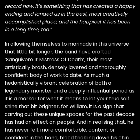
record now. It’s something that has created a happy
ending and landed us in the best, most creatively
accomplished place, and the happiest it has been
in a long time, too.”
In allowing themselves to marinade in this universe
that little bit longer, the band have crafted
‘Sanguivore II: Mistress Of Death’, their most
artistically brash, densely layered and thoroughly
confident body of work to date. As much a
hedonistically vibrant celebration of both a
legendary monster and a deeply influential period as
it is a marker for what it means to let your true self
shine that bit brighter, for William, it is a sign that
carving out these unique spaces for the past decade
has had an effect on people. And in realising that, he
has never felt more comfortable, content or
confident in the band, blood trickling down his chin