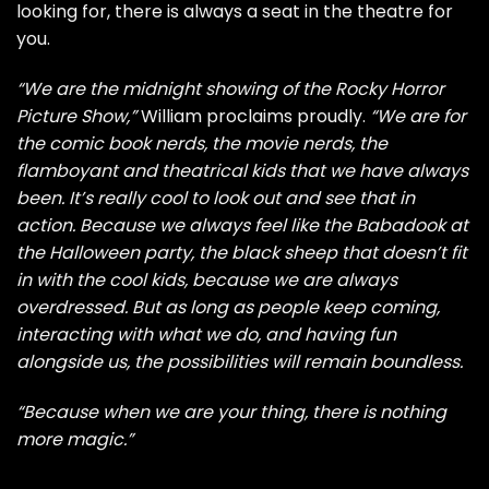
looking for, there is always a seat in the theatre for
you.
“We are the midnight showing of the Rocky Horror
Picture Show,”
William proclaims proudly.
“We are for
the comic book nerds, the movie nerds, the
flamboyant and theatrical kids that we have always
been. It’s really cool to look out and see that in
action. Because we always feel like the Babadook at
the Halloween party, the black sheep that doesn’t fit
in with the cool kids, because we are always
overdressed. But as long as people keep coming,
interacting with what we do, and having fun
alongside us, the possibilities will remain boundless.
“Because when we are your thing, there is nothing
more magic.”