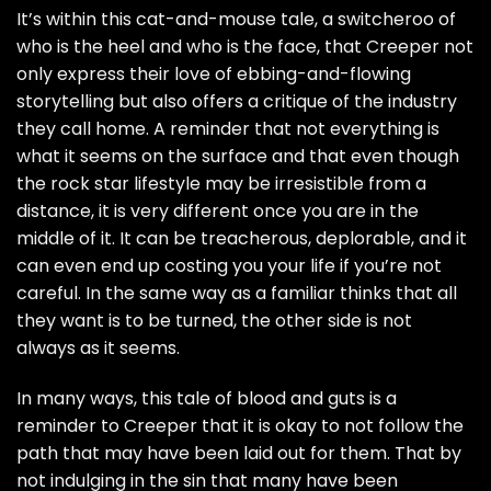
It’s within this cat-and-mouse tale, a switcheroo of
who is the heel and who is the face, that Creeper not
only express their love of ebbing-and-flowing
storytelling but also offers a critique of the industry
they call home. A reminder that not everything is
what it seems on the surface and that even though
the rock star lifestyle may be irresistible from a
distance, it is very different once you are in the
middle of it. It can be treacherous, deplorable, and it
can even end up costing you your life if you’re not
careful. In the same way as a familiar thinks that all
they want is to be turned, the other side is not
always as it seems.
In many ways, this tale of blood and guts is a
reminder to Creeper that it is okay to not follow the
path that may have been laid out for them. That by
not indulging in the sin that many have been