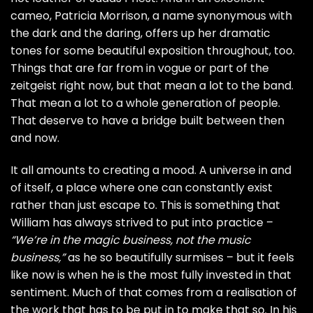
cameo, Patricia Morrison, a name synonymous with
the dark and the daring, offers up her dramatic
tones for some beautiful exposition throughout, too.
Things that are far from in vogue or part of the
zeitgeist right now, but that mean a lot to the band.
That mean a lot to a whole generation of people.
That deserve to have a bridge built between then
and now.
It all amounts to creating a mood. A universe in and
of itself, a place where one can constantly exist
rather than just escape to. This is something that
William has always strived to put into practice –
“We’re in the magic business, not the music
business,”
as he so beautifully surmises – but it feels
like now is when he is the most fully invested in that
sentiment. Much of that comes from a realisation of
the work that has to be put in to make that so. In his