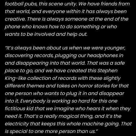
football pubs, this scene unity. We have friends from
that world, and everyone within it has always been
creative. There is always someone at the end of the
phone who knows how to do something or who
wants to be involved and help out.
“It’s always been about us when we were younger,
discovering records, plugging our headphones in
and disappearing into that world. That was a safe
place to go, and we have created this Stephen
King-like collection of records with these slightly
different themes and takes on horror stories for that
one person who wants to plug it in and disappear
into it. Everybody is working so hard for this one
fictitious kid that we imagine who hears it when they
need it. That’s a really magical thing, and it’s the
electricity that keeps this whole machine going. That
is special to one more person than us.”