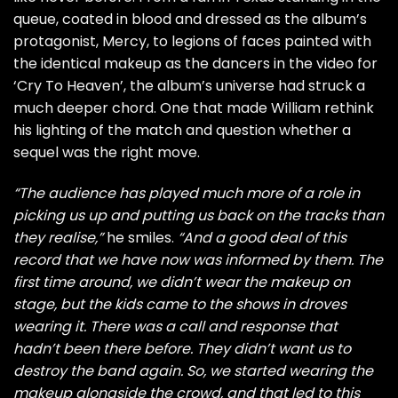
queue, coated in blood and dressed as the album’s
protagonist, Mercy, to legions of faces painted with
the identical makeup as the dancers in the video for
‘Cry To Heaven’, the album’s universe had struck a
much deeper chord. One that made William rethink
his lighting of the match and question whether a
sequel was the right move.
“The audience has played much more of a role in
picking us up and putting us back on the tracks than
they realise,”
he smiles.
“And a good deal of this
record that we have now was informed by them. The
first time around, we didn’t wear the makeup on
stage, but the kids came to the shows in droves
wearing it. There was a call and response that
hadn’t been there before. They didn’t want us to
destroy the band again. So, we started wearing the
makeup alongside the crowd, and that led to this