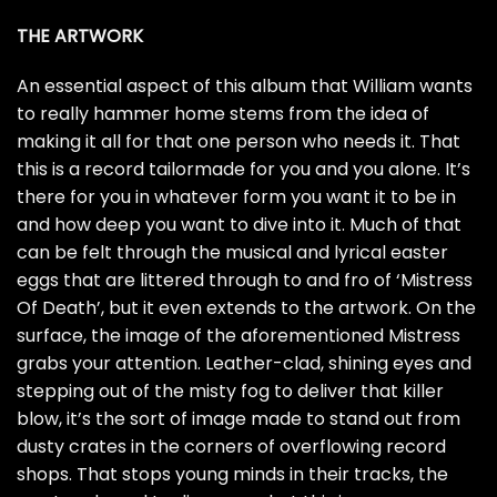
THE ARTWORK
An essential aspect of this album that William wants
to really hammer home stems from the idea of
making it all for that one person who needs it. That
this is a record tailormade for you and you alone. It’s
there for you in whatever form you want it to be in
and how deep you want to dive into it. Much of that
can be felt through the musical and lyrical easter
eggs that are littered through to and fro of ‘Mistress
Of Death’, but it even extends to the artwork. On the
surface, the image of the aforementioned Mistress
grabs your attention. Leather-clad, shining eyes and
stepping out of the misty fog to deliver that killer
blow, it’s the sort of image made to stand out from
dusty crates in the corners of overflowing record
shops. That stops young minds in their tracks, the