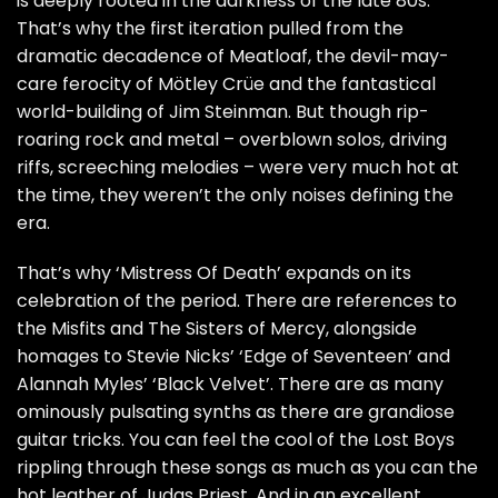
is deeply rooted in the darkness of the late 80s.
That’s why the first iteration pulled from the
dramatic decadence of Meatloaf, the devil-may-
care ferocity of Mötley Crüe and the fantastical
world-building of Jim Steinman. But though rip-
roaring rock and metal – overblown solos, driving
riffs, screeching melodies – were very much hot at
the time, they weren’t the only noises defining the
era.
That’s why ‘Mistress Of Death’ expands on its
celebration of the period. There are references to
the Misfits and The Sisters of Mercy, alongside
homages to Stevie Nicks’ ‘Edge of Seventeen’ and
Alannah Myles’ ‘Black Velvet’. There are as many
ominously pulsating synths as there are grandiose
guitar tricks. You can feel the cool of the Lost Boys
rippling through these songs as much as you can the
hot leather of Judas Priest. And in an excellent