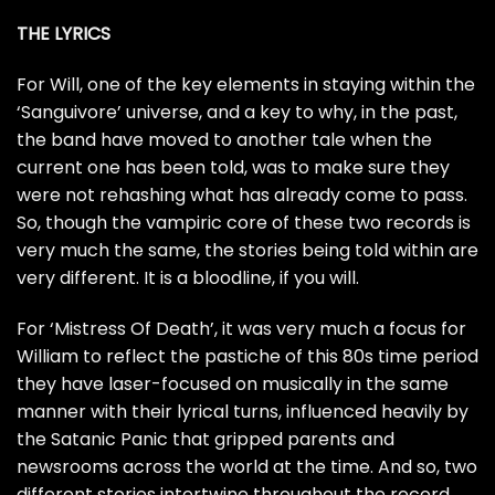
THE LYRICS
For Will, one of the key elements in staying within the
‘Sanguivore’ universe, and a key to why, in the past,
the band have moved to another tale when the
current one has been told, was to make sure they
were not rehashing what has already come to pass.
So, though the vampiric core of these two records is
very much the same, the stories being told within are
very different. It is a bloodline, if you will.
For ‘Mistress Of Death’, it was very much a focus for
William to reflect the pastiche of this 80s time period
they have laser-focused on musically in the same
manner with their lyrical turns, influenced heavily by
the Satanic Panic that gripped parents and
newsrooms across the world at the time. And so, two
different stories intertwine throughout the record.