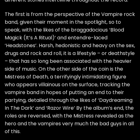
The first is from the perspective of the Vampire rock
band, given their moment in the spotlight, so to
speak, with the likes of the braggadocious ‘Blood
Magick (It’s A Ritual)’ and entendre-laced
‘Headstones’. Harsh, hedonistic and heavy on the sex,
drugs and rock and roll, it is a lifestyle – or deathstyle
– that has so long been associated with the heavier
side of music. On the other side of the coin is the
Mistress of Death, a terrifyingly intimidating figure
who appears villainous on the surface, tracking the
vampire band in hopes of putting an end to their
partying, detailed through the likes of ‘Daydreaming
In The Dark’ and ‘Razor Wire’ By the album’s end, the
roles are reversed, with the Mistress revealed as the
hero and the vampires very much the bad guys in all
of this.