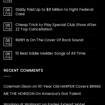
Diddy Paid Up to $8 Million to Fight Federal
06
Aug
Case
Cheap Trick to Play Special Club Show After
06
Aug
ZZ Top Cancellation
RØRY Is On The Cover Of Rock Sound
06
Aug
10 Best Eddie Vedder Songs of All Time
06
Aug
RECENT COMMENTS
Coleman Dixon
on
10-Year Old HARPER Covers BRING
ME THE HORIZON On America’s Got Talent
Working at Walmart
on
Eagles Extend ‘Hotel