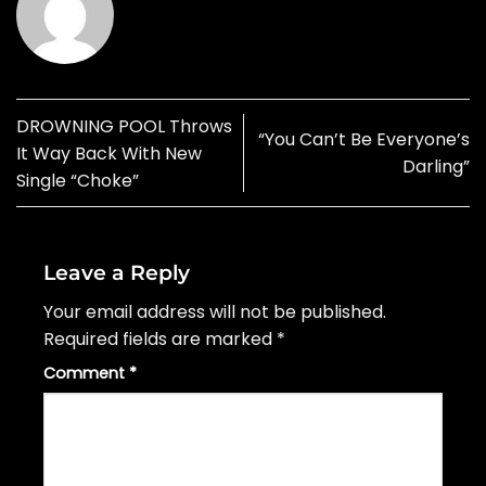
DROWNING POOL Throws
“You Can’t Be Everyone’s
It Way Back With New
Darling”
Single “Choke”
Leave a Reply
Your email address will not be published.
Required fields are marked
*
Comment
*