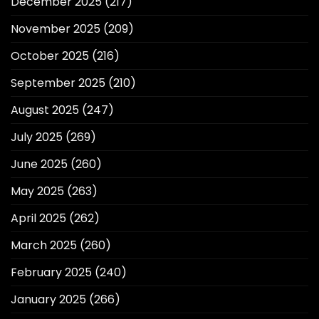
December 2025
(217)
November 2025
(209)
October 2025
(216)
September 2025
(210)
August 2025
(247)
July 2025
(269)
June 2025
(260)
May 2025
(263)
April 2025
(262)
March 2025
(260)
February 2025
(240)
January 2025
(266)