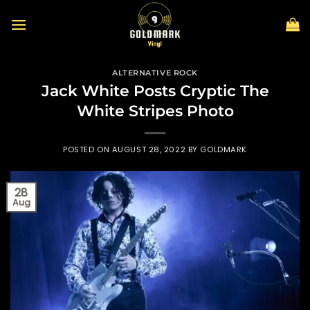
Skip
to
content
ALTERNATIVE ROCK
Jack White Posts Cryptic The
White Stripes Photo
POSTED ON
AUGUST 28, 2022
BY
GOLDMARK
28
Aug