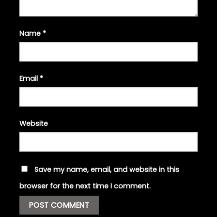
Name
*
Email
*
Website
Save my name, email, and website in this
browser for the next time I comment.