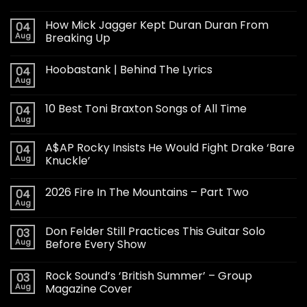
How Mick Jagger Kept Duran Duran From
04
Aug
Breaking Up
Hoobastank | Behind The Lyrics
04
Aug
10 Best Toni Braxton Songs of All Time
04
Aug
A$AP Rocky Insists He Would Fight Drake ‘Bare
04
Aug
Knuckle’
2026 Fire In The Mountains – Part Two
04
Aug
Don Felder Still Practices This Guitar Solo
03
Aug
Before Every Show
Rock Sound’s ‘British Summer’ – Group
03
Aug
Magazine Cover