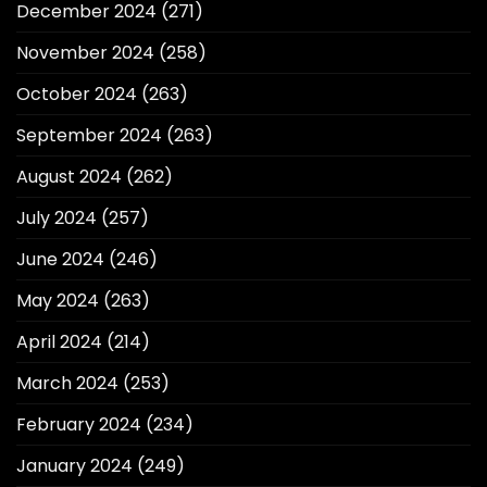
December 2024
(271)
November 2024
(258)
October 2024
(263)
September 2024
(263)
August 2024
(262)
July 2024
(257)
June 2024
(246)
May 2024
(263)
April 2024
(214)
March 2024
(253)
February 2024
(234)
January 2024
(249)