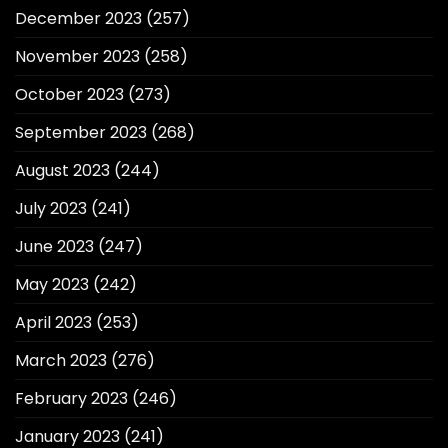
December 2023
(257)
November 2023
(258)
October 2023
(273)
September 2023
(268)
August 2023
(244)
July 2023
(241)
June 2023
(247)
May 2023
(242)
April 2023
(253)
March 2023
(276)
February 2023
(246)
January 2023
(241)