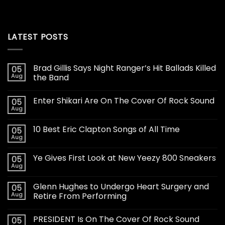
LATEST POSTS
Brad Gillis Says Night Ranger’s Hit Ballads Killed
05
Aug
the Band
Enter Shikari Are On The Cover Of Rock Sound
05
Aug
10 Best Eric Clapton Songs of All Time
05
Aug
Ye Gives First Look at New Yeezy 800 Sneakers
05
Aug
Glenn Hughes to Undergo Heart Surgery and
05
Aug
Retire From Performing
PRESIDENT Is On The Cover Of Rock Sound
05