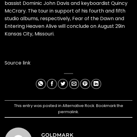
bassist Dominic John Davis and keyboardist Quincy
McCrary. The tour in support of his fourth and fifth
studio albums, respectively, Fear of the Dawn and
Entering Heaven Alive will conclude on August 29in
Kansas City, Missouri.
Source link
This entry was posted in
Alternative Rock
. Bookmark the
permalink
.
GOLDMARK