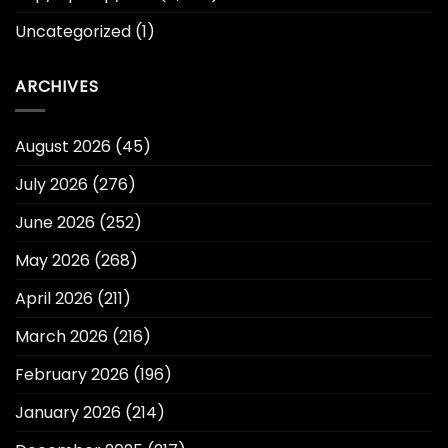
Uncategorized
(1)
ARCHIVES
August 2026
(45)
July 2026
(276)
June 2026
(252)
May 2026
(268)
April 2026
(211)
March 2026
(216)
February 2026
(196)
January 2026
(214)