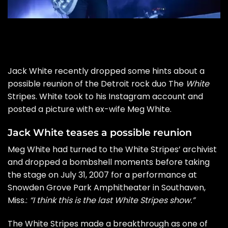
Jack White recently dropped some hints about a
possible reunion of the Detroit rock duo The
White
Stripes. White took to his Instagram account and
posted a picture with ex-wife Meg White.
Jack White teases a possible reunion
Meg White had turned to the White Stripes’ archivist
and
dropped a bombshell
moments before taking
the stage on July 31, 2007 for a performance at
Snowden Grove Park Amphitheater in Southaven,
Miss.:
“I think this is the last White Stripes show.”
The White Stripes made a breakthrough as one of