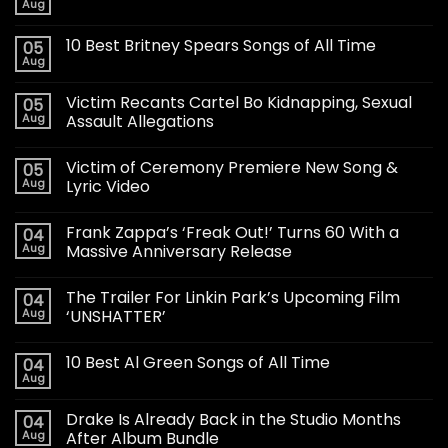
Aug
10 Best Britney Spears Songs of All Time
05
Aug
Victim Recants Cartel Bo Kidnapping, Sexual
05
Aug
Assault Allegations
Victim of Ceremony Premiere New Song &
05
Aug
Lyric Video
Frank Zappa’s ‘Freak Out!’ Turns 60 With a
04
Aug
Massive Anniversary Release
The Trailer For Linkin Park’s Upcoming Film
04
Aug
‘UNSHATTER’
10 Best Al Green Songs of All Time
04
Aug
Drake Is Already Back in the Studio Months
04
Aug
After Album Bundle