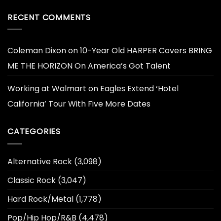
RECENT COMMENTS
Coleman Dixon
on
10-Year Old HARPER Covers BRING
ME THE HORIZON On America’s Got Talent
Working at Walmart
on
Eagles Extend ‘Hotel
California’ Tour With Five More Dates
CATEGORIES
Alternative Rock
(3,098)
Classic Rock
(3,047)
Hard Rock/Metal
(1,778)
Pop/Hip Hop/R&B
(4,478)