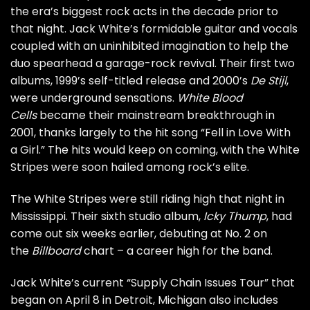
the era’s biggest rock acts in the decade prior to
that night. Jack White’s formidable guitar and vocals
coupled with an uninhibited imagination to help the
duo spearhead a garage-rock revival. Their first two
albums, 1999’s self-titled release and 2000’s
De Stijl
,
were underground sensations.
White Blood
Cells
became their mainstream breakthrough in
2001, thanks largely to the hit song “Fell in Love With
a Girl.” The hits would keep on coming, with the White
Stripes were soon hailed among rock’s elite.
The White Stripes were still riding high that night in
Mississippi. Their sixth studio album,
Icky Thump
, had
come out six weeks earlier, debuting at No. 2 on
the
Billboard
chart – a career high for the band.
Jack White’s current “Supply Chain Issues Tour” that
began on April 8 in Detroit, Michigan also includes