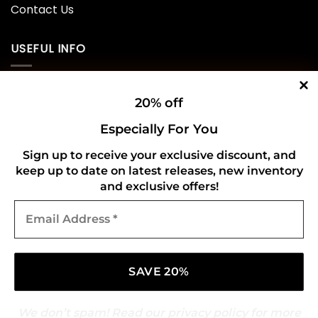
Contact Us
USEFUL INFO
Privacy Policy
20% off
Cookie Policy
Especially For You
Shipping Policy
Sign up to receive your exclusive discount, and
keep up to date on latest releases, new inventory
Refund and Returns Policy
and exclusive offers!
Email
CONNECT WITH US
Address
*
We don’t spam! Read our
privacy policy
for more