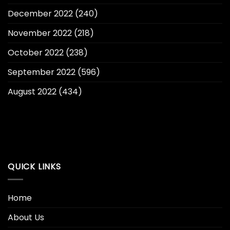
December 2022
(240)
November 2022
(218)
October 2022
(238)
September 2022
(596)
August 2022
(434)
QUICK LINKS
Home
About Us