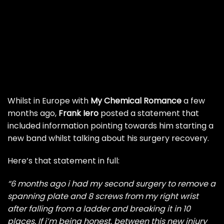
Whilst in Europe with
My Chemical Romance
a few
months ago,
Frank Iero
posted a statement that
included information pointing towards him starting a
new band whilst talking about his surgery recovery.
Here’s that statement in full:
“6 months ago i had my second surgery to remove a
spanning plate and 8 screws from my right wrist
after falling from a ladder and breaking it in 10
places. If i’m being honest, between this new injury