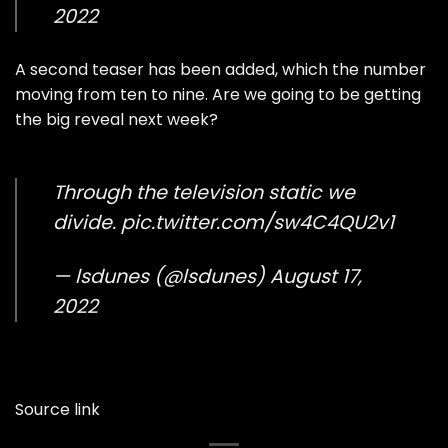
2022
A second teaser has been added, which the number
moving from ten to nine. Are we going to be getting
the big reveal next week?
Through the television static we
divide.
pic.twitter.com/sw4C4QU2v1
— lsdunes (@lsdunes)
August 17,
2022
Source link