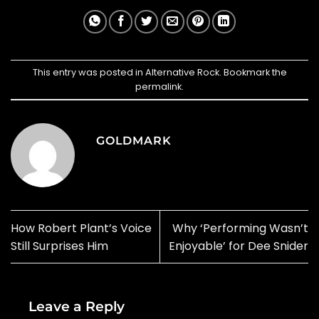
This entry was posted in
Alternative Rock
. Bookmark the
permalink
.
GOLDMARK
How Robert Plant’s Voice
Why ‘Performing Wasn’t
Still Surprises Him
Enjoyable’ for Dee Snider
Leave a Reply