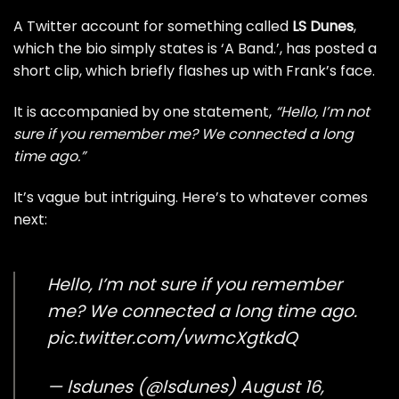
A Twitter account for something called
LS Dunes
,
which the bio simply states is ‘A Band.’, has posted a
short clip, which briefly flashes up with Frank’s face.
It is accompanied by one statement,
“Hello, I’m not
sure if you remember me? We connected a long
time ago.”
It’s vague but intriguing. Here’s to whatever comes
next:
Hello, I’m not sure if you remember
me? We connected a long time ago.
pic.twitter.com/vwmcXgtkdQ
— lsdunes (@lsdunes)
August 16,