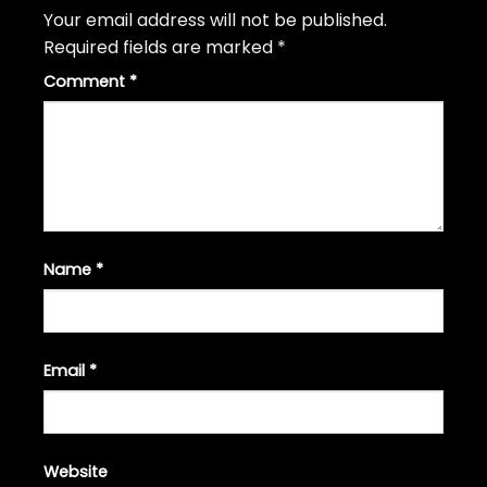
Your email address will not be published.
Required fields are marked
*
Comment
*
Name
*
Email
*
Website