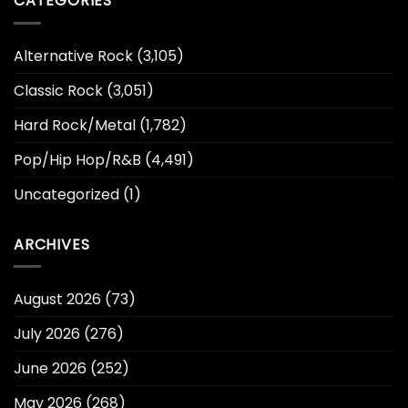
CATEGORIES
Alternative Rock
(3,105)
Classic Rock
(3,051)
Hard Rock/Metal
(1,782)
Pop/Hip Hop/R&B
(4,491)
Uncategorized
(1)
ARCHIVES
August 2026
(73)
July 2026
(276)
June 2026
(252)
May 2026
(268)