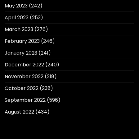
May 2023
(242)
April 2023
(253)
March 2023
(276)
February 2023
(246)
January 2023
(241)
December 2022
(240)
November 2022
(218)
October 2022
(238)
September 2022
(596)
August 2022
(434)