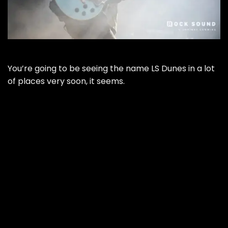
You’re going to be seeing the name LS Dunes in a lot
of places very soon, it seems.