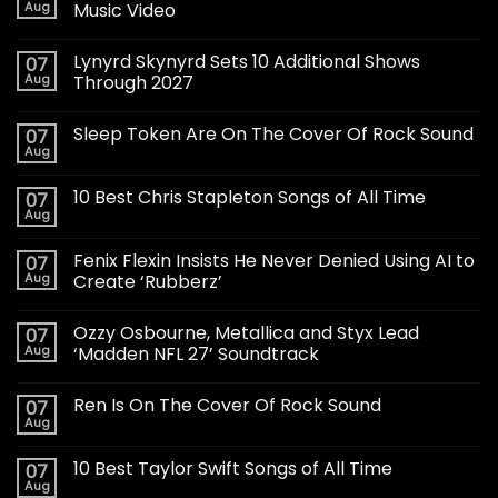
Aug
Music Video
Lynyrd Skynyrd Sets 10 Additional Shows
07
Aug
Through 2027
Sleep Token Are On The Cover Of Rock Sound
07
Aug
10 Best Chris Stapleton Songs of All Time
07
Aug
Fenix Flexin Insists He Never Denied Using AI to
07
Aug
Create ‘Rubberz’
Ozzy Osbourne, Metallica and Styx Lead
07
Aug
‘Madden NFL 27’ Soundtrack
Ren Is On The Cover Of Rock Sound
07
Aug
10 Best Taylor Swift Songs of All Time
07
Aug