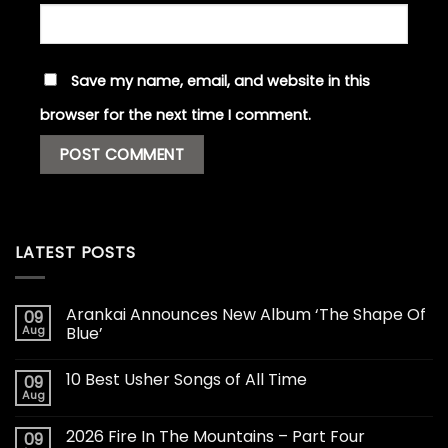
Save my name, email, and website in this
browser for the next time I comment.
LATEST POSTS
Arankai Announces New Album ‘The Shape Of
09
Aug
Blue’
10 Best Usher Songs of All Time
09
Aug
2026 Fire In The Mountains – Part Four
09