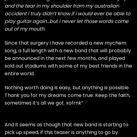
and the tear in my shoulder from my australian
accident i truly didn’t know if i would ever be able to
play guitar again…but i never let those words come
out of my mouth.
Since that surgery i have recorded a new mychem
song, a full length with a new band that will probably
be announced in the next few months, and played
sold out stadiums with some of my best friends in the
entire world.
Nothing worth doing is easy, but anything is possible.
Thank you for my dreams come true. Keep the faith,
sometimes it’s all we got. xofrnk”
And it seems as though that new band is starting to
pick up speed, if this teaser is anything to go by.