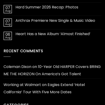
Hard Summer 2026 Recap: Photos
07
Aug
Anthrax Premiere New Single & Music Video
07
Aug
Heart Has a New Album ‘Almost Finished’
06
Aug
RECENT COMMENTS
Coleman Dixon
on
10-Year Old HARPER Covers BRING
ME THE HORIZON On America’s Got Talent
Working at Walmart
on
Eagles Extend ‘Hotel
California’ Tour With Five More Dates