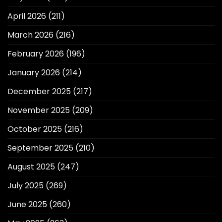
April 2026
(211)
March 2026
(216)
February 2026
(196)
January 2026
(214)
December 2025
(217)
November 2025
(209)
October 2025
(216)
September 2025
(210)
August 2025
(247)
July 2025
(269)
June 2025
(260)