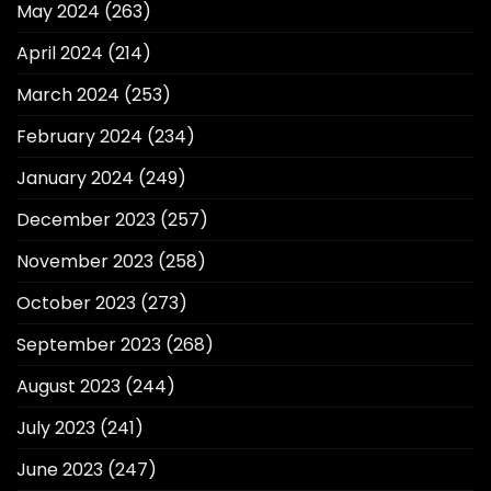
May 2024
(263)
April 2024
(214)
March 2024
(253)
February 2024
(234)
January 2024
(249)
December 2023
(257)
November 2023
(258)
October 2023
(273)
September 2023
(268)
August 2023
(244)
July 2023
(241)
June 2023
(247)