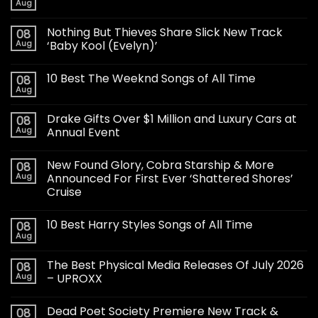
Aug
Nothing But Thieves Share Slick New Track
08
Aug
‘Baby Kool (Evelyn)’
10 Best The Weeknd Songs of All Time
08
Aug
Drake Gifts Over $1 Million and Luxury Cars at
08
Aug
Annual Event
New Found Glory, Cobra Starship & More
08
Aug
Announced For First Ever ‘Shattered Shores’
Cruise
10 Best Harry Styles Songs of All Time
08
Aug
The Best Physical Media Releases Of July 2026
08
Aug
– UPROXX
Dead Poet Society Premiere New Track &
08