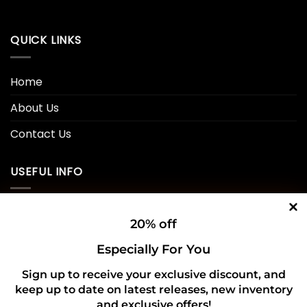
QUICK LINKS
Home
About Us
Contact Us
USEFUL INFO
Privacy Policy
20% off
Cookie Policy
Especially For You
Shipping Policy
Sign up to receive your exclusive discount, and
keep up to date on latest releases, new inventory
Refund and Returns Policy
and exclusive offers!