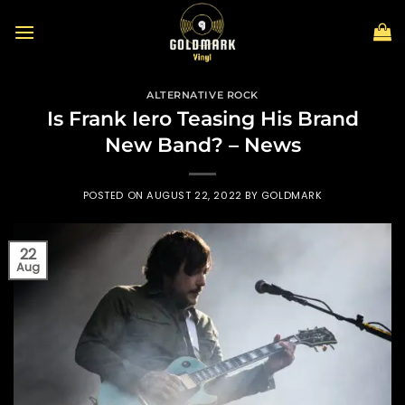
Skip
to
content
ALTERNATIVE ROCK
Is Frank Iero Teasing His Brand
New Band? – News
POSTED ON
AUGUST 22, 2022
BY
GOLDMARK
22
Aug