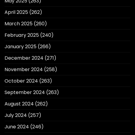
May 2025
(263)
April 2025
(262)
March 2025
(260)
February 2025
(240)
January 2025
(266)
December 2024
(271)
November 2024
(258)
October 2024
(263)
September 2024
(263)
August 2024
(262)
July 2024
(257)
June 2024
(246)