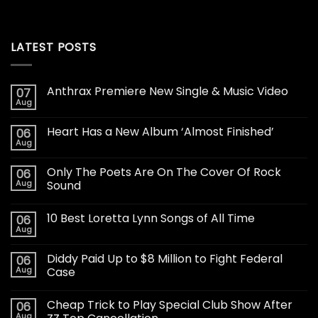
LATEST POSTS
Anthrax Premiere New Single & Music Video
07
Aug
Heart Has a New Album ‘Almost Finished’
06
Aug
Only The Poets Are On The Cover Of Rock
06
Aug
Sound
10 Best Loretta Lynn Songs of All Time
06
Aug
Diddy Paid Up to $8 Million to Fight Federal
06
Aug
Case
Cheap Trick to Play Special Club Show After
06
Aug