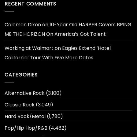
RECENT COMMENTS
Coleman Dixon
on
10-Year Old HARPER Covers BRING
ME THE HORIZON On America’s Got Talent
Working at Walmart
on
Eagles Extend ‘Hotel
California’ Tour With Five More Dates
CATEGORIES
Alternative Rock
(3,100)
Classic Rock
(3,049)
Hard Rock/Metal
(1,780)
Pop/Hip Hop/R&B
(4,482)