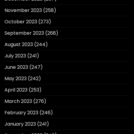
November 2023
(258)
October 2023
(273)
September 2023
(268)
August 2023
(244)
July 2023
(241)
June 2023
(247)
May 2023
(242)
April 2023
(253)
March 2023
(276)
February 2023
(246)
January 2023
(241)