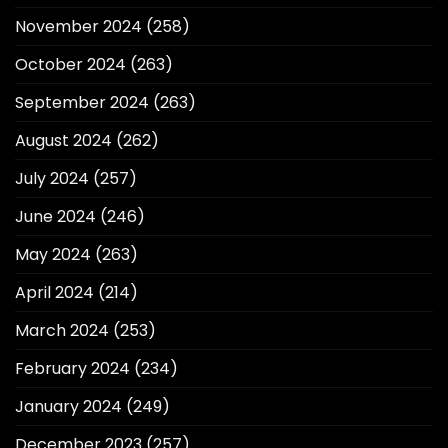
November 2024
(258)
October 2024
(263)
September 2024
(263)
August 2024
(262)
July 2024
(257)
June 2024
(246)
May 2024
(263)
April 2024
(214)
March 2024
(253)
February 2024
(234)
January 2024
(249)
December 2023
(257)