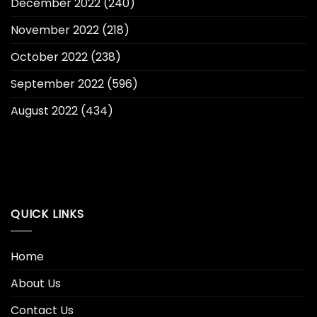
December 2022
(240)
November 2022
(218)
October 2022
(238)
September 2022
(596)
August 2022
(434)
QUICK LINKS
Home
About Us
Contact Us