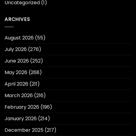
Uncategorized
(1)
ARCHIVES
August 2026
(55)
July 2026
(276)
June 2026
(252)
May 2026
(268)
April 2026
(211)
March 2026
(216)
February 2026
(196)
January 2026
(214)
December 2025
(217)