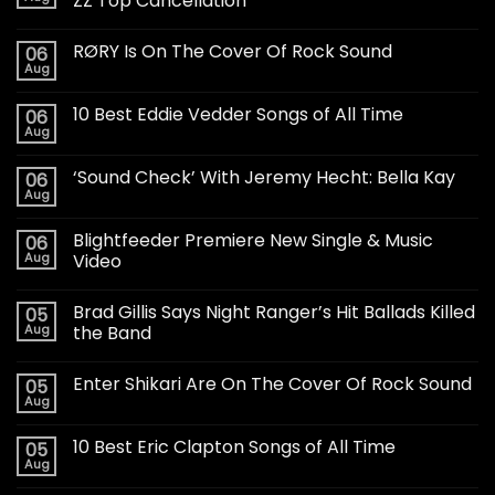
ZZ Top Cancellation
RØRY Is On The Cover Of Rock Sound
06
Aug
10 Best Eddie Vedder Songs of All Time
06
Aug
‘Sound Check’ With Jeremy Hecht: Bella Kay
06
Aug
Blightfeeder Premiere New Single & Music
06
Aug
Video
Brad Gillis Says Night Ranger’s Hit Ballads Killed
05
Aug
the Band
Enter Shikari Are On The Cover Of Rock Sound
05
Aug
10 Best Eric Clapton Songs of All Time
05
Aug