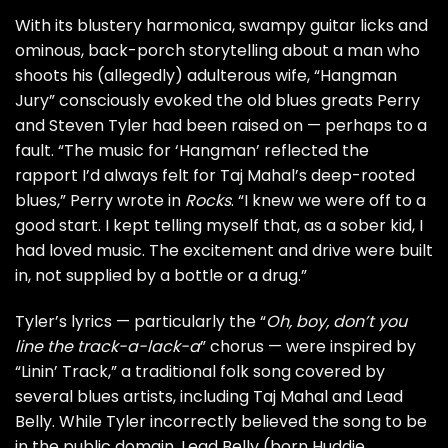
With its blustery harmonica, swampy guitar licks and
ominous, back-porch storytelling about a man who
shoots his (allegedly) adulterous wife, “Hangman
Jury” consciously evoked the old blues greats Perry
and
Steven Tyler
had been raised on — perhaps to a
fault. “The music for ‘Hangman’ reflected the
rapport I’d always felt for Taj Mahal’s deep-rooted
blues,” Perry wrote in
Rocks
. “I knew we were off to a
good start. I kept telling myself that, as a sober kid, I
had loved music. The excitement and drive were built
in, not supplied by a bottle or a drug.”
Tyler’s lyrics — particularly the “
Oh, boy, don’t you
line the track-a-lack-a
” chorus — were inspired by
“Linin’ Track,” a traditional folk song covered by
several blues artists, including Taj Mahal and Lead
Belly. While Tyler incorrectly believed the song to be
in the public domain, Lead Belly (born Huddie