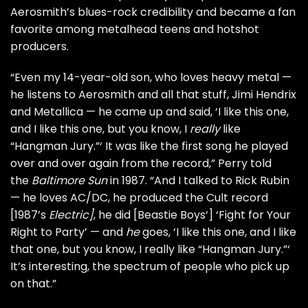
Aerosmith’s blues-rock credibility and became a fan
favorite among metalhead teens and hotshot
producers.
“Even my 14-year-old son, who loves heavy metal —
he listens to Aerosmith and all that stuff,
Jimi Hendrix
and
Metallica
— he came up and said, ‘I like this one,
and I like this one, but you know, I
really
like
“Hangman Jury.”‘ It was like the first song he played
over and over again from the record,” Perry told
the
Baltimore Sun
in 1987. “And I talked to
Rick Rubin
— he loves
AC/DC
, he produced the
Cult
record
[1987’s
Electric
]
, he did [
Beastie Boys
‘] ‘Fight for Your
Right to Party’ — and
he
goes, ‘I like this one, and I like
that one, but you know, I really like “Hangman Jury.”‘
It’s interesting, the spectrum of people who pick up
on that.”