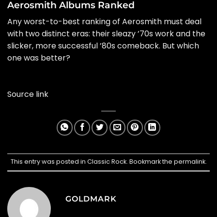
Aerosmith Albums Ranked
Any worst-to-best ranking of
Aerosmith
must deal
with two distinct eras: their sleazy ’70s work and the
slicker, more successful ’80s comeback. But which
one was better?
Source link
This entry was posted in
Classic Rock
. Bookmark the
permalink
.
GOLDMARK