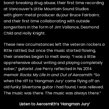
band-breaking drug abuse; their first time recording
at Vancouver’s Little Mountain Sound Studios
with glam-metal producer du jour Bruce Fairbairn;
and their first time collaborating with outside
songwriters in the form of Jim Vallance, Desmond
Child and Holly Knight.
These new circumstances left the veteran rockers a
little rattled, but once the music started flowing,
their anxieties began to melt away. “I was a little
apprehensive about writing and playing completely
sober,” guitarist
Joe Perry
reflected in his 2014
memoir
Rocks: My Life In and Out of Aerosmith
. “So
when the riff to ‘Hangman Jury’ came flying off an
old funky Silvertone guitar I had found, I was relieved.
The music was there. The music was always there.”
Listen to Aerosmith’s ‘Hangman Jury’