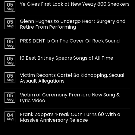
Ye Gives First Look at New Yeezy 800 Sneakers
05
Aug
Glenn Hughes to Undergo Heart Surgery and
05
Aug
Retire From Performing
PRESIDENT Is On The Cover Of Rock Sound
05
Aug
10 Best Britney Spears Songs of All Time
05
Aug
Victim Recants Cartel Bo Kidnapping, Sexual
05
Aug
Assault Allegations
Victim of Ceremony Premiere New Song &
05
Aug
Lyric Video
Frank Zappa’s ‘Freak Out!’ Turns 60 With a
04
Aug
Massive Anniversary Release