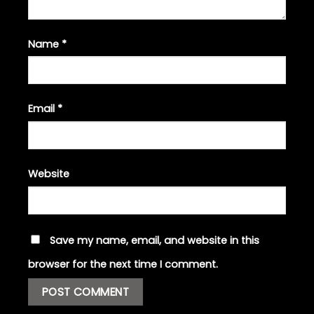
Name
*
Email
*
Website
Save my name, email, and website in this
browser for the next time I comment.