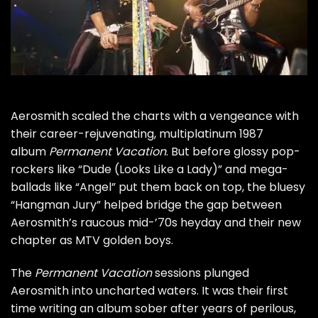
Aerosmith
scaled the charts with a vengeance with
their career-rejuvenating, multiplatinum 1987
album
Permanent Vacation
. But before glossy pop-
rockers like “Dude (Looks Like a Lady)” and mega-
ballads like “Angel” put them back on top, the bluesy
“Hangman Jury” helped bridge the gap between
Aerosmith’s raucous mid-’70s heyday and their new
chapter as MTV golden boys.
The
Permanent Vacation
sessions plunged
Aerosmith into uncharted waters. It was their first
time writing an album sober after years of perilous,