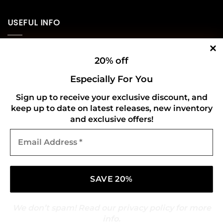
USEFUL INFO
Privacy Policy
20% off
Cookie Policy
Especially For You
Shipping Policy
Sign up to receive your exclusive discount, and
keep up to date on latest releases, new inventory
Refund and Returns Policy
and exclusive offers!
Email
CONNECT WITH US
Address
*
We don’t spam! Read our
privacy policy
for more
info.