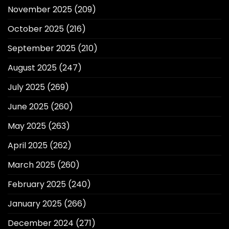
November 2025
(209)
October 2025
(216)
September 2025
(210)
August 2025
(247)
July 2025
(269)
June 2025
(260)
May 2025
(263)
April 2025
(262)
March 2025
(260)
February 2025
(240)
January 2025
(266)
December 2024
(271)