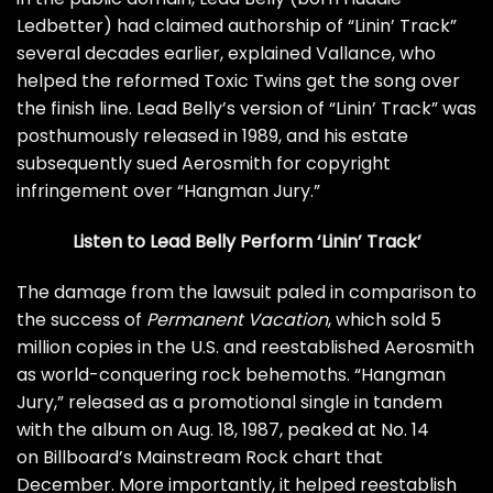
Ledbetter) had claimed authorship of “Linin’ Track”
several decades earlier,
explained Vallance
, who
helped the reformed Toxic Twins get the song over
the finish line. Lead Belly’s version of “Linin’ Track” was
posthumously released in 1989, and his estate
subsequently sued Aerosmith for copyright
infringement over “Hangman Jury.”
Listen to Lead Belly Perform ‘Linin’ Track’
The damage from the lawsuit paled in comparison to
the success of
Permanent Vacation
, which sold 5
million copies in the U.S. and reestablished Aerosmith
as world-conquering rock behemoths. “Hangman
Jury,” released as a promotional single in tandem
with the album on Aug. 18, 1987, peaked at No. 14
on Billboard’s Mainstream Rock chart that
December. More importantly, it helped reestablish