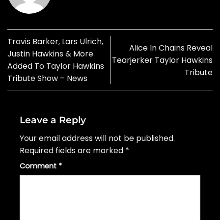
Travis Barker, Lars Ulrich,
Alice In Chains Reveal
Justin Hawkins & More
Tearjerker Taylor Hawkins
Added To Taylor Hawkins
Tribute
Tribute Show – News
Leave a Reply
Your email address will not be published.
Required fields are marked
*
Comment
*