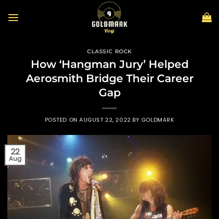
Skip
to
content
CLASSIC ROCK
How ‘Hangman Jury’ Helped
Aerosmith Bridge Their Career
Gap
POSTED ON
AUGUST 22, 2022
BY
GOLDMARK
22
Aug