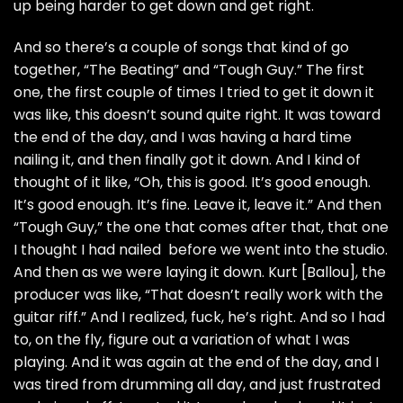
up being harder to get down and get right.
And so there’s a couple of songs that kind of go
together, “The Beating” and “Tough Guy.” The first
one, the first couple of times I tried to get it down it
was like, this doesn’t sound quite right. It was toward
the end of the day, and I was having a hard time
nailing it, and then finally got it down. And I kind of
thought of it like, “Oh, this is good. It’s good enough.
It’s good enough. It’s fine. Leave it, leave it.” And then
“Tough Guy,” the one that comes after that, that one
I thought I had nailed before we went into the studio.
And then as we were laying it down. Kurt [Ballou], the
producer was like, “That doesn’t really work with the
guitar riff.” And I realized, fuck, he’s right. And so I had
to, on the fly, figure out a variation of what I was
playing. And it was again at the end of the day, and I
was tired from drumming all day, and just frustrated