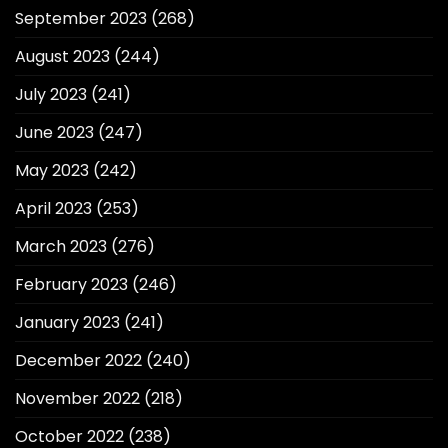
September 2023
(268)
August 2023
(244)
July 2023
(241)
June 2023
(247)
May 2023
(242)
April 2023
(253)
March 2023
(276)
February 2023
(246)
January 2023
(241)
December 2022
(240)
November 2022
(218)
October 2022
(238)