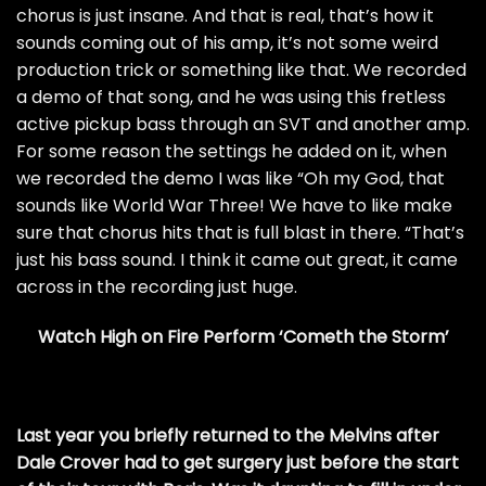
chorus is just insane. And that is real, that’s how it
sounds coming out of his amp, it’s not some weird
production trick or something like that. We recorded
a demo of that song, and he was using this fretless
active pickup bass through an SVT and another amp.
For some reason the settings he added on it, when
we recorded the demo I was like “Oh my God, that
sounds like World War Three! We have to like make
sure that chorus hits that is full blast in there. “That’s
just his bass sound. I think it came out great, it came
across in the recording just huge.
Watch High on Fire Perform ‘Cometh the Storm’
Last year you briefly returned to the Melvins after
Dale Crover had to get surgery just before the start