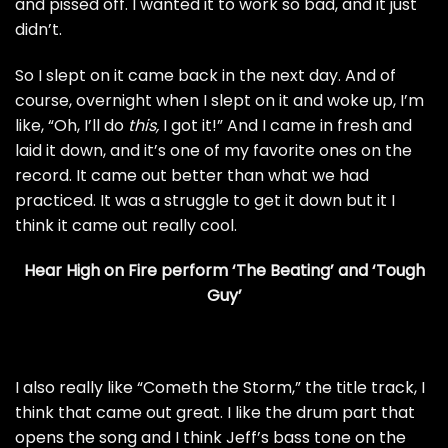
and pissed off. I wanted it to work so bad, and it just
didn’t.
So I slept on it came back in the next day. And of
course, overnight when I slept on it and woke up, I’m
like, “Oh, I’ll do
this,
I got it!” And I came in fresh and
laid it down, and it’s one of my favorite ones on the
record. It came out better than what we had
practiced. It was a struggle to get it down but it I
think it came out really cool.
Hear High on Fire perform ‘The Beating’ and ‘Tough
Guy’
I also really like “Cometh the Storm,” the title track, I
think that came out great. I like the drum part that
opens the song and I think Jeff’s bass tone on the