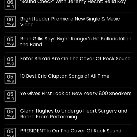
‘Sound Check’ With Jeremy Hecht: Bella Kay
06
Aug
Blightfeeder Premiere New Single & Music
06
Aug
Video
Brad Gillis Says Night Ranger’s Hit Ballads Killed
05
Aug
the Band
Enter Shikari Are On The Cover Of Rock Sound
05
Aug
10 Best Eric Clapton Songs of All Time
05
Aug
Ye Gives First Look at New Yeezy 800 Sneakers
05
Aug
Glenn Hughes to Undergo Heart Surgery and
05
Aug
Retire From Performing
PRESIDENT Is On The Cover Of Rock Sound
05
Aug