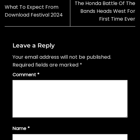
The Honda Battle Of The
What To Expect From
Bands Heads West For
Download Festival 2024
First Time Ever
Leave a Reply
Your email address will not be published.
Required fields are marked
*
Comment
*
Name
*