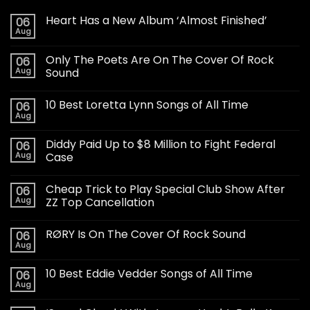
Heart Has a New Album ‘Almost Finished’
06
Aug
Only The Poets Are On The Cover Of Rock
06
Aug
Sound
10 Best Loretta Lynn Songs of All Time
06
Aug
Diddy Paid Up to $8 Million to Fight Federal
06
Aug
Case
Cheap Trick to Play Special Club Show After
06
Aug
ZZ Top Cancellation
RØRY Is On The Cover Of Rock Sound
06
Aug
10 Best Eddie Vedder Songs of All Time
06
Aug