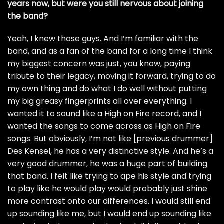
years now, but were you still nervous about joining
the band?
Yeah, I knew those guys. And I’m familiar with the
band, and as a fan of the band for a long time I think
my biggest concern was just, you know, paying
tribute to their legacy, moving it forward, trying to do
my own thing and do what I do well without putting
my big greasy fingerprints all over everything. I
wanted it to sound like a High on Fire record, and I
wanted the songs to come across as High on Fire
songs. But obviously, I’m not like [previous drummer]
Des Kensel, he has a very distinctive style. And he’s a
very good drummer, he was a huge part of building
that band. I felt like trying to ape his style and trying
to play like he would play would probably just shine
more contrast onto our differences. I would still end
up sounding like me, but I would end up sounding like