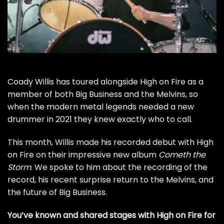
Coady Willis has toured alongside
High on Fire
as a
member of both Big Business and the
Melvins
, so
when the modern metal legends needed a new
drummer in 2021 they knew exactly who to call.
This month, Willis made his recorded debut with High
on Fire on their impressive new album
Cometh the
Storm
. We spoke to him about the recording of the
record, his recent surprise return to the Melvins, and
the future of Big Business.
You’ve known and shared stages with High on Fire for