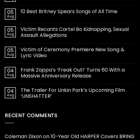
10 Best Britney Spears Songs of All Time
05
Aug
Victim Recants Cartel Bo Kidnapping, Sexual
05
Aug
Assault Allegations
Victim of Ceremony Premiere New Song &
05
Aug
Lyric Video
Frank Zappa’s ‘Freak Out!’ Turns 60 With a
04
Aug
Massive Anniversary Release
The Trailer For Linkin Park’s Upcoming Film
04
Aug
‘UNSHATTER’
RECENT COMMENTS
Coleman Dixon
on
10-Year Old HARPER Covers BRING