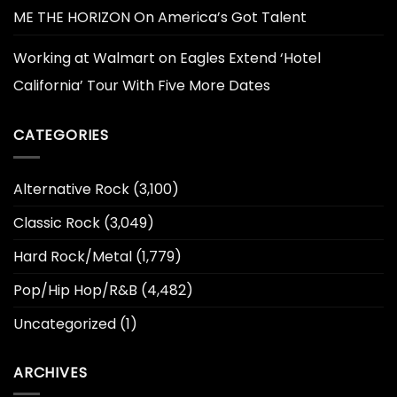
ME THE HORIZON On America’s Got Talent
Working at Walmart
on
Eagles Extend ‘Hotel
California’ Tour With Five More Dates
CATEGORIES
Alternative Rock
(3,100)
Classic Rock
(3,049)
Hard Rock/Metal
(1,779)
Pop/Hip Hop/R&B
(4,482)
Uncategorized
(1)
ARCHIVES