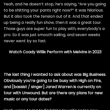
Yeah, and he doesn’t stop, he’s saying, “Are you going
to be shitting your pants right now?” It was hilarious.
But it also took the tension out of it. And that ended
up being a really fun show, then it was a great tour.
Those guys are super fun to play with, everybody’s a
pro. So it was just smooth sailing, and seven weeks
never went by so fast.
Watch Coady Willis Perform with Melvins in 2023
The last thing I wanted to ask about was Big Business.
Obviously you’re going to be busy with High on Fire,
and [bassist / singer] Jared Warren is currently on
tour with Unwound. But are there any plans for new
music or any tour dates?