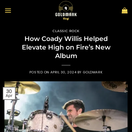
Skip
to
content
CLASSIC ROCK
How Coady Willis Helped
Elevate High on Fire’s New
Album
POSTED ON
APRIL 30, 2024
BY
GOLDMARK
30
Apr