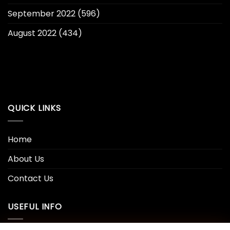
September 2022
(596)
August 2022
(434)
QUICK LINKS
Home
About Us
Contact Us
USEFUL INFO