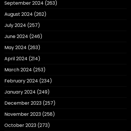
September 2024
(263)
August 2024
(262)
July 2024
(257)
June 2024
(246)
May 2024
(263)
April 2024
(214)
March 2024
(253)
February 2024
(234)
January 2024
(249)
December 2023
(257)
November 2023
(258)
October 2023
(273)