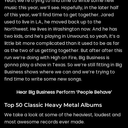
Yeah, we’re trying to find time to write some new
music this year, we’ll see. Hopefully, in the later half
of this year, we’ll find time to get together. Jared
used to live in L.A., he moved back up to the
Northwest. He lives in Washington now. And he has
two kids, and he’s playing in Unwound, so yeah, it’s a
little bit more complicated than it used to be as far
as the two of us getting together. But after after this
run we’re doing with High on Fire, Big Business is
gonna play a show in Texas. So we’re still fitting in Big
Business shows where we can and we’re trying to
find time to write some new songs.
Hear Big Business Perform ‘People Behave’
Top 50 Classic Heavy Metal Albums
We take a look at some of the heaviest, loudest and
most awesome records ever made.