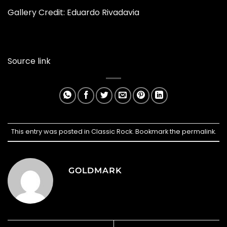
Gallery Credit: Eduardo Rivadavia
Source link
This entry was posted in
Classic Rock
. Bookmark the
permalink
.
GOLDMARK