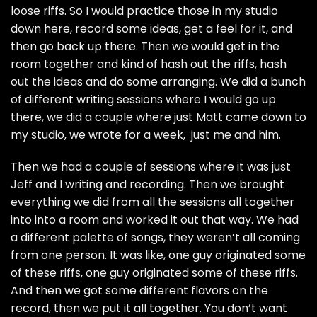
loose riffs. So I would practice those in my studio
down here, record some ideas, get a feel for it, and
then go back up there. Then we would get in the
room together and kind of hash out the riffs, hash
out the ideas and do some arranging. We did a bunch
of different writing sessions where I would go up
there, we did a couple where just Matt came down to
my studio, we wrote for a week, just me and him.
Then we had a couple of sessions where it was just
Jeff and I writing and recording. Then we brought
everything we did from all the sessions all together
into into a room and worked it out that way. We had
a different palette of songs, they weren’t all coming
from one person. It was like, one guy originated some
of these riffs, one guy originated some of these riffs.
And then we got some different flavors on the
record, then we put it all together. You don’t want