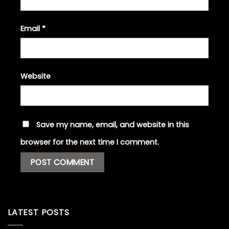
Email
*
Website
Save my name, email, and website in this
browser for the next time I comment.
LATEST POSTS