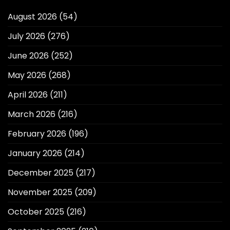
August 2026
(54)
July 2026
(276)
June 2026
(252)
May 2026
(268)
April 2026
(211)
March 2026
(216)
February 2026
(196)
January 2026
(214)
December 2025
(217)
November 2025
(209)
October 2025
(216)