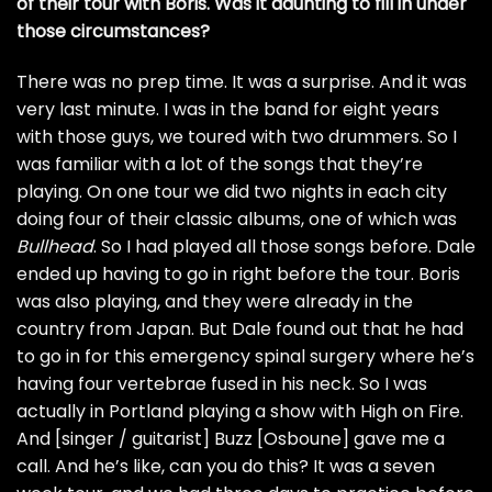
of their tour with Boris. Was it daunting to fill in under
those circumstances?
There was no prep time. It was a surprise. And it was
very last minute. I was in the band for eight years
with those guys, we toured with two drummers. So I
was familiar with a lot of the songs that they’re
playing. On one tour we did two nights in each city
doing four of their classic albums, one of which was
Bullhead
. So I had played all those songs before. Dale
ended up having to go in right before the tour. Boris
was also playing, and they were already in the
country from Japan. But Dale found out that he had
to go in for this emergency spinal surgery where he’s
having four vertebrae fused in his neck. So I was
actually in Portland playing a show with High on Fire.
And [singer / guitarist] Buzz [Osboune] gave me a
call. And he’s like, can you do this? It was a seven