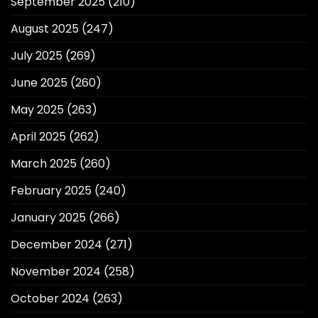
September 2025
(210)
August 2025
(247)
July 2025
(269)
June 2025
(260)
May 2025
(263)
April 2025
(262)
March 2025
(260)
February 2025
(240)
January 2025
(266)
December 2024
(271)
November 2024
(258)
October 2024
(263)