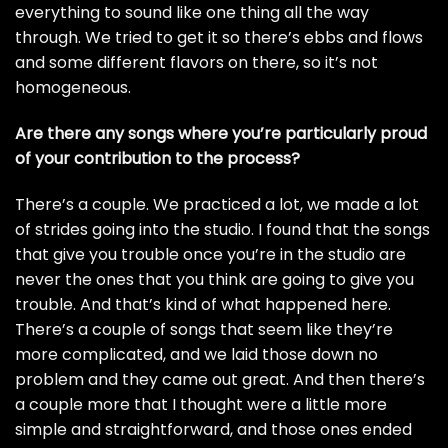
everything to sound like one thing all the way
through. We tried to get it so there’s ebbs and flows
and some different flavors on there, so it’s not
homogeneous.
Are there any songs where you’re particularly proud
of your contribution to the process?
There’s a couple. We practiced a lot, we made a lot
of strides going into the studio. I found that the songs
that give you trouble once you’re in the studio are
never the ones that you think are going to give you
trouble. And that’s kind of what happened here.
There’s a couple of songs that seem like they’re
more complicated, and we laid those down no
problem and they came out great. And then there’s
a couple more that I thought were a little more
simple and straightforward, and those ones ended