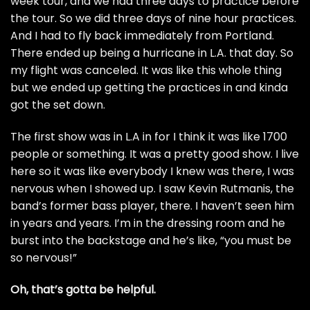
week tour, and we had three days to practice before
the tour. So we did three days of nine hour practices.
And I had to fly back immediately from Portland.
There ended up being a hurricane in L.A. that day. So
my flight was canceled. It was like this whole thing
but we ended up getting the practices in and kinda
got the set down.
The first show was in L.A in for I think it was like 1700
people or something. It was a pretty good show. I live
here so it was like everybody I knew was there, I was
nervous when I showed up. I saw Kevin Rutmanis, the
band’s former bass player, there. I haven’t seen him
in years and years. I’m in the dressing room and he
burst into the backstage and he’s like, “you must be
so nervous!”
Oh, that’s gotta be helpful.