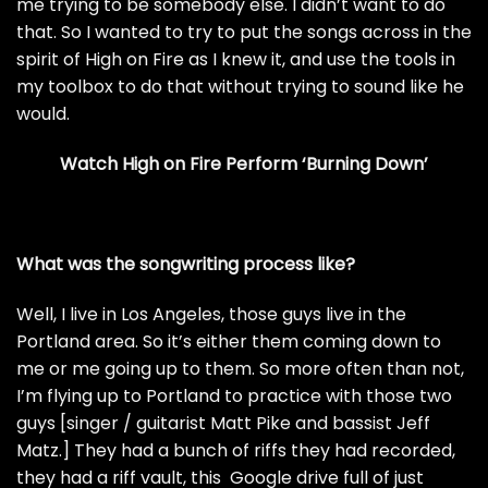
me trying to be somebody else. I didn’t want to do
that. So I wanted to try to put the songs across in the
spirit of High on Fire as I knew it, and use the tools in
my toolbox to do that without trying to sound like he
would.
Watch High on Fire Perform ‘Burning Down’
What was the songwriting process like?
Well, I live in Los Angeles, those guys live in the
Portland area. So it’s either them coming down to
me or me going up to them. So more often than not,
I’m flying up to Portland to practice with those two
guys [singer / guitarist Matt Pike and bassist Jeff
Matz.] They had a bunch of riffs they had recorded,
they had a riff vault, this Google drive full of just