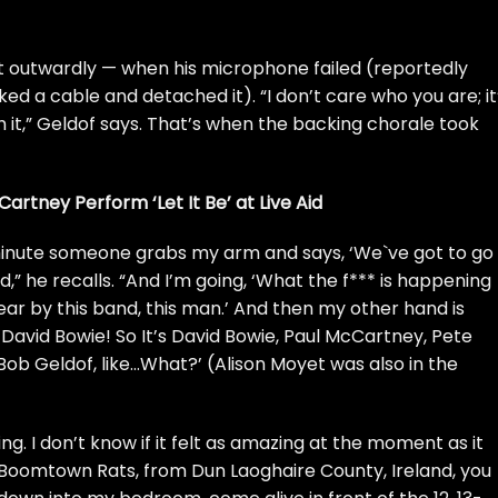
t outwardly — when his microphone failed (reportedly
ed a cable and detached it). “I don’t care who you are; it
sh it,” Geldof says. That’s when the backing chorale took
rtney Perform ‘Let It Be’ at Live Aid
minute someone grabs my arm and says, ‘We`ve got to go
,” he recalls. “And I’m going, ‘What the f*** is happening
 swear by this band, this man.’ And then my other hand is
s
David Bowie
! So It’s David Bowie, Paul McCartney, Pete
Bob Geldof, like…What?’ (Alison Moyet was also in the
ng. I don’t know if it felt as amazing at the moment as it
 Boomtown Rats, from Dun Laoghaire County, Ireland, you