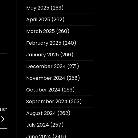
May 2025
(263)
April 2025
(262)
March 2025
(260)
February 2025
(240)
January 2025
(266)
December 2024
(271)
November 2024
(258)
October 2024
(263)
September 2024
(263)
Just
August 2024
(262)
July 2024
(257)
June 2024
(246)