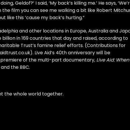
ing, Geldof?’ I said, ‘My back’s killing me.’ He says, ‘We’
n the film you can see me walking a bit like Robert Mitch
t like this ’cause my back’s hurting.”
ladelphia and other locations in Europe, Australia and Jap
billion in 169 countries that day and raised, according to
aritable Trust’s famine relief efforts. (Contributions for
idtrust.co.uk
). Live Aid’s 40th anniversary will be
e premiere of the multi-part documentary,
Live Aid: When
and the BBC.
t the whole world together.