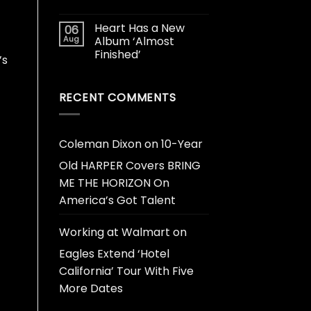
Heart Has a New
06
Aug
Album ‘Almost
Finished’
’s
RECENT COMMENTS
Coleman Dixon
on
10-Year
Old HARPER Covers BRING
ME THE HORIZON On
America’s Got Talent
Working at Walmart
on
Eagles Extend ‘Hotel
California’ Tour With Five
More Dates