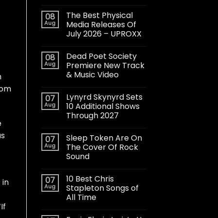
The Best Physical
08
Aug
Media Releases Of
July 2026 – UPROXX
Dead Poet Society
08
Aug
Premiere New Track
& Music Video
h
oom
Lynyrd Skynyrd Sets
07
Aug
10 Additional Shows
Through 2027
e
as
Sleep Token Are On
07
Aug
The Cover Of Rock
Sound
10 Best Chris
07
 in
Aug
Stapleton Songs of
All Time
If