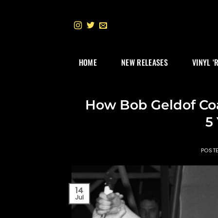
Skip
to
content
HOME
NEW RELEASES
VINYL ‘
How Bob Geldof Co
5
POST
14
Jul