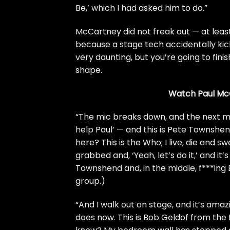
Be,’ which I had asked him to do.”
McCartney did not freak out — at leas
because a stage tech accidentally kick
very daunting, but you’re going to fini
shape.
Watch Paul McCa
“The mic breaks down, and the next 
help Paul’ — and this is Pete Townshend
here? This is the
Who
; I live, die and
grabbed and, ‘Yeah, let’s do it,’ and it’
Townshend and, in the middle, f***ing 
group.)
“And I walk out on stage, and it’s amazi
does now. This is Bob Geldof from the