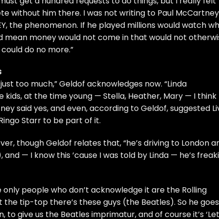
 must get a hundred requests to do things, but I really felt
e without him there. I was not writing to Paul McCartney
EY, the phenomenon. If he played millions would watch w
ld mean money would not come in that would not otherwi
I could do no more.”
s
 just too much,” Geldof acknowledges now. “Linda
he kids, at the time young — Stella, Heather, Mary — I think
rtney said yes, and even, according to Geldof, suggested Li
Ringo Starr
to be part of it.
ver, though Geldof relates that, “he’s driving to London a
, and — I know this ’cause I was told by Linda — he’s freak
 the only people who don’t acknowledge it are the
Rolling
t the tip-top there’s these guys (the Beatles). So he goes
, to give us the Beatles imprimatur, and of course it’s ‘Let