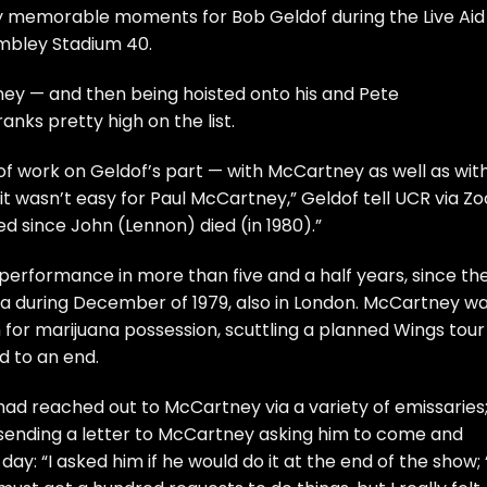
any memorable moments for
Bob Geldof
during the
Live Aid
mbley Stadium 40.
ney
— and then being hoisted onto his and
Pete
anks pretty high on the list.
 of work on Geldof’s part — with McCartney as well as wit
it wasn’t easy for Paul McCartney,” Geldof tell UCR via Z
ed since
John (Lennon)
died (in 1980).”
c performance in more than five and a half years, since th
 during December of 1979, also in London. McCartney w
 for marijuana possession, scuttling a planned Wings tour
d to an end.
 had reached out to McCartney via a variety of emissaries;
 sending a letter to McCartney asking him to come and
 day: “I asked him if he would do it at the end of the show; ‘