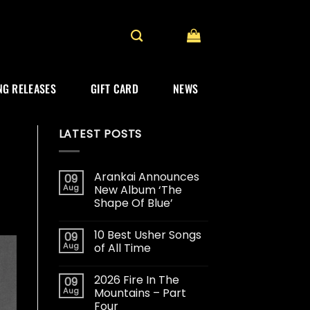
G RELEASES
GIFT CARD
NEWS
LATEST POSTS
Arankai Announces
09
Aug
New Album ‘The
Shape Of Blue’
10 Best Usher Songs
09
Aug
of All Time
2026 Fire In The
09
Aug
Mountains – Part
Four