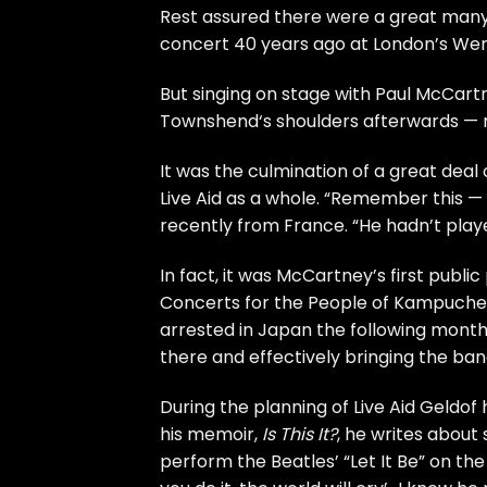
Rest assured there were a great m
concert 40 years ago at London’s We
But singing on stage with
Paul McCart
Townshend
‘s shoulders afterwards — r
It was the culmination of a great deal
Live Aid as a whole. “Remember this — 
recently from France. “He hadn’t play
In fact, it was McCartney’s first publi
Concerts for the People of Kampuchea
arrested in Japan the following month
there and effectively bringing the ban
During the planning of Live Aid Geldof
his memoir,
Is This It?
, he writes about
perform the
Beatles’
“Let It Be” on the