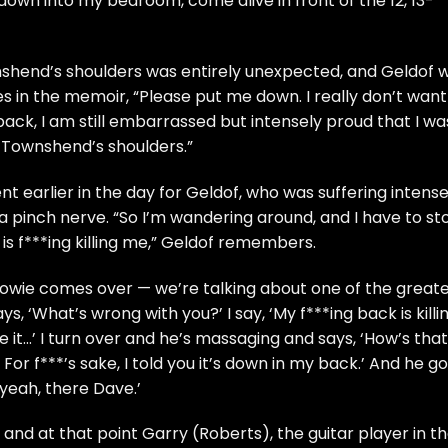
wn into my bedroom, come alive in front of the 12, 13-
shend’s shoulders was entirely unexpected, and Geldof 
tes in the memoir, “Please put me down. I really don’t want
back, I am still embarrassed but intensely proud that I wa
 Townshend’s shoulders.”
 earlier in the day for Geldof, who was suffering intens
a pinch nerve. “So I’m wandering around, and I have to st
is f***ing killing me,” Geldof remembers.
 Bowie comes over — we’re talking about one of the great
s, ‘What’s wrong with you?’ I say, ‘My f***ing back is killi
e it…’ I turn over and he’s massaging and says, ‘How’s that?
. For f***’s sake, I told you it’s down in my back.’ And he go
 yeah, there Dave.’
 and at that point Garry (Roberts), the guitar player in t