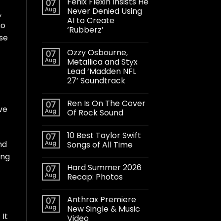
Fenix Flexin Insists He
07
Aug
Never Denied Using
,
AI to Create
ho
‘Rubberz’
se
Ozzy Osbourne,
07
Aug
Metallica and Styx
Lead ‘Madden NFL
27’ Soundtrack
Ren Is On The Cover
07
ve
Aug
Of Rock Sound
10 Best Taylor Swift
07
nd
Aug
Songs of All Time
ing
Hard Summer 2026
07
Aug
Recap: Photos
Anthrax Premiere
07
Aug
New Single & Music
 It
Video