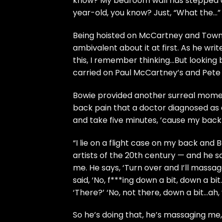
know? My bedroom wall has stepped do
year-old, you know? Just, “What the…”
Being hoisted on McCartney and Town
ambivalent about it at first. As he wri
this, I remember thinking…But looking 
carried on Paul McCartney’s and Pete
Bowie provided another surreal moment
back pain that a doctor diagnosed as 
and take five minutes, ’cause my back 
“I lie on a flight case on my back and
artists of the 20th century — and he say
me. He says, ‘Turn over and I’ll massag
said, ‘No, f***ing down a bit, down a bit
‘There?’ ‘No, not there, down a bit…ah,
So he’s doing that, he’s massaging me,