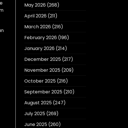
re
May 2026
(268)
um
April 2026
(211)
March 2026
(216)
an
February 2026
(196)
January 2026
(214)
December 2025
(217)
November 2025
(209)
October 2025
(216)
September 2025
(210)
August 2025
(247)
July 2025
(269)
June 2025
(260)