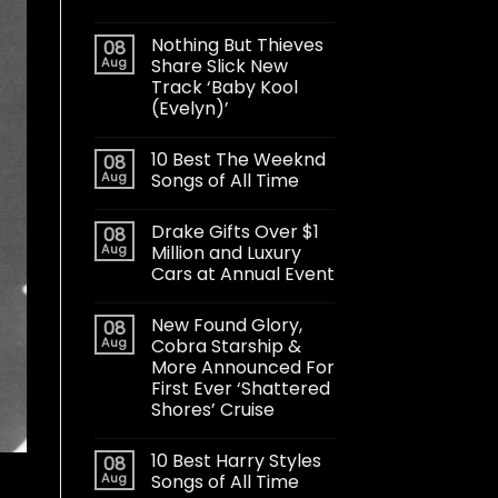
Nothing But Thieves
08
Aug
Share Slick New
Track ‘Baby Kool
(Evelyn)’
10 Best The Weeknd
08
Aug
Songs of All Time
Drake Gifts Over $1
08
Aug
Million and Luxury
Cars at Annual Event
New Found Glory,
08
Aug
Cobra Starship &
More Announced For
First Ever ‘Shattered
Shores’ Cruise
10 Best Harry Styles
08
Aug
Songs of All Time