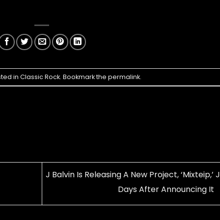
sted in
Classic Rock
. Bookmark the
permalink
.
J Balvin Is Releasing A New Project, ‘Mixteip,’ 
Days After Announcing It