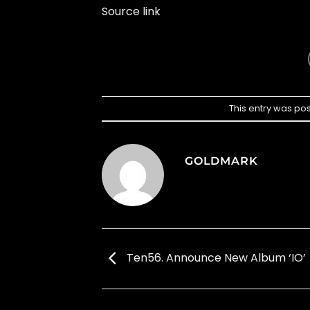
Source link
This entry was po
GOLDMARK
Ten56. Announce New Album ‘IO’