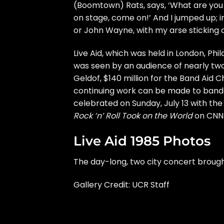
(Boomtown) Rats, says, ‘What are you do
on stage, come on!’ And I jumped up; i
or John Wayne, with my arse sticking ou
Live Aid, which was held in London, Phi
was seen by an audience of nearly two 
Geldof, $140 million for the Band Aid Ch
continuing work can be made to
banda
celebrated on Sunday, July 13 with th
Rock ‘n’ Roll Took on the World
on CNN 
Live Aid 1985 Photos
The day-long, two city concert brough
Gallery Credit: UCR Staff