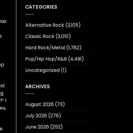
CATEGORIES
was
Alternative Rock
(3,105)
s
Classic Rock
(3,051)
Hard Rock/Metal
(1,782)
e
Pop/Hip Hop/R&B
(4,491)
op
Uncategorized
(1)
est
ARCHIVES
ng
’ I
August 2026
(73)
es,
July 2026
(276)
June 2026
(252)
he