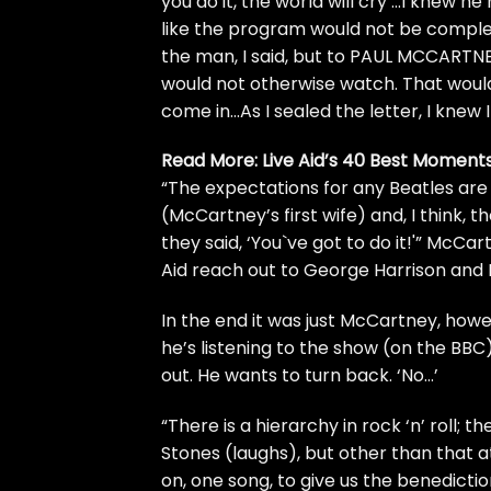
you do it, the world will cry’…I knew he
like the program would not be complet
the man, I said, but to PAUL MCCARTN
would not otherwise watch. That wou
come in…As I sealed the letter, I knew 
Read More:
Live Aid’s 40 Best Moment
“The expectations for any Beatles are
(McCartney’s first wife) and, I think, t
they said, ‘You`ve got to do it!'” McCa
Aid reach out to
George Harrison
and
In the end it was just McCartney, howe
he’s listening to the show (on the BBC)
out. He wants to turn back. ‘No…’
“There is a hierarchy in rock ‘n’ roll;
Stones
(laughs), but other than that a
on, one song, to give us the benediction