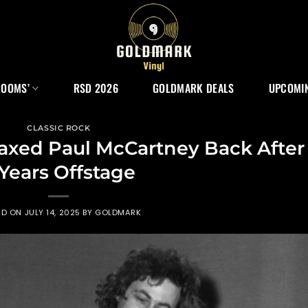
ROOMS’
RSD 2026
GOLDMARK DEALS
UPCOMIN
CLASSIC ROCK
axed Paul McCartney Back After
 Years Offstage
ED ON
JULY 14, 2025
BY
GOLDMARK