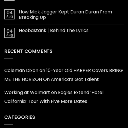
How Mick Jagger Kept Duran Duran From
04
Aug
Breaking Up
Hoobastank | Behind The Lyrics
04
Aug
RECENT COMMENTS
Coleman Dixon
on
10-Year Old HARPER Covers BRING
ME THE HORIZON On America’s Got Talent
Working at Walmart
on
Eagles Extend ‘Hotel
California’ Tour With Five More Dates
CATEGORIES