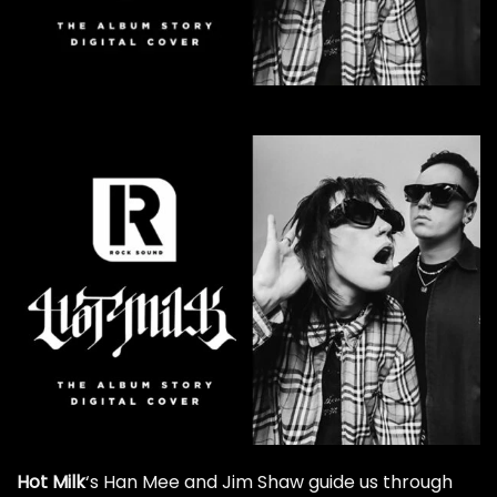
Hot Milk
‘s Han Mee and Jim Shaw guide us through