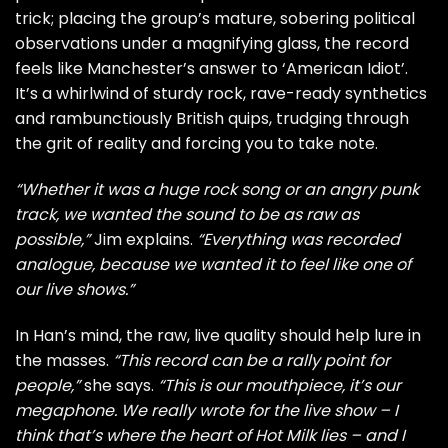
trick; placing the group’s mature, sobering political
observations under a magnifying glass, the record
feels like Manchester’s answer to ‘American Idiot’.
It’s a whirlwind of sturdy rock, rave-ready synthetics
and rambunctiously British quips, trudging through
the grit of reality and forcing you to take note.
“Whether it was a huge rock song or an angry punk
track, we wanted the sound to be as raw as
possible,”
Jim explains.
“Everything was recorded
analogue, because we wanted it to feel like one of
our live shows.”
In Han’s mind, the raw, live quality should help lure in
the masses.
“This record can be a rally point for
people,”
she says.
“This is our mouthpiece, it’s our
megaphone. We really wrote for the live show – I
think that’s where the heart of Hot Milk lies – and I