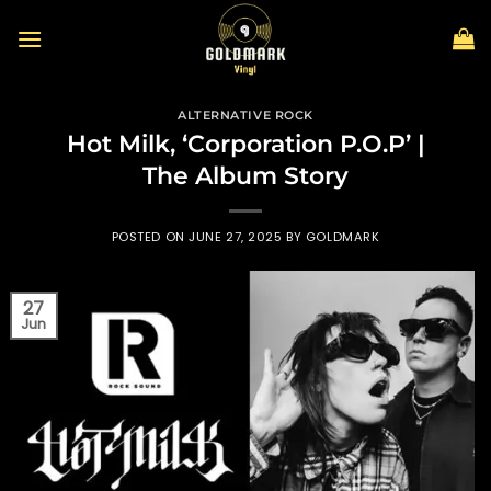
Skip
to
content
ALTERNATIVE ROCK
Hot Milk, ‘Corporation P.O.P’ |
The Album Story
POSTED ON
JUNE 27, 2025
BY
GOLDMARK
27
Jun