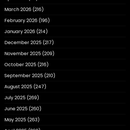
March 2026
(216)
February 2026
(196)
January 2026
(214)
December 2025
(217)
November 2025
(209)
October 2025
(216)
September 2025
(210)
August 2025
(247)
July 2025
(269)
June 2025
(260)
May 2025
(263)