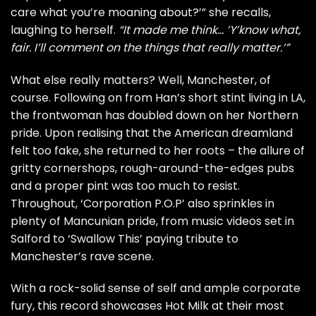
care what you’re moaning about?’” she recalls,
laughing to herself.
“It made me think… ’Y’know what,
fair. I’ll comment on the things that really matter.’”
What else really matters? Well, Manchester, of
course. Following on from Han’s short stint living in LA,
the frontwoman has doubled down on her Northern
pride. Upon realising that the American dreamland
felt too fake, she returned to her roots – the allure of
gritty cornershops, rough-around-the-edges pubs
and a proper pint was too much to resist.
Throughout, ‘Corporation P.O.P’ also sprinkles in
plenty of Mancunian pride, from music videos set in
Salford to ‘Swallow This’ paying tribute to
Manchester’s rave scene.
With a rock-solid sense of self and ample corporate
fury, this record showcases Hot Milk at their most