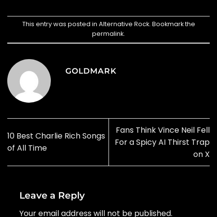
This entry was posted in
Alternative Rock
. Bookmark the
permalink
.
GOLDMARK
Fans Think Vince Neil Fell
10 Best Charlie Rich Songs
For a Spicy AI Thirst Trap
of All Time
on X
Leave a Reply
Your email address will not be published.