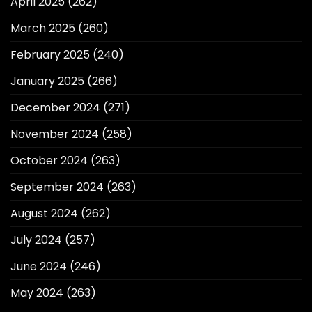
April 2025
(262)
March 2025
(260)
February 2025
(240)
January 2025
(266)
December 2024
(271)
November 2024
(258)
October 2024
(263)
September 2024
(263)
August 2024
(262)
July 2024
(257)
June 2024
(246)
May 2024
(263)