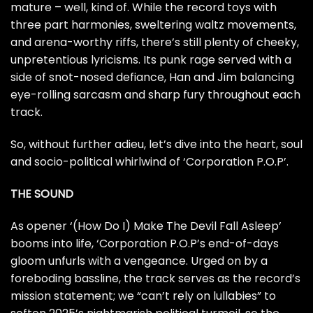
mature – well, kind of. While the record toys with
three part harmonies, sweltering waltz movements,
and arena-worthy riffs, there’s still plenty of cheeky,
unpretentious lyricisms. Its punk rage served with a
side of snot-nosed defiance, Han and Jim balancing
eye-rolling sarcasm and sharp fury throughout each
track.
So, without further adieu, let’s dive into the heart, soul
and socio-political whirlwind of ‘Corporation P.O.P’.
THE SOUND
As opener ‘(How Do I) Make The Devil Fall Asleep’
booms into life, ‘Corporation P.O.P’s end-of-days
gloom unfurls with a vengeance. Urged on by a
foreboding bassline, the track serves as the record’s
mission statement; we “can’t rely on lullabies” to