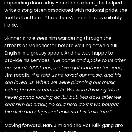
impending doomsday – and, considering he helped
write a song often associated with national pride, the
football anthem ‘Three Lions’, the role was suitably
ironic.
Skinner’s role sees him wandering through the
streets of Manchester before wolfing down a full
English in a greasy spoon. And he was happy to
provide his services.
“He came and spoke to us after
our set at 2000trees, and we got chatting for ages,”
Jim recalls.
“He told us he loved our music, and his
son loved us. When we were planning our music
video, he was a perfect fit. We were thinking ‘He’s
never gonna fucking do it…’ but, two days after we
sent him an email, he said he’d do it if we bought
him fish and chips and covered his train fare.”
Moving forward, Han, Jim and the Hot Milk gang are