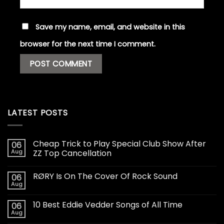
Save my name, email, and website in this
browser for the next time I comment.
LATEST POSTS
Cheap Trick to Play Special Club Show After
06
Aug
ZZ Top Cancellation
RØRY Is On The Cover Of Rock Sound
06
Aug
10 Best Eddie Vedder Songs of All Time
06
Aug