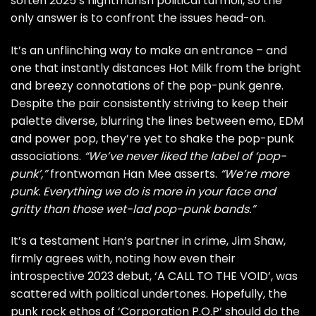
soften 2025’s nightmarish political turmoil, so the
only answer is to confront the issues head-on.
It’s an unflinching way to make an entrance – and
one that instantly distances Hot Milk from the bright
and breezy connotations of the pop-punk genre.
Despite the pair consistently striving to keep their
palette diverse, blurring the lines between emo, EDM
and power pop, they’re yet to shake the pop-punk
associations.
“We’ve never liked the label of ‘pop-
punk’,”
frontwoman Han Mee asserts.
“We’re more
punk. Everything we do is more in your face and
gritty than those wet-lad pop-punk bands.”
It’s a testament Han’s partner in crime, Jim Shaw,
firmly agrees with, noting how even their
introspective 2023 debut, ‘A CALL TO THE VOID’, was
scattered with political undertones. Hopefully, the
punk rock ethos of ‘Corporation P.O.P’ should do the