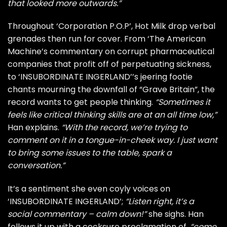
that looked more outwards.”
Throughout ‘Corporation P.O.P’, Hot Milk drop verbal
grenades then run for cover. From ‘The American
Machine’s commentary on corrupt pharmaceutical
companies that profit off of perpetuating sickness,
to ‘INSUBORDINATE INGERLAND’’s jeering footie
chants mourning the downfall of “Grave Britain”, the
record wants to get people thinking.
“Sometimes it
feels like critical thinking skills are at an all time low,”
Han explains.
“With the record, we’re trying to
comment on it in a tongue-in-cheek way. I just want
to bring some issues to the table, spark a
conversation.”
It’s a sentiment she even coyly voices on
‘INSUBORDINATE INGERLAND’;
“Listen right, it’s a
social commentary – calm down!”
she sighs. Han
follows it up with a cocksure proclamation of,
“come