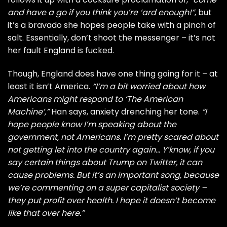
and have a go if you think you’re ‘ard enough!”
, but
it’s a bravado she hopes people take with a pinch of
salt. Essentially, don’t shoot the messenger – it’s not
her fault England is fucked.
Though, England does have one thing going for it – at
least it isn’t America.
“I’m a bit worried about how
Americans might respond to ‘The American
Machine’,”
Han says, anxiety drenching her tone.
“I
hope people know I’m speaking about the
government, not Americans. I’m pretty scared about
not getting let into the country again… Y’know, if you
say certain things about Trump on Twitter, it can
cause problems. But it’s an important song, because
we’re commenting on a super capitalist society –
they put profit over health. I hope it doesn’t become
like that over here.”