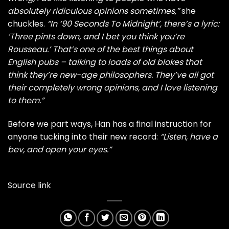
absolutely ridiculous opinions sometimes,”
she
chuckles.
“In ‘90 Seconds To Midnight’, there’s a lyric:
‘Three pints down, and I bet you think you’re
Rousseau.’ That’s one of the best things about
English pubs – talking to loads of old blokes that
think they’re new-age philosophers. They’ve all got
their completely wrong opinions, and I love listening
to them.”
Before we part ways, Han has a final instruction for
anyone tucking into their new record:
“Listen, have a
bev, and open your eyes.”
Source link