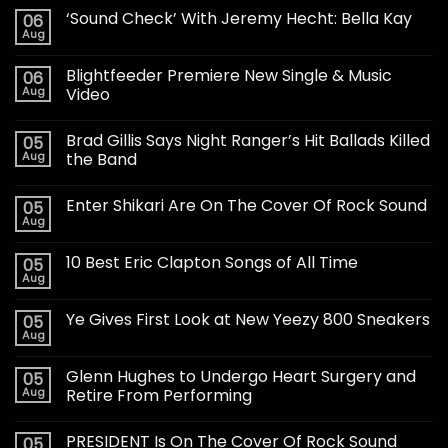
‘Sound Check’ With Jeremy Hecht: Bella Kay
06
Aug
Blightfeeder Premiere New Single & Music
06
Aug
Video
Brad Gillis Says Night Ranger’s Hit Ballads Killed
05
Aug
the Band
Enter Shikari Are On The Cover Of Rock Sound
05
Aug
10 Best Eric Clapton Songs of All Time
05
Aug
Ye Gives First Look at New Yeezy 800 Sneakers
05
Aug
Glenn Hughes to Undergo Heart Surgery and
05
Aug
Retire From Performing
PRESIDENT Is On The Cover Of Rock Sound
05