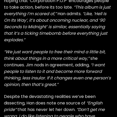
hoping that ‘Corporation P.O.P’ encourages people
to take action, before its too late.
“This album is just
everything I’m scared of,”
Han admits.
“Like, ‘Hell Is
On Its Way’, it’s about oncoming nuclear, and ‘90
Seconds to Midnight’ is similar, essentially saying
that it’s a ticking timebomb before everything just
explodes.”
“We just want people to free their mind a little bit,
think about things in a more critical way,”
she
continues. Jim nods in agreement, adding,
“I want
people to listen to it and become more forward
thinking, less insular. If it changes even one person’s
opinion, then that’s great.”
Despite the devastating realities we’ve been
dissecting, Han does note one source of
“English
pride”
that has never let her down.
“Don’t get me
wrong, I do like listening to people who have