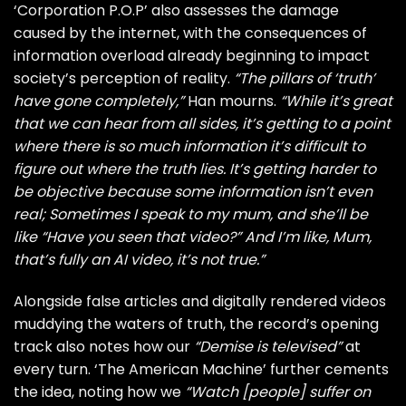
‘Corporation P.O.P’ also assesses the damage
caused by the internet, with the consequences of
information overload already beginning to impact
society’s perception of reality.
“The pillars of ‘truth’
have gone completely,”
Han mourns.
“While it’s great
that we can hear from all sides, it’s getting to a point
where there is so much information it’s difficult to
figure out where the truth lies. It’s getting harder to
be objective because some information isn’t even
real; Sometimes I speak to my mum, and she’ll be
like “Have you seen that video?” And I’m like, Mum,
that’s fully an AI video, it’s not true.”
Alongside false articles and digitally rendered videos
muddying the waters of truth, the record’s opening
track also notes how our
“Demise is televised”
at
every turn. ‘The American Machine’ further cements
the idea, noting how we
“Watch [people] suffer on