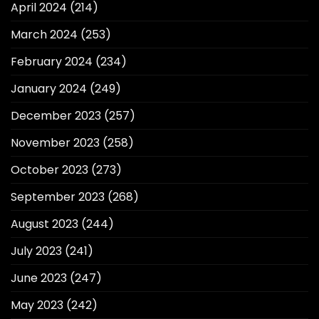
April 2024
(214)
March 2024
(253)
February 2024
(234)
January 2024
(249)
December 2023
(257)
November 2023
(258)
October 2023
(273)
September 2023
(268)
August 2023
(244)
July 2023
(241)
June 2023
(247)
May 2023
(242)