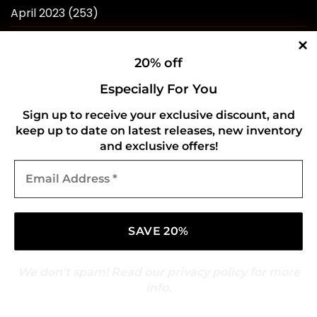
April 2023
(253)
March 2023
(276)
20% off
February 2023
(246)
Especially For You
January 2023
(241)
Sign up to receive your exclusive discount, and
December 2022
(240)
keep up to date on latest releases, new inventory
and exclusive offers!
November 2022
(218)
Email
October 2022
(238)
Address
*
September 2022
(596)
August 2022
(434)
We don’t spam! Read our
privacy policy
for more
info.