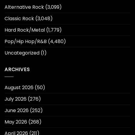
Alternative Rock
(3,099)
Classic Rock
(3,048)
Hard Rock/Metal
(1,779)
Pop/Hip Hop/R&B
(4,480)
Uncategorized
(1)
ARCHIVES
August 2026
(50)
July 2026
(276)
June 2026
(252)
May 2026
(268)
April 2026
(211)