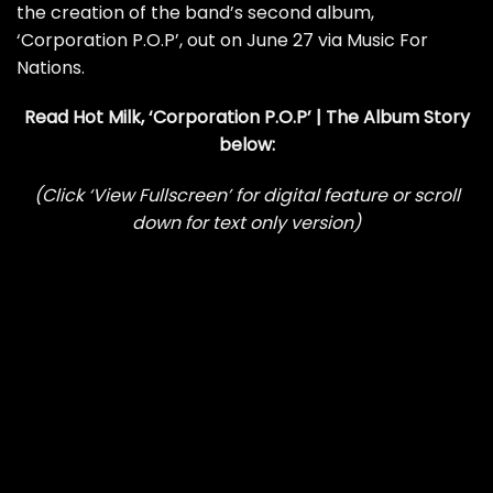
the creation of the band’s second album,
‘Corporation P.O.P’, out on June 27 via Music For
Nations.
Read Hot Milk, ‘Corporation P.O.P’ | The Album Story
below:
(Click ‘View Fullscreen’ for digital feature or scroll
down for text only version)