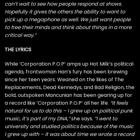
can’t wait to see how people respond at shows.
Hopefully it gives the others the ability to want to
pick up a megaphone as well. We just want people
to free their minds and think about things in a more
critical way.”
THE LYRICS
While ‘Corporation P.O.P’ amps up Hot Milk’s political
agenda, frontwoman Han’s fury has been brewing
since her teen years. Weaned on the likes of The
Replacements, Dead Kennedys, and Bad Religion, the
bold, outspoken Mancunian has been gearing up for
a record like ‘Corporation P.O.P’ all her life.
“It feels
natural for us to do this – I grew up on political punk
music, it’s part of my DNA,”
she says.
“I went to
university and studied politics because of the music
I grew up with – it was about time we wrote a record