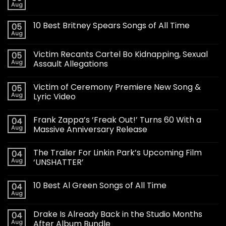
Aug
10 Best Britney Spears Songs of All Time
05
Aug
Victim Recants Cartel Bo Kidnapping, Sexual
05
Aug
Assault Allegations
Victim of Ceremony Premiere New Song &
05
Aug
Lyric Video
Frank Zappa’s ‘Freak Out!’ Turns 60 With a
04
Aug
Massive Anniversary Release
The Trailer For Linkin Park’s Upcoming Film
04
Aug
‘UNSHATTER’
10 Best Al Green Songs of All Time
04
Aug
Drake Is Already Back in the Studio Months
04
Aug
After Album Bundle