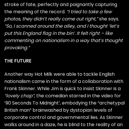
stroke of fate, perfectly and poignantly capturing
the meaning of the record.
“I tried to take a few
photos, they didn’t really come out right,”
she says.
“So, I scanned around the alley, and I thought ‘let’s
put this England flag in the bin’. It felt right – like
commenting on nationalism in a way that’s thought
provoking.”
THE FUTURE
Another way Hot Milk were able to tackle English
nationalism came in the form of a collaboration with
Frank Skinner. While Jim is quick to insist Skinner is a
“lovely chap”
, the comedian starred in the video for
‘90 Seconds To Midnight’, embodying the “archetypal
British man” brainwashed by dystopian levels of
corporate control and governmental lies. As Skinner
walks around in a daze, he is blind to the reality of an