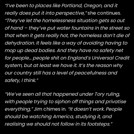
“I’ve been to places like Portland, Oregon, and it
really does put it into perspective,”
she continues.
“They’ve let the homelessness situation gets so out
of hand – they’ve put water fountains in the street so
that when it gets really hot, the homeless don’t die of
dehydration. It feels like a way of avoiding having to
mop up dead bodies. And they have no safety net
for people… people shit on England’s Universal Credit
system, but at least we have it. It’s the reason why
our country still has a level of peacefulness and
safety, I think.”
“We’ve seen all that happened under Tory ruling,
with people trying to siphon off things and privatise
everything,”
Jim chimes in.
“It doesn’t work. People
should be watching America, studying it, and
realising we should not follow in its footsteps.”