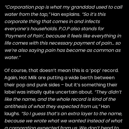
“Corporation pop is what my granddad used to call
water from the tap,”
Han explains.
“So it’s this
corporate thing that comes in and infects
everyone’s households. P.O.P also stands for
‘Payment of Pain’, because it feels like everything in
life comes with this necessary payment of pain… so
we’re also saying pain has become as common as
water.”
Of course, that doesn’t mean this is a ‘pop’ record.
Again, Hot Milk are putting a wide berth between
their pop and punk sides – but it’s something their
label was initially quite uncertain about.
“They didn’t
like the name, and the whole record is kind of the
antithesis of what they expected from us,”
Han
laughs.
“So I guess that’s an extra layer to the name,
because we wrote what we wanted instead of what
a corporation expected from us. We don’t bend to