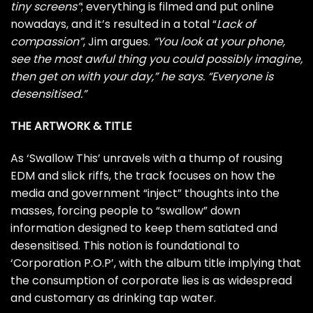
tiny screens”
; everything is filmed and put online
nowadays, and it’s resulted in a total “
Lack of
compassion”
, Jim argues.
“You look at your phone,
see the most awful thing you could possibly imagine,
then get on with your day,” he says. “Everyone is
desensitised.”
THE ARTWORK & TITLE
As ‘Swallow This’ unravels with a thump of rousing
EDM and slick riffs, the track focuses on how the
media and government “inject” thoughts into the
masses, forcing people to “swallow” down
information designed to keep them satiated and
desensitised. This notion is foundational to
‘Corporation P.O.P’, with the album title implying that
the consumption of corporate lies is as widespread
and customary as drinking tap water.