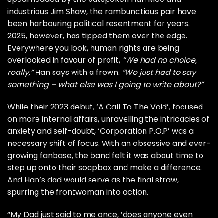
industrious Jim Shaw, the rambunctious pair have
been harbouring political resentment for years.
2025, however, has tipped them over the edge.
Everywhere you look, human rights are being
overlooked in favour of profit,
“We had no choice,
really,”
Han says with a frown.
“We just had to say
something – what else was I going to write about?”
While their 2023 debut, ‘A Call To The Void’, focused
on more internal affairs, unravelling the intricacies of
anxiety and self-doubt, ‘Corporation P.O.P’ was a
necessary shift of focus. With an obsessive and ever-
growing fanbase, the band felt it was about time to
step up onto their soapbox and make a difference.
And Han’s dad would serve as the final straw,
spurring the frontwoman into action.
“My Dad just said to me once, ’does anyone even