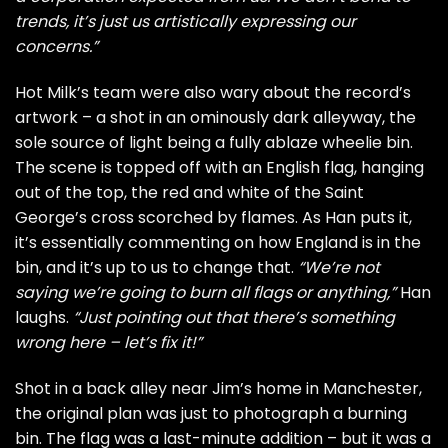
trends, it’s just us artistically expressing our
concerns.”
Hot Milk’s team were also wary about the record’s
artwork – a shot in an ominously dark alleyway, the
sole source of light being a fully ablaze wheelie bin.
The scene is topped off with an English flag, hanging
out of the top, the red and white of the Saint
George’s cross scorched by flames. As Han puts it,
it’s essentially commenting on how England is in the
bin, and it’s up to us to change that.
“We’re not
saying we’re going to burn all flags or anything,”
Han
laughs.
“Just pointing out that there’s something
wrong here – let’s fix it!”
Shot in a back alley near Jim’s home in Manchester,
the original plan was just to photograph a burning
bin. The flag was a last-minute addition – but it was a