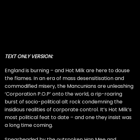
TEXT ONLY VERSION:
England is burning – and Hot Milk are here to douse
the flames. In an era of mass desensitisation and
commodified misery, the Mancunians are unleashing
‘Corporation P.O.P’ onto the world, a rip-roaring
burst of socio-political alt rock condemning the
insidious realities of corporate control. It’s Hot Milk’s
most political feat to date – and one they insist was
a long time coming.
Spearheaded by the outspoken Han Mee and