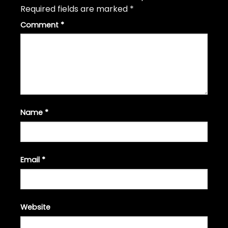
Required fields are marked
*
Comment
*
Name
*
Email
*
Website