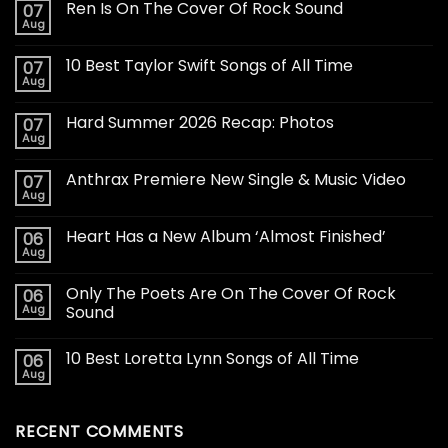
Ren Is On The Cover Of Rock Sound
07
Aug
10 Best Taylor Swift Songs of All Time
07
Aug
Hard Summer 2026 Recap: Photos
07
Aug
Anthrax Premiere New Single & Music Video
07
Aug
Heart Has a New Album ‘Almost Finished’
06
Aug
Only The Poets Are On The Cover Of Rock
06
Aug
Sound
10 Best Loretta Lynn Songs of All Time
06
Aug
RECENT COMMENTS