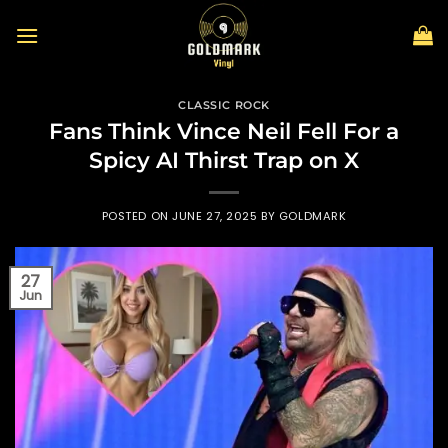
Skip
to
content
CLASSIC ROCK
Fans Think Vince Neil Fell For a
Spicy AI Thirst Trap on X
POSTED ON
JUNE 27, 2025
BY
GOLDMARK
27
Jun