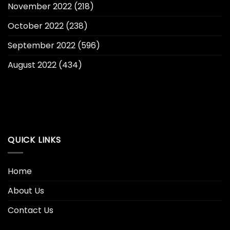
November 2022
(218)
October 2022
(238)
September 2022
(596)
August 2022
(434)
QUICK LINKS
Home
About Us
Contact Us