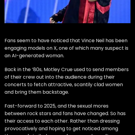
Fans seem to have noticed that
Vince Neil
has been
engaging models on X, one of which many suspect is
an AI-generated woman.
Back in the ’80s,
Motley Crue
used to send members
of their crew out into the audience during their
concerts to fetch attractive, scantily clad women
and bring them backstage.
Fast-forward to 2025, and the sexual mores
between rock stars and fans have changed. So has
their access to each other. Rather than dressing
provocatively and hoping to get noticed among