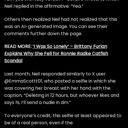
Neil replied in the affirmative: “Yea.”
Others then realized Neil had not realized that this
was an AI-generated image. You can see their
comments further down the page.
READ MORE:
‘I Was So Lonely’ – Brittany Furlan
Explains Why She Fell for Ronnie Radke Catfish
Scandal
Last month, Neil responded similarly to X user
@EmmaScottt01, who posted a selfie in which she
was covering her breast with her hand with the
caption, “Deleting in 12 hours, but whoever likes and
says hi, I’ll send a nudie in dm.”
To everyone’s credit, this selfie at least appeared to
be of a real person, even if the