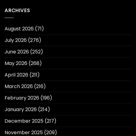
ARCHIVES
August 2026
(71)
July 2026
(276)
June 2026
(252)
May 2026
(268)
April 2026
(211)
March 2026
(216)
February 2026
(196)
January 2026
(214)
December 2025
(217)
November 2025
(209)