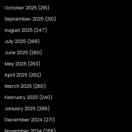
October 2025
(216)
September 2025
(210)
August 2025
(247)
July 2025
(269)
June 2025
(260)
May 2025
(263)
April 2025
(262)
March 2025
(260)
February 2025
(240)
January 2025
(266)
December 2024
(271)
November 2024
(258)