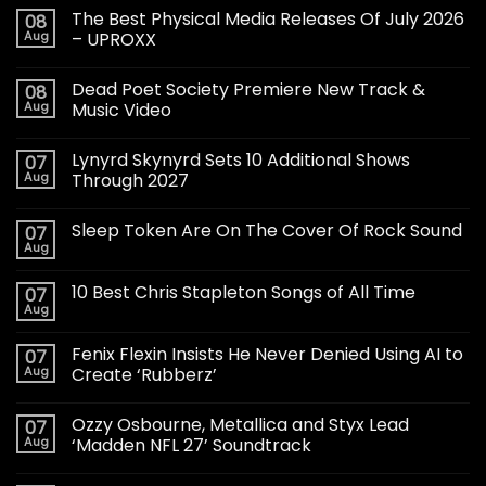
The Best Physical Media Releases Of July 2026
08
Aug
– UPROXX
Dead Poet Society Premiere New Track &
08
Aug
Music Video
Lynyrd Skynyrd Sets 10 Additional Shows
07
Aug
Through 2027
Sleep Token Are On The Cover Of Rock Sound
07
Aug
10 Best Chris Stapleton Songs of All Time
07
Aug
Fenix Flexin Insists He Never Denied Using AI to
07
Aug
Create ‘Rubberz’
Ozzy Osbourne, Metallica and Styx Lead
07
Aug
‘Madden NFL 27’ Soundtrack