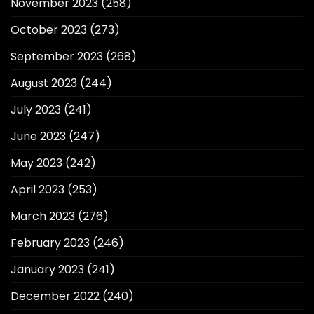
November 2023
(258)
October 2023
(273)
September 2023
(268)
August 2023
(244)
July 2023
(241)
June 2023
(247)
May 2023
(242)
April 2023
(253)
March 2023
(276)
February 2023
(246)
January 2023
(241)
December 2022
(240)