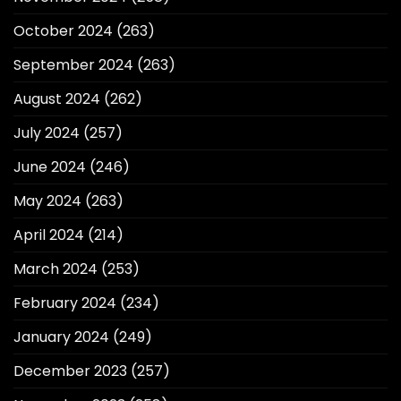
October 2024
(263)
September 2024
(263)
August 2024
(262)
July 2024
(257)
June 2024
(246)
May 2024
(263)
April 2024
(214)
March 2024
(253)
February 2024
(234)
January 2024
(249)
December 2023
(257)