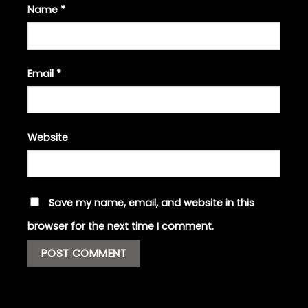
Name
*
Email
*
Website
Save my name, email, and website in this
browser for the next time I comment.