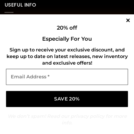
USEFUL INFO
Privacy Policy
20% off
Cookie Policy
Especially For You
Shipping Policy
Sign up to receive your exclusive discount, and
keep up to date on latest releases, new inventory
Refund and Returns Policy
and exclusive offers!
Email
CONNECT WITH US
Address
*
We don’t spam! Read our
privacy policy
for more
info.
Copyright 2026 ©
Gold Mark Vinyl