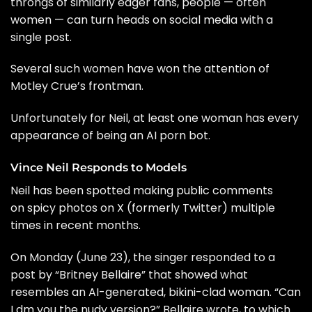
throngs of similarly eager fans, people — often
women — can turn heads on social media with a
single post.
Several such women have won the attention of
Motley Crue’s frontman.
Unfortunately for Neil, at least one woman has every
appearance of being an AI porn bot.
Vince Neil Responds to Models
Neil has been spotted making public comments
on spicy photos on X (formerly Twitter) multiple
times in recent months.
On Monday (June 23), the singer responded to a
post by “Britney Bellaire” that showed what
resembles an AI-generated, bikini-clad woman. “Can
I dm you the nudy version?” Bellaire wrote, to which