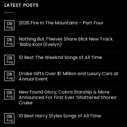
LATEST POSTS
2026 Fire In The Mountains – Part Four
09
Aug
Nothing But Thieves Share Slick New Track
08
Aug
‘Baby Kool (Evelyn)’
10 Best The Weeknd Songs of All Time
08
Aug
Drake Gifts Over $1 Million and Luxury Cars at
08
Aug
Annual Event
New Found Glory, Cobra Starship & More
08
Aug
Announced For First Ever ‘Shattered Shores’
Cruise
10 Best Harry Styles Songs of All Time
08
Aug