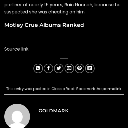
partner of nearly 15 years, Rain Hannah, because he
suspected she was cheating on him.
Motley Crue Albums Ranked
Source link
This entry was posted in
Classic Rock
. Bookmark the
permalink
.
GOLDMARK