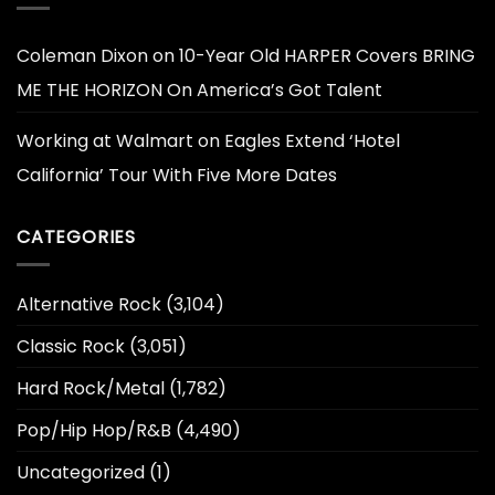
Coleman Dixon
on
10-Year Old HARPER Covers BRING
ME THE HORIZON On America’s Got Talent
Working at Walmart
on
Eagles Extend ‘Hotel
California’ Tour With Five More Dates
CATEGORIES
Alternative Rock
(3,104)
Classic Rock
(3,051)
Hard Rock/Metal
(1,782)
Pop/Hip Hop/R&B
(4,490)
Uncategorized
(1)