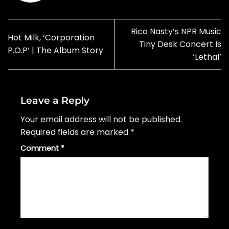
Rico Nasty’s NPR Music
Hot Milk, ‘Corporation
Tiny Desk Concert Is
P.O.P’ | The Album Story
‘Lethal’
Leave a Reply
Your email address will not be published.
Required fields are marked
*
Comment
*