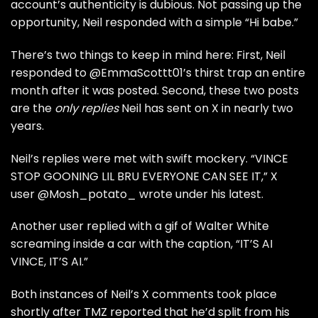
account’s authenticity is dubious. Not passing up the
opportunity, Neil responded with a simple “Hi babe.”
There’s two things to keep in mind here: First, Neil
responded to @EmmaScottt01’s thirst trap an entire
month after it was posted. Second, these two posts
are the
only replies
Neil has sent on X in nearly two
years.
Neil’s replies were met with swift mockery. “VINCE
STOP GOONING LIL BRU EVERYONE CAN SEE IT,” X
user @Mosh_potato_ wrote under his latest.
Another user replied with a gif of Walter White
screaming inside a car with the caption, “IT’S AI
VINCE, IT’S AI.”
Both instances of Neil’s X comments took place
shortly after
TMZ
reported that he’d split from his