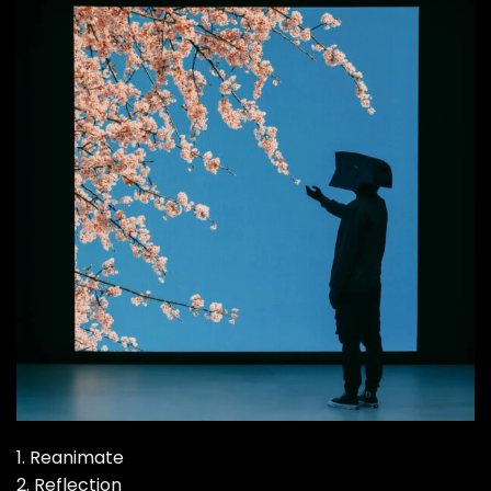
1. Reanimate
2. Reflection