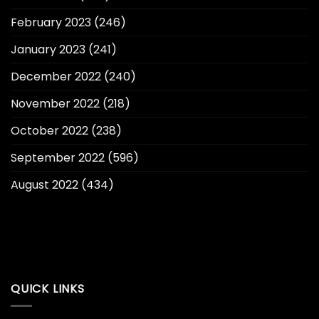
February 2023
(246)
January 2023
(241)
December 2022
(240)
November 2022
(218)
October 2022
(238)
September 2022
(596)
August 2022
(434)
QUICK LINKS