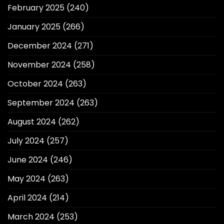
February 2025
(240)
January 2025
(266)
December 2024
(271)
November 2024
(258)
October 2024
(263)
September 2024
(263)
August 2024
(262)
July 2024
(257)
June 2024
(246)
May 2024
(263)
April 2024
(214)
March 2024
(253)