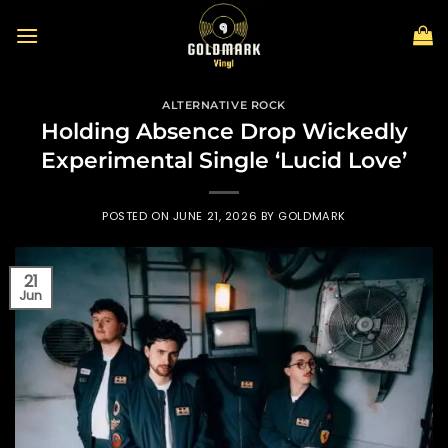
Skip
to
content
ALTERNATIVE ROCK
Holding Absence Drop Wickedly
Experimental Single ‘Lucid Love’
POSTED ON
JUNE 21, 2026
BY
GOLDMARK
21
Jun