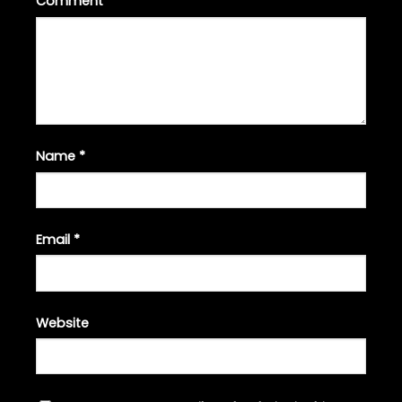
Comment
*
Name
*
Email
*
Website