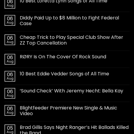
10 Best Loretta Lynn Songs of All Time
06
Aug
Diddy Paid Up to $8 Million to Fight Federal
06
Aug
Case
Cheap Trick to Play Special Club Show After
06
Aug
ZZ Top Cancellation
RØRY Is On The Cover Of Rock Sound
06
Aug
10 Best Eddie Vedder Songs of All Time
06
Aug
‘Sound Check’ With Jeremy Hecht: Bella Kay
06
Aug
Blightfeeder Premiere New Single & Music
06
Aug
Video
Brad Gillis Says Night Ranger’s Hit Ballads Killed
05
Aug
the Band