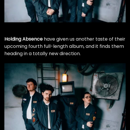
Holding Absence
have given us another taste of their
upcoming fourth full-length album, and it finds them
heading in a totally new direction.