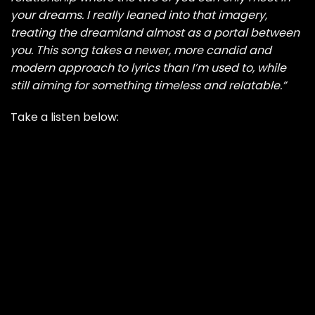
your dreams. I really leaned into that imagery,
treating the dreamland almost as a portal between
you. This song takes a newer, more candid and
modern approach to lyrics than I’m used to, while
still aiming for something timeless and relatable.”
Take a listen below: