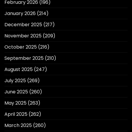
February 2026
(196)
January 2026
(214)
December 2025
(217)
November 2025
(209)
October 2025
(216)
September 2025
(210)
August 2025
(247)
July 2025
(269)
June 2025
(260)
May 2025
(263)
April 2025
(262)
March 2025
(260)