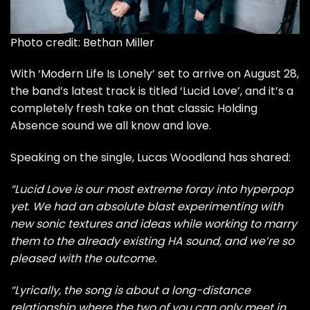
Photo credit: Bethan Miller
With
‘Modern Life Is Lonely’ set to arrive on August 28
,
the band’s latest track is titled ‘Lucid Love’, and it’s a
completely fresh take on that classic Holding
Absence sound we all know and love.
Speaking on the single, Lucas Woodland has shared:
“Lucid Love is our most extreme foray into hyperpop
yet
.
We had an absolute blast experimenting with
new sonic textures and ideas while working to marry
them to the already existing HA sound, and we’re so
pleased with the outcome.
“Lyrically, the song is about a long-distance
relationship where the two of you can only meet in