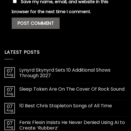
Save my name, email, and website in this
browser for the next time I comment.
LATEST POSTS
Lynyrd Skynyrd Sets 10 Additional Shows
07
Aug
Through 2027
Sleep Token Are On The Cover Of Rock Sound
07
Aug
10 Best Chris Stapleton Songs of All Time
07
Aug
Fenix Flexin Insists He Never Denied Using AI to
07
Aug
Create ‘Rubberz’