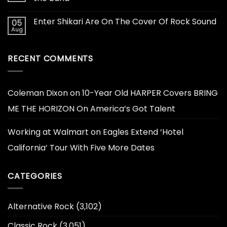
Enter Shikari Are On The Cover Of Rock Sound
05
Aug
RECENT COMMENTS
Coleman Dixon
on
10-Year Old HARPER Covers BRING
ME THE HORIZON On America’s Got Talent
Working at Walmart
on
Eagles Extend ‘Hotel
California’ Tour With Five More Dates
CATEGORIES
Alternative Rock
(3,102)
Classic Rock
(3,051)