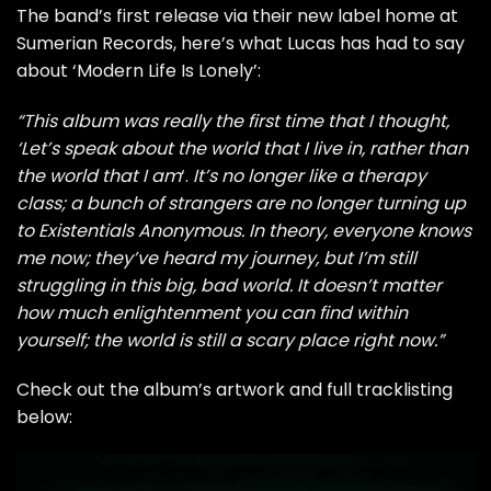
The band’s first release via their new label home at
Sumerian Records, here’s what Lucas has had to say
about ‘Modern Life Is Lonely’:
“This album was really the first time that I thought,
‘Let’s speak about the world that I live in, rather than
the world that I am
‘.
It’s no longer like a therapy
class; a bunch of strangers are no longer turning up
to Existentials Anonymous. In theory, everyone knows
me now; they’ve heard my journey, but I’m still
struggling in this big, bad world. It doesn’t matter
how much enlightenment you can find within
yourself; the world is still a scary place right now.”
Check out the album’s artwork and full tracklisting
below: