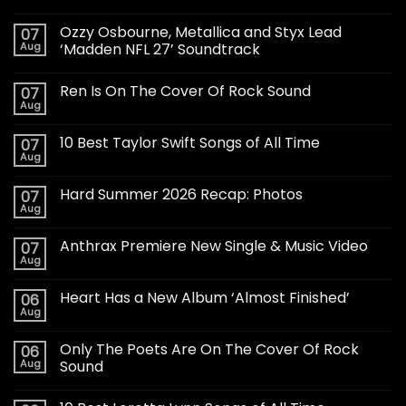
Ozzy Osbourne, Metallica and Styx Lead
07
Aug
‘Madden NFL 27’ Soundtrack
Ren Is On The Cover Of Rock Sound
07
Aug
10 Best Taylor Swift Songs of All Time
07
Aug
Hard Summer 2026 Recap: Photos
07
Aug
Anthrax Premiere New Single & Music Video
07
Aug
Heart Has a New Album ‘Almost Finished’
06
Aug
Only The Poets Are On The Cover Of Rock
06
Aug
Sound