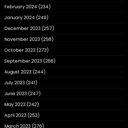
February 2024
(234)
January 2024
(249)
December 2023
(257)
November 2023
(258)
October 2023
(273)
September 2023
(268)
August 2023
(244)
July 2023
(241)
June 2023
(247)
May 2023
(242)
April 2023
(253)
March 2023
(276)