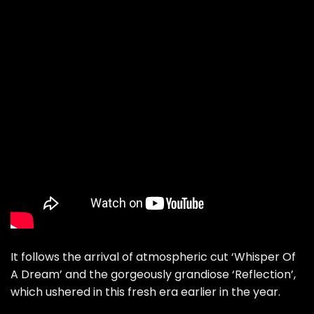
It follows the arrival of atmospheric cut
‘Whisper Of
A Dream’
and the gorgeously grandiose
‘Reflection’
,
which ushered in this fresh era earlier in the year.