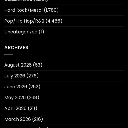
Hard Rock/Metal
(1,780)
Pop/Hip Hop/R&B
(4,486)
Uncategorized
(1)
ARCHIVES
August 2026
(63)
July 2026
(276)
June 2026
(252)
May 2026
(268)
April 2026
(211)
March 2026
(216)