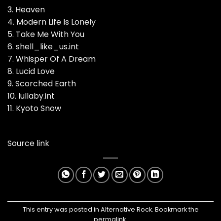
3. Heaven
4. Modern Life Is Lonely
5. Take Me With You
6. shell_like_us.int
7. Whisper Of A Dream
8. Lucid Love
9. Scorched Earth
10. lullaby.int
11. Kyoto Snow
Source link
This entry was posted in
Alternative Rock
. Bookmark the
permalink
.