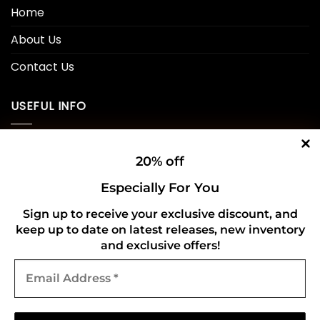
Home
About Us
Contact Us
USEFUL INFO
Privacy Policy
20% off
Cookie Policy
Especially For You
Shipping Policy
Sign up to receive your exclusive discount, and
Refund and Returns Policy
keep up to date on latest releases, new inventory
and exclusive offers!
Email
CONNECT WITH US
Address
*