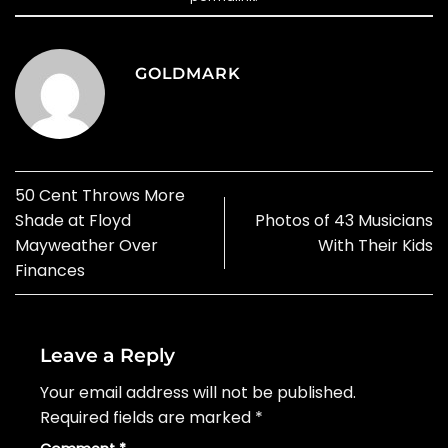
GOLDMARK
50 Cent Throws More
Shade at Floyd
Photos of 43 Musicians
Mayweather Over
With Their Kids
Finances
Leave a Reply
Your email address will not be published.
Required fields are marked
*