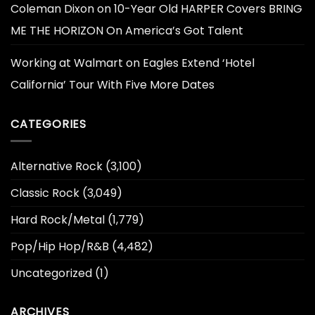
Coleman Dixon
on
10-Year Old HARPER Covers BRING
ME THE HORIZON On America’s Got Talent
Working at Walmart
on
Eagles Extend ‘Hotel
California’ Tour With Five More Dates
CATEGORIES
Alternative Rock
(3,100)
Classic Rock
(3,049)
Hard Rock/Metal
(1,779)
Pop/Hip Hop/R&B
(4,482)
Uncategorized
(1)
ARCHIVES