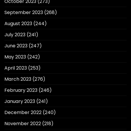
October 2023
(273)
September 2023
(268)
August 2023
(244)
July 2023
(241)
June 2023
(247)
May 2023
(242)
April 2023
(253)
March 2023
(276)
February 2023
(246)
January 2023
(241)
December 2022
(240)
November 2022
(218)