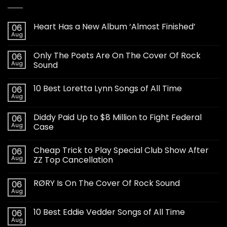
Heart Has a New Album ‘Almost Finished’
06
Aug
Only The Poets Are On The Cover Of Rock
06
Aug
Sound
10 Best Loretta Lynn Songs of All Time
06
Aug
Diddy Paid Up to $8 Million to Fight Federal
06
Aug
Case
Cheap Trick to Play Special Club Show After
06
Aug
ZZ Top Cancellation
RØRY Is On The Cover Of Rock Sound
06
Aug
10 Best Eddie Vedder Songs of All Time
06
Aug