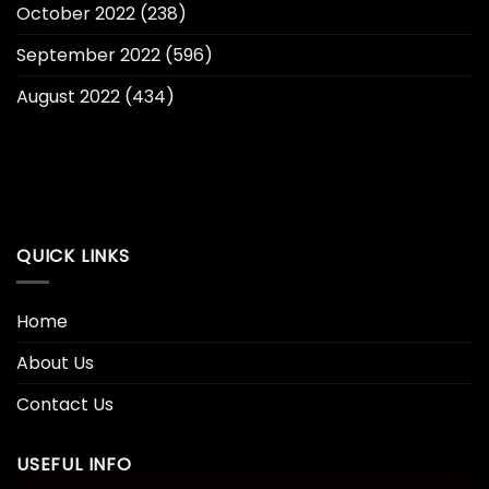
October 2022
(238)
September 2022
(596)
August 2022
(434)
QUICK LINKS
Home
About Us
Contact Us
USEFUL INFO