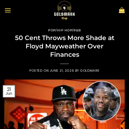
Skip
to
content
POP/HIP HOP/R&B
50 Cent Throws More Shade at
Floyd Mayweather Over
Finances
POSTED ON
JUNE 21, 2026
BY
GOLDMARK
21
Jun