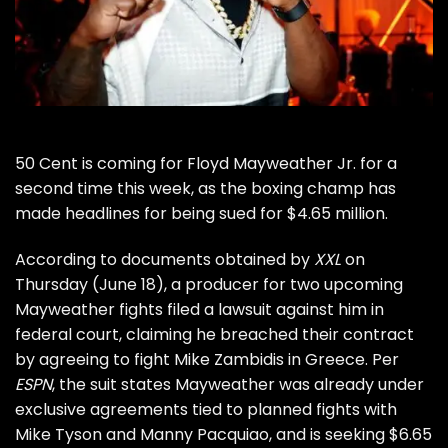
50 Cent
is coming for
Floyd Mayweather Jr.
for a
second time this week, as the boxing champ has
made headlines for being sued for $4.65 million.
According to documents obtained by
XXL
on
Thursday (June 18), a producer for two upcoming
Mayweather fights filed a lawsuit against him in
federal court, claiming he breached their contract
by agreeing to fight Mike Zambidis in Greece. Per
ESPN
, the suit states Mayweather was already under
exclusive agreements tied to planned fights with
Mike Tyson and Manny Pacquiao, and is seeking $6.65