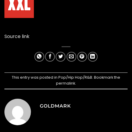
Source link
This entry was posted in
Pop/Hip Hop/R&B
. Bookmark the
permalink
.
GOLDMARK