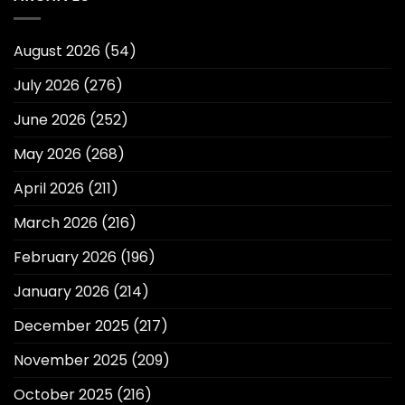
August 2026
(54)
July 2026
(276)
June 2026
(252)
May 2026
(268)
April 2026
(211)
March 2026
(216)
February 2026
(196)
January 2026
(214)
December 2025
(217)
November 2025
(209)
October 2025
(216)