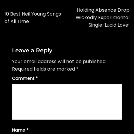
Holding Absence Drop
10 Best Neil Young Songs
Wickedly Experimental
of All Time
Single ‘Lucid Love’
Leave a Reply
Your email address will not be published.
Required fields are marked
*
Comment
*
Name
*