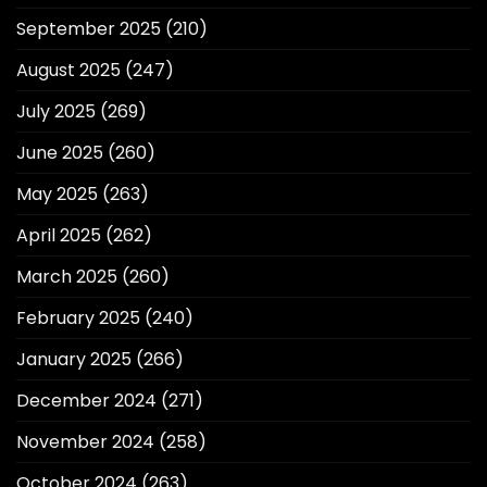
September 2025
(210)
August 2025
(247)
July 2025
(269)
June 2025
(260)
May 2025
(263)
April 2025
(262)
March 2025
(260)
February 2025
(240)
January 2025
(266)
December 2024
(271)
November 2024
(258)
October 2024
(263)