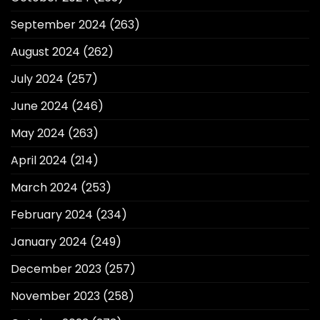
September 2024
(263)
August 2024
(262)
July 2024
(257)
June 2024
(246)
May 2024
(263)
April 2024
(214)
March 2024
(253)
February 2024
(234)
January 2024
(249)
December 2023
(257)
November 2023
(258)