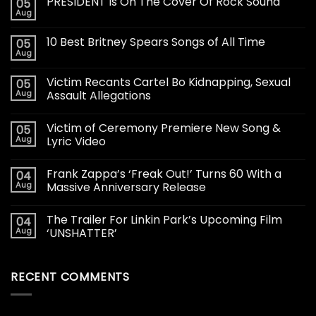
PRESIDENT Is On The Cover Of Rock Sound
05
Aug
10 Best Britney Spears Songs of All Time
05
Aug
Victim Recants Cartel Bo Kidnapping, Sexual
05
Aug
Assault Allegations
Victim of Ceremony Premiere New Song &
05
Aug
Lyric Video
Frank Zappa’s ‘Freak Out!’ Turns 60 With a
04
Aug
Massive Anniversary Release
The Trailer For Linkin Park’s Upcoming Film
04
Aug
‘UNSHATTER’
RECENT COMMENTS