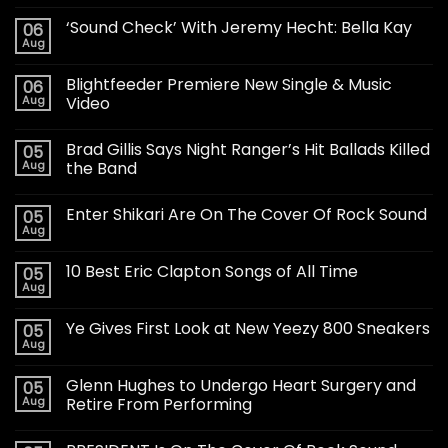
‘Sound Check’ With Jeremy Hecht: Bella Kay
06
Aug
Blightfeeder Premiere New Single & Music
06
Aug
Video
Brad Gillis Says Night Ranger’s Hit Ballads Killed
05
Aug
the Band
Enter Shikari Are On The Cover Of Rock Sound
05
Aug
10 Best Eric Clapton Songs of All Time
05
Aug
Ye Gives First Look at New Yeezy 800 Sneakers
05
Aug
Glenn Hughes to Undergo Heart Surgery and
05
Aug
Retire From Performing