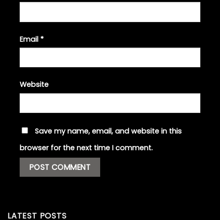
Email
*
Website
Save my name, email, and website in this
browser for the next time I comment.
LATEST POSTS