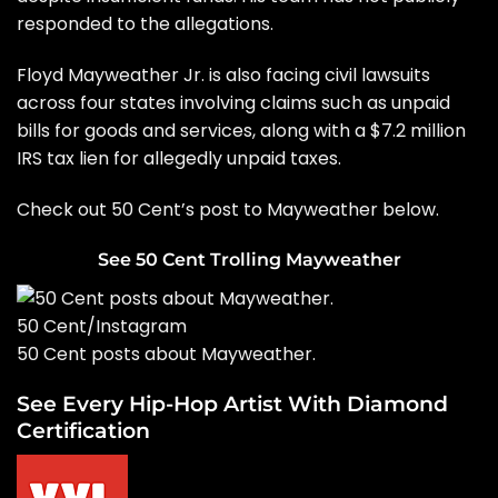
responded to the allegations.
Floyd Mayweather Jr. is also facing civil lawsuits
across four states involving claims such as unpaid
bills for goods and services, along with a $7.2 million
IRS tax lien for allegedly unpaid taxes.
Check out 50 Cent’s post to Mayweather below.
See 50 Cent Trolling Mayweather
50 Cent/Instagram
50 Cent posts about Mayweather.
See Every Hip-Hop Artist With Diamond
Certification