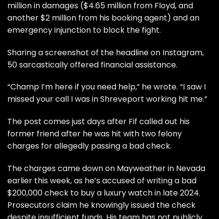
million in damages ($4.65 million from Floyd, and
another $2 million from his booking agent) and an
emergency injunction to block the fight.
Sharing a screenshot of the headline on Instagram,
50 sarcastically offered financial assistance.
“Champ I’m here if you need help,” he wrote. “I saw I
missed your call I was in Shreveport working hit me.”
The post comes just days after
Fif called out his
former friend
after he was hit with two felony
charges for allegedly passing a bad check.
The charges came down on Mayweather in Nevada
earlier this week, as he’s accused of writing a bad
$200,000 check to buy a luxury watch in late 2024.
Prosecutors claim he knowingly issued the check
despite insufficient funds. His team has not publicly