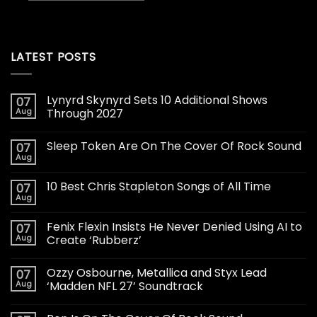
LATEST POSTS
Lynyrd Skynyrd Sets 10 Additional Shows
07
Aug
Through 2027
Sleep Token Are On The Cover Of Rock Sound
07
Aug
10 Best Chris Stapleton Songs of All Time
07
Aug
Fenix Flexin Insists He Never Denied Using AI to
07
Aug
Create ‘Rubberz’
Ozzy Osbourne, Metallica and Styx Lead
07
Aug
‘Madden NFL 27’ Soundtrack