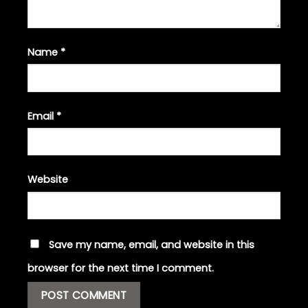
Name
*
Email
*
Website
Save my name, email, and website in this
browser for the next time I comment.