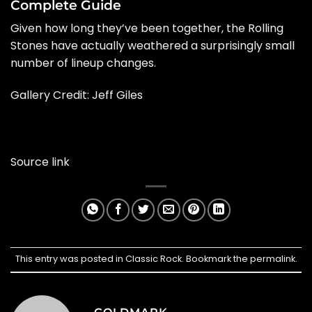
Complete Guide
Given how long they’ve been together, the Rolling
Stones have actually weathered a surprisingly small
number of lineup changes.
Gallery Credit:
Jeff Giles
Source link
This entry was posted in
Classic Rock
. Bookmark the
permalink
.