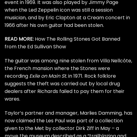
event
in 1969. It was also played by
Jimmy Page
when the
Led Zeppelin
icon was still a session
musician, and by
Eric Clapton
at a
Cream
concert in
1966 after his own guitar had been stolen.
READ MORE:
How The Rolling Stones Got Banned
from the Ed Sullivan Show
The guitar was among nine stolen from Villa Nellcôte,
the French mansion where the Stones were
recording
Exile on Main St.
in 1971. Rock folklore
suggests the theft was carried out by local drug
dealers after Richards failed to pay them for their
wares.
Taylor’s partner and manager, Marlies Damming, has
now claimed the Les Paul was part of a collection
given to the Met by collector Dirk Ziff in May – a
move the museum
described
as a “trailblazing and