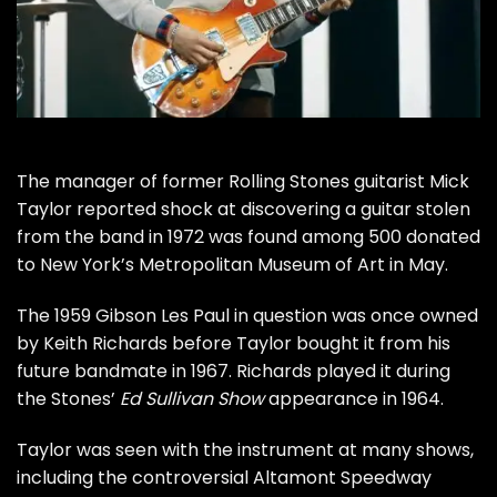
The manager of former
Rolling Stones
guitarist
Mick
Taylor
reported shock at discovering a guitar stolen
from the band in 1972 was found among 500 donated
to New York’s Metropolitan Museum of Art in May.
The 1959 Gibson Les Paul in question was once owned
by
Keith Richards
before Taylor bought it from his
future bandmate in 1967. Richards played it during
the Stones’
Ed Sullivan Show
appearance in 1964.
Taylor was seen with the instrument at many shows,
including the controversial
Altamont Speedway