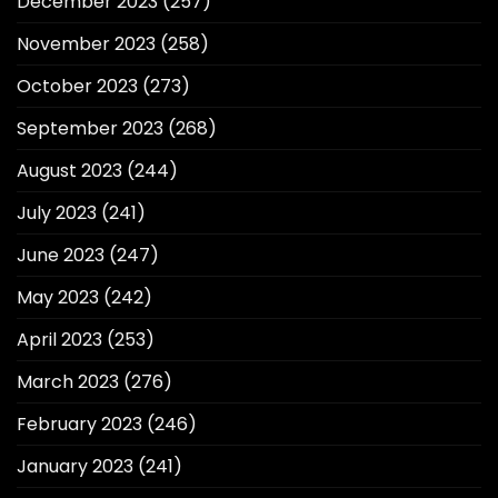
December 2023
(257)
November 2023
(258)
October 2023
(273)
September 2023
(268)
August 2023
(244)
July 2023
(241)
June 2023
(247)
May 2023
(242)
April 2023
(253)
March 2023
(276)
February 2023
(246)
January 2023
(241)