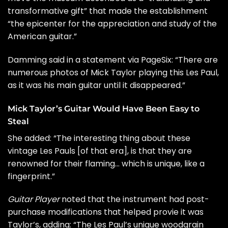
transformative gift” that made the establishment
“the epicenter for the appreciation and study of the
American guitar.”
Damming said in a statement via
PageSix
: “There are
numerous photos of Mick Taylor playing this Les Paul,
as it was his main guitar until it disappeared.”
Mick Taylor’s Guitar Would Have Been Easy to
Steal
She added: “The interesting thing about these
vintage Les Pauls [of that era], is that they are
renowned for their flaming… which is unique, like a
fingerprint.”
Guitar Player
noted that the instrument had post-
purchase modifications that helped provie it was
Taylor’s, adding: “The Les Paul’s unique woodgrain