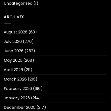
Uncategorized
(1)
ARCHIVES
August 2026
(63)
July 2026
(276)
June 2026
(252)
May 2026
(268)
April 2026
(211)
March 2026
(216)
February 2026
(196)
January 2026
(214)
December 2025
(217)