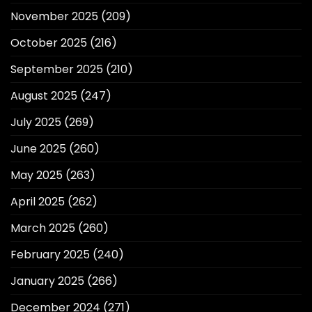
November 2025
(209)
October 2025
(216)
September 2025
(210)
August 2025
(247)
July 2025
(269)
June 2025
(260)
May 2025
(263)
April 2025
(262)
March 2025
(260)
February 2025
(240)
January 2025
(266)
December 2024
(271)