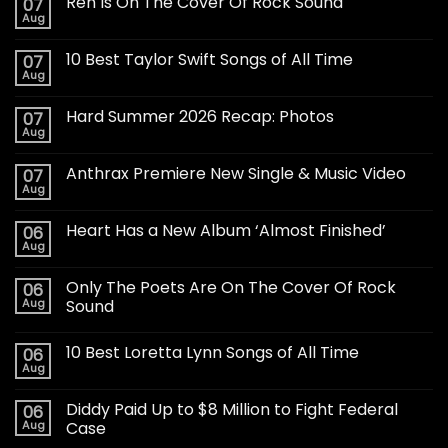
Ren Is On The Cover Of Rock Sound
07
Aug
10 Best Taylor Swift Songs of All Time
07
Aug
Hard Summer 2026 Recap: Photos
07
Aug
Anthrax Premiere New Single & Music Video
07
Aug
Heart Has a New Album ‘Almost Finished’
06
Aug
Only The Poets Are On The Cover Of Rock
06
Aug
Sound
10 Best Loretta Lynn Songs of All Time
06
Aug
Diddy Paid Up to $8 Million to Fight Federal
06
Aug
Case