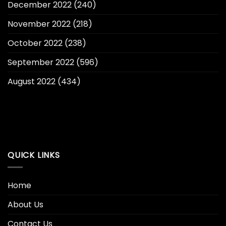
December 2022
(240)
November 2022
(218)
October 2022
(238)
September 2022
(596)
August 2022
(434)
QUICK LINKS
Home
About Us
Contact Us