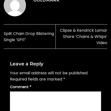
GOLDMARK
Clipse & Kendrick Lamar
Split Chain Drop Blistering
Share ‘Chains & Whips’
Single ‘SPIT’
Video
Leave a Reply
Your email address will not be published.
Required fields are marked
*
Comment
*