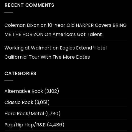
RECENT COMMENTS
Coleman Dixon
on
10-Year Old HARPER Covers BRING
ME THE HORIZON On America’s Got Talent
Working at Walmart
on
Eagles Extend ‘Hotel
California’ Tour With Five More Dates
CATEGORIES
Alternative Rock
(3,102)
Classic Rock
(3,051)
Hard Rock/Metal
(1,780)
Pop/Hip Hop/R&B
(4,486)