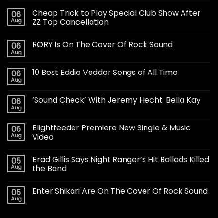
Cheap Trick to Play Special Club Show After
06
Aug
ZZ Top Cancellation
RØRY Is On The Cover Of Rock Sound
06
Aug
10 Best Eddie Vedder Songs of All Time
06
Aug
‘Sound Check’ With Jeremy Hecht: Bella Kay
06
Aug
Blightfeeder Premiere New Single & Music
06
Aug
Video
Brad Gillis Says Night Ranger’s Hit Ballads Killed
05
Aug
the Band
Enter Shikari Are On The Cover Of Rock Sound
05
Aug