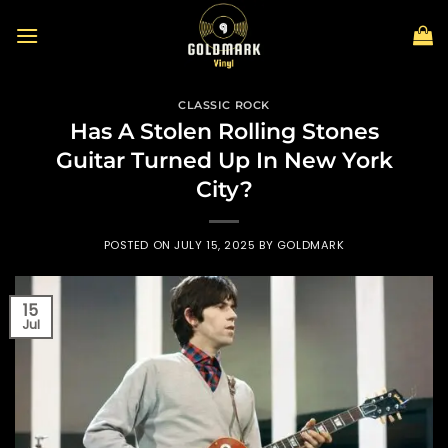
Skip
to
content
CLASSIC ROCK
Has A Stolen Rolling Stones
Guitar Turned Up In New York
City?
POSTED ON
JULY 15, 2025
BY
GOLDMARK
15
Jul