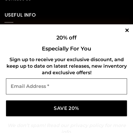
USEFUL INFO
Privacy Policy
20% off
Cookie Policy
Especially For You
Shipping Policy
Sign up to receive your exclusive discount, and
keep up to date on latest releases, new inventory
Refund and Returns Policy
and exclusive offers!
Email
CONNECT WITH US
Address
*
We don’t spam! Read our
privacy policy
for more
info.