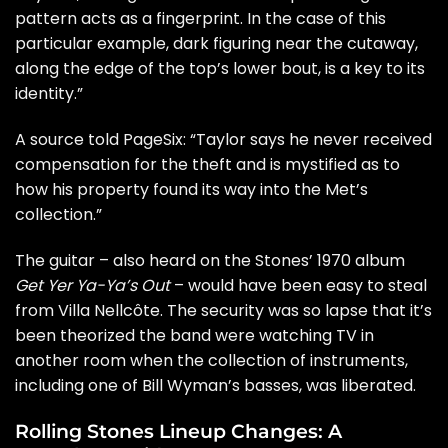
pattern acts as a fingerprint. In the case of this
particular example, dark figuring near the cutaway,
along the edge of the top’s lower bout, is a key to its
identity.”
A source told PageSix: “Taylor says he never received
compensation for the theft and is mystified as to
how his property found its way into the Met’s
collection.”
The guitar – also heard on the Stones’ 1970 album
Get Yer Ya-Ya’s Out
– would have been easy to steal
from Villa Nellcôte. The security was so lapse that it’s
been theorized the band were watching TV in
another room when the collection of instruments,
including one of
Bill Wyman
’s basses, was liberated.
Rolling Stones Lineup Changes: A