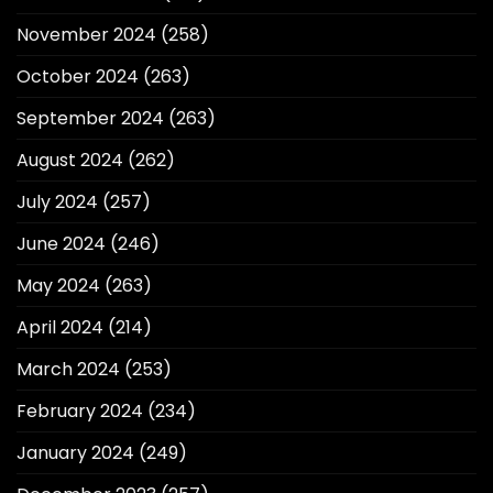
November 2024
(258)
October 2024
(263)
September 2024
(263)
August 2024
(262)
July 2024
(257)
June 2024
(246)
May 2024
(263)
April 2024
(214)
March 2024
(253)
February 2024
(234)
January 2024
(249)