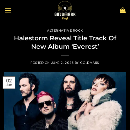
Skip
to
content
ALTERNATIVE ROCK
Halestorm Reveal Title Track Of
New Album ‘Everest’
POSTED ON
JUNE 2, 2025
BY
GOLDMARK
02
Jun