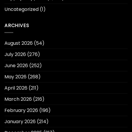
Uncategorized
(1)
ARCHIVES
August 2026
(54)
July 2026
(276)
June 2026
(252)
May 2026
(268)
April 2026
(211)
March 2026
(216)
February 2026
(196)
January 2026
(214)