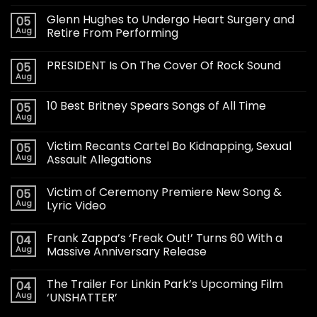
Glenn Hughes to Undergo Heart Surgery and
05
Aug
Retire From Performing
PRESIDENT Is On The Cover Of Rock Sound
05
Aug
10 Best Britney Spears Songs of All Time
05
Aug
Victim Recants Cartel Bo Kidnapping, Sexual
05
Aug
Assault Allegations
Victim of Ceremony Premiere New Song &
05
Aug
Lyric Video
Frank Zappa’s ‘Freak Out!’ Turns 60 With a
04
Aug
Massive Anniversary Release
The Trailer For Linkin Park’s Upcoming Film
04
Aug
‘UNSHATTER’