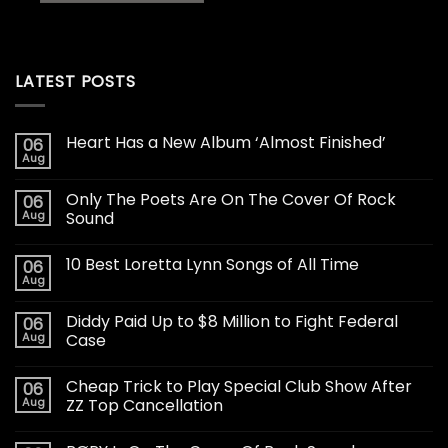
LATEST POSTS
Heart Has a New Album ‘Almost Finished’
06
Aug
Only The Poets Are On The Cover Of Rock
06
Aug
Sound
10 Best Loretta Lynn Songs of All Time
06
Aug
Diddy Paid Up to $8 Million to Fight Federal
06
Aug
Case
Cheap Trick to Play Special Club Show After
06
Aug
ZZ Top Cancellation