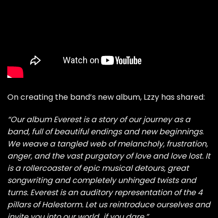
On creating the band’s new album, Lzzy has shared:
“Our album Everest
is a story of our journey as a
band, full of beautiful endings and new beginnings
.
We weave a tangled web of melancholy, frustration,
anger, and the vast purgatory of love and love lost. It
is a rollercoaster of epic musical detours, great
songwriting and completely unhinged twists and
turns. Everest is an auditory representation of the 4
pillars of Halestorm. Let us reintroduce ourselves and
invite you into our world…if you dare.”