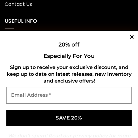
Contact Us
USEFUL INFO
Privacy Policy
20% off
Cookie Policy
Especially For You
Shipping Policy
Sign up to receive your exclusive discount, and
keep up to date on latest releases, new inventory
Refund and Returns Policy
and exclusive offers!
Email
CONNECT WITH US
Address
*
We don’t spam! Read our
privacy policy
for more