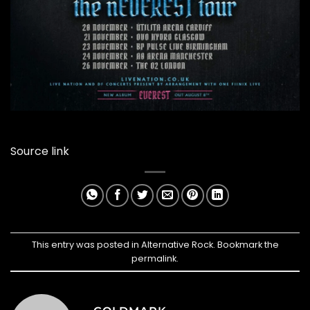
Source link
This entry was posted in
Alternative Rock
. Bookmark the
permalink
.