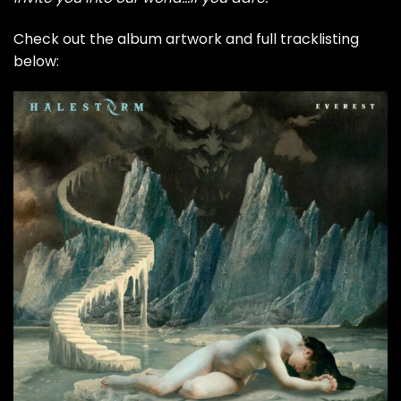
Check out the album artwork and full tracklisting
below: