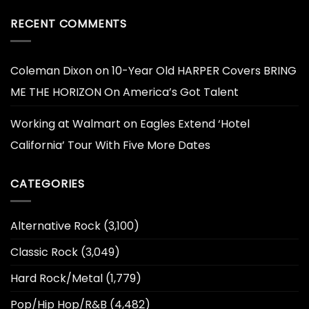
RECENT COMMENTS
Coleman Dixon
on
10-Year Old HARPER Covers BRING
ME THE HORIZON On America’s Got Talent
Working at Walmart
on
Eagles Extend ‘Hotel
California’ Tour With Five More Dates
CATEGORIES
Alternative Rock
(3,100)
Classic Rock
(3,049)
Hard Rock/Metal
(1,779)
Pop/Hip Hop/R&B
(4,482)