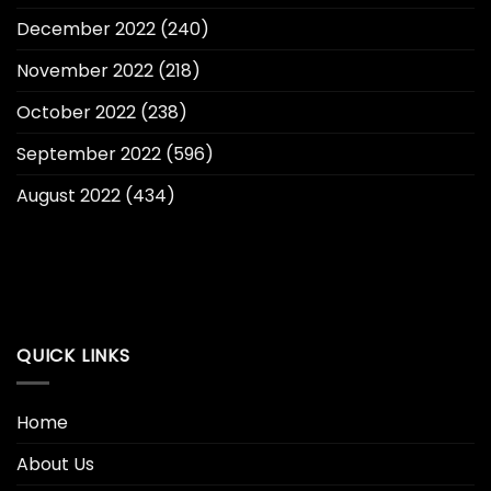
December 2022
(240)
November 2022
(218)
October 2022
(238)
September 2022
(596)
August 2022
(434)
QUICK LINKS
Home
About Us