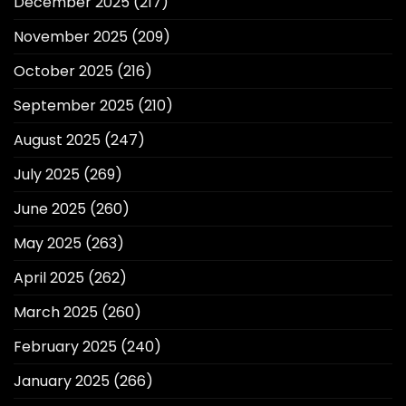
December 2025
(217)
November 2025
(209)
October 2025
(216)
September 2025
(210)
August 2025
(247)
July 2025
(269)
June 2025
(260)
May 2025
(263)
April 2025
(262)
March 2025
(260)
February 2025
(240)
January 2025
(266)