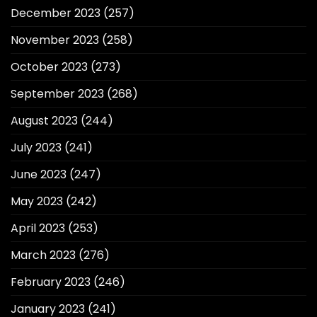
December 2023
(257)
November 2023
(258)
October 2023
(273)
September 2023
(268)
August 2023
(244)
July 2023
(241)
June 2023
(247)
May 2023
(242)
April 2023
(253)
March 2023
(276)
February 2023
(246)
January 2023
(241)