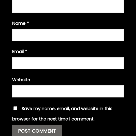
Name
*
Email
*
Website
Save my name, email, and website in this
browser for the next time I comment.