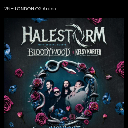
26 – LONDON O2 Arena