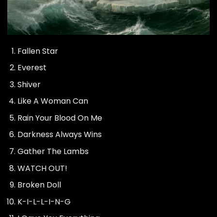
Fallen Star
Everest
Shiver
Like A Woman Can
Rain Your Blood On Me
Darkness Always Wins
Gather The Lambs
WATCH OUT!
Broken Doll
K-I-L-L-I-N-G