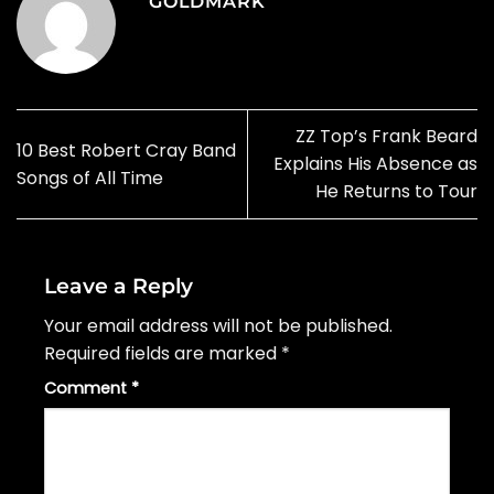
GOLDMARK
ZZ Top’s Frank Beard
10 Best Robert Cray Band
Explains His Absence as
Songs of All Time
He Returns to Tour
Leave a Reply
Your email address will not be published.
Required fields are marked
*
Comment
*