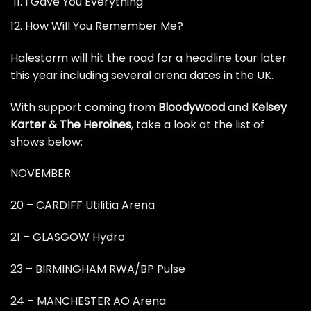
I Gave You Everything
How Will You Remember Me?
Halestorm will hit the road for a headline tour later
this year including several arena dates in the UK.
With support coming from
Bloodywood
and
Kelsey
Karter & The Heroines
, take a look at the list of
shows below:
NOVEMBER
20 – CARDIFF Utilitia Arena
21 – GLASGOW Hydro
23 – BIRMINGHAM RWA/BP Pulse
24 – MANCHESTER AO Arena