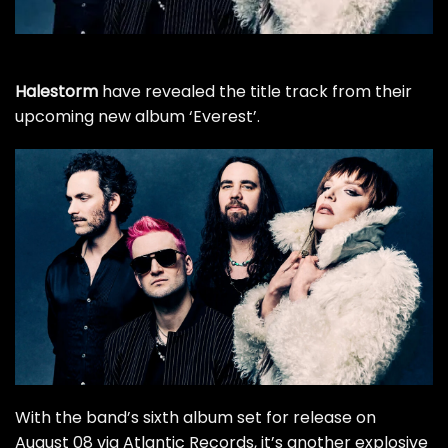
Halestorm
have revealed the title track from their
upcoming new album ‘Everest’.
With
the band’s sixth album
set for release on
August 08 via Atlantic Records, it’s another explosive