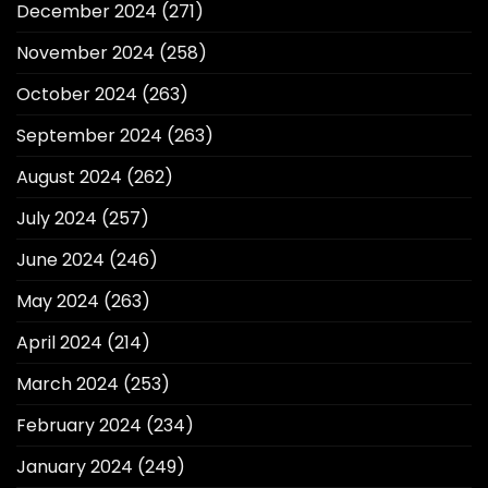
December 2024
(271)
November 2024
(258)
October 2024
(263)
September 2024
(263)
August 2024
(262)
July 2024
(257)
June 2024
(246)
May 2024
(263)
April 2024
(214)
March 2024
(253)
February 2024
(234)
January 2024
(249)