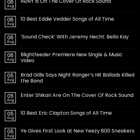
RØRY Is On The Cover Of Rock Sound
06
Aug
10 Best Eddie Vedder Songs of All Time
06
Aug
‘Sound Check’ With Jeremy Hecht: Bella Kay
06
Aug
Blightfeeder Premiere New Single & Music
06
Aug
Video
Brad Gillis Says Night Ranger’s Hit Ballads Killed
05
Aug
the Band
Enter Shikari Are On The Cover Of Rock Sound
05
Aug
10 Best Eric Clapton Songs of All Time
05
Aug
Ye Gives First Look at New Yeezy 800 Sneakers
05
Aug