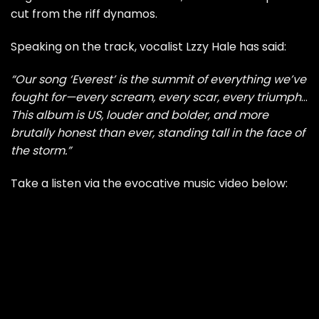
cut from the riff dynamos.
Speaking on the track, vocalist Lzzy Hale has said:
“Our song ‘Everest’ is the summit of everything we’ve
fought for—every scream, every scar, every triumph
…
This album is US, louder and bolder, and more
brutally honest than ever, standing tall in the face of
the storm.”
Take a listen via the evocative music video below: