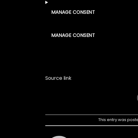
MANAGE CONSENT
MANAGE CONSENT
Source link
This entry was post