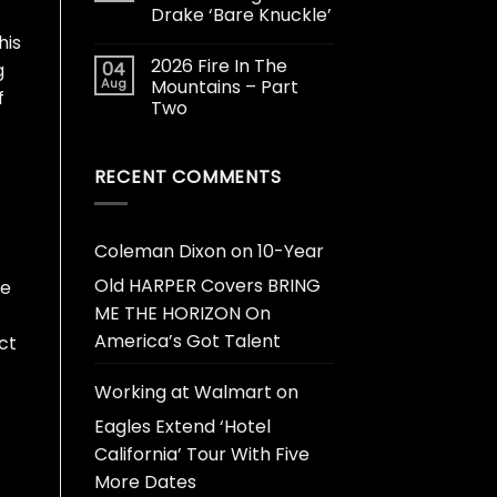
Drake ‘Bare Knuckle’
his
2026 Fire In The
04
g
Aug
Mountains – Part
f
Two
RECENT COMMENTS
Coleman Dixon
on
10-Year
Old HARPER Covers BRING
ce
ME THE HORIZON On
America’s Got Talent
ct
Working at Walmart
on
Eagles Extend ‘Hotel
California’ Tour With Five
More Dates