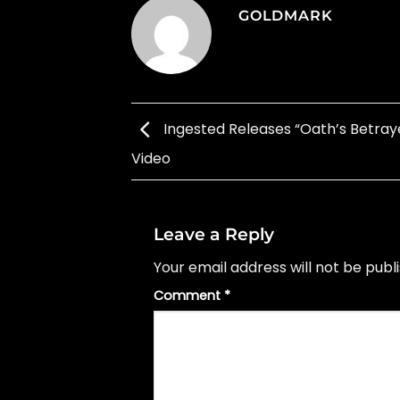
GOLDMARK
Ingested Releases “Oath’s Betraye
Video
Leave a Reply
Your email address will not be publ
Comment
*