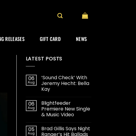
G RELEASES
GIFT CARD
NEWS
LATEST POSTS
‘Sound Check’ With
06
Aug
Jeremy Hecht: Bella
Kay
Blightfeeder
06
Aug
Premiere New Single
& Music Video
Brad Gillis Says Night
05
Aug
Ranger’s Hit Ballads