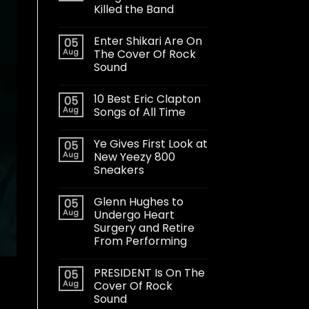
Killed the Band
Enter Shikari Are On
05
Aug
The Cover Of Rock
Sound
10 Best Eric Clapton
05
Aug
Songs of All Time
Ye Gives First Look at
05
Aug
New Yeezy 800
Sneakers
Glenn Hughes to
05
Aug
Undergo Heart
Surgery and Retire
From Performing
PRESIDENT Is On The
05
Aug
Cover Of Rock
Sound