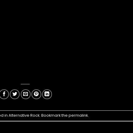
ed in
Alternative Rock
. Bookmark the
permalink
.