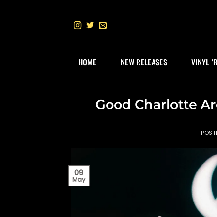
Skip
to
content
HOME
NEW RELEASES
VINYL ‘
Good Charlotte A
POST
09
May