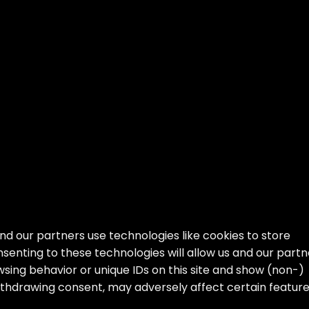
nd our partners use technologies like cookies to store
senting to these technologies will allow us and our partn
sing behavior or unique IDs on this site and show (non-)
ithdrawing consent, may adversely affect certain featur