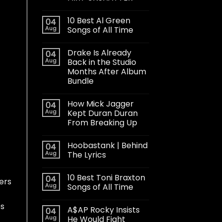
10 Best Al Green
04
Aug
Songs of All Time
Drake Is Already
04
Aug
Back in the Studio
Months After Album
Bundle
How Mick Jagger
04
Aug
Kept Duran Duran
From Breaking Up
Hoobastank | Behind
04
Aug
The Lyrics
10 Best Toni Braxton
04
ers
Aug
Songs of All Time
es
A$AP Rocky Insists
04
Aug
He Would Fight