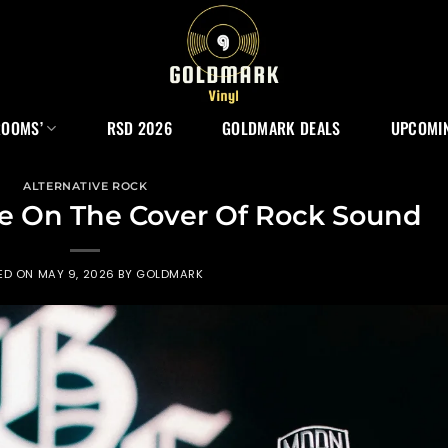
ROOMS’
RSD 2026
GOLDMARK DEALS
UPCOMIN
ALTERNATIVE ROCK
re On The Cover Of Rock Sound
ED ON
MAY 9, 2026
BY
GOLDMARK