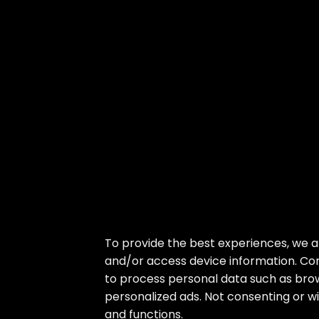
Skip
To provide the best experiences, we a
to
and/or access device information. Con
the
to process personal data such as brow
content
personalized ads. Not consenting or w
and functions.