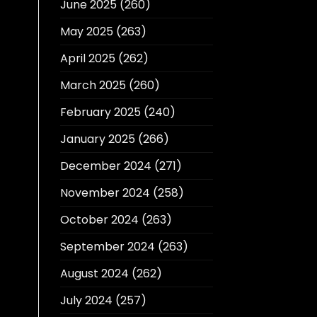
June 2025
(260)
May 2025
(263)
April 2025
(262)
March 2025
(260)
February 2025
(240)
January 2025
(266)
December 2024
(271)
November 2024
(258)
October 2024
(263)
September 2024
(263)
August 2024
(262)
July 2024
(257)