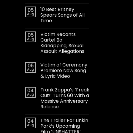
10 Best Britney
05
Aug
Spears Songs of All
Time
Victim Recants
05
Aug
Cartel Bo
Kidnapping, Sexual
Assault Allegations
Victim of Ceremony
05
Aug
Premiere New Song
& Lyric Video
Frank Zappa’s ‘Freak
04
Aug
Out!’ Turns 60 With a
Massive Anniversary
Release
The Trailer For Linkin
04
Aug
Park’s Upcoming
Film ‘UNSHATTER’