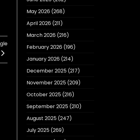
May 2026
(268)
April 2026
(211)
March 2026
(216)
gle
February 2026
(196)
January 2026
(214)
December 2025
(217)
November 2025
(209)
October 2025
(216)
September 2025
(210)
August 2025
(247)
July 2025
(269)