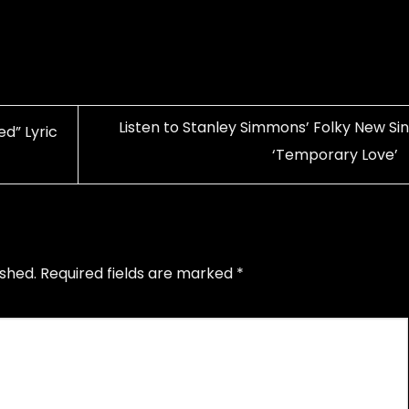
Listen to Stanley Simmons’ Folky New Sin
d” Lyric
‘Temporary Love’
ished.
Required fields are marked
*