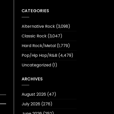
CATEGORIES
Alternative Rock
(3,098)
Classic Rock
(3,047)
Hard Rock/Metal
(1,779)
Pop/Hip Hop/R&B
(4,479)
Uncategorized
(1)
ARCHIVES
August 2026
(47)
July 2026
(276)
June 2026
(252)