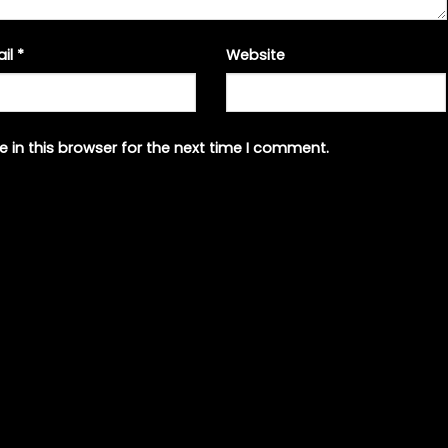
ail
*
Website
 in this browser for the next time I comment.