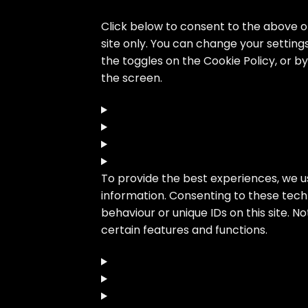
Click below to consent to the above or
site only. You can change your setting
the toggles on the Cookie Policy, or 
the screen.
To provide the best experiences, we u
information. Consenting to these techn
behaviour or unique IDs on this site. 
certain features and functions.