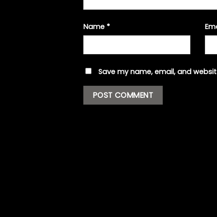
Name
*
Em
Save my name, email, and website