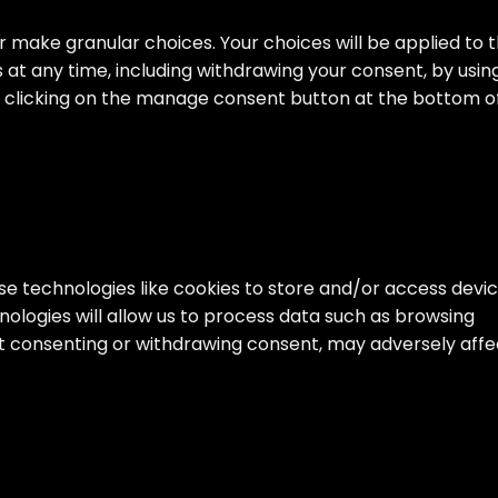
 make granular choices. Your choices will be applied to t
s at any time, including withdrawing your consent, by usin
by clicking on the manage consent button at the bottom o
se technologies like cookies to store and/or access devi
ologies will allow us to process data such as browsing
Not consenting or withdrawing consent, may adversely affe