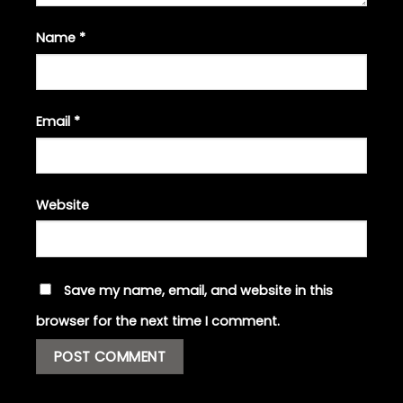
Name
*
Email
*
Website
Save my name, email, and website in this
browser for the next time I comment.