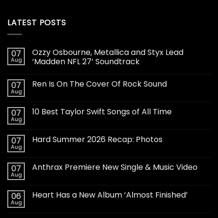
LATEST POSTS
Ozzy Osbourne, Metallica and Styx Lead
07
Aug
‘Madden NFL 27’ Soundtrack
Ren Is On The Cover Of Rock Sound
07
Aug
10 Best Taylor Swift Songs of All Time
07
Aug
Hard Summer 2026 Recap: Photos
07
Aug
Anthrax Premiere New Single & Music Video
07
Aug
Heart Has a New Album ‘Almost Finished’
06
Aug