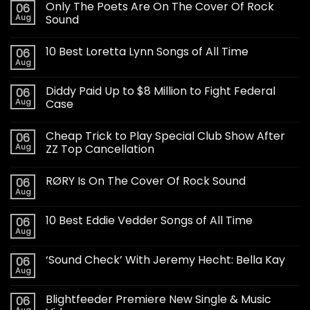
Only The Poets Are On The Cover Of Rock
06
Aug
Sound
10 Best Loretta Lynn Songs of All Time
06
Aug
Diddy Paid Up to $8 Million to Fight Federal
06
Aug
Case
Cheap Trick to Play Special Club Show After
06
Aug
ZZ Top Cancellation
RØRY Is On The Cover Of Rock Sound
06
Aug
10 Best Eddie Vedder Songs of All Time
06
Aug
‘Sound Check’ With Jeremy Hecht: Bella Kay
06
Aug
Blightfeeder Premiere New Single & Music
06