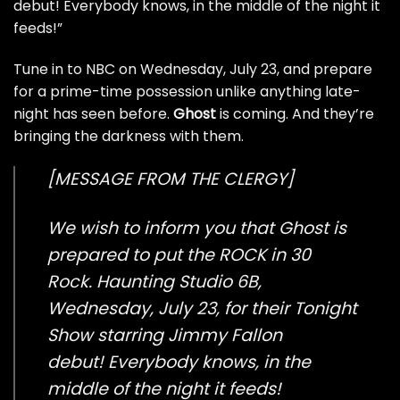
debut! Everybody knows, in the middle of the night it
feeds!”
Tune in to NBC on Wednesday, July 23, and prepare
for a prime-time possession unlike anything late-
night has seen before.
Ghost
is coming. And they’re
bringing the darkness with them.
[MESSAGE FROM THE CLERGY]
We wish to inform you that Ghost is
prepared to put the ROCK in 30
Rock. Haunting Studio 6B,
Wednesday, July 23, for their Tonight
Show starring Jimmy Fallon
debut! Everybody knows, in the
middle of the night it feeds!