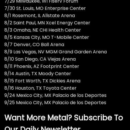
7/29 Milwaukee, WI Fiserv Forum
7/30 St. Louis, MO Enterprise Center
8/1 Rosemont, IL Allstate Arena
8/2 Saint Paul, MN Xcel Energy Center
8/3 Omaha, NE CHI Health Center
8/5 Kansas City, MO T-Mobile Center
8/7 Denver, CO Ball Arena
8/9 Las Vegas, NV MGM Grand Garden Arena
8/10 San Diego, CA Viejas Arena
8/11 Phoenix, AZ Footprint Center
8/14 Austin, TX Moody Center
8/15 Fort Worth, TX Dickies Arena
8/16 Houston, TX Toyota Center
9/24 Mexico City, MX Palacio de los Deportes
9/25 Mexico City, MX Palacio de los Deportes
Want More Metal? Subscribe To
Our Daily Newsletter