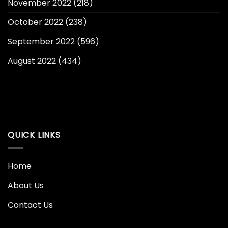
November 2022
(218)
October 2022
(238)
September 2022
(596)
August 2022
(434)
QUICK LINKS
Home
About Us
Contact Us