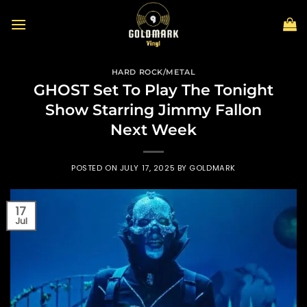
Skip
to
content
HARD ROCK/METAL
GHOST Set To Play The Tonight
Show Starring Jimmy Fallon
Next Week
POSTED ON
JULY 17, 2025
BY
GOLDMARK
17
Jul