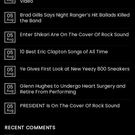
Aug
Video
Brad Gillis Says Night Ranger’s Hit Ballads Killed
05
Aug
the Band
Enter Shikari Are On The Cover Of Rock Sound
05
Aug
10 Best Eric Clapton Songs of All Time
05
Aug
Ye Gives First Look at New Yeezy 800 Sneakers
05
Aug
Glenn Hughes to Undergo Heart Surgery and
05
Aug
Retire From Performing
PRESIDENT Is On The Cover Of Rock Sound
05
Aug
RECENT COMMENTS