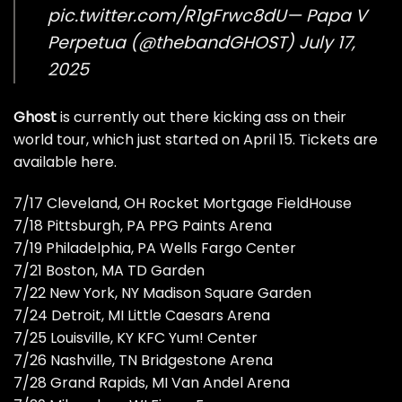
pic.twitter.com/R1gFrwc8dU
— Papa V
Perpetua (@thebandGHOST)
July 17,
2025
Ghost
is currently out there kicking ass on their
world tour, which just started on April 15.
Tickets are
available here
.
7/17 Cleveland, OH Rocket Mortgage FieldHouse
7/18 Pittsburgh, PA PPG Paints Arena
7/19 Philadelphia, PA Wells Fargo Center
7/21 Boston, MA TD Garden
7/22 New York, NY Madison Square Garden
7/24 Detroit, MI Little Caesars Arena
7/25 Louisville, KY KFC Yum! Center
7/26 Nashville, TN Bridgestone Arena
7/28 Grand Rapids, MI Van Andel Arena