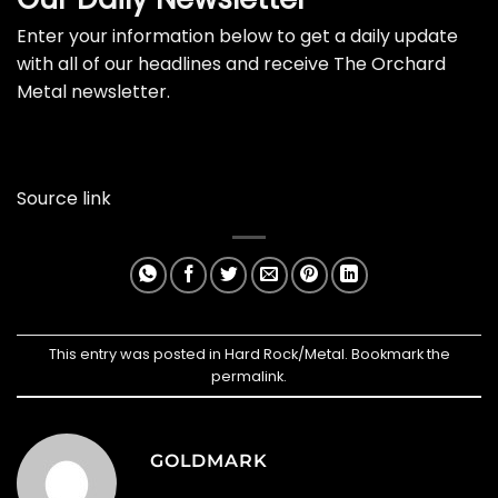
Enter your information below to get a daily update
with all of our headlines and receive The Orchard
Metal newsletter.
Source link
This entry was posted in
Hard Rock/Metal
. Bookmark the
permalink
.
GOLDMARK