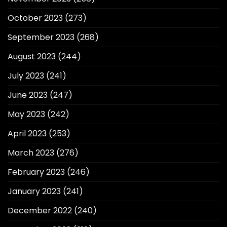
October 2023
(273)
September 2023
(268)
August 2023
(244)
July 2023
(241)
June 2023
(247)
May 2023
(242)
April 2023
(253)
March 2023
(276)
February 2023
(246)
January 2023
(241)
December 2022
(240)