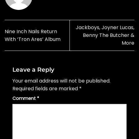
Jackboys, Joyner Lucas,
Nine Inch Nails Return
Benny The Butcher &
With ‘Tron Ares’ Album
More
Leave a Reply
Your email address will not be published.
Required fields are marked
*
Comment
*