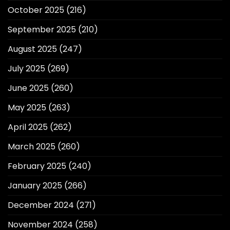
October 2025
(216)
September 2025
(210)
August 2025
(247)
July 2025
(269)
June 2025
(260)
May 2025
(263)
April 2025
(262)
March 2025
(260)
February 2025
(240)
January 2025
(266)
December 2024
(271)
November 2024
(258)