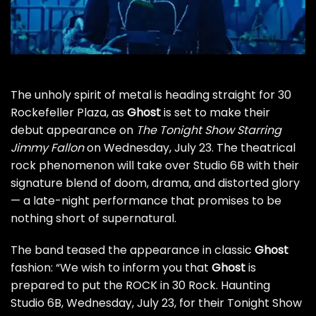
The unholy spirit of metal is heading straight for 30
Rockefeller Plaza, as
Ghost
is set to make their
debut appearance on
The Tonight Show Starring
Jimmy Fallon
on Wednesday, July 23. The theatrical
rock phenomenon will take over Studio 6B with their
signature blend of doom, drama, and distorted glory
— a late-night performance that promises to be
nothing short of supernatural.
The band teased the appearance in classic
Ghost
fashion: “We wish to inform you that
Ghost
is
prepared to put the ROCK in 30 Rock. Haunting
Studio 6B, Wednesday, July 23, for their Tonight Show