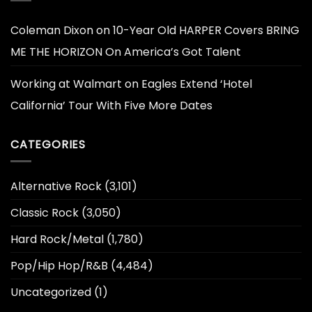
Coleman Dixon
on
10-Year Old HARPER Covers BRING
ME THE HORIZON On America’s Got Talent
Working at Walmart
on
Eagles Extend ‘Hotel
California’ Tour With Five More Dates
CATEGORIES
Alternative Rock
(3,101)
Classic Rock
(3,050)
Hard Rock/Metal
(1,780)
Pop/Hip Hop/R&B
(4,484)
Uncategorized
(1)