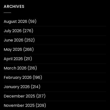
ARCHIVES
August 2026
(59)
July 2026
(276)
June 2026
(252)
May 2026
(268)
April 2026
(211)
March 2026
(216)
February 2026
(196)
January 2026
(214)
December 2025
(217)
November 2025
(209)