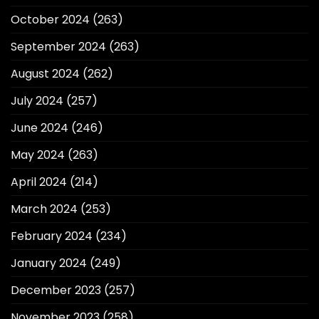
October 2024
(263)
September 2024
(263)
August 2024
(262)
July 2024
(257)
June 2024
(246)
May 2024
(263)
April 2024
(214)
March 2024
(253)
February 2024
(234)
January 2024
(249)
December 2023
(257)
November 2023
(258)