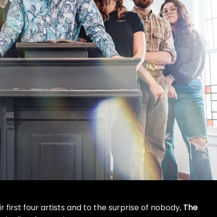
first four artists and to the surprise of nobody,
The