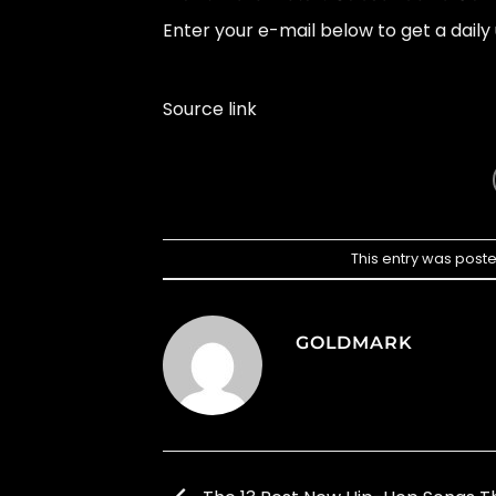
Enter your e-mail below to get a daily 
Source link
This entry was post
GOLDMARK