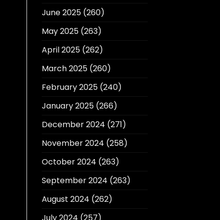
June 2025
(260)
May 2025
(263)
April 2025
(262)
March 2025
(260)
February 2025
(240)
January 2025
(266)
December 2024
(271)
November 2024
(258)
October 2024
(263)
September 2024
(263)
August 2024
(262)
July 2024
(257)