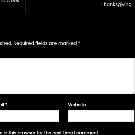
his Week
Thanksgiving
ished.
Required fields are marked
*
ail
*
Website
 in this browser for the next time I comment.