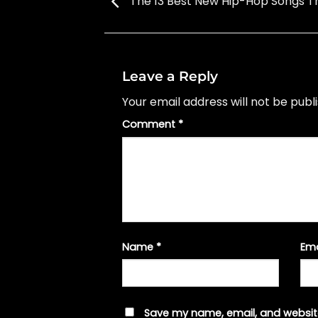
The 13 Best New Hip-Hop Songs T
Leave a Reply
Your email address will not be publ
Comment
*
Name
*
Em
Save my name, email, and website