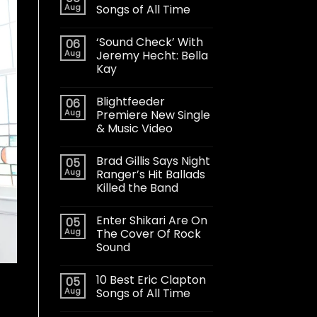
Aug
Songs of All Time
‘Sound Check’ With
06
Aug
Jeremy Hecht: Bella
Kay
Blightfeeder
06
Aug
Premiere New Single
& Music Video
Brad Gillis Says Night
05
Aug
Ranger’s Hit Ballads
Killed the Band
Enter Shikari Are On
05
Aug
The Cover Of Rock
Sound
10 Best Eric Clapton
05
Aug
Songs of All Time