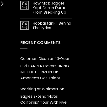
How Mick Jagger
04
Aug
Kept Duran Duran
From Breaking Up
Hoobastank | Behind
04
Aug
The Lyrics
RECENT COMMENTS
Coleman Dixon
on
10-Year
Old HARPER Covers BRING
ME THE HORIZON On
America’s Got Talent
Working at Walmart
on
Eagles Extend ‘Hotel
California’ Tour With Five