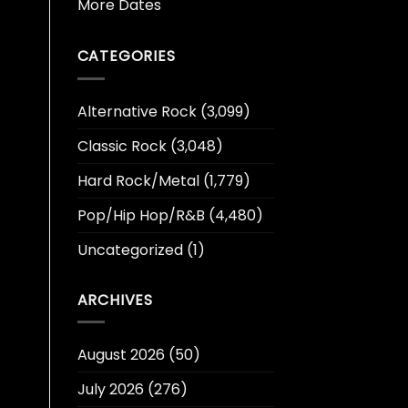
More Dates
CATEGORIES
Alternative Rock
(3,099)
Classic Rock
(3,048)
Hard Rock/Metal
(1,779)
Pop/Hip Hop/R&B
(4,480)
Uncategorized
(1)
ARCHIVES
August 2026
(50)
July 2026
(276)