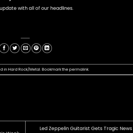
update with all of our headlines.
ed in
Hard Rock/Metal
. Bookmark the
permalink
.
Led Zeppelin Guitarist Gets Tragic News