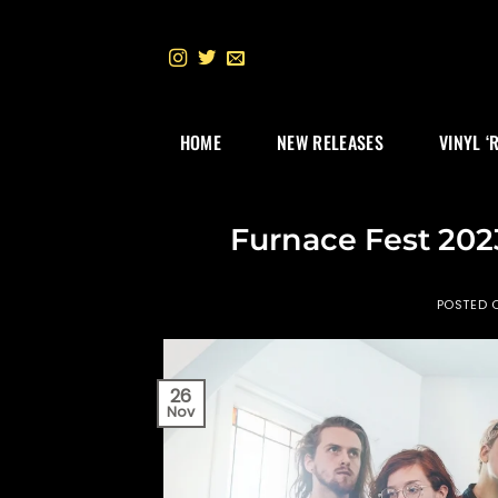
Skip
to
content
HOME
NEW RELEASES
VINYL ‘
Furnace Fest 202
POSTED 
26
Nov