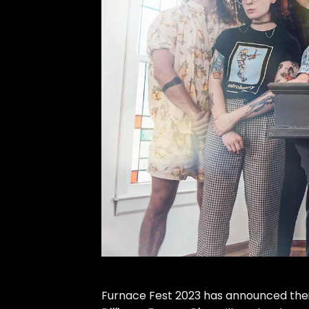
Furnace Fest 2023 has announced their 