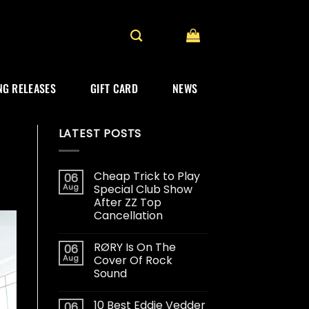
G RELEASES
GIFT CARD
NEWS
LATEST POSTS
Cheap Trick to Play
06
Aug
Special Club Show
After ZZ Top
Cancellation
RØRY Is On The
06
Aug
Cover Of Rock
Sound
10 Best Eddie Vedder
06