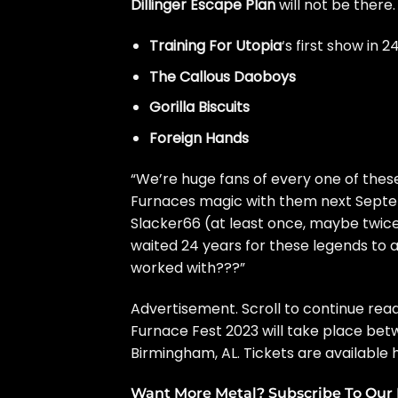
Dillinger Escape Plan
will not be there
Training For Utopia
‘s first show in 2
The Callous Daoboys
Gorilla Biscuits
Foreign Hands
“We’re huge fans of every one of these
Furnaces magic with them next Septemb
Slacker66 (at least once, maybe twice
waited 24 years for these legends to
worked with???”
Advertisement. Scroll to continue read
Furnace Fest 2023 will take place be
Birmingham, AL.
Tickets are available 
Want More Metal? Subscribe To Our 