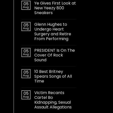
Ye Gives First Look at
05
Aug
New Yeezy 800
Sneakers
Glenn Hughes to
05
Aug
Undergo Heart
Surgery and Retire
From Performing
PRESIDENT Is On The
05
Aug
Cover Of Rock
Sound
10 Best Britney
05
Aug
Spears Songs of All
Time
Victim Recants
05
Aug
Cartel Bo
Kidnapping, Sexual
Assault Allegations