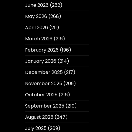
June 2026
(252)
May 2026
(268)
April 2026
(211)
March 2026
(216)
February 2026
(196)
January 2026
(214)
December 2025
(217)
November 2025
(209)
October 2025
(216)
September 2025
(210)
August 2025
(247)
July 2025
(269)