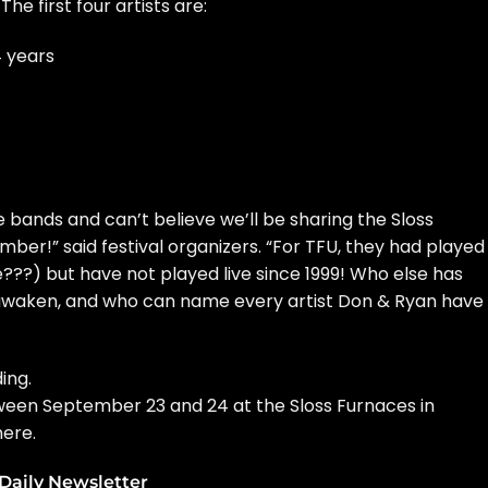
. The first four artists are:
4 years
 bands and can’t believe we’ll be sharing the Sloss
er!” said festival organizers. “For TFU, they had played
???) but have not played live since 1999! Who else has
 awaken, and who can name every artist Don & Ryan have
ing.
tween September 23 and 24 at the Sloss Furnaces in
here
.
Daily Newsletter