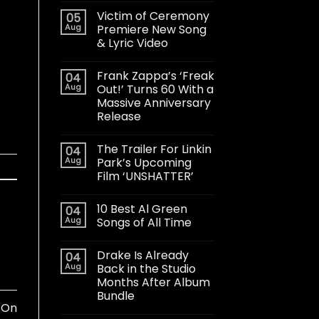
Victim of Ceremony
05
Aug
Premiere New Song
& Lyric Video
Frank Zappa’s ‘Freak
04
Aug
Out!’ Turns 60 With a
Massive Anniversary
Release
The Trailer For Linkin
04
Aug
Park’s Upcoming
Film ‘UNSHATTER’
10 Best Al Green
04
Aug
Songs of All Time
Drake Is Already
04
Aug
Back in the Studio
Months After Album
Bundle
 On