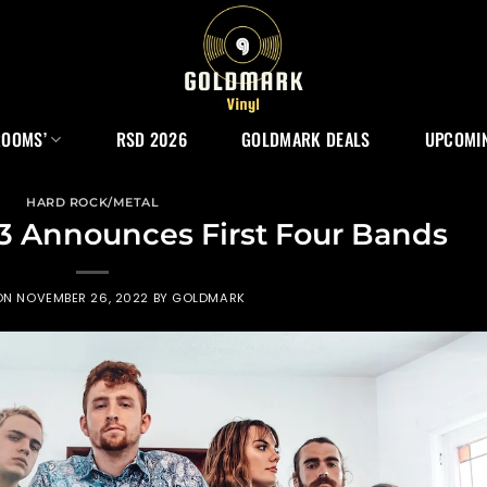
ROOMS’
RSD 2026
GOLDMARK DEALS
UPCOMIN
HARD ROCK/METAL
3 Announces First Four Bands
ON
NOVEMBER 26, 2022
BY
GOLDMARK