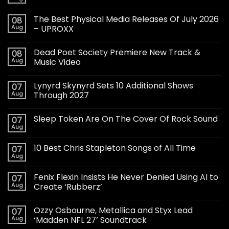
The Best Physical Media Releases Of July 2026
08
Aug
– UPROXX
Dead Poet Society Premiere New Track &
08
Aug
Music Video
Lynyrd Skynyrd Sets 10 Additional Shows
07
Aug
Through 2027
Sleep Token Are On The Cover Of Rock Sound
07
Aug
10 Best Chris Stapleton Songs of All Time
07
Aug
Fenix Flexin Insists He Never Denied Using AI to
07
Aug
Create ‘Rubberz’
Ozzy Osbourne, Metallica and Styx Lead
07
Aug
‘Madden NFL 27’ Soundtrack