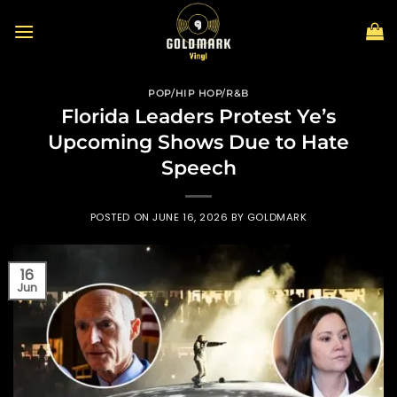
Skip
to
content
POP/HIP HOP/R&B
Florida Leaders Protest Ye’s
Upcoming Shows Due to Hate
Speech
POSTED ON
JUNE 16, 2026
BY
GOLDMARK
16
Jun