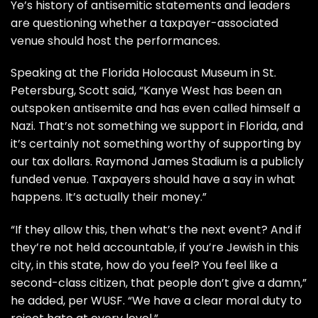
Ye’s history of antisemitic statements and leaders
are questioning whether a taxpayer-associated
venue should host the performances.
Speaking at the Florida Holocaust Museum in St.
Petersburg, Scott said, “Kanye West has been an
outspoken antisemite and has even called himself a
Nazi. That’s not something we support in Florida, and
it’s certainly not something worthy of supporting by
our tax dollars. Raymond James Stadium is a publicly
funded venue. Taxpayers should have a say in what
happens. It’s actually their money.”
“If they allow this, then what’s the next event? And if
they’re not held accountable, if you’re Jewish in this
city, in this state, how do you feel? You feel like a
second-class citizen, that people don’t give a damn,”
he added, per
WUSF
. “We have a clear moral duty to