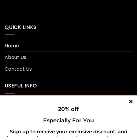
QUICK LINKS
Home
About Us
Contact Us
USEFUL INFO
Privacy Policy
20% off
Cookie Policy
Especially For You
Shipping Policy
Sign up to receive your exclusive discount, and