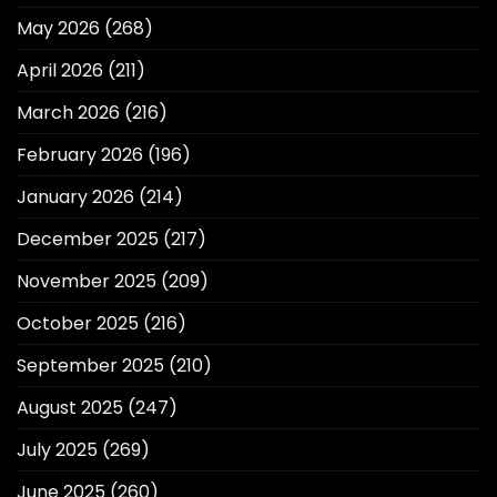
May 2026
(268)
April 2026
(211)
March 2026
(216)
February 2026
(196)
January 2026
(214)
December 2025
(217)
November 2025
(209)
October 2025
(216)
September 2025
(210)
August 2025
(247)
July 2025
(269)
June 2025
(260)