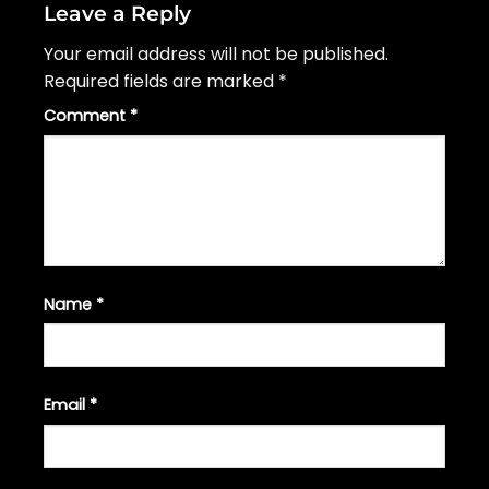
Leave a Reply
Your email address will not be published.
Required fields are marked
*
Comment
*
Name
*
Email
*