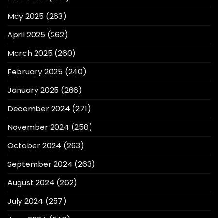
May 2025
(263)
April 2025
(262)
March 2025
(260)
February 2025
(240)
January 2025
(266)
December 2024
(271)
November 2024
(258)
October 2024
(263)
September 2024
(263)
August 2024
(262)
July 2024
(257)