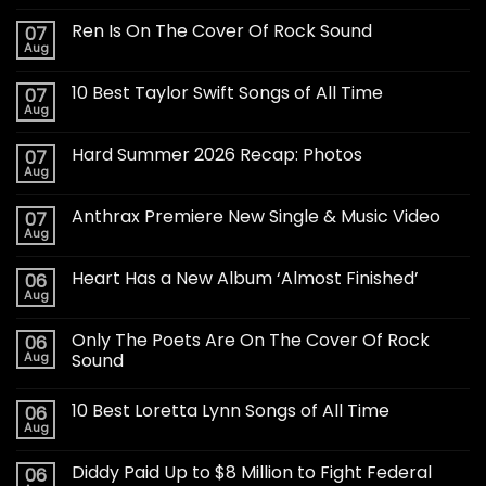
Ren Is On The Cover Of Rock Sound
07
Aug
10 Best Taylor Swift Songs of All Time
07
Aug
Hard Summer 2026 Recap: Photos
07
Aug
Anthrax Premiere New Single & Music Video
07
Aug
Heart Has a New Album ‘Almost Finished’
06
Aug
Only The Poets Are On The Cover Of Rock
06
Aug
Sound
10 Best Loretta Lynn Songs of All Time
06
Aug
Diddy Paid Up to $8 Million to Fight Federal
06