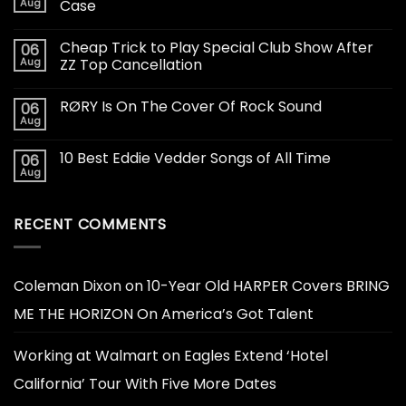
Aug
Case
Cheap Trick to Play Special Club Show After
06
Aug
ZZ Top Cancellation
RØRY Is On The Cover Of Rock Sound
06
Aug
10 Best Eddie Vedder Songs of All Time
06
Aug
RECENT COMMENTS
Coleman Dixon
on
10-Year Old HARPER Covers BRING
ME THE HORIZON On America’s Got Talent
Working at Walmart
on
Eagles Extend ‘Hotel
California’ Tour With Five More Dates