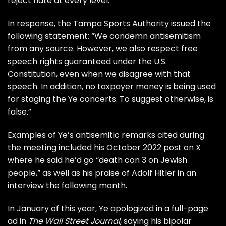
reject hate at every level.”
In response, the Tampa Sports Authority issued the
following statement: “We condemn antisemitism
from any source. However, we also respect free
speech rights guaranteed under the U.S.
Constitution, even when we disagree with that
speech. In addition, no taxpayer money is being used
for staging the Ye concerts. To suggest otherwise, is
false.”
Examples of Ye’s antisemitic remarks cited during
the meeting included his October 2022 post on X
where he said he’d go “death con 3 on Jewish
people,” as well as his praise of Adolf Hitler in an
interview the following month.
In January of this year, Ye apologized in a full-page
ad in
The Wall Street Journal
, saying his bipolar