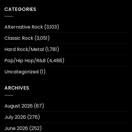
CATEGORIES
Alternative Rock
(3,103)
Classic Rock
(3,051)
Hard Rock/Metal
(1,781)
Pop/Hip Hop/R&B
(4,488)
Uncategorized
(1)
ARCHIVES
August 2026
(67)
July 2026
(276)
June 2026
(252)