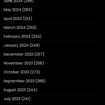
June 2024
(246)
May 2024
(263)
April 2024
(214)
March 2024
(253)
February 2024
(234)
January 2024
(249)
December 2023
(257)
November 2023
(258)
October 2023
(273)
September 2023
(268)
August 2023
(244)
July 2023
(241)