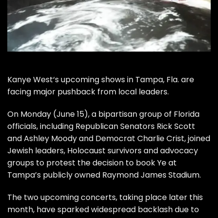
Kanye West
‘s upcoming shows in Tampa, Fla. are
facing major pushback from local leaders.
On Monday (June 15), a bipartisan group of Florida
officials, including Republican Senators Rick Scott
and Ashley Moody and Democrat Charlie Crist, joined
Jewish leaders, Holocaust survivors and advocacy
groups to protest the decision to book Ye at
Tampa’s publicly owned Raymond James Stadium.
The two upcoming concerts, taking place later this
month, have sparked widespread backlash due to