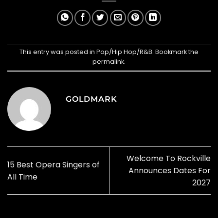
This entry was posted in
Pop/Hip Hop/R&B
. Bookmark the
permalink
.
GOLDMARK
Welcome To Rockville
15 Best Opera Singers of
Announces Dates For
All Time
2027