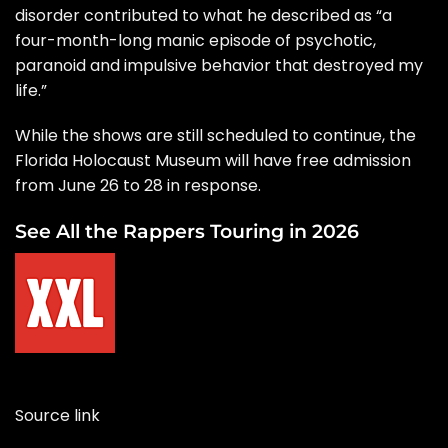
disorder contributed to what he described as “a
four-month-long manic episode of psychotic,
paranoid and impulsive behavior that destroyed my
life.”
While the shows are still scheduled to continue, the
Florida Holocaust Museum will have free admission
from June 26 to 28 in response.
See All the Rappers Touring in 2026
Source link