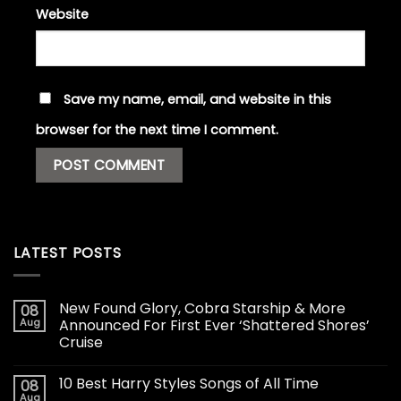
Website
Save my name, email, and website in this
browser for the next time I comment.
LATEST POSTS
New Found Glory, Cobra Starship & More
08
Aug
Announced For First Ever ‘Shattered Shores’
Cruise
10 Best Harry Styles Songs of All Time
08
Aug