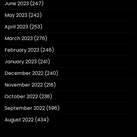
June 2023
(247)
May 2023
(242)
April 2023
(253)
March 2023
(276)
February 2023
(246)
January 2023
(241)
December 2022
(240)
November 2022
(218)
October 2022
(238)
September 2022
(596)
August 2022
(434)