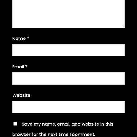
Name
*
Email
*
Website
Save my name, email, and website in this
browser for the next time I comment.