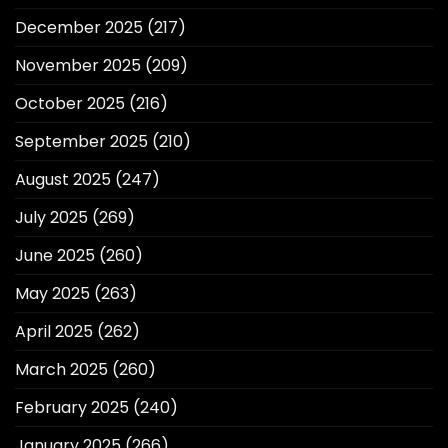
December 2025
(217)
November 2025
(209)
October 2025
(216)
September 2025
(210)
August 2025
(247)
July 2025
(269)
June 2025
(260)
May 2025
(263)
April 2025
(262)
March 2025
(260)
February 2025
(240)
January 2025
(266)