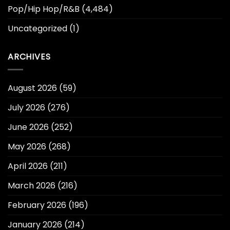
Pop/Hip Hop/R&B
(4,484)
Uncategorized
(1)
ARCHIVES
August 2026
(59)
July 2026
(276)
June 2026
(252)
May 2026
(268)
April 2026
(211)
March 2026
(216)
February 2026
(196)
January 2026
(214)