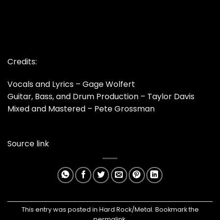
Credits:
Vocals and Lyrics – Gage Wolfert
Guitar, Bass, and Drum Production – Taylor Davis
Mixed and Mastered – Pete Grossman
Source link
This entry was posted in
Hard Rock/Metal
. Bookmark the
permalink
.