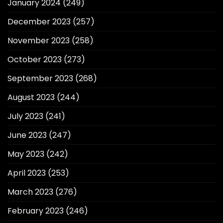
January 2024
(249)
December 2023
(257)
November 2023
(258)
October 2023
(273)
September 2023
(268)
August 2023
(244)
July 2023
(241)
June 2023
(247)
May 2023
(242)
April 2023
(253)
March 2023
(276)
February 2023
(246)