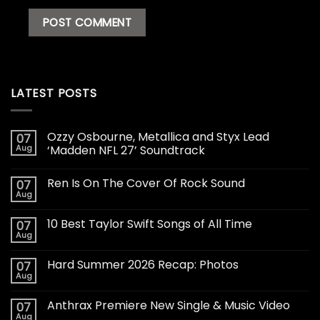
LATEST POSTS
Ozzy Osbourne, Metallica and Styx Lead
07
Aug
‘Madden NFL 27’ Soundtrack
Ren Is On The Cover Of Rock Sound
07
Aug
10 Best Taylor Swift Songs of All Time
07
Aug
Hard Summer 2026 Recap: Photos
07
Aug
Anthrax Premiere New Single & Music Video
07
Aug