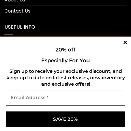
Contact Us
USEFUL INFO
Privacy Policy
20% off
Cookie Policy
Especially For You
Shipping Policy
Sign up to receive your exclusive discount, and
Refund and Returns Policy
keep up to date on latest releases, new inventory
and exclusive offers!
Email
CONNECT WITH US
Address
*