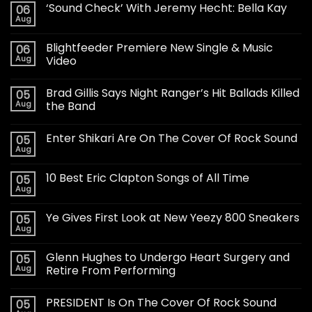
‘Sound Check’ With Jeremy Hecht: Bella Kay
06
Aug
Blightfeeder Premiere New Single & Music
06
Aug
Video
Brad Gillis Says Night Ranger’s Hit Ballads Killed
05
Aug
the Band
Enter Shikari Are On The Cover Of Rock Sound
05
Aug
10 Best Eric Clapton Songs of All Time
05
Aug
Ye Gives First Look at New Yeezy 800 Sneakers
05
Aug
Glenn Hughes to Undergo Heart Surgery and
05
Aug
Retire From Performing
PRESIDENT Is On The Cover Of Rock Sound
05