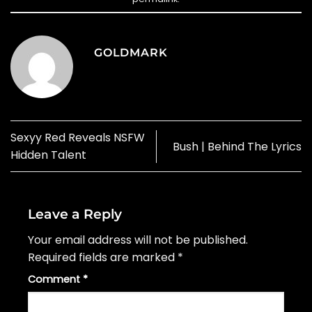
GOLDMARK
Sexyy Red Reveals NSFW
Bush | Behind The Lyrics
Hidden Talent
Leave a Reply
Your email address will not be published.
Required fields are marked
*
Comment
*