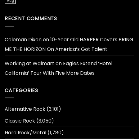
Aug
RECENT COMMENTS
Coleman Dixon
on
10-Year Old HARPER Covers BRING
ME THE HORIZON On America’s Got Talent
Working at Walmart
on
Eagles Extend ‘Hotel
California’ Tour With Five More Dates
CATEGORIES
Alternative Rock
(3,101)
Classic Rock
(3,050)
Hard Rock/Metal
(1,780)