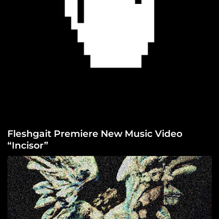
Fleshgait Premiere New Music Video
“Incisor”