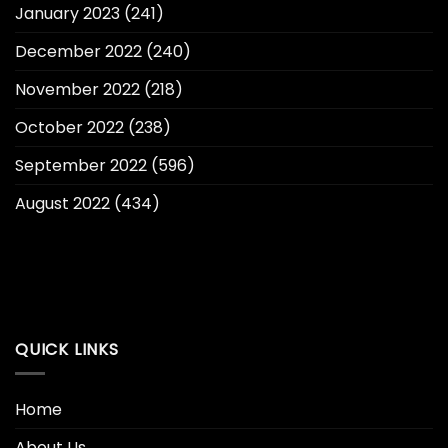
January 2023
(241)
December 2022
(240)
November 2022
(218)
October 2022
(238)
September 2022
(596)
August 2022
(434)
QUICK LINKS
Home
About Us