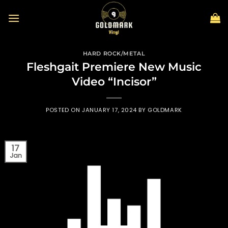
Skip
to
content
HARD ROCK/METAL
Fleshgait Premiere New Music
Video “Incisor”
POSTED ON
JANUARY 17, 2024
BY
GOLDMARK
17
Jan