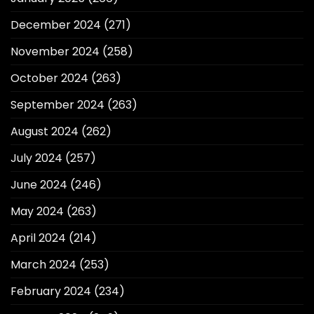
December 2024
(271)
November 2024
(258)
October 2024
(263)
September 2024
(263)
August 2024
(262)
July 2024
(257)
June 2024
(246)
May 2024
(263)
April 2024
(214)
March 2024
(253)
February 2024
(234)