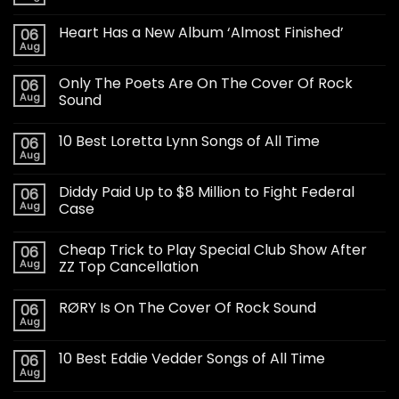
Heart Has a New Album ‘Almost Finished’
06
Aug
Only The Poets Are On The Cover Of Rock
06
Aug
Sound
10 Best Loretta Lynn Songs of All Time
06
Aug
Diddy Paid Up to $8 Million to Fight Federal
06
Aug
Case
Cheap Trick to Play Special Club Show After
06
Aug
ZZ Top Cancellation
RØRY Is On The Cover Of Rock Sound
06
Aug
10 Best Eddie Vedder Songs of All Time
06
Aug