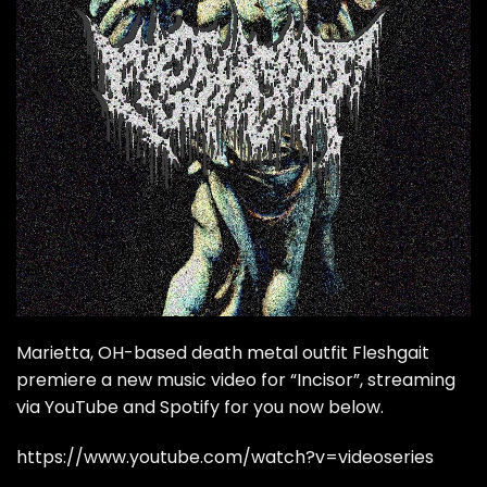
Marietta, OH-based death metal outfit Fleshgait
premiere a new music video for “Incisor”, streaming
via YouTube and Spotify for you now below.
https://www.youtube.com/watch?v=videoseries