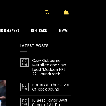
G RELEASES
GIFT CARD
NEWS
LATEST POSTS
Ozzy Osbourne,
07
Aug
Metallica and Styx
Lead ‘Madden NFL
27’ Soundtrack
Ren Is On The Cover
07
Aug
Of Rock Sound
10 Best Taylor Swift
07
Aug
Songs of All Time