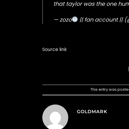
that taylor was the one hum
— zozo
|| fan account ||
Source link
This entry was poste
GOLDMARK