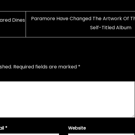
Paramore Have Changed The Artwork Of Th
Jared Dines
Self-Titled Album
ished.
Required fields are marked
*
ail
*
Website