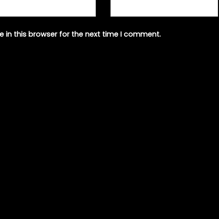
 in this browser for the next time I comment.