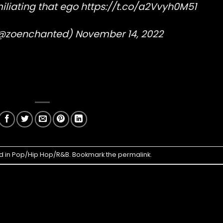
iliating that ego
https://t.co/a2Vvyh0M51
 (@zoenchanted)
November 14, 2022
d in
Pop/Hip Hop/R&B
. Bookmark the
permalink
.