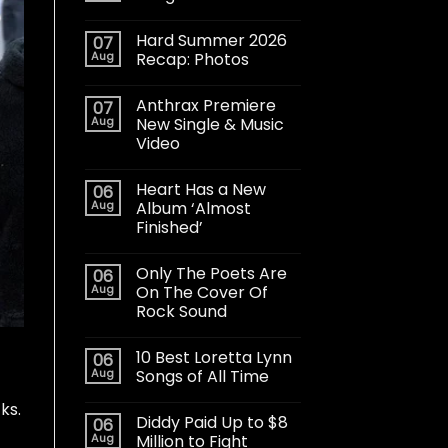
Hard Summer 2026
07
Aug
Recap: Photos
Anthrax Premiere
07
Aug
New Single & Music
Video
Heart Has a New
06
Aug
Album ‘Almost
Finished’
Only The Poets Are
06
Aug
On The Cover Of
Rock Sound
10 Best Loretta Lynn
06
Aug
Songs of All Time
cks
.
Diddy Paid Up to $8
06
Aug
Million to Fight