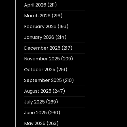
April 2026
(211)
March 2026
(216)
February 2026
(196)
January 2026
(214)
December 2025
(217)
November 2025
(209)
October 2025
(216)
September 2025
(210)
August 2025
(247)
July 2025
(269)
June 2025
(260)
May 2025
(263)