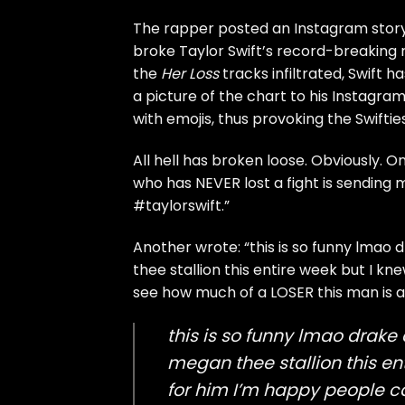
The rapper posted an Instagram stor
broke Taylor Swift’s
record-breaking r
the
Her Loss
tracks infiltrated, Swift
ha
a picture of the chart to his Instagram
with emojis, thus provoking the Swifties
All hell has broken loose. Obviously. 
who has NEVER lost a fight is sending me
#taylorswift.”
Another wrote: “this is so funny lmao 
thee stallion this entire week but I
see how much of a LOSER this man is an
this is so funny lmao drake
megan thee stallion this 
for him I’m happy people c