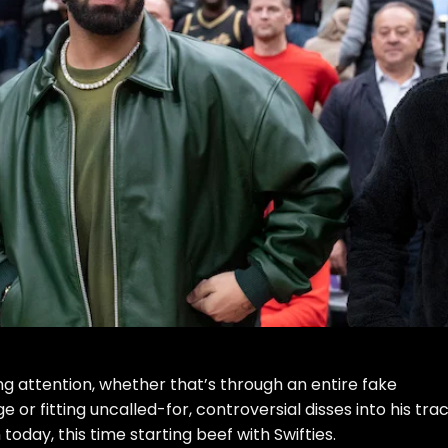
ng attention, whether that’s through an
entire fake
ge
or
fitting uncalled-for, controversial disses into his tra
today, this time starting beef with Swifties.