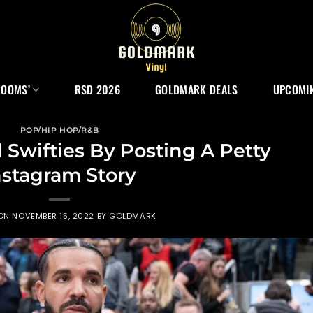
ROOMS’
RSD 2026
GOLDMARK DEALS
UPCOMIN
POP/HIP HOP/R&B
Swifties By Posting A Petty
nstagram Story
 ON
NOVEMBER 15, 2022
BY
GOLDMARK