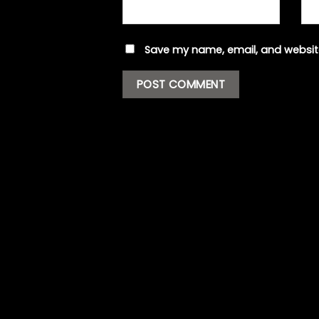
Save my name, email, and website