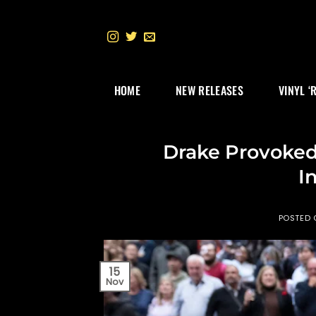
Skip
to
content
HOME
NEW RELEASES
VINYL ‘
Drake Provoked 
I
POSTED
15
Nov