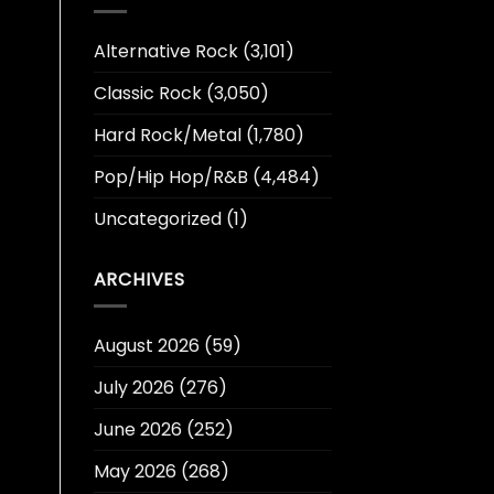
Alternative Rock
(3,101)
Classic Rock
(3,050)
Hard Rock/Metal
(1,780)
Pop/Hip Hop/R&B
(4,484)
Uncategorized
(1)
ARCHIVES
August 2026
(59)
July 2026
(276)
June 2026
(252)
May 2026
(268)