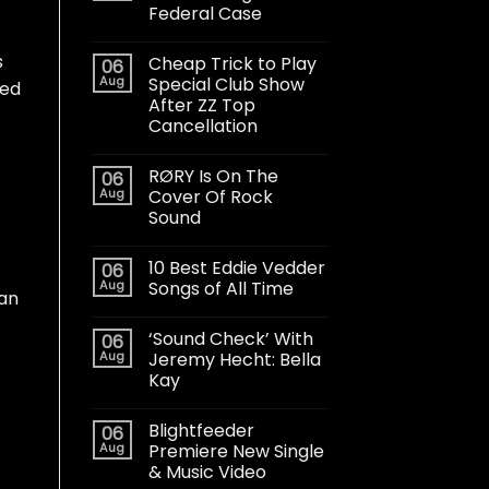
Federal Case
s
Cheap Trick to Play
06
Aug
Special Club Show
ted
After ZZ Top
Cancellation
RØRY Is On The
06
Aug
Cover Of Rock
Sound
10 Best Eddie Vedder
06
Aug
Songs of All Time
gan
‘Sound Check’ With
06
Aug
Jeremy Hecht: Bella
Kay
Blightfeeder
06
Aug
Premiere New Single
& Music Video