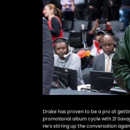
Drake
has proven to be a pro at getti
promotional album cycle with 21 Sava
He’s stirring up the conversation again 