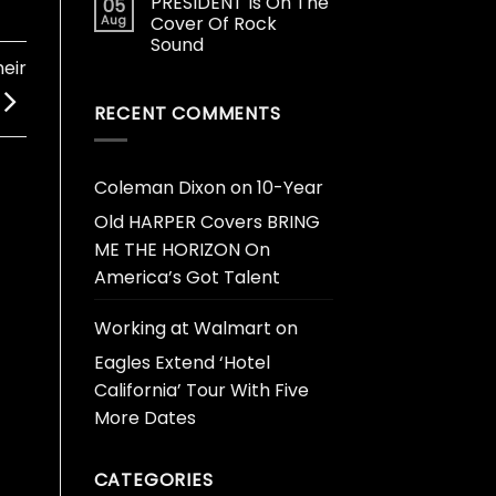
PRESIDENT Is On The
05
Aug
Cover Of Rock
Sound
eir
RECENT COMMENTS
Coleman Dixon
on
10-Year
Old HARPER Covers BRING
ME THE HORIZON On
America’s Got Talent
Working at Walmart
on
Eagles Extend ‘Hotel
California’ Tour With Five
More Dates
CATEGORIES