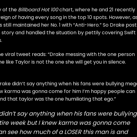
y of the
Billboard Hot 100
chart, where he and 21 recently
eign of having every song in the top 10 spots
. However, a
s still maintained her No. 1
with “Anti-Hero.” So Drake pos
 story and handled the situation by pettily covering Swift
.
One viral tweet reads: “Drake messing with the one person
 like Taylor is not the one she will get you in silence.
drake didn’t say anything when his fans were bullying me
 knew karma was gonna come for him I’m happy people can
d that taylor was the one humiliating that ego.”
 didn’t say anything when his fans were bullying
entire week but I knew karma was gonna come
an see how much of a LOSER this man is and