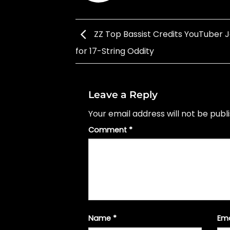
ZZ Top Bassist Credits YouTuber 
for 17-String Oddity
Leave a Reply
Your email address will not be publ
Comment
*
Name
*
Em