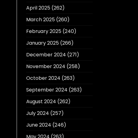
April 2025
(262)
March 2025
(260)
February 2025
(240)
January 2025
(266)
December 2024
(271)
November 2024
(258)
October 2024
(263)
September 2024
(263)
August 2024
(262)
July 2024
(257)
June 2024
(246)
May 2024
(263)