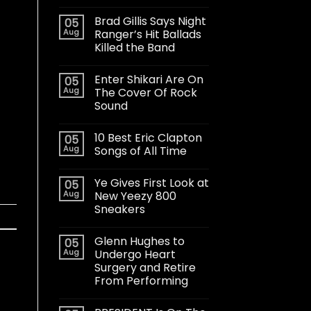
Brad Gillis Says Night
05
Aug
Ranger’s Hit Ballads
Killed the Band
Enter Shikari Are On
05
Aug
The Cover Of Rock
Sound
10 Best Eric Clapton
05
Aug
Songs of All Time
Ye Gives First Look at
05
Aug
New Yeezy 800
Sneakers
Glenn Hughes to
05
Aug
Undergo Heart
Surgery and Retire
From Performing