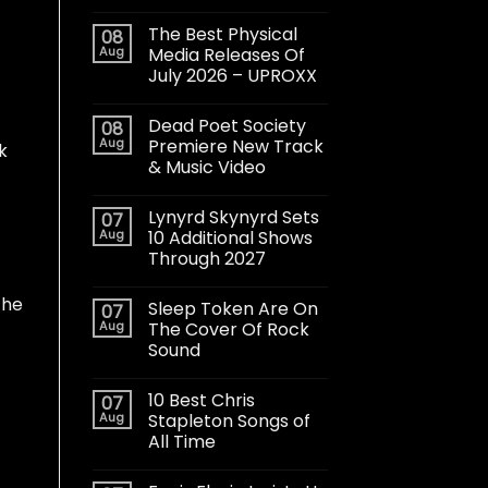
The Best Physical
08
Aug
Media Releases Of
July 2026 – UPROXX
Dead Poet Society
08
Aug
Premiere New Track
ck
& Music Video
Lynyrd Skynyrd Sets
07
Aug
10 Additional Shows
Through 2027
 he
Sleep Token Are On
07
Aug
The Cover Of Rock
Sound
10 Best Chris
07
Aug
Stapleton Songs of
All Time