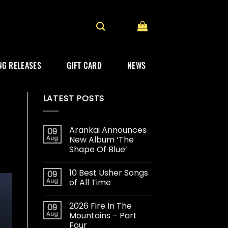
G RELEASES
GIFT CARD
NEWS
LATEST POSTS
Arankai Announces
09
Aug
New Album ‘The
Shape Of Blue’
10 Best Usher Songs
09
Aug
of All Time
2026 Fire In The
09
Aug
Mountains – Part
Four