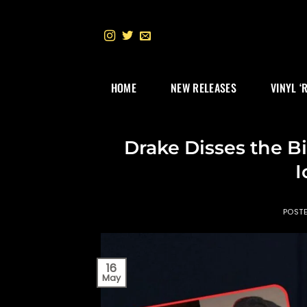
Skip
to
content
HOME
NEW RELEASES
VINYL ‘
Drake Disses the B
I
POST
16
May