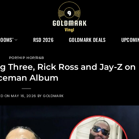
ROOMS’
RSD 2026
GOLDMARK DEALS
UPCOMIN
POP/HIP HOP/R&B
ig Three, Rick Ross and Jay-Z on
ceman Album
ED ON
MAY 16, 2026
BY
GOLDMARK