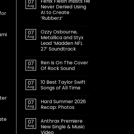
Fenix Flexin Insists He
07
Aug
Never Denied Using
AI to Create
for
‘Rubberz’
Ozzy Osbourne,
07
ami
Aug
Metallica and Styx
Lead ‘Madden NFL
27’ Soundtrack
Ren Is On The Cover
07
Aug
Of Rock Sound
10 Best Taylor Swift
07
Aug
Songs of All Time
tter
Hard Summer 2026
07
Aug
Recap: Photos
ate
Anthrax Premiere
07
Aug
New Single & Music
Video