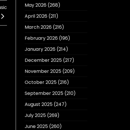
May 2026
(268)
sic
April 2026
(211)
March 2026
(216)
February 2026
(196)
January 2026
(214)
December 2025
(217)
November 2025
(209)
October 2025
(216)
September 2025
(210)
August 2025
(247)
July 2025
(269)
June 2025
(260)