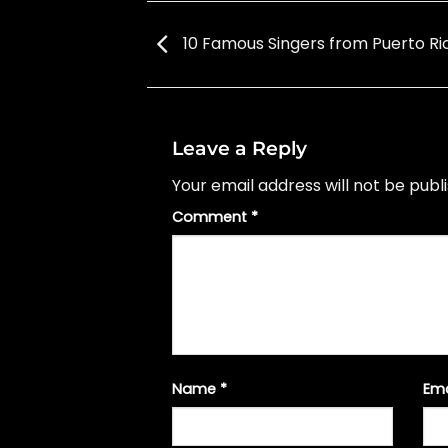
10 Famous Singers from Puerto Ri
Leave a Reply
Your email address will not be publ
Comment
*
Name
*
Em