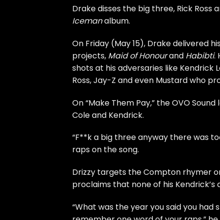
Drake
disses the big three,
Rick Ross
a
Iceman
album.
On Friday (May 15), Drake delivered hi
projects,
Maid of Honour
and
Habibti
.
shots at his adversaries like Kendrick 
Ross, Jay-Z and even
Mustard
who prod
On “Make Them Pay,” the OVO Sound lea
Cole and Kendrick.
“F**k a big three anyway there was to
raps on the song.
Drizzy targets the Compton rhymer on
proclaims that none of his Kendrick’s
“What was the year you said you had sla
remember one word of your raps,” he s