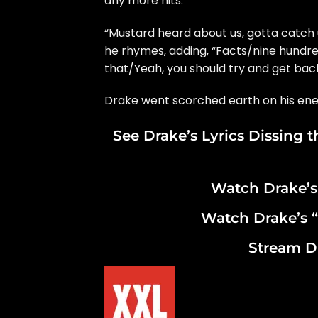
any more hits.
“Mustard heard about us, gotta catch 
he rhymes, adding, “Facts/nine hundre
that/Yeah, you should try and get back
Drake went scorched earth on his en
See Drake’s Lyrics Dissing 
Watch Drake’s
Watch Drake’s “
Stream D