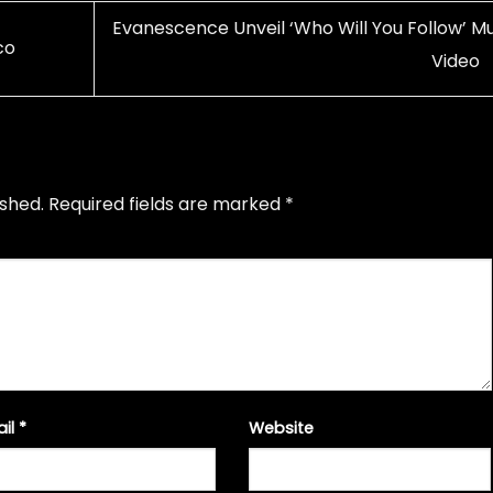
Evanescence Unveil ‘Who Will You Follow’ Mu
co
Video
ished.
Required fields are marked
*
ail
*
Website