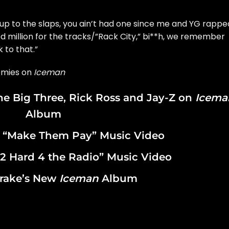
up to the slaps, you ain’t had one since me and YG rappe
d million for the tracks/”Rack City,” bi**h, we remember
 to that.”
emies on
Iceman
the Big Three, Rick Ross and Jay-Z on
Icema
Album
 “Make Them Pay” Music Video
2 Hard 4 the Radio” Music Video
rake’s New
Iceman
Album