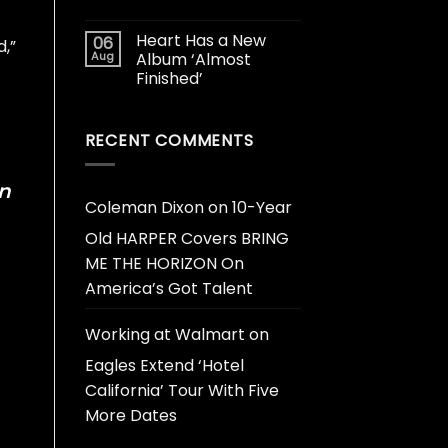
Heart Has a New
06
d,”
Aug
Album ‘Almost
Finished’
RECENT COMMENTS
n
Coleman Dixon
on
10-Year
Old HARPER Covers BRING
ME THE HORIZON On
America’s Got Talent
Working at Walmart
on
Eagles Extend ‘Hotel
California’ Tour With Five
More Dates