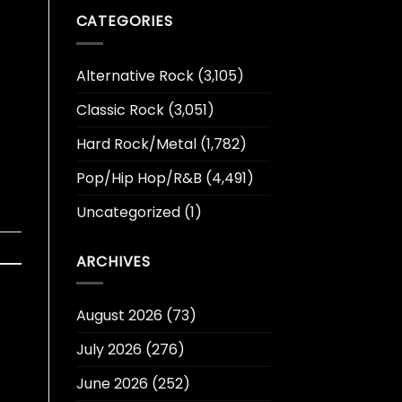
CATEGORIES
Alternative Rock
(3,105)
Classic Rock
(3,051)
Hard Rock/Metal
(1,782)
Pop/Hip Hop/R&B
(4,491)
Uncategorized
(1)
ARCHIVES
August 2026
(73)
July 2026
(276)
June 2026
(252)