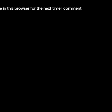
 in this browser for the next time I comment.