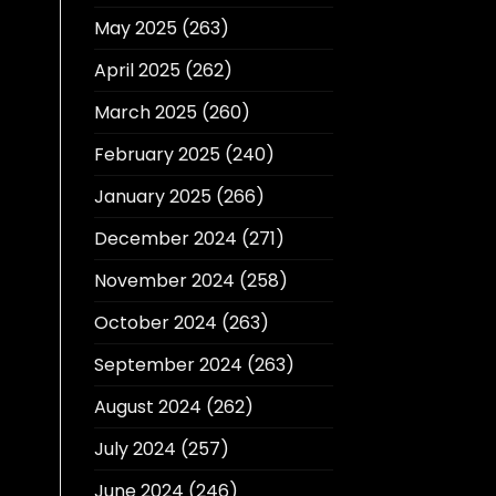
May 2025
(263)
April 2025
(262)
March 2025
(260)
February 2025
(240)
January 2025
(266)
December 2024
(271)
November 2024
(258)
October 2024
(263)
September 2024
(263)
August 2024
(262)
July 2024
(257)
June 2024
(246)