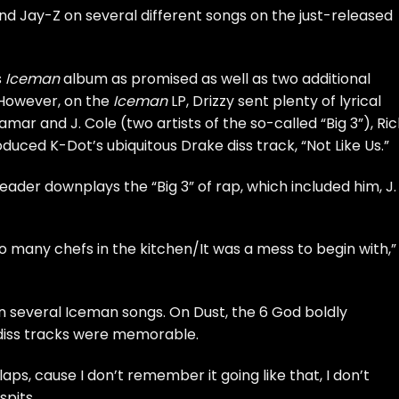
nd
Jay-Z
on several different songs on the just-released
s
Iceman
album as promised as well as two additional
However, on the
Iceman
LP, Drizzy sent plenty of lyrical
Lamar and J. Cole (two artists of the so-called
“Big 3”
), Ri
uced K-Dot’s ubiquitous Drake diss track, “Not Like Us.”
der downplays the “Big 3” of rap, which included him, J.
o many chefs in the kitchen/It was a mess to begin with,”
 several Iceman songs. On Dust, the 6 God boldly
 diss tracks were memorable.
ps, cause I don’t remember it going like that, I don’t
pits.