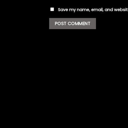
Save my name, email, and website