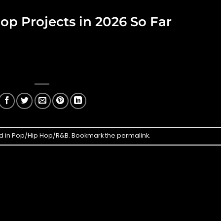
op Projects in 2026 So Far
d in
Pop/Hip Hop/R&B
. Bookmark the
permalink
.