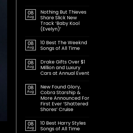
Nothing But Thieves
08
Aug
Share Slick New
Track ‘Baby Kool
(Evelyn)’
10 Best The Weeknd
08
Aug
Songs of All Time
Drake Gifts Over $1
08
Aug
Million and Luxury
Cars at Annual Event
New Found Glory,
08
Aug
Cobra Starship &
More Announced For
First Ever ‘Shattered
Shores’ Cruise
10 Best Harry Styles
08
Aug
Songs of All Time