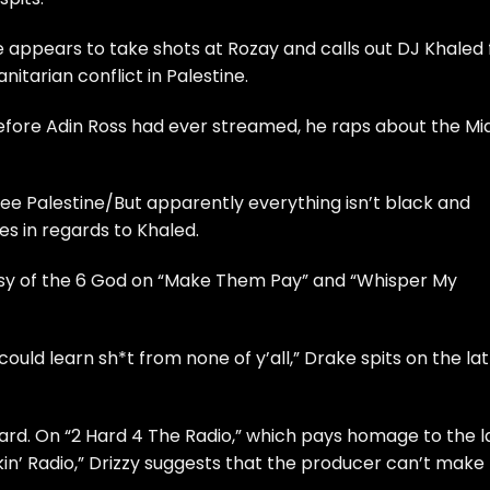
 appears to take shots at Rozay and calls out
DJ Khaled
itarian conflict in Palestine.
before Adin Ross had ever streamed, he raps about the Mi
free Palestine/But apparently everything isn’t black and
s in regards to Khaled.
sy of the 6 God on “Make Them Pay” and “Whisper My
r could learn sh*t from none of y’all,” Drake spits on the la
tard. On “2 Hard 4 The Radio,” which pays homage to the l
in’ Radio,” Drizzy suggests that the producer can’t make