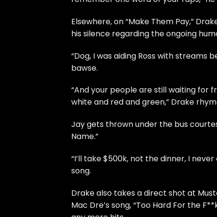
Elsewhere, on “Make Them Pay,” Drake
his silence regarding the ongoing human
“Dog, I was aiding Ross with streams 
bawse.
“And your people are still waiting for 
white and red and green,” Drake rhyme
Jay gets thrown under the bus courte
Name.”
“I’ll take $500k, not the dinner, I neve
song.
Drake also takes a direct shot at Mus
Mac Dre’s song, “Too Hard For the F**k