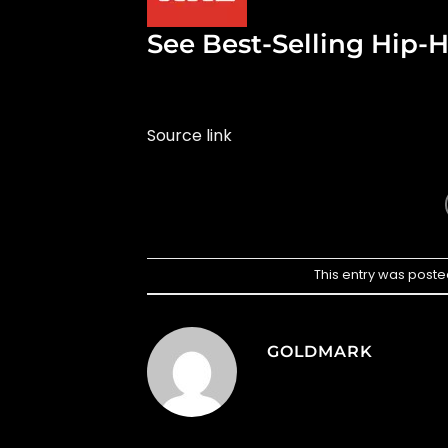
See Best-Selling Hip-H
Source link
This entry was poste
GOLDMARK