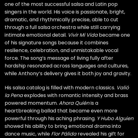
one of the most successful salsa and Latin pop
singers in the world. His voice is passionate, bright,
dramatic, and rhythmically precise, able to cut
through a full salsa orchestra while still carrying
intimate emotional detail.
Vivir Mi Vida
became one
of his signature songs because it combines
resilience, celebration, and unmistakable vocal
force. The song’s message of living fully after
hardship resonated across languages and cultures,
while Anthony’s delivery gives it both joy and gravity.
His salsa catalog is filled with modern classics.
Valió
la Pena
explodes with romantic intensity and brass
powered momentum.
Ahora Quién
is a
heartbreaking ballad that became even more
powerful through his aching phrasing.
Y Hubo Alguien
showed his ability to bring emotional drama into
dance music, while
Flor Pálida
revealed his gift for