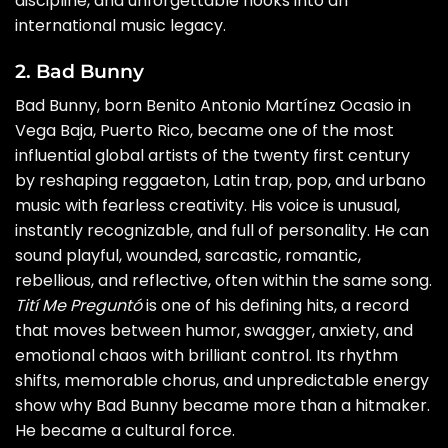
discipline, and unforgettable hooks into an
international music legacy.
2. Bad Bunny
Bad Bunny, born Benito Antonio Martínez Ocasio in
Vega Baja, Puerto Rico, became one of the most
influential global artists of the twenty first century
by reshaping reggaeton, Latin trap, pop, and urbano
music with fearless creativity. His voice is unusual,
instantly recognizable, and full of personality. He can
sound playful, wounded, sarcastic, romantic,
rebellious, and reflective, often within the same song.
Tití Me Preguntó
is one of his defining hits, a record
that moves between humor, swagger, anxiety, and
emotional chaos with brilliant control. Its rhythm
shifts, memorable chorus, and unpredictable energy
show why Bad Bunny became more than a hitmaker.
He became a cultural force.