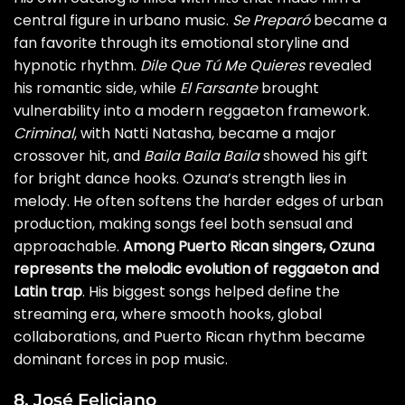
central figure in urbano music.
Se Preparó
became a
fan favorite through its emotional storyline and
hypnotic rhythm.
Dile Que Tú Me Quieres
revealed
his romantic side, while
El Farsante
brought
vulnerability into a modern reggaeton framework.
Criminal
, with Natti Natasha, became a major
crossover hit, and
Baila Baila Baila
showed his gift
for bright dance hooks. Ozuna’s strength lies in
melody. He often softens the harder edges of urban
production, making songs feel both sensual and
approachable.
Among Puerto Rican singers, Ozuna
represents the melodic evolution of reggaeton and
Latin trap
. His biggest songs helped define the
streaming era, where smooth hooks, global
collaborations, and Puerto Rican rhythm became
dominant forces in pop music.
8. José Feliciano