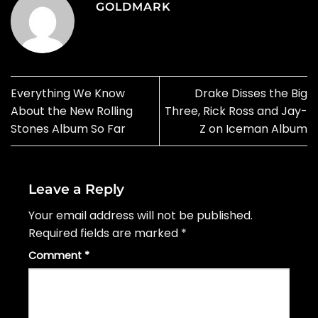
GOLDMARK
Everything We Know
Drake Disses the Big
About the New Rolling
Three, Rick Ross and Jay-
Stones Album So Far
Z on Iceman Album
Leave a Reply
Your email address will not be published.
Required fields are marked
*
Comment
*