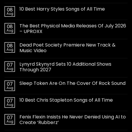
10 Best Harry Styles Songs of All Time
08
Aug
The Best Physical Media Releases Of July 2026
08
Aug
– UPROXX
Dead Poet Society Premiere New Track &
08
Aug
Music Video
Lynyrd Skynyrd Sets 10 Additional Shows
07
Aug
Through 2027
Sleep Token Are On The Cover Of Rock Sound
07
Aug
10 Best Chris Stapleton Songs of All Time
07
Aug
Fenix Flexin Insists He Never Denied Using AI to
07
Aug
Create ‘Rubberz’