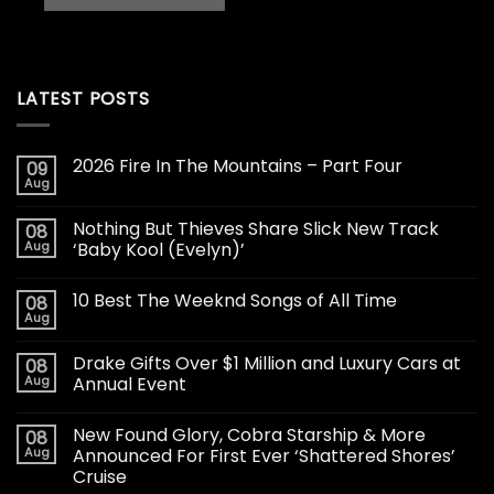
LATEST POSTS
2026 Fire In The Mountains – Part Four
09
Aug
Nothing But Thieves Share Slick New Track
08
Aug
‘Baby Kool (Evelyn)’
10 Best The Weeknd Songs of All Time
08
Aug
Drake Gifts Over $1 Million and Luxury Cars at
08
Aug
Annual Event
New Found Glory, Cobra Starship & More
08
Aug
Announced For First Ever ‘Shattered Shores’
Cruise