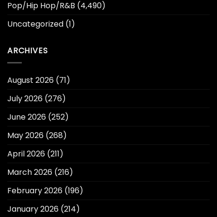
Pop/Hip Hop/R&B
(4,490)
Uncategorized
(1)
ARCHIVES
August 2026
(71)
July 2026
(276)
June 2026
(252)
May 2026
(268)
April 2026
(211)
March 2026
(216)
February 2026
(196)
January 2026
(214)