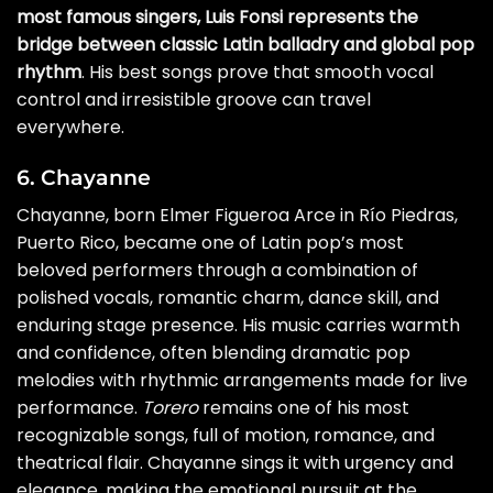
most famous singers, Luis Fonsi represents the
bridge between classic Latin balladry and global pop
rhythm
. His best songs prove that smooth vocal
control and irresistible groove can travel
everywhere.
6. Chayanne
Chayanne, born Elmer Figueroa Arce in Río Piedras,
Puerto Rico, became one of Latin pop’s most
beloved performers through a combination of
polished vocals, romantic charm, dance skill, and
enduring stage presence. His music carries warmth
and confidence, often blending dramatic pop
melodies with rhythmic arrangements made for live
performance.
Torero
remains one of his most
recognizable songs, full of motion, romance, and
theatrical flair. Chayanne sings it with urgency and
elegance, making the emotional pursuit at the