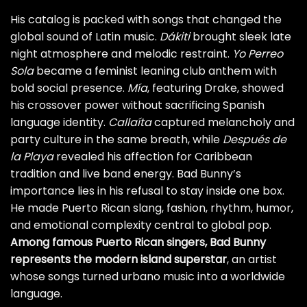
His catalog is packed with songs that changed the
global sound of Latin music.
Dákiti
brought sleek late
night atmosphere and melodic restraint.
Yo Perreo
Sola
became a feminist leaning club anthem with
bold social presence.
Mía
, featuring Drake, showed
his crossover power without sacrificing Spanish
language identity.
Callaíta
captured melancholy and
party culture in the same breath, while
Después de
la Playa
revealed his affection for Caribbean
tradition and live band energy. Bad Bunny’s
importance lies in his refusal to stay inside one box.
He made Puerto Rican slang, fashion, rhythm, humor,
and emotional complexity central to global pop.
Among famous Puerto Rican singers, Bad Bunny
represents the modern island superstar
, an artist
whose songs turned urbano music into a worldwide
language.