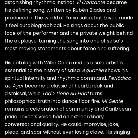
astonishing rhythmic instinct.
El Cantante
became
his defining song, written by Rubén Blades and
produced in the world of Fania salsa, but Lavoe made
it feel autobiographical. He sings about the public
face of the performer and the private weight behind
the applause, turning the song into one of salsa’s
most moving statements about fame and suffering.
His catalog with Willie Colón and as a solo artist is
essential to the history of salsa.
Aguanile
shows his
spiritual intensity and rhythmic command.
Periódico
de Ayer
became a classic of heartbreak and
dismissal, while
Todo Tiene Su Final
turns
philosophical truth into dance floor fire.
Mi Gente
remains a celebration of community and Caribbean
pride. Lavoe’s voice had an extraordinary
conversational quality. He could improvise, joke,
plead, and soar without ever losing clave. His singing