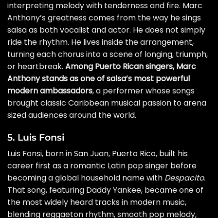
interpreting melody with tenderness and fire. Marc
Anthony’s greatness comes from the way he sings
salsa as both vocalist and actor. He does not simply
ride the rhythm. He lives inside the arrangement,
turning each chorus into a scene of longing, triumph,
or heartbreak.
Among Puerto Rican singers, Marc
Anthony stands as one of salsa’s most powerful
modern ambassadors
, a performer whose songs
brought classic Caribbean musical passion to arena
sized audiences around the world.
5. Luis Fonsi
Luis Fonsi, born in San Juan, Puerto Rico, built his
career first as a romantic Latin pop singer before
becoming a global household name with
Despacito
.
That song, featuring Daddy Yankee, became one of
the most widely heard tracks in modern music,
blending reggaeton rhythm, smooth pop melody,