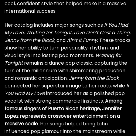
cool, confident style that helped make it a massive
international success.
Her catalog includes major songs such as
If You Had
My Love
,
Waiting for Tonight
,
Love Don’t Cost a Thing
,
Jenny from the Block
, and
Ain’t It Funny
. These tracks
show her ability to turn personality, rhythm, and
visual style into lasting pop moments.
Waiting for
Tonight
remains a dance pop classic, capturing the
turn of the millennium with shimmering production
and romantic anticipation.
Jenny from the Block
connected her superstar image to her roots, while
If
You Had My Love
introduced her as a polished pop
vocalist with strong commercial instincts.
Among
famous singers of Puerto Rican heritage, Jennifer
Lopez represents crossover entertainment on a
massive scale
. Her songs helped bring Latin
influenced pop glamour into the mainstream while