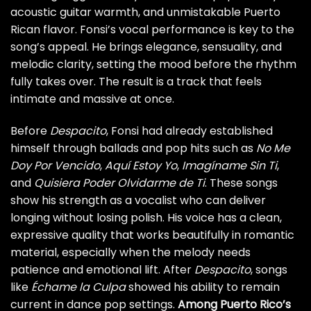
acoustic guitar warmth, and unmistakable Puerto
Rican flavor. Fonsi’s vocal performance is key to the
song’s appeal. He brings elegance, sensuality, and
melodic clarity, setting the mood before the rhythm
fully takes over. The result is a track that feels
intimate and massive at once.
Before
Despacito
, Fonsi had already established
himself through ballads and pop hits such as
No Me
Doy Por Vencido
,
Aquí Estoy Yo
,
Imagíname Sin Ti
,
and
Quisiera Poder Olvidarme de Ti
. These songs
show his strength as a vocalist who can deliver
longing without losing polish. His voice has a clean,
expressive quality that works beautifully in romantic
material, especially when the melody needs
patience and emotional lift. After
Despacito
, songs
like
Échame la Culpa
showed his ability to remain
current in dance pop settings.
Among Puerto Rico’s