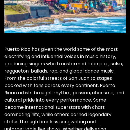
Puerto Rico has given the world some of the most
electrifying and influential voices in music history,
producing singers who transformed Latin pop, salsa,
reggaeton, ballads, rap, and global dance music.
From the colorful streets of San Juan to stages
packed with fans across every continent, Puerto
Rican artists brought rhythm, passion, charisma, and
cultural pride into every performance. Some
became international superstars with chart
dominating hits, while others earned legendary
status through timeless songwriting and
unforgettable live shows. Whether delivering