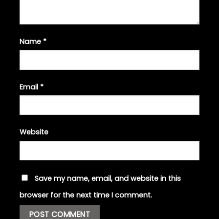
Name
*
Email
*
Website
Save my name, email, and website in this
browser for the next time I comment.