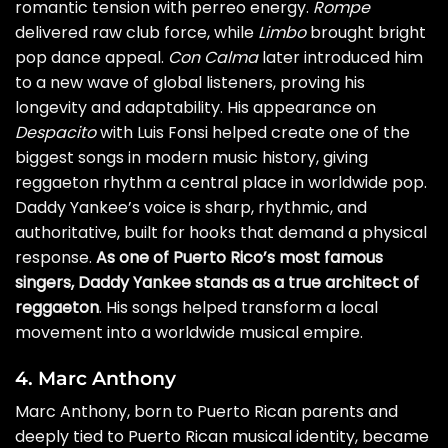
romantic tension with perreo energy.
Rompe
delivered raw club force, while
Limbo
brought bright
pop dance appeal.
Con Calma
later introduced him
to a new wave of global listeners, proving his
longevity and adaptability. His appearance on
Despacito
with Luis Fonsi helped create one of the
biggest songs in modern music history, giving
reggaeton rhythm a central place in worldwide pop.
Daddy Yankee’s voice is sharp, rhythmic, and
authoritative, built for hooks that demand a physical
response.
As one of Puerto Rico’s most famous
singers, Daddy Yankee stands as a true architect of
reggaeton
. His songs helped transform a local
movement into a worldwide musical empire.
4. Marc Anthony
Marc Anthony, born to Puerto Rican parents and
deeply tied to Puerto Rican musical identity, became