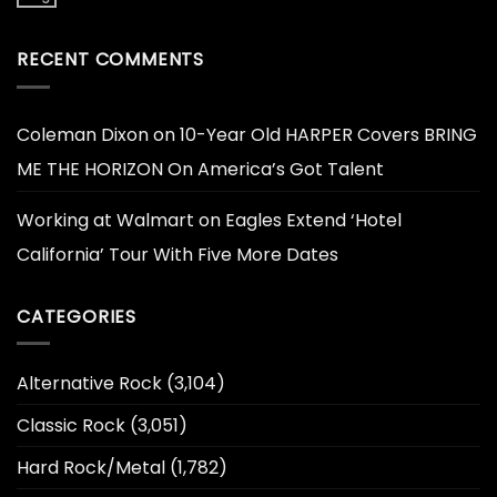
RECENT COMMENTS
Coleman Dixon
on
10-Year Old HARPER Covers BRING
ME THE HORIZON On America’s Got Talent
Working at Walmart
on
Eagles Extend ‘Hotel
California’ Tour With Five More Dates
CATEGORIES
Alternative Rock
(3,104)
Classic Rock
(3,051)
Hard Rock/Metal
(1,782)