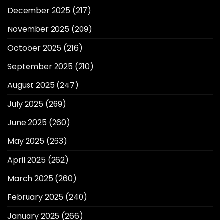
December 2025
(217)
November 2025
(209)
October 2025
(216)
September 2025
(210)
August 2025
(247)
July 2025
(269)
June 2025
(260)
May 2025
(263)
April 2025
(262)
March 2025
(260)
February 2025
(240)
January 2025
(266)