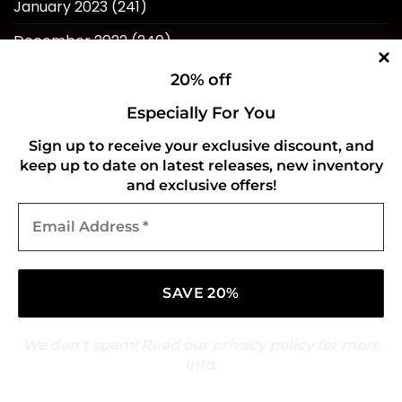
January 2023
(241)
December 2022
(240)
November 2022
(218)
20% off
October 2022
(238)
Especially For You
September 2022
(596)
Sign up to receive your exclusive discount, and
keep up to date on latest releases, new inventory
August 2022
(434)
and exclusive offers!
Email
Address
*
QUICK LINKS
We don’t spam! Read our
privacy policy
for more
Home
info.
About Us