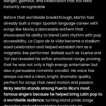
danger, glamour, and celebration that still feels
instantly recognizable.
Before that worldwide breakthrough, Martin had
already built a major Spanish language career with
songs like
María
, a danceable anthem that
showcased his ability to blend Latin rhythm with pop
accessibility.
La Copa de la Vida
became a stadium
sized celebration and helped establish him as a
magnetic live performer. Ballads such as
Vuelve
and
Tal Vez
revealed his softer emotional range, proving
that he was not only a high energy entertainer but
also a persuasive romantic vocalist. His voice has
always carried a clean, bright, dramatic quality,
perfect for songs that need motion and passion.
Ricky Martin stands among Puerto Rico’s most
famous singers because he helped bring Latin pop to
a worldwide audience
, turning island pride, stage