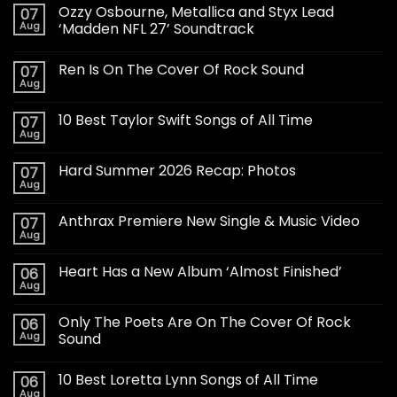
Ozzy Osbourne, Metallica and Styx Lead
07
Aug
‘Madden NFL 27’ Soundtrack
Ren Is On The Cover Of Rock Sound
07
Aug
10 Best Taylor Swift Songs of All Time
07
Aug
Hard Summer 2026 Recap: Photos
07
Aug
Anthrax Premiere New Single & Music Video
07
Aug
Heart Has a New Album ‘Almost Finished’
06
Aug
Only The Poets Are On The Cover Of Rock
06
Aug
Sound
10 Best Loretta Lynn Songs of All Time
06
Aug