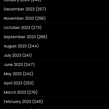
December 2023
(257)
November 2023
(258)
October 2023
(273)
September 2023
(268)
August 2023
(244)
July 2023
(241)
June 2023
(247)
May 2023
(242)
April 2023
(253)
March 2023
(276)
February 2023
(246)