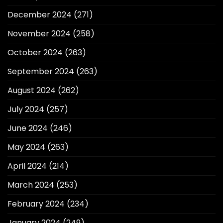
December 2024
(271)
November 2024
(258)
October 2024
(263)
September 2024
(263)
August 2024
(262)
July 2024
(257)
June 2024
(246)
May 2024
(263)
April 2024
(214)
March 2024
(253)
February 2024
(234)
January 2024
(249)