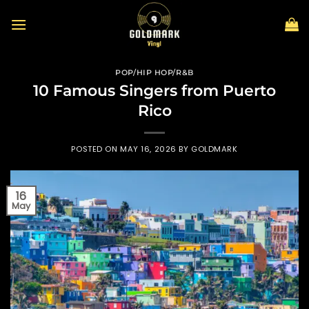
Skip
to
content
POP/HIP HOP/R&B
10 Famous Singers from Puerto
Rico
POSTED ON
MAY 16, 2026
BY
GOLDMARK
16
May