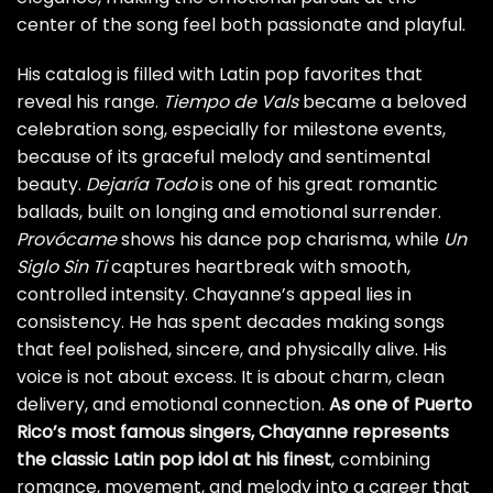
center of the song feel both passionate and playful.
His catalog is filled with Latin pop favorites that
reveal his range.
Tiempo de Vals
became a beloved
celebration song, especially for milestone events,
because of its graceful melody and sentimental
beauty.
Dejaría Todo
is one of his great romantic
ballads, built on longing and emotional surrender.
Provócame
shows his dance pop charisma, while
Un
Siglo Sin Ti
captures heartbreak with smooth,
controlled intensity. Chayanne’s appeal lies in
consistency. He has spent decades making songs
that feel polished, sincere, and physically alive. His
voice is not about excess. It is about charm, clean
delivery, and emotional connection.
As one of Puerto
Rico’s most famous singers, Chayanne represents
the classic Latin pop idol at his finest
, combining
romance, movement, and melody into a career that