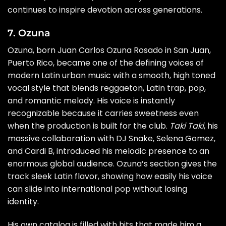
continues to inspire devotion across generations.
7. Ozuna
Ozuna, born Juan Carlos Ozuna Rosado in San Juan,
Puerto Rico, became one of the defining voices of
modern Latin urban music with a smooth, high toned
vocal style that blends reggaeton, Latin trap, pop,
and romantic melody. His voice is instantly
recognizable because it carries sweetness even
when the production is built for the club.
Taki Taki
, his
massive collaboration with DJ Snake, Selena Gomez,
and Cardi B, introduced his melodic presence to an
enormous global audience. Ozuna’s section gives the
track sleek Latin flavor, showing how easily his voice
can slide into international pop without losing
identity.
His own catalog is filled with hits that made him a