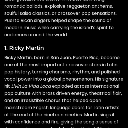
romantic ballads, explosive reggaeton anthems,
soulful salsa classics, or crossover pop sensations,
Puerto Rican singers helped shape the sound of
modern music while carrying the island’s spirit to
audiences around the world.
1. Ricky Martin
Ricky Martin, born in San Juan, Puerto Rico, became
one of the most important crossover stars in Latin
pop history, turning charisma, rhythm, and polished
vocal power into a global phenomenon. His signature
hit
Livin La Vida Loca
exploded across international
pop culture with brass driven energy, theatrical flair,
and an irresistible chorus that helped open
mainstream English language doors for Latin artists
at the end of the nineteen nineties. Martin sings it
with confidence and fire, giving the song a sense of