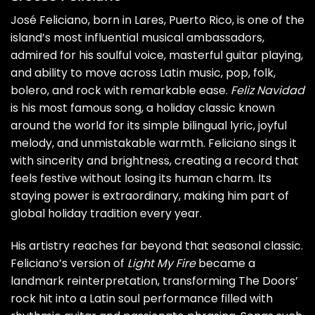
José Feliciano, born in Lares, Puerto Rico, is one of the
island’s most influential musical ambassadors,
admired for his soulful voice, masterful guitar playing,
and ability to move across Latin music, pop, folk,
bolero, and rock with remarkable ease.
Feliz Navidad
is his most famous song, a holiday classic known
around the world for its simple bilingual lyric, joyful
melody, and unmistakable warmth. Feliciano sings it
with sincerity and brightness, creating a record that
feels festive without losing its human charm. Its
staying power is extraordinary, making him part of
global holiday tradition every year.
His artistry reaches far beyond that seasonal classic.
Feliciano’s version of
Light My Fire
became a
landmark reinterpretation, transforming The Doors’
rock hit into a Latin soul performance filled with