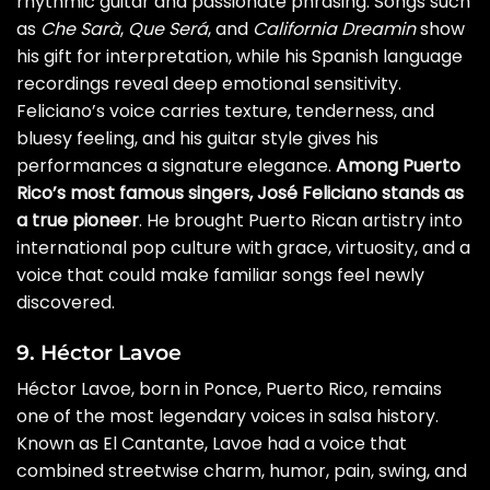
rhythmic guitar and passionate phrasing. Songs such
as
Che Sarà
,
Que Será
, and
California Dreamin
show
his gift for interpretation, while his Spanish language
recordings reveal deep emotional sensitivity.
Feliciano’s voice carries texture, tenderness, and
bluesy feeling, and his guitar style gives his
performances a signature elegance.
Among Puerto
Rico’s most famous singers, José Feliciano stands as
a true pioneer
. He brought Puerto Rican artistry into
international pop culture with grace, virtuosity, and a
voice that could make familiar songs feel newly
discovered.
9. Héctor Lavoe
Héctor Lavoe, born in Ponce, Puerto Rico, remains
one of the most legendary voices in salsa history.
Known as El Cantante, Lavoe had a voice that
combined streetwise charm, humor, pain, swing, and