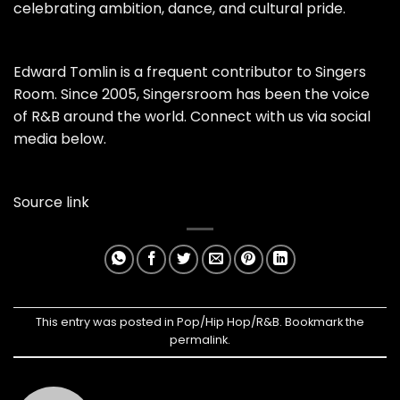
celebrating ambition, dance, and cultural pride.
Edward Tomlin is a frequent contributor to Singers
Room. Since 2005, Singersroom has been the voice
of R&B around the world. Connect with us via social
media below.
Source link
This entry was posted in
Pop/Hip Hop/R&B
. Bookmark the
permalink
.