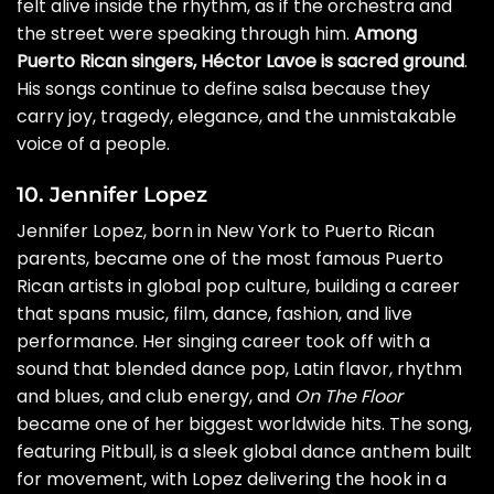
felt alive inside the rhythm, as if the orchestra and
the street were speaking through him.
Among
Puerto Rican singers, Héctor Lavoe is sacred ground
.
His songs continue to define salsa because they
carry joy, tragedy, elegance, and the unmistakable
voice of a people.
10. Jennifer Lopez
Jennifer Lopez, born in New York to Puerto Rican
parents, became one of the most famous Puerto
Rican artists in global pop culture, building a career
that spans music, film, dance, fashion, and live
performance. Her singing career took off with a
sound that blended dance pop, Latin flavor, rhythm
and blues, and club energy, and
On The Floor
became one of her biggest worldwide hits. The song,
featuring Pitbull, is a sleek global dance anthem built
for movement, with Lopez delivering the hook in a