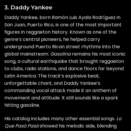
3. Daddy Yankee
Daddy Yankee, born Ramón Luis Ayala Rodríguez in
San Juan, Puerto Rico, is one of the most important
figures in reggaeton history. Known as one of the
genre’s central pioneers, he helped carry
underground Puerto Rican street rhythms into the
global mainstream.
Gasolina
remains his most iconic
song, a cultural earthquake that brought reggaeton
to clubs, radio stations, and dance floors far beyond
Latin America. The track’s explosive beat,
unforgettable chant, and Daddy Yankee’s
commanding vocal attack made it an anthem of
movement and attitude. It still sounds like a spark
hitting gasoline.
His catalog includes many other essential songs.
Lo
Que Pasó Pasó
showed his melodic side, blending