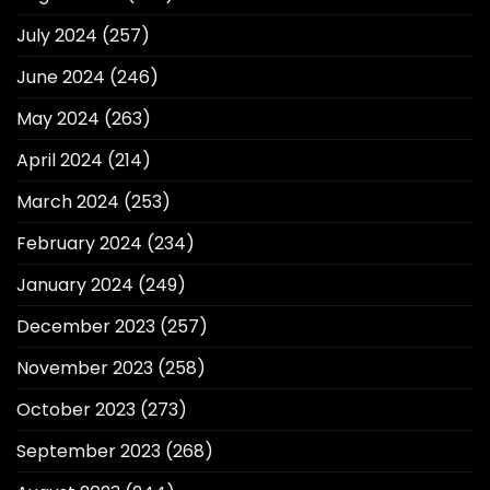
July 2024
(257)
June 2024
(246)
May 2024
(263)
April 2024
(214)
March 2024
(253)
February 2024
(234)
January 2024
(249)
December 2023
(257)
November 2023
(258)
October 2023
(273)
September 2023
(268)