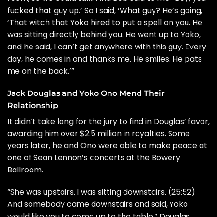
fucked that guy up.’ So I said, ‘What guy? He’s going,
‘That witch that Yoko hired to put a spell on you. He
was sitting directly behind you. He went up to Yoko,
and he said, I can’t get anywhere with this guy. Every
day, he comes in and thanks me. He smiles. He pats
me on the back.’”
Jack Douglas and Yoko Ono Mend Their
Relationship
It didn’t take long for the jury to find in Douglas’ favor,
awarding him over $2.5 million in royalties. Some
years later, he and Ono were able to make peace at
one of Sean Lennon’s concerts at the Bowery
Ballroom.
“She was upstairs. I was sitting downstairs. (25:52)
And somebody came downstairs and said, Yoko
would like you to come up to the table,” Douglas