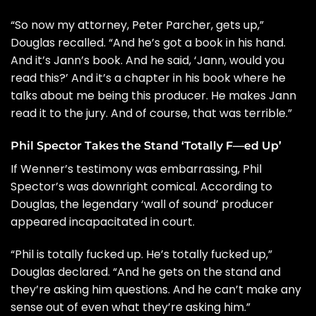
“So now my attorney, Peter Parcher, gets up,”
Douglas recalled. “And he’s got a book in his hand.
And it’s Jann’s book. And he said, ‘Jann, would you
read this?’ And it’s a chapter in his book where he
talks about me being this producer. He makes Jann
read it to the jury. And of course, that was terrible.”
Phil Spector Takes the Stand ‘Totally F—ed Up’
If Wenner’s testimony was embarrassing,
Phil
Spector
’s was downright comical. According to
Douglas, the legendary ‘wall of sound’ producer
appeared incapacitated in court.
“Phil is totally fucked up. He’s totally fucked up,”
Douglas declared. “And he gets on the stand and
they’re asking him questions. And he can’t make any
sense out of even what they’re asking him.”