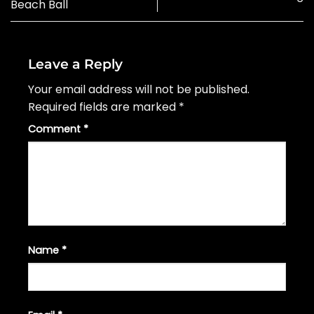
Beach Ball
Leave a Reply
Your email address will not be published.
Required fields are marked
*
Comment
*
Name
*