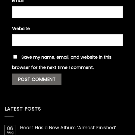
Email
*
Website
Save my name, email, and website in this
browser for the next time I comment.
LATEST POSTS
Heart Has a New Album ‘Almost Finished’
06
Aug