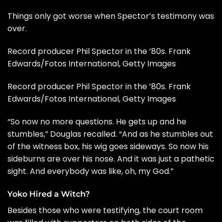
Things only got worse when Spector’s testimony was
over.
Record producer Phil Spector in the ’80s. Frank
Edwards/Fotos International, Getty Images
Record producer Phil Spector in the ’80s. Frank
Edwards/Fotos International, Getty Images
“So now no more questions. He gets up and he
stumbles,” Douglas recalled. “And as he stumbles out
of the witness box, his wig goes sideways. So now his
sideburns are over his nose. And it was just a pathetic
sight. And everybody was like, oh, my God.”
Yoko Hired a Witch?
Besides those who were testifying, the court room