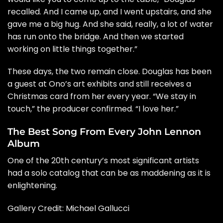
recalled. And I came up, and I went upstairs, and she
gave me a big hug. And she said, really, a lot of water
has run onto the bridge. And then we started
working on little things together.”
These days, the two remain close. Douglas has been
a guest at Ono’s art exhibits and still receives a
Christmas card from her every year. “We stay in
touch,” the producer confirmed. “I love her.”
The Best Song From Every John Lennon
Album
One of the 20th century’s most significant artists
had a solo catalog that can be as maddening as it is
enlightening.
Gallery Credit: Michael Gallucci