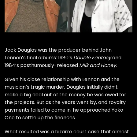
Jack Douglas was the producer behind
John
Lennon
’s final albums: 1980’s
Double Fantasy
and
1984’s posthumously-released
Milk and Honey
.
Given his close relationship with Lennon and the
musician’s tragic murder, Douglas initially didn’t
make a big deal out of the money he was owed for
the projects. But as the years went by, and royalty
payments failed to come in, he approached
Yoko
Ono
to settle up the finances.
What resulted was a bizarre court case that almost