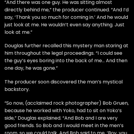
“And there was one guy. He was sitting almost
directly behind me,” the producer continued. “And I’d
say, ‘Thank you so much for coming in.’ And he would
just look at me. He wouldn’t even say anything. Just
look at me.”
Douglas further recalled this mystery man staring at
him throughout the legal proceedings. “I could see
the guy’s eyes boring into the back of me… And then
one day, he was gone.”
The producer soon discovered the man’s mystical
backstory.
“So now, (acclaimed rock photographer) Bob Gruen,
because he worked with Yoko, had to sit on Yoko’s
side,” Douglas explained. “And Bob and I are very
good friends. So Bob and I would meet in the men’s
room, so we could talk. And Bob said to me, ‘Boy, you