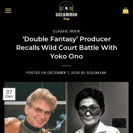
Skip
to
content
CLASSIC ROCK
‘Double Fantasy’ Producer
Recalls Wild Court Battle With
Yoko Ono
POSTED ON
DECEMBER 7, 2025
BY
GOLDMARK
07
Dec