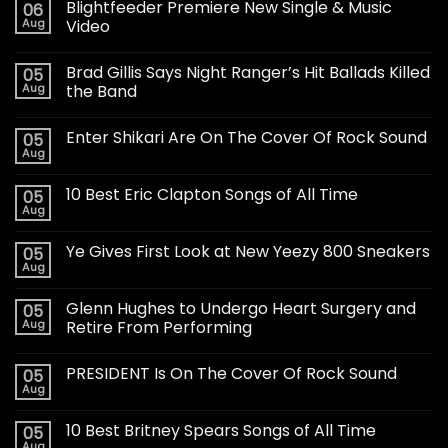
Blightfeeder Premiere New Single & Music
06
Aug
Video
Brad Gillis Says Night Ranger’s Hit Ballads Killed
05
Aug
the Band
Enter Shikari Are On The Cover Of Rock Sound
05
Aug
10 Best Eric Clapton Songs of All Time
05
Aug
Ye Gives First Look at New Yeezy 800 Sneakers
05
Aug
Glenn Hughes to Undergo Heart Surgery and
05
Aug
Retire From Performing
PRESIDENT Is On The Cover Of Rock Sound
05
Aug
10 Best Britney Spears Songs of All Time
05
Aug