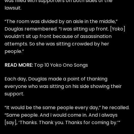
was filled with supporters on both sides of the
lawsuit.
“The room was divided by an aisle in the middle,”
Douglas remembered. “I was sitting up front. [Yoko]
wouldn’t sit up front because of assassination
attempts. So she was sitting crowded by her
people.”
READ MORE:
Top 10 Yoko Ono Songs
Each day, Douglas made a point of thanking
everyone who was sitting on his side showing their
support.
“It would be the same people every day,” he recalled.
“Same people. And I would come in. And I always
[say], ‘Thanks. Thank you. Thanks for coming by.’”