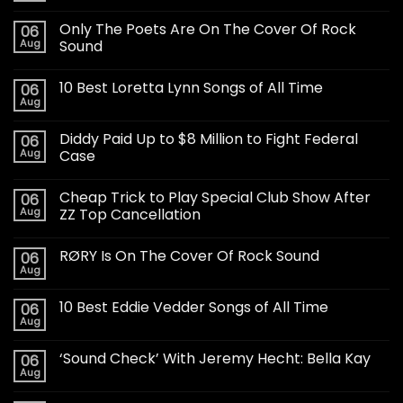
Only The Poets Are On The Cover Of Rock
06
Aug
Sound
10 Best Loretta Lynn Songs of All Time
06
Aug
Diddy Paid Up to $8 Million to Fight Federal
06
Aug
Case
Cheap Trick to Play Special Club Show After
06
Aug
ZZ Top Cancellation
RØRY Is On The Cover Of Rock Sound
06
Aug
10 Best Eddie Vedder Songs of All Time
06
Aug
‘Sound Check’ With Jeremy Hecht: Bella Kay
06
Aug