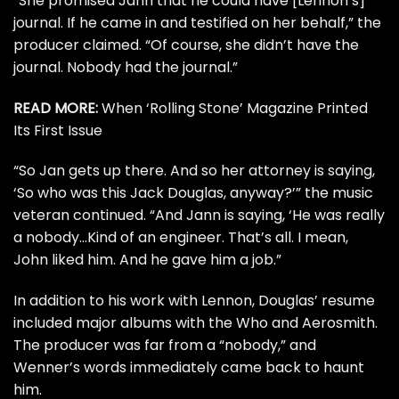
“She promised Jann that he could have [Lennon’s]
journal. If he came in and testified on her behalf,” the
producer claimed. “Of course, she didn’t have the
journal. Nobody had the journal.”
READ MORE:
When ‘Rolling Stone’ Magazine Printed
Its First Issue
“So Jan gets up there. And so her attorney is saying,
‘So who was this Jack Douglas, anyway?’” the music
veteran continued. “And Jann is saying, ‘He was really
a nobody…Kind of an engineer. That’s all. I mean,
John liked him. And he gave him a job.”
In addition to his work with Lennon, Douglas’ resume
included major albums with the
Who
and
Aerosmith
.
The producer was far from a “nobody,” and
Wenner’s words immediately came back to haunt
him.