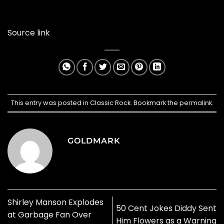
Source link
This entry was posted in
Classic Rock
. Bookmark the
permalink
.
GOLDMARK
Shirley Manson Explodes
50 Cent Jokes Diddy Sent
at Garbage Fan Over
Him Flowers as a Warning