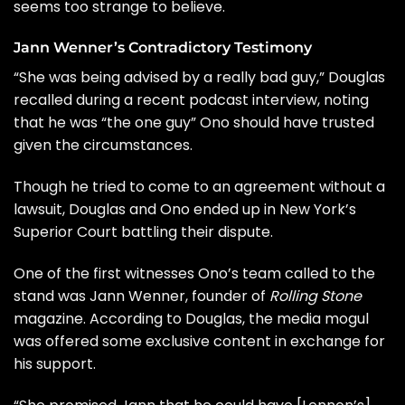
seems too strange to believe.
Jann Wenner’s Contradictory Testimony
“She was being advised by a really bad guy,” Douglas
recalled during a recent podcast interview, noting
that he was “the one guy” Ono should have trusted
given the circumstances.
Though he tried to come to an agreement without a
lawsuit, Douglas and Ono ended up in New York’s
Superior Court battling their dispute.
One of the first witnesses Ono’s team called to the
stand was
Jann Wenner
, founder of
Rolling Stone
magazine. According to Douglas, the media mogul
was offered some exclusive content in exchange for
his support.