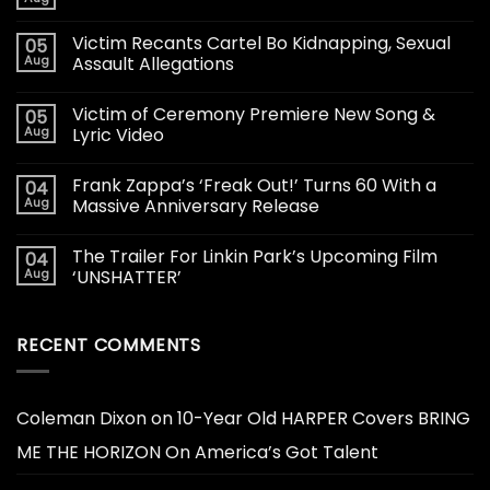
Victim Recants Cartel Bo Kidnapping, Sexual
05
Aug
Assault Allegations
Victim of Ceremony Premiere New Song &
05
Aug
Lyric Video
Frank Zappa’s ‘Freak Out!’ Turns 60 With a
04
Aug
Massive Anniversary Release
The Trailer For Linkin Park’s Upcoming Film
04
Aug
‘UNSHATTER’
RECENT COMMENTS
Coleman Dixon
on
10-Year Old HARPER Covers BRING
ME THE HORIZON On America’s Got Talent