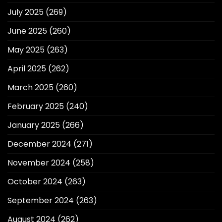
July 2025
(269)
June 2025
(260)
May 2025
(263)
April 2025
(262)
March 2025
(260)
February 2025
(240)
January 2025
(266)
December 2024
(271)
November 2024
(258)
October 2024
(263)
September 2024
(263)
August 2024
(262)