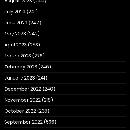
August 2023
(244)
July 2023
(241)
June 2023
(247)
May 2023
(242)
April 2023
(253)
March 2023
(276)
February 2023
(246)
January 2023
(241)
December 2022
(240)
November 2022
(218)
October 2022
(238)
September 2022
(596)