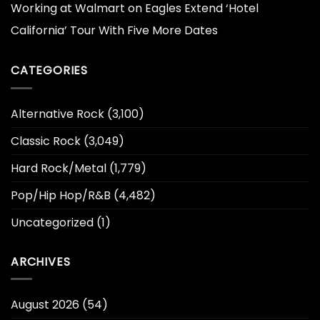
Working at Walmart
on
Eagles Extend ‘Hotel
California’ Tour With Five More Dates
CATEGORIES
Alternative Rock
(3,100)
Classic Rock
(3,049)
Hard Rock/Metal
(1,779)
Pop/Hip Hop/R&B
(4,482)
Uncategorized
(1)
ARCHIVES
August 2026
(54)