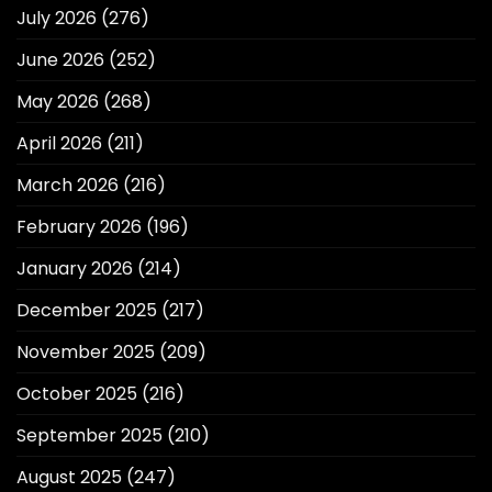
July 2026
(276)
June 2026
(252)
May 2026
(268)
April 2026
(211)
March 2026
(216)
February 2026
(196)
January 2026
(214)
December 2025
(217)
November 2025
(209)
October 2025
(216)
September 2025
(210)
August 2025
(247)