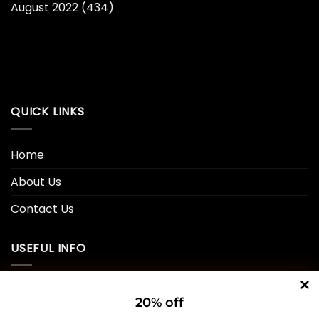
August 2022
(434)
QUICK LINKS
Home
About Us
Contact Us
USEFUL INFO
Privacy Policy
20% off
Cookie Policy