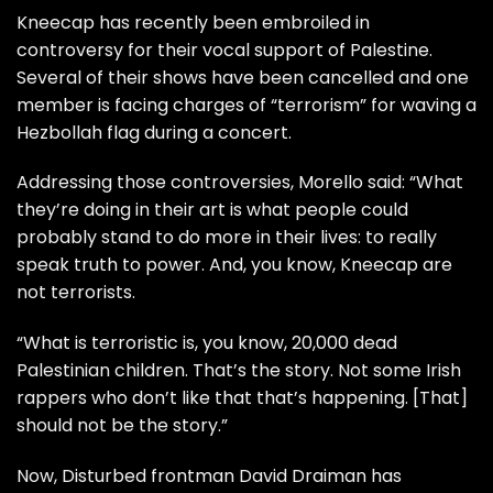
Kneecap has recently been embroiled in
controversy for their vocal support of Palestine.
Several of their shows have been cancelled and one
member is facing charges of “terrorism” for waving a
Hezbollah flag during a concert.
Addressing those controversies, Morello said: “What
they’re doing in their art is what people could
probably stand to do more in their lives: to really
speak truth to power. And, you know, Kneecap are
not terrorists.
“What is terroristic is, you know, 20,000 dead
Palestinian children. That’s the story. Not some Irish
rappers who don’t like that that’s happening. [That]
should not be the story.”
Now, Disturbed frontman David Draiman has