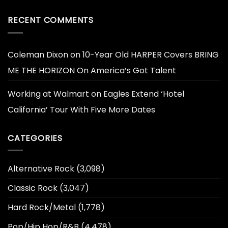
RECENT COMMENTS
Coleman Dixon
on
10-Year Old HARPER Covers BRING
ME THE HORIZON On America’s Got Talent
Working at Walmart
on
Eagles Extend ‘Hotel
California’ Tour With Five More Dates
CATEGORIES
Alternative Rock
(3,098)
Classic Rock
(3,047)
Hard Rock/Metal
(1,778)
Pop/Hip Hop/R&B
(4,478)