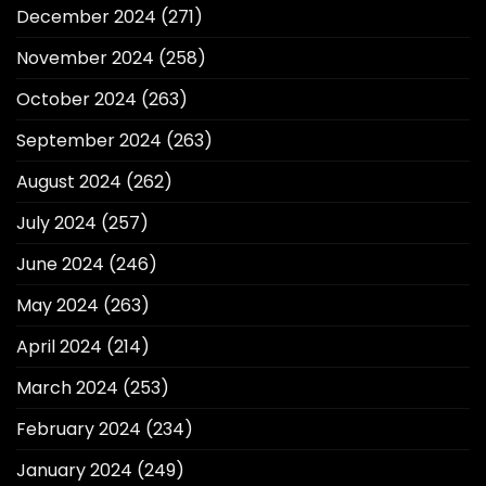
December 2024
(271)
November 2024
(258)
October 2024
(263)
September 2024
(263)
August 2024
(262)
July 2024
(257)
June 2024
(246)
May 2024
(263)
April 2024
(214)
March 2024
(253)
February 2024
(234)
January 2024
(249)