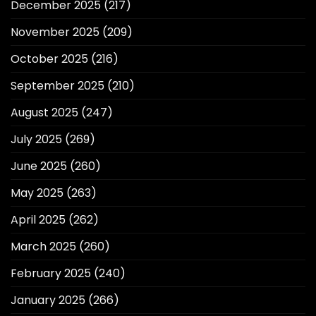
December 2025
(217)
November 2025
(209)
October 2025
(216)
September 2025
(210)
August 2025
(247)
July 2025
(269)
June 2025
(260)
May 2025
(263)
April 2025
(262)
March 2025
(260)
February 2025
(240)
January 2025
(266)