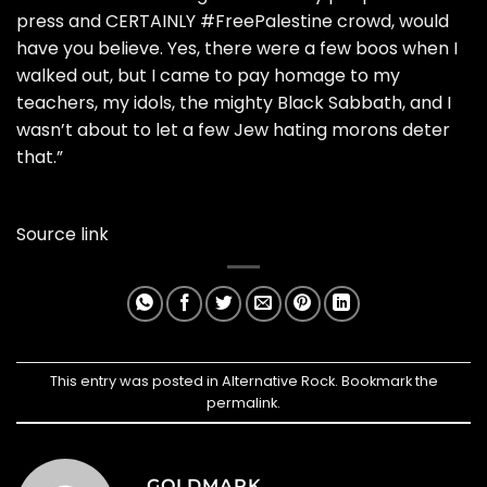
press and CERTAINLY #FreePalestine crowd, would
have you believe. Yes, there were a few boos when I
walked out, but I came to pay homage to my
teachers, my idols, the mighty Black Sabbath, and I
wasn’t about to let a few Jew hating morons deter
that.”
Source link
This entry was posted in
Alternative Rock
. Bookmark the
permalink
.
GOLDMARK