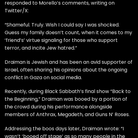
responded to Morello’s comments, writing on
Twitter/X:
“Shameful. Truly. Wish I could say I was shocked.
Guess my family doesn’t count, when it comes to my
‘friend’s’ virtue signaling for those who support
terror, and incite Jew hatred.”
Draiman is Jewish and has been an avid supporter of
Israel, often sharing his opinions about the ongoing
conflict in Gaza on social media.
Recently, during Black Sabbath’s final show “Back to
the Beginning,” Draiman was booed by a portion of
the crowd during his performance alongside
members of Anthrax, Megadeth, and Guns N’ Roses.
Addressing the boos days later, Draiman wrote: “I
wasn’t ‘booed off stage’ as so many people in the