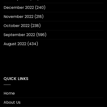
December 2022
(240)
November 2022
(218)
October 2022
(238)
September 2022
(596)
August 2022
(434)
QUICK LINKS
Home
About Us