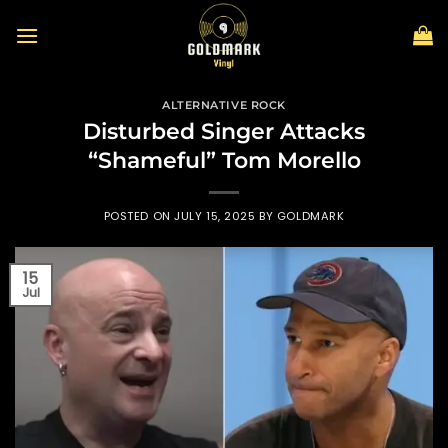
Skip
to
content
ALTERNATIVE ROCK
Disturbed Singer Attacks
“Shameful” Tom Morello
POSTED ON
JULY 15, 2025
BY
GOLDMARK
15
Jul