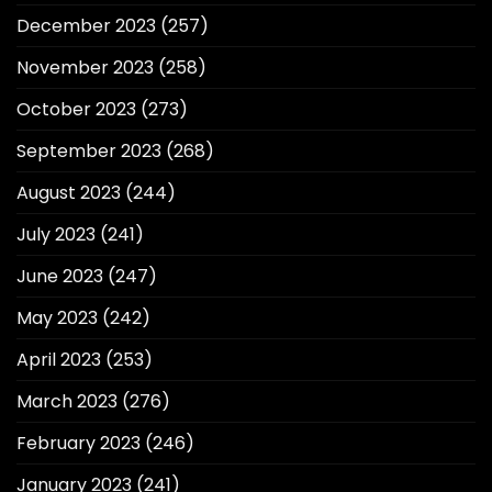
December 2023
(257)
November 2023
(258)
October 2023
(273)
September 2023
(268)
August 2023
(244)
July 2023
(241)
June 2023
(247)
May 2023
(242)
April 2023
(253)
March 2023
(276)
February 2023
(246)
January 2023
(241)