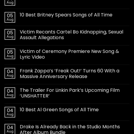
Aug
10 Best Britney Spears Songs of All Time
05
Aug
Victim Recants Cartel Bo Kidnapping, Sexual
05
Aug
Assault Allegations
Victim of Ceremony Premiere New Song &
05
Aug
Lyric Video
Frank Zappa’s ‘Freak Out!’ Turns 60 With a
04
Aug
Massive Anniversary Release
The Trailer For Linkin Park’s Upcoming Film
04
Aug
‘UNSHATTER’
10 Best Al Green Songs of All Time
04
Aug
Drake Is Already Back in the Studio Months
04
Aug
After Album Bundle