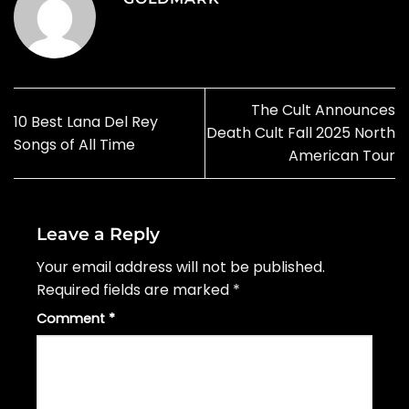
The Cult Announces
10 Best Lana Del Rey
Death Cult Fall 2025 North
Songs of All Time
American Tour
Leave a Reply
Your email address will not be published.
Required fields are marked
*
Comment
*