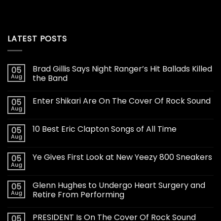
LATEST POSTS
Brad Gillis Says Night Ranger’s Hit Ballads Killed
05
Aug
the Band
Enter Shikari Are On The Cover Of Rock Sound
05
Aug
10 Best Eric Clapton Songs of All Time
05
Aug
Ye Gives First Look at New Yeezy 800 Sneakers
05
Aug
Glenn Hughes to Undergo Heart Surgery and
05
Aug
Retire From Performing
PRESIDENT Is On The Cover Of Rock Sound
05