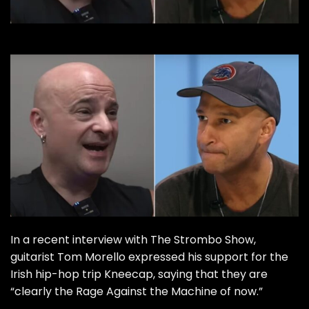
In a recent interview with The Strombo Show,
guitarist Tom Morello expressed his support for the
Irish hip-hop trip Kneecap, saying that they are
“clearly the Rage Against the Machine of now.”