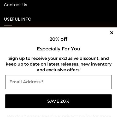
Contact Us
USEFUL INFO
Privacy Policy
20% off
Cookie Policy
Especially For You
Shipping Policy
Sign up to receive your exclusive discount, and
keep up to date on latest releases, new inventory
Refund and Returns Policy
and exclusive offers!
Email
CONNECT WITH US
Address
*
We don’t spam! Read our
privacy policy
for more