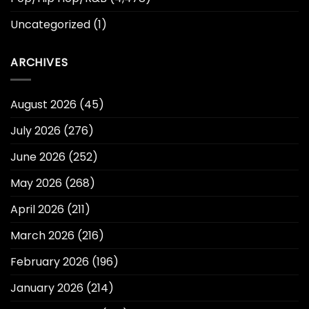
Uncategorized
(1)
ARCHIVES
August 2026
(45)
July 2026
(276)
June 2026
(252)
May 2026
(268)
April 2026
(211)
March 2026
(216)
February 2026
(196)
January 2026
(214)