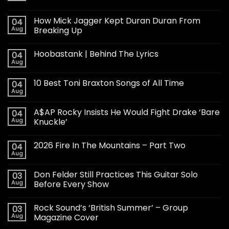
How Mick Jagger Kept Duran Duran From
04
Aug
Breaking Up
Hoobastank | Behind The Lyrics
04
Aug
10 Best Toni Braxton Songs of All Time
04
Aug
A$AP Rocky Insists He Would Fight Drake ‘Bare
04
Aug
Knuckle’
2026 Fire In The Mountains – Part Two
04
Aug
Don Felder Still Practices This Guitar Solo
03
Aug
Before Every Show
Rock Sound’s ‘British Summer’ – Group
03
Aug
Magazine Cover