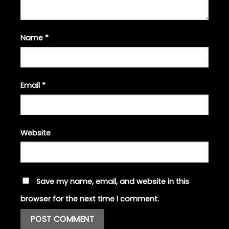
Name
*
Email
*
Website
Save my name, email, and website in this
browser for the next time I comment.