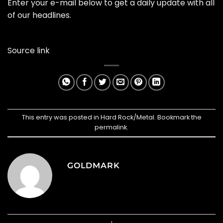
Enter your e-mail below to get a daily update with all
of our headlines.
Source link
This entry was posted in
Hard Rock/Metal
. Bookmark the
permalink
.
GOLDMARK