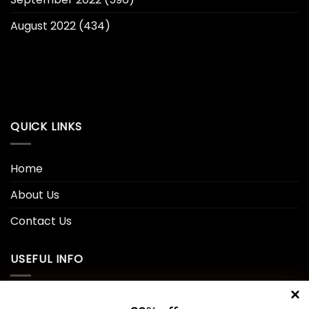
August 2022
(434)
QUICK LINKS
Home
About Us
Contact Us
USEFUL INFO
Privacy Policy