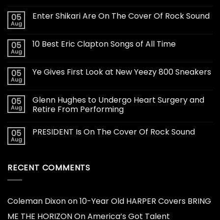
Enter Shikari Are On The Cover Of Rock Sound
05
Aug
10 Best Eric Clapton Songs of All Time
05
Aug
Ye Gives First Look at New Yeezy 800 Sneakers
05
Aug
Glenn Hughes to Undergo Heart Surgery and
05
Aug
Retire From Performing
PRESIDENT Is On The Cover Of Rock Sound
05
Aug
RECENT COMMENTS
Coleman Dixon
on
10-Year Old HARPER Covers BRING
ME THE HORIZON On America’s Got Talent