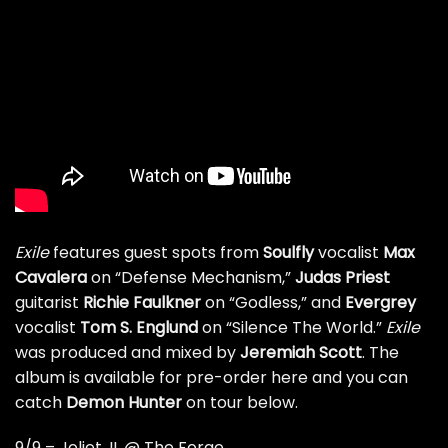
Exile
features guest spots from
Soulfly
vocalist
Max
Cavalera
on “Defense Mechanism,”
Judas Priest
guitarist
Richie Faulkner
on “Godless,” and
Evergrey
vocalist
Tom S. Englund
on “Silence The World.”
Exile
was produced and mixed by
Jeremiah Scott
. The
album is available for
pre-order here
and you can
catch
Demon Hunter
on tour below.
9/9 – Joliet, IL @ The Forge