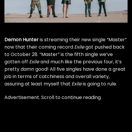
Demon Hunter
is streaming their new single “Master”
now that their coming record
Exile
got
pushed back
to October 28
. “Master” is the fifth single we’ve
gotten off
Exile
and much like the previous four, it’s
pretty damn good! All five singles have done a great
job in terms of catchiness and overall variety,
assuring at least myself that
Exile
is going to rule.
Advertisement. Scroll to continue reading.