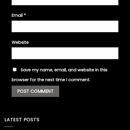
Email
*
Website
Save my name, email, and website in this
browser for the next time I comment.
LATEST POSTS