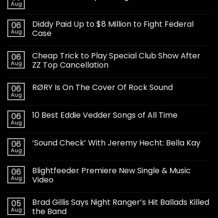
Aug
Diddy Paid Up to $8 Million to Fight Federal
06
Aug
Case
Cheap Trick to Play Special Club Show After
06
Aug
ZZ Top Cancellation
RØRY Is On The Cover Of Rock Sound
06
Aug
10 Best Eddie Vedder Songs of All Time
06
Aug
‘Sound Check’ With Jeremy Hecht: Bella Kay
06
Aug
Blightfeeder Premiere New Single & Music
06
Aug
Video
Brad Gillis Says Night Ranger’s Hit Ballads Killed
05
Aug
the Band