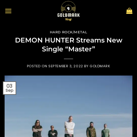
Skip
to
content
HARD ROCK/METAL
DEMON HUNTER Streams New
Single “Master”
POSTED ON
SEPTEMBER 3, 2022
BY
GOLDMARK
03
Sep