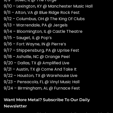
9/10 – Lexington, KY @ Manchester Music Hall
9/11 – Alton, VA @ Blue Ridge Rock Fest
9/12 – Columbus, OH @ The King Of Clubs
9/13 – Warrendale, PA @ Jergels
9/14 – Bloomington, IL @ Castle Theatre
9/15 – Sauget, IL @ Pop’s
9/16 – Fort Wayne, IN @ Pierre’s
9/17 – Shippensburg, PA @ Uprise Fest
9/18 – Ashville, NC @ Orange Peel
9/20 – Dallas, TX @ Amplified Live
9/21 – Austin, TX @ Come And Take It
9/22 – Houston, TX @ Warehouse Live
9/23 – Pensacola, FL @ Vinyl Music Hall
9/24 – Birmingham, AL @ Furnace Fest
Want More Metal? Subscribe To Our Daily
Newsletter