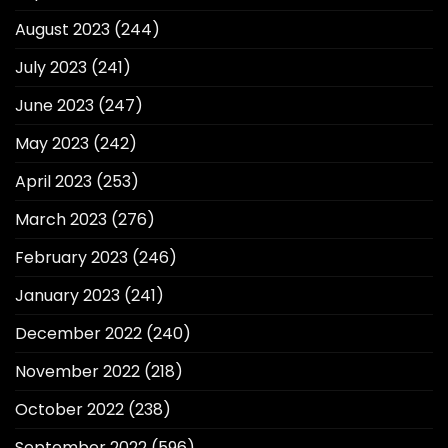
August 2023
(244)
July 2023
(241)
June 2023
(247)
May 2023
(242)
April 2023
(253)
March 2023
(276)
February 2023
(246)
January 2023
(241)
December 2022
(240)
November 2022
(218)
October 2022
(238)
September 2022
(596)