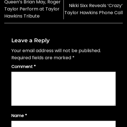
Queen’s Brian May, Roger
Nikki Sixx Reveals ‘Crazy’
Taylor Perform at Taylor
Taylor Hawkins Phone Call
Hawkins Tribute
Leave a Reply
Your email address will not be published.
Required fields are marked
*
Comment
*
Name
*