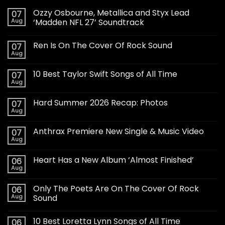
Ozzy Osbourne, Metallica and Styx Lead
07
Aug
‘Madden NFL 27’ Soundtrack
Ren Is On The Cover Of Rock Sound
07
Aug
10 Best Taylor Swift Songs of All Time
07
Aug
Hard Summer 2026 Recap: Photos
07
Aug
Anthrax Premiere New Single & Music Video
07
Aug
Heart Has a New Album ‘Almost Finished’
06
Aug
Only The Poets Are On The Cover Of Rock
06
Aug
Sound
10 Best Loretta Lynn Songs of All Time
06