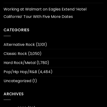
Working at Walmart
on
Eagles Extend ‘Hotel
California’ Tour With Five More Dates
CATEGORIES
Alternative Rock
(3,101)
Classic Rock
(3,050)
Hard Rock/Metal
(1,780)
Pop/Hip Hop/R&B
(4,484)
Uncategorized
(1)
ARCHIVES