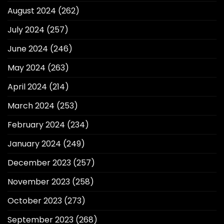
August 2024
(262)
July 2024
(257)
June 2024
(246)
May 2024
(263)
April 2024
(214)
March 2024
(253)
February 2024
(234)
January 2024
(249)
December 2023
(257)
November 2023
(258)
October 2023
(273)
September 2023
(268)