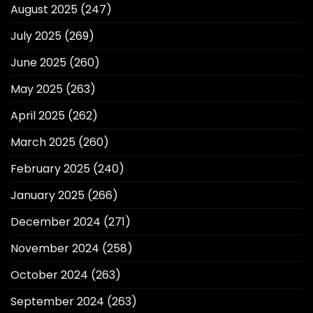
August 2025
(247)
July 2025
(269)
June 2025
(260)
May 2025
(263)
April 2025
(262)
March 2025
(260)
February 2025
(240)
January 2025
(266)
December 2024
(271)
November 2024
(258)
October 2024
(263)
September 2024
(263)