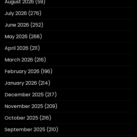
August 2026
(59)
July 2026
(276)
June 2026
(252)
May 2026
(268)
April 2026
(211)
March 2026
(216)
February 2026
(196)
January 2026
(214)
December 2025
(217)
November 2025
(209)
October 2025
(216)
September 2025
(210)