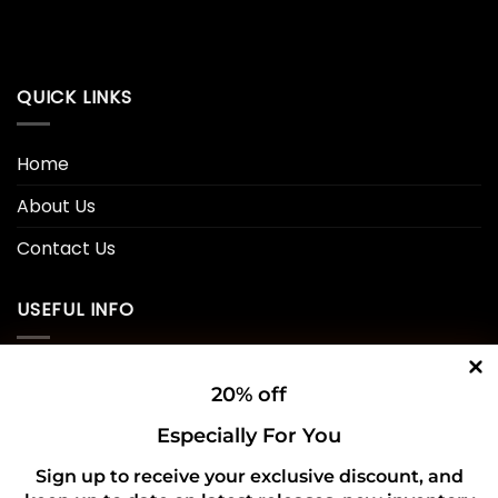
QUICK LINKS
Home
About Us
Contact Us
USEFUL INFO
Privacy Policy
20% off
Cookie Policy
Especially For You
Shipping Policy
Sign up to receive your exclusive discount, and