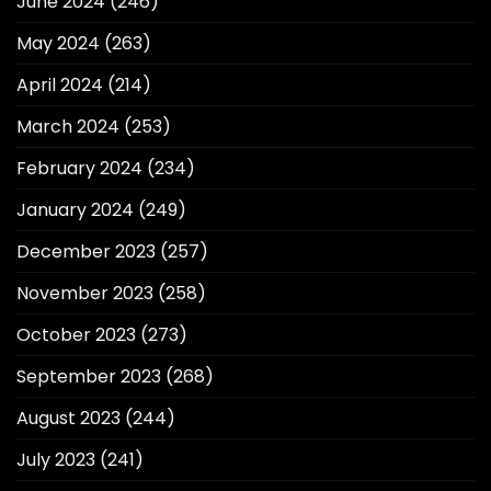
June 2024
(246)
May 2024
(263)
April 2024
(214)
March 2024
(253)
February 2024
(234)
January 2024
(249)
December 2023
(257)
November 2023
(258)
October 2023
(273)
September 2023
(268)
August 2023
(244)
July 2023
(241)