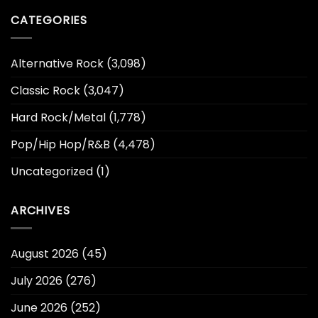
CATEGORIES
Alternative Rock
(3,098)
Classic Rock
(3,047)
Hard Rock/Metal
(1,778)
Pop/Hip Hop/R&B
(4,478)
Uncategorized
(1)
ARCHIVES
August 2026
(45)
July 2026
(276)
June 2026
(252)