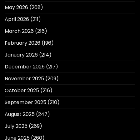
May 2026
(268)
April 2026
(211)
March 2026
(216)
February 2026
(196)
January 2026
(214)
December 2025
(217)
November 2025
(209)
October 2025
(216)
September 2025
(210)
August 2025
(247)
July 2025
(269)
June 2025
(260)