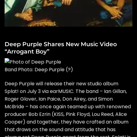
Deep Purple Shares New Music Video
“Arrogant Boy”
Band Photo: Deep Purple
(?)
Deep Purple will release their new studio album
Splat! on July 3 via earMUSIC. The band – Ian Gillan,
Roger Glover, Ian Paice, Don Airey, and Simon
McBride – has once again teamed up with renowned
producer Bob Ezrin (KISS, Pink Floyd, Lou Reed, Alice
Cooper) and together, they have crafted an album
that draws on the sound and attitude that has