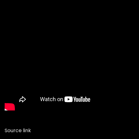
Source link