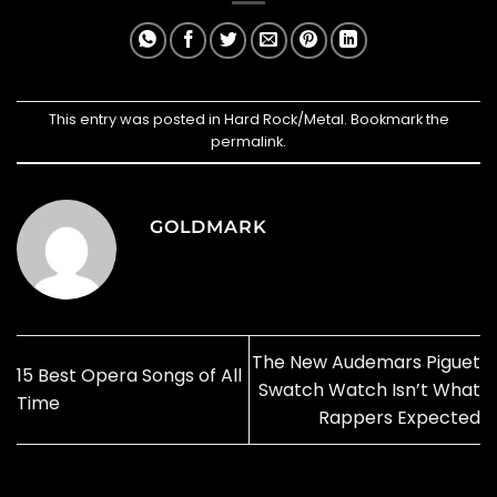
This entry was posted in
Hard Rock/Metal
. Bookmark the
permalink
.
GOLDMARK
The New Audemars Piguet
15 Best Opera Songs of All
Swatch Watch Isn’t What
Time
Rappers Expected