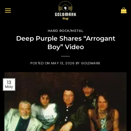
Skip
to
content
HARD ROCK/METAL
Deep Purple Shares “Arrogant
Boy” Video
POSTED ON
MAY 13, 2026
BY
GOLDMARK
13
May