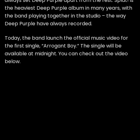
always set Deep Purple apart from the rest. Splat! is
the heaviest Deep Purple album in many years, with
the band playing together in the studio – the way
Deep Purple have always recorded.
Today, the band launch the official music video for
the first single, “Arrogant Boy.” The single will be
available at midnight. You can check out the video
below.