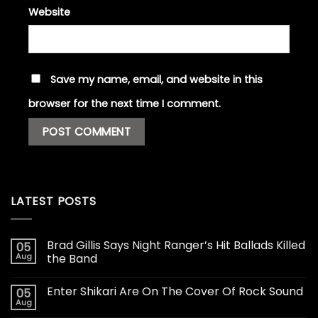
Website
Save my name, email, and website in this
browser for the next time I comment.
LATEST POSTS
Brad Gillis Says Night Ranger’s Hit Ballads Killed
05
Aug
the Band
Enter Shikari Are On The Cover Of Rock Sound
05
Aug