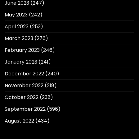
June 2023
(247)
May 2023
(242)
April 2023
(253)
March 2023
(276)
February 2023
(246)
January 2023
(241)
December 2022
(240)
November 2022
(218)
October 2022
(238)
September 2022
(596)
August 2022
(434)