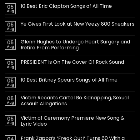
10 Best Eric Clapton Songs of All Time
05
Aug
Ye Gives First Look at New Yeezy 800 Sneakers
05
Aug
Glenn Hughes to Undergo Heart Surgery and
05
Aug
Retire From Performing
PRESIDENT Is On The Cover Of Rock Sound
05
Aug
10 Best Britney Spears Songs of All Time
05
Aug
Victim Recants Cartel Bo Kidnapping, Sexual
05
Aug
Assault Allegations
Victim of Ceremony Premiere New Song &
05
Aug
Lyric Video
Frank Zappa’s ‘Freak Out!’ Turns 60 With a
04