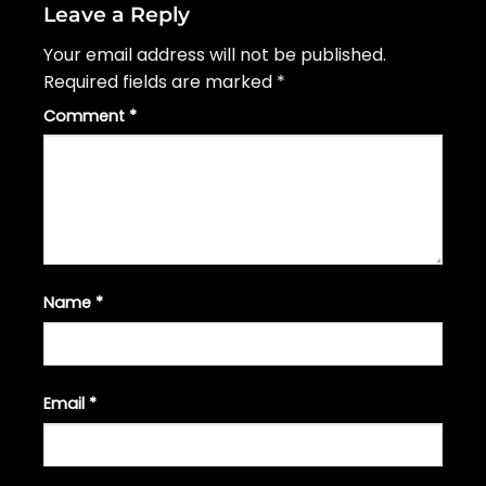
Leave a Reply
Your email address will not be published.
Required fields are marked
*
Comment
*
Name
*
Email
*