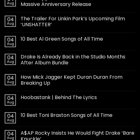
Aug
Massive Anniversary Release
The Trailer For Linkin Park’s Upcoming Film
04
Aug
‘UNSHATTER’
10 Best Al Green Songs of All Time
04
Aug
Drake Is Already Back in the Studio Months
04
Aug
After Album Bundle
How Mick Jagger Kept Duran Duran From
04
Aug
Breaking Up
Hoobastank | Behind The Lyrics
04
Aug
10 Best Toni Braxton Songs of All Time
04
Aug
A$AP Rocky Insists He Would Fight Drake ‘Bare
04
Aug
Knuckle’