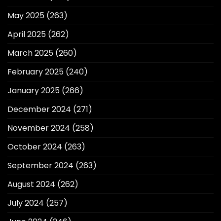
May 2025
(263)
April 2025
(262)
March 2025
(260)
February 2025
(240)
January 2025
(266)
December 2024
(271)
November 2024
(258)
October 2024
(263)
September 2024
(263)
August 2024
(262)
July 2024
(257)