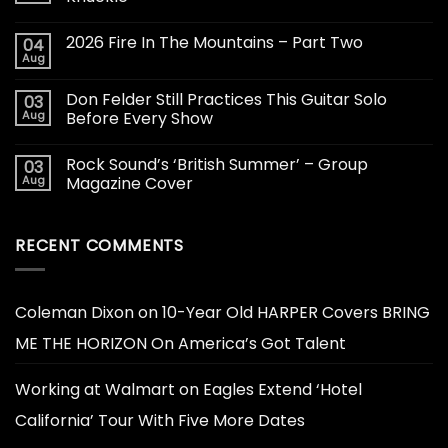
2026 Fire In The Mountains – Part Two
04
Aug
Don Felder Still Practices This Guitar Solo
03
Aug
Before Every Show
Rock Sound’s ‘British Summer’ – Group
03
Aug
Magazine Cover
RECENT COMMENTS
Coleman Dixon
on
10-Year Old HARPER Covers BRING
ME THE HORIZON On America’s Got Talent
Working at Walmart
on
Eagles Extend ‘Hotel
California’ Tour With Five More Dates