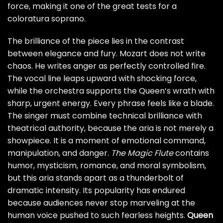
force, making it one of the great tests for a
coloratura soprano.
The brilliance of the piece lies in the contrast
between elegance and fury. Mozart does not write
chaos. He writes anger as perfectly controlled fire.
The vocal line leaps upward with shocking force,
while the orchestra supports the Queen’s wrath with
sharp, urgent energy. Every phrase feels like a blade.
The singer must combine technical brilliance with
theatrical authority, because the aria is not merely a
showpiece. It is a moment of emotional command,
manipulation, and danger.
The Magic Flute
contains
humor, mysticism, romance, and moral symbolism,
but this aria stands apart as a thunderbolt of
dramatic intensity. Its popularity has endured
because audiences never stop marveling at the
human voice pushed to such fearless heights.
Queen