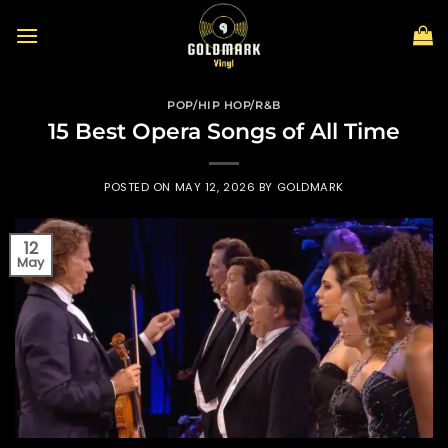
Skip
to
content
POP/HIP HOP/R&B
15 Best Opera Songs of All Time
POSTED ON
MAY 12, 2026
BY
GOLDMARK
12
May