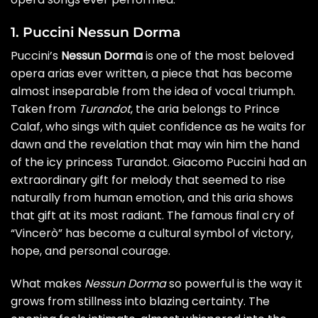
1. Puccini Nessun Dorma
Puccini’s
Nessun Dorma
is one of the most beloved
opera arias ever written, a piece that has become
almost inseparable from the idea of vocal triumph.
Taken from
Turandot
, the aria belongs to Prince
Calaf, who sings with quiet confidence as he waits for
dawn and the revelation that may win him the hand
of the icy princess Turandot. Giacomo Puccini had an
extraordinary gift for melody that seemed to rise
naturally from human emotion, and this aria shows
that gift at its most radiant. The famous final cry of
“Vincerò” has become a cultural symbol of victory,
hope, and personal courage.
What makes
Nessun Dorma
so powerful is the way it
grows from stillness into blazing certainty. The