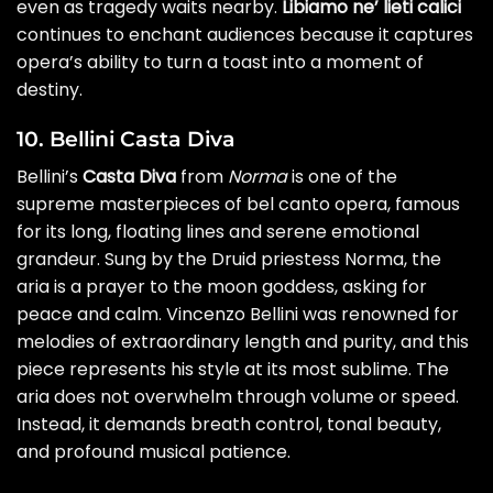
even as tragedy waits nearby.
Libiamo ne’ lieti calici
continues to enchant audiences because it captures
opera’s ability to turn a toast into a moment of
destiny.
10. Bellini Casta Diva
Bellini’s
Casta Diva
from
Norma
is one of the
supreme masterpieces of bel canto opera, famous
for its long, floating lines and serene emotional
grandeur. Sung by the Druid priestess Norma, the
aria is a prayer to the moon goddess, asking for
peace and calm. Vincenzo Bellini was renowned for
melodies of extraordinary length and purity, and this
piece represents his style at its most sublime. The
aria does not overwhelm through volume or speed.
Instead, it demands breath control, tonal beauty,
and profound musical patience.