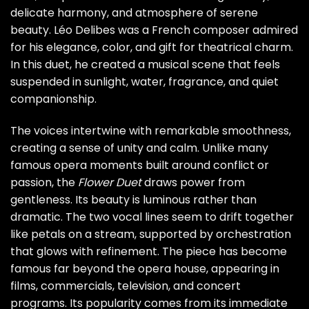
delicate harmony, and atmosphere of serene
beauty. Léo Delibes was a French composer admired
for his elegance, color, and gift for theatrical charm.
In this duet, he created a musical scene that feels
suspended in sunlight, water, fragrance, and quiet
companionship.
The voices intertwine with remarkable smoothness,
creating a sense of unity and calm. Unlike many
famous opera moments built around conflict or
passion, the
Flower Duet
draws power from
gentleness. Its beauty is luminous rather than
dramatic. The two vocal lines seem to drift together
like petals on a stream, supported by orchestration
that glows with refinement. The piece has become
famous far beyond the opera house, appearing in
films, commercials, television, and concert
programs. Its popularity comes from its immediate