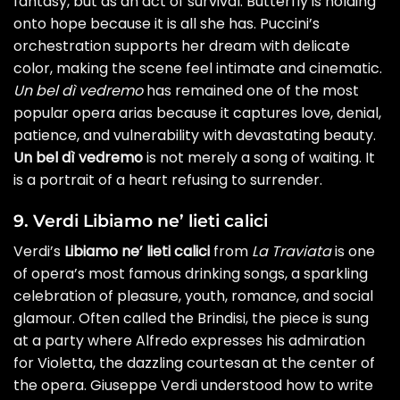
fantasy, but as an act of survival. Butterfly is holding
onto hope because it is all she has. Puccini’s
orchestration supports her dream with delicate
color, making the scene feel intimate and cinematic.
Un bel dì vedremo
has remained one of the most
popular opera arias because it captures love, denial,
patience, and vulnerability with devastating beauty.
Un bel dì vedremo
is not merely a song of waiting. It
is a portrait of a heart refusing to surrender.
9. Verdi Libiamo ne’ lieti calici
Verdi’s
Libiamo ne’ lieti calici
from
La Traviata
is one
of opera’s most famous drinking songs, a sparkling
celebration of pleasure, youth, romance, and social
glamour. Often called the Brindisi, the piece is sung
at a party where Alfredo expresses his admiration
for Violetta, the dazzling courtesan at the center of
the opera. Giuseppe Verdi understood how to write