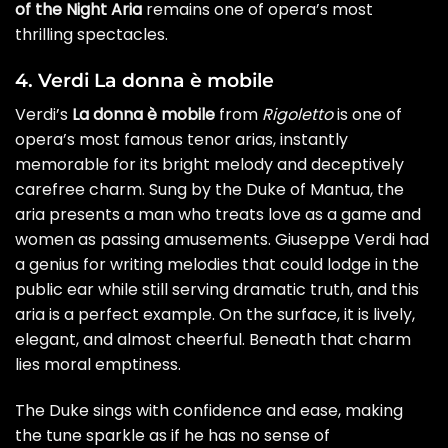
of the Night Aria
remains one of opera’s most
thrilling spectacles.
4. Verdi La donna è mobile
Verdi’s
La donna è mobile
from
Rigoletto
is one of
opera’s most famous tenor arias, instantly
memorable for its bright melody and deceptively
carefree charm. Sung by the Duke of Mantua, the
aria presents a man who treats love as a game and
women as passing amusements. Giuseppe Verdi had
a genius for writing melodies that could lodge in the
public ear while still serving dramatic truth, and this
aria is a perfect example. On the surface, it is lively,
elegant, and almost cheerful. Beneath that charm
lies moral emptiness.
The Duke sings with confidence and ease, making
the tune sparkle as if he has no sense of