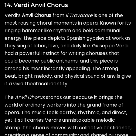
14. Verdi Anvil Chorus
Verdi’s
Anvil Chorus
from
Il Trovatore
is one of the
most rousing choral moments in opera. Known for its
ringing hammer like rhythm and bold communal
energy, the piece depicts Spanish gypsies at work as
they sing of labor, love, and daily life. Giuseppe Verdi
had a powerful instinct for writing choruses that
could become public anthems, and this piece is
among his most instantly appealing. The strong
beat, bright melody, and physical sound of anvils give
it a vivid theatrical identity.
The
Anvil Chorus
stands out because it brings the
world of ordinary workers into the grand frame of
opera. The music feels earthy, rhythmic, and direct,
yet it still carries Verdi’s unmistakable melodic
stamp. The chorus moves with collective confidence,
creating a sense of community and shared purpose.