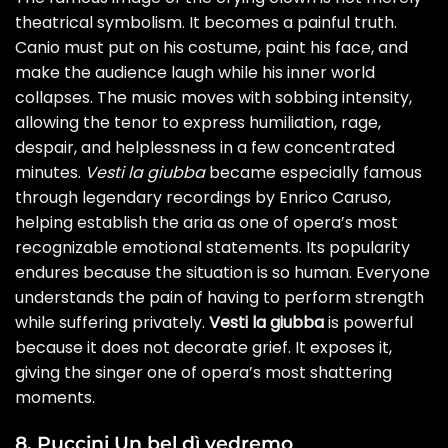
theatrical symbolism. It becomes a painful truth.
Canio must put on his costume, paint his face, and
make the audience laugh while his inner world
collapses. The music moves with sobbing intensity,
allowing the tenor to express humiliation, rage,
despair, and helplessness in a few concentrated
minutes.
Vesti la giubba
became especially famous
through legendary recordings by Enrico Caruso,
helping establish the aria as one of opera’s most
recognizable emotional statements. Its popularity
endures because the situation is so human. Everyone
understands the pain of having to perform strength
while suffering privately.
Vesti la giubba
is powerful
because it does not decorate grief. It exposes it,
giving the singer one of opera’s most shattering
moments.
8. Puccini Un bel dì vedremo