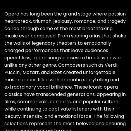
Opera has long been the grand stage where passion,
heartbreak, triumph, jealousy, romance, and tragedy
collide through some of the most breathtaking
music ever composed. From soaring arias that shake
the walls of legendary theaters to emotionally
charged performances that leave audiences
speechless, opera songs possess a timeless power
unlike any other genre. Composers such as Verdi,
Puccini, Mozart, and Bizet created unforgettable
masterpieces filled with dramatic storytelling and
extraordinary vocal brilliance. These iconic opera
classics have transcended generations, appearing in
films, commercials, concerts, and popular culture
while continuing to captivate listeners with their
beauty, intensity, and emotional force. The following
selections represent the most beloved and enduring
opera songs ever performed.