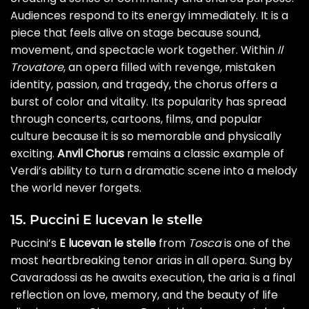
Audiences respond to its energy immediately. It is a
piece that feels alive on stage because sound,
movement, and spectacle work together. Within
Il
Trovatore
, an opera filled with revenge, mistaken
identity, passion, and tragedy, the chorus offers a
burst of color and vitality. Its popularity has spread
through concerts, cartoons, films, and popular
culture because it is so memorable and physically
exciting.
Anvil Chorus
remains a classic example of
Verdi’s ability to turn a dramatic scene into a melody
the world never forgets.
15. Puccini E lucevan le stelle
Puccini’s
E lucevan le stelle
from
Tosca
is one of the
most heartbreaking tenor arias in all opera. Sung by
Cavaradossi as he awaits execution, the aria is a final
reflection on love, memory, and the beauty of life