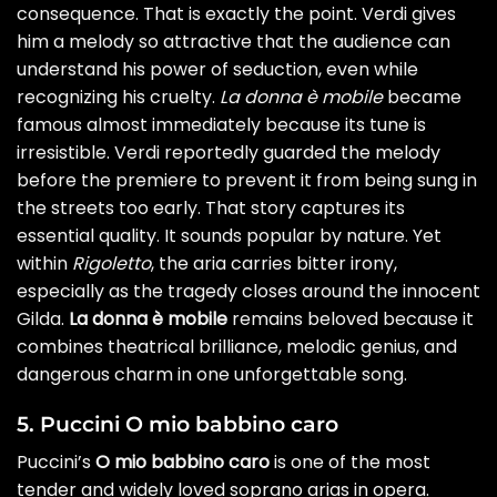
consequence. That is exactly the point. Verdi gives
him a melody so attractive that the audience can
understand his power of seduction, even while
recognizing his cruelty.
La donna è mobile
became
famous almost immediately because its tune is
irresistible. Verdi reportedly guarded the melody
before the premiere to prevent it from being sung in
the streets too early. That story captures its
essential quality. It sounds popular by nature. Yet
within
Rigoletto
, the aria carries bitter irony,
especially as the tragedy closes around the innocent
Gilda.
La donna è mobile
remains beloved because it
combines theatrical brilliance, melodic genius, and
dangerous charm in one unforgettable song.
5. Puccini O mio babbino caro
Puccini’s
O mio babbino caro
is one of the most
tender and widely loved soprano arias in opera.