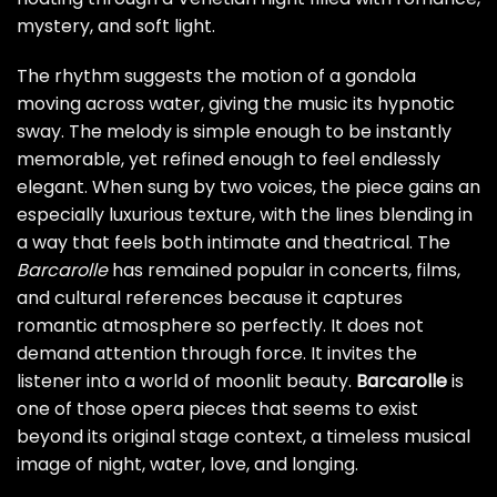
mystery, and soft light.
The rhythm suggests the motion of a gondola
moving across water, giving the music its hypnotic
sway. The melody is simple enough to be instantly
memorable, yet refined enough to feel endlessly
elegant. When sung by two voices, the piece gains an
especially luxurious texture, with the lines blending in
a way that feels both intimate and theatrical. The
Barcarolle
has remained popular in concerts, films,
and cultural references because it captures
romantic atmosphere so perfectly. It does not
demand attention through force. It invites the
listener into a world of moonlit beauty.
Barcarolle
is
one of those opera pieces that seems to exist
beyond its original stage context, a timeless musical
image of night, water, love, and longing.