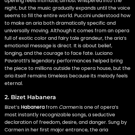
opening feels intimate, almost whispered into the
night, but the music gradually expands until the voice
seems to fill the entire world. Puccini understood how
to make an aria both dramatically specific and
universally moving. Although it comes from an opera
full of exotic color and fairy tale grandeur, the aria’s
emotional message is direct. It is about belief,
longing, and the courage to face fate. Luciano
Pavarotti’s legendary performances helped bring
the piece to millions outside the opera house, but the
aria itself remains timeless because its melody feels
eternal.
2. Bizet Habanera
Bizet’s
Habanera
from
Carmen
is one of opera’s
most instantly recognizable songs, a seductive
declaration of freedom, desire, and danger. Sung by
Carmen in her first major entrance, the aria