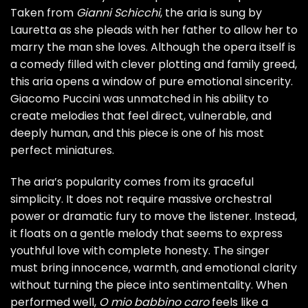
Taken from
Gianni Schicchi
, the aria is sung by
Lauretta as she pleads with her father to allow her to
marry the man she loves. Although the opera itself is
a comedy filled with clever plotting and family greed,
this aria opens a window of pure emotional sincerity.
Giacomo Puccini was unmatched in his ability to
create melodies that feel direct, vulnerable, and
deeply human, and this piece is one of his most
perfect miniatures.
The aria’s popularity comes from its graceful
simplicity. It does not require massive orchestral
power or dramatic fury to move the listener. Instead,
it floats on a gentle melody that seems to express
youthful love with complete honesty. The singer
must bring innocence, warmth, and emotional clarity
without turning the piece into sentimentality. When
performed well,
O mio babbino caro
feels like a