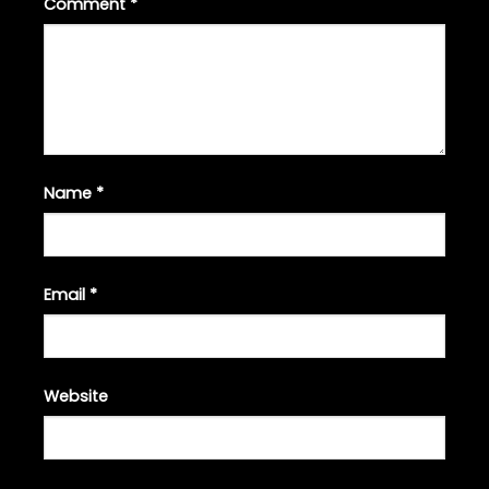
Comment
*
Name
*
Email
*
Website