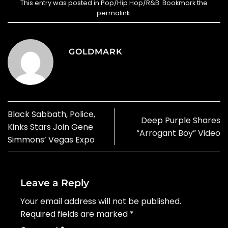
This entry was posted in
Pop/Hip Hop/R&B
. Bookmark the
permalink
.
GOLDMARK
Black Sabbath, Police,
Deep Purple Shares
Kinks Stars Join Gene
“Arrogant Boy” Video
Simmons’ Vegas Expo
Leave a Reply
Your email address will not be published.
Required fields are marked
*