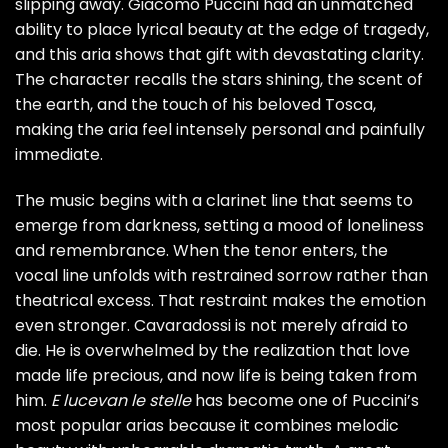
slipping away. Giacomo Puccini had an unmatched
ability to place lyrical beauty at the edge of tragedy,
and this aria shows that gift with devastating clarity.
The character recalls the stars shining, the scent of
the earth, and the touch of his beloved Tosca,
making the aria feel intensely personal and painfully
immediate.
The music begins with a clarinet line that seems to
emerge from darkness, setting a mood of loneliness
and remembrance. When the tenor enters, the
vocal line unfolds with restrained sorrow rather than
theatrical excess. That restraint makes the emotion
even stronger. Cavaradossi is not merely afraid to
die. He is overwhelmed by the realization that love
made life precious, and now life is being taken from
him.
E lucevan le stelle
has become one of Puccini’s
most popular arias because it combines melodic