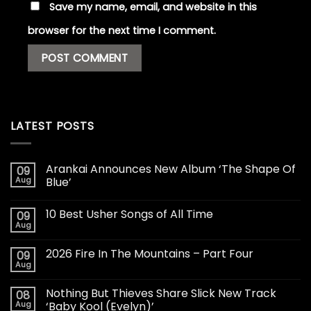
Save my name, email, and website in this
browser for the next time I comment.
LATEST POSTS
Arankai Announces New Album ‘The Shape Of
09
Aug
Blue’
10 Best Usher Songs of All Time
09
Aug
2026 Fire In The Mountains – Part Four
09
Aug
Nothing But Thieves Share Slick New Track
08
Aug
‘Baby Kool (Evelyn)’