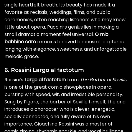
single heartfelt breath. Its beauty has made it a
favorite at recitals, weddings, films, and public
ceremonies, often reaching listeners who may know
little about opera. Puccini’s genius lies in making a
small dramatic moment feel universal.
O mio
babbino caro
remains beloved because it captures
longing with elegance, sweetness, and unforgettable
melodic grace.
6. Rossini Largo al factotum
Rossini’s
Largo al factotum
from
The Barber of Seville
is one of the great comic showpieces in opera,
bursting with speed, wit, and irresistible personality.
Sung by Figaro, the barber of Seville himself, the aria
introduces a character who is clever, energetic,
socially connected, and fully aware of his own
importance. Gioachino Rossini was a master of
comic timing, rhythmic sparkle, and vocal brilliance,