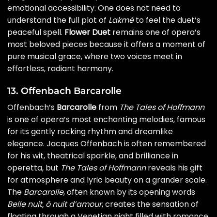
emotional accessibility. One does not need to
understand the full plot of
Lakmé
to feel the duet’s
peaceful spell.
Flower Duet
remains one of opera’s
most beloved pieces because it offers a moment of
pure musical grace, where two voices meet in
effortless, radiant harmony.
13. Offenbach Barcarolle
Offenbach’s
Barcarolle
from
The Tales of Hoffmann
is one of opera’s most enchanting melodies, famous
for its gently rocking rhythm and dreamlike
elegance. Jacques Offenbach is often remembered
for his wit, theatrical sparkle, and brilliance in
operetta, but
The Tales of Hoffmann
reveals his gift
for atmosphere and lyric beauty on a grander scale.
The
Barcarolle
, often known by its opening words
Belle nuit, ô nuit d’amour
, creates the sensation of
floating through a Venetian night filled with romance,