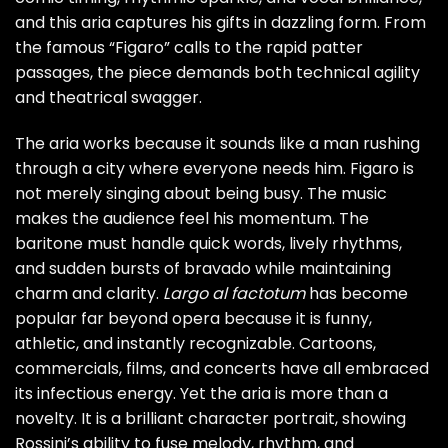
and this aria captures his gifts in dazzling form. From
the famous “Figaro” calls to the rapid patter
passages, the piece demands both technical agility
and theatrical swagger.
The aria works because it sounds like a man rushing
through a city where everyone needs him. Figaro is
not merely singing about being busy. The music
makes the audience feel his momentum. The
baritone must handle quick words, lively rhythms,
and sudden bursts of bravado while maintaining
charm and clarity.
Largo al factotum
has become
popular far beyond opera because it is funny,
athletic, and instantly recognizable. Cartoons,
commercials, films, and concerts have all embraced
its infectious energy. Yet the aria is more than a
novelty. It is a brilliant character portrait, showing
Rossini’s ability to fuse melody, rhythm, and