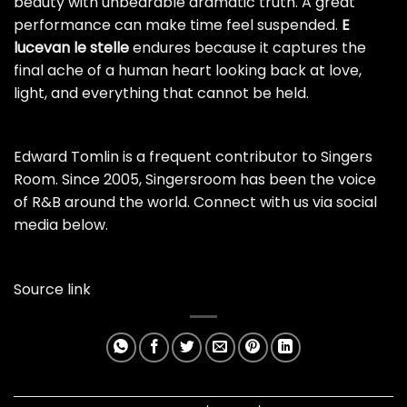
beauty with unbearable dramatic truth. A great
performance can make time feel suspended.
E
lucevan le stelle
endures because it captures the
final ache of a human heart looking back at love,
light, and everything that cannot be held.
Edward Tomlin is a frequent contributor to Singers
Room. Since 2005, Singersroom has been the voice
of R&B around the world. Connect with us via social
media below.
Source link