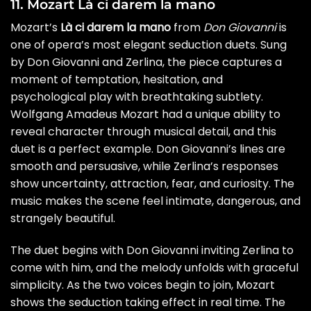
11. Mozart Là ci darem la mano
Mozart’s
Là ci darem la mano
from
Don Giovanni
is
one of opera’s most elegant seduction duets. Sung
by Don Giovanni and Zerlina, the piece captures a
moment of temptation, hesitation, and
psychological play with breathtaking subtlety.
Wolfgang Amadeus Mozart had a unique ability to
reveal character through musical detail, and this
duet is a perfect example. Don Giovanni’s lines are
smooth and persuasive, while Zerlina’s responses
show uncertainty, attraction, fear, and curiosity. The
music makes the scene feel intimate, dangerous, and
strangely beautiful.
The duet begins with Don Giovanni inviting Zerlina to
come with him, and the melody unfolds with graceful
simplicity. As the two voices begin to join, Mozart
shows the seduction taking effect in real time. The