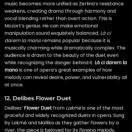
music becomes more unified as Zerlina’s resistance
weakens, creating drama through harmony and
vocal blending rather than overt action. This is
Mozart’s genius. He can make emotional
manipulation sound exquisitely balanced.
Là ci
darem la mano
remains popular because it is
musically charming while dramatically complex. The
audience is drawn to the beauty of the duet even
while recognizing the danger behind it.
Là ci darem la
mano
is one of opera’s great examples of how
melody can reveal desire, power, and vulnerability all
at once.
12. Delibes Flower Duet
Delibes’
Flower Duet
from
Lakmé
is one of the most
graceful and widely recognized duets in opera. Sung
by Lakmé and Mallika as they gather flowers by a
river, the piece is beloved for its flowing melody,