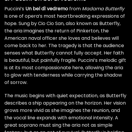
Puccini’s
Un bel dì vedremo
from
Madama Butterfly
is one of opera’s most heartbreaking expressions of
hope. Sung by Cio Cio San, also known as Butterfly,
the aria imagines the return of Pinkerton, the
American naval officer she loves and believes will
come back to her. The tragedy is that the audience
senses what Butterfly cannot fully accept. Her faith
is beautiful, but painfully fragile. Puccini’s melodic gift
is at its most compassionate here, allowing the aria
to glow with tenderness while carrying the shadow
of sorrow.
The music begins with quiet expectation, as Butterfly
describes a ship appearing on the horizon. Her vision
grows more vivid as she imagines the reunion, and
the vocal line expands with emotional intensity. A
great soprano must sing the aria not as simple