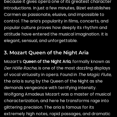
because it gives opera one of its greatest character
introductions. In just a few minutes, Bizet establishes
Carmen as passionate, elusive, and impossible to
control. The aria’s popularity in films, concerts, and
popular culture proves how deeply its rhythm and
attitude have entered the musical imagination. It is
elegant, sensual, and unforgettable.
3. Mozart Queen of the Night Aria
Mozart’s
Queen of the Night Aria
, formally known as
Der Hölle Rache
, is one of the most dazzling displays
of vocal virtuosity in opera. Found in
The Magic Flute
,
the aria is sung by the Queen of the Night as she
demands vengeance with terrifying intensity.
Wolfgang Amadeus Mozart was a master of musical
characterization, and here he transforms rage into
glittering precision. The aria is famous for its
extremely high notes, rapid passages, and dramatic