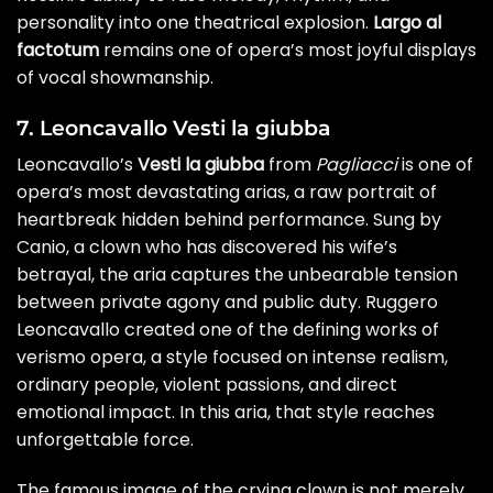
personality into one theatrical explosion.
Largo al
factotum
remains one of opera’s most joyful displays
of vocal showmanship.
7. Leoncavallo Vesti la giubba
Leoncavallo’s
Vesti la giubba
from
Pagliacci
is one of
opera’s most devastating arias, a raw portrait of
heartbreak hidden behind performance. Sung by
Canio, a clown who has discovered his wife’s
betrayal, the aria captures the unbearable tension
between private agony and public duty. Ruggero
Leoncavallo created one of the defining works of
verismo opera, a style focused on intense realism,
ordinary people, violent passions, and direct
emotional impact. In this aria, that style reaches
unforgettable force.
The famous image of the crying clown is not merely