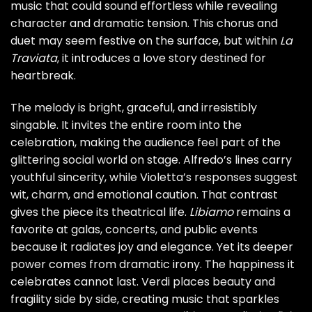
music that could sound effortless while revealing
character and dramatic tension. This chorus and
duet may seem festive on the surface, but within
La
Traviata
, it introduces a love story destined for
heartbreak.
The melody is bright, graceful, and irresistibly
singable. It invites the entire room into the
celebration, making the audience feel part of the
glittering social world on stage. Alfredo’s lines carry
youthful sincerity, while Violetta’s responses suggest
wit, charm, and emotional caution. That contrast
gives the piece its theatrical life.
Libiamo
remains a
favorite at galas, concerts, and public events
because it radiates joy and elegance. Yet its deeper
power comes from dramatic irony. The happiness it
celebrates cannot last. Verdi places beauty and
fragility side by side, creating music that sparkles