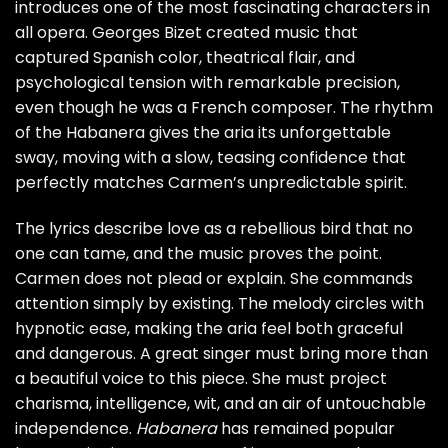
introduces one of the most fascinating characters in
all opera. Georges Bizet created music that
captured Spanish color, theatrical flair, and
psychological tension with remarkable precision,
even though he was a French composer. The rhythm
of the Habanera gives the aria its unforgettable
sway, moving with a slow, teasing confidence that
perfectly matches Carmen’s unpredictable spirit.
The lyrics describe love as a rebellious bird that no
one can tame, and the music proves the point.
Carmen does not plead or explain. She commands
attention simply by existing. The melody circles with
hypnotic ease, making the aria feel both graceful
and dangerous. A great singer must bring more than
a beautiful voice to this piece. She must project
charisma, intelligence, wit, and an air of untouchable
independence.
Habanera
has remained popular