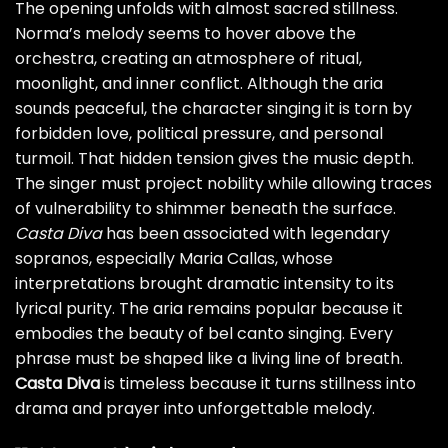
The opening unfolds with almost sacred stillness.
Norma’s melody seems to hover above the
orchestra, creating an atmosphere of ritual,
moonlight, and inner conflict. Although the aria
sounds peaceful, the character singing it is torn by
forbidden love, political pressure, and personal
turmoil. That hidden tension gives the music depth.
The singer must project nobility while allowing traces
of vulnerability to shimmer beneath the surface.
Casta Diva
has been associated with legendary
sopranos, especially Maria Callas, whose
interpretations brought dramatic intensity to its
lyrical purity. The aria remains popular because it
embodies the beauty of bel canto singing. Every
phrase must be shaped like a living line of breath.
Casta Diva
is timeless because it turns stillness into
drama and prayer into unforgettable melody.