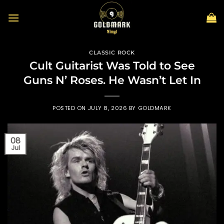
Skip
to
content
CLASSIC ROCK
Cult Guitarist Was Told to See
Guns N’ Roses. He Wasn’t Let In
POSTED ON
JULY 8, 2026
BY
GOLDMARK
08
Jul