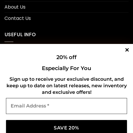
About Us
Contact Us
USEFUL INFO
Privacy Policy
20% off
Cookie Policy
Especially For You
Shipping Policy
Sign up to receive your exclusive discount, and
keep up to date on latest releases, new inventory
Refund and Returns Policy
and exclusive offers!
Email
CONNECT WITH US
Address
*