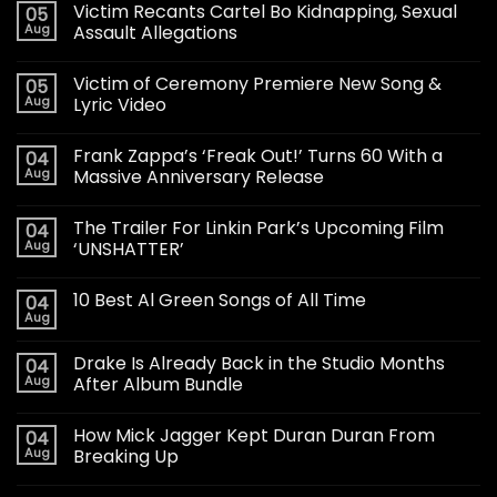
Victim Recants Cartel Bo Kidnapping, Sexual
05
Aug
Assault Allegations
Victim of Ceremony Premiere New Song &
05
Aug
Lyric Video
Frank Zappa’s ‘Freak Out!’ Turns 60 With a
04
Aug
Massive Anniversary Release
The Trailer For Linkin Park’s Upcoming Film
04
Aug
‘UNSHATTER’
10 Best Al Green Songs of All Time
04
Aug
Drake Is Already Back in the Studio Months
04
Aug
After Album Bundle
How Mick Jagger Kept Duran Duran From
04
Aug
Breaking Up