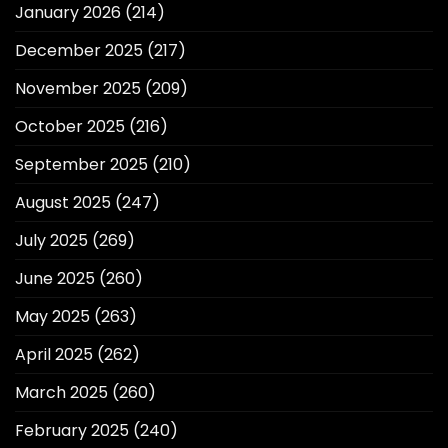
January 2026
(214)
December 2025
(217)
November 2025
(209)
October 2025
(216)
September 2025
(210)
August 2025
(247)
July 2025
(269)
June 2025
(260)
May 2025
(263)
April 2025
(262)
March 2025
(260)
February 2025
(240)