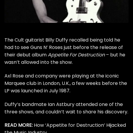
The Cult
guitarist Billy Duffy recalled being told he
had to see
Guns N’ Roses
just before the release of
their debut album
Appetite For Destruction
– but he
wasn’t allowed into the show.
Axl Rose
and company were playing at the iconic
Marquee club in London, U.K., a few weeks before the
LP was launched in July 1987.
Duffy’s bandmate
Ian Astbury
attended one of the
three shows, and couldn’t wait to share his discovery.
READ MORE:
How ‘Appetite for Destruction’ Hijacked
the Music Industry