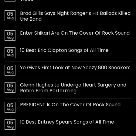
Brad Gillis Says Night Ranger’s Hit Ballads Killed
05
Aug
the Band
Enter Shikari Are On The Cover Of Rock Sound
05
Aug
10 Best Eric Clapton Songs of All Time
05
Aug
Ye Gives First Look at New Yeezy 800 Sneakers
05
Aug
Glenn Hughes to Undergo Heart Surgery and
05
Aug
Retire From Performing
PRESIDENT Is On The Cover Of Rock Sound
05
Aug
10 Best Britney Spears Songs of All Time
05
Aug