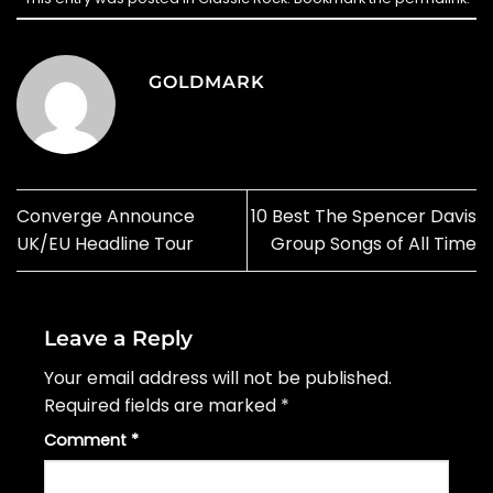
GOLDMARK
Converge Announce
10 Best The Spencer Davis
UK/EU Headline Tour
Group Songs of All Time
Leave a Reply
Your email address will not be published.
Required fields are marked
*
Comment
*