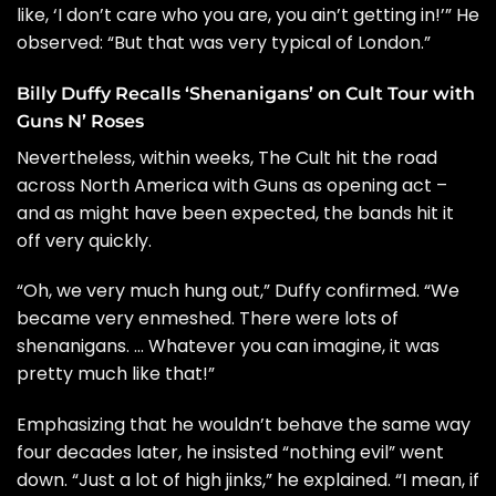
like, ‘I don’t care who you are, you ain’t getting in!’” He
observed: “But that was very typical of London.”
Billy Duffy Recalls ‘Shenanigans’ on Cult Tour with
Guns N’ Roses
Nevertheless, within weeks, The Cult hit the road
across North America with Guns as opening act –
and as might have been expected, the bands hit it
off very quickly.
“Oh, we very much hung out,” Duffy confirmed. “We
became very enmeshed. There were
lots of
shenanigans
. … Whatever you can imagine, it was
pretty much like that!”
Emphasizing that he wouldn’t behave the same way
four decades later, he insisted “nothing evil” went
down. “Just a lot of high jinks,” he explained. “I mean, if