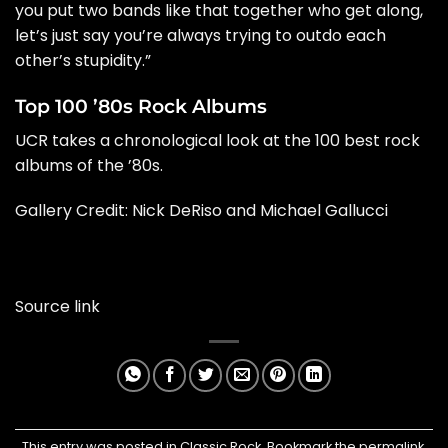
you put two bands like that together who get along,
let’s just say you’re always trying to outdo each
other’s stupidity.”
Top 100 ’80s Rock Albums
UCR takes a chronological look at the 100 best rock
albums of the ’80s.
Gallery Credit:
Nick DeRiso and Michael Gallucci
Source link
This entry was posted in
Classic Rock
. Bookmark the
permalink
.