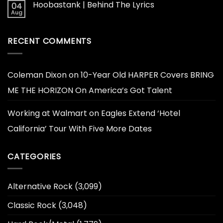
Hoobastank | Behind The Lyrics
04
Aug
RECENT COMMENTS
Coleman Dixon
on
10-Year Old HARPER Covers BRING
ME THE HORIZON On America’s Got Talent
Working at Walmart
on
Eagles Extend ‘Hotel
California’ Tour With Five More Dates
CATEGORIES
Alternative Rock
(3,099)
Classic Rock
(3,048)