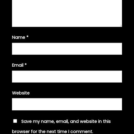
Name
*
Email
*
Website
Save my name, email, and website in this
browser for the next time I comment.