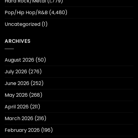
Hard Rock/Metal
(1,779)
Pop/Hip Hop/R&B
(4,480)
Uncategorized
(1)
ARCHIVES
August 2026
(50)
July 2026
(276)
June 2026
(252)
May 2026
(268)
April 2026
(211)
March 2026
(216)
February 2026
(196)