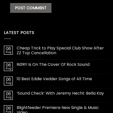
LATEST POSTS
Cheap Trick to Play Special Club Show After
06
Aug
ZZ Top Cancellation
RØRY Is On The Cover Of Rock Sound
06
Aug
10 Best Eddie Vedder Songs of All Time
06
Aug
‘Sound Check’ With Jeremy Hecht: Bella Kay
06
Aug
Blightfeeder Premiere New Single & Music
06
Aug
Video