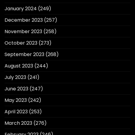
January 2024
(249)
December 2023
(257)
November 2023
(258)
October 2023
(273)
September 2023
(268)
August 2023
(244)
July 2023
(241)
June 2023
(247)
May 2023
(242)
April 2023
(253)
March 2023
(276)
February 2023
(246)