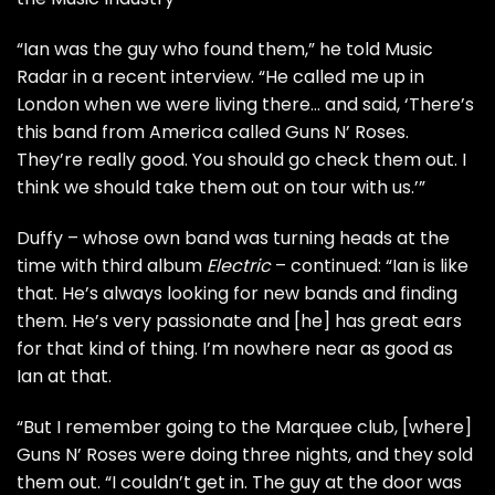
“Ian was the guy who found them,” he told
Music
Radar
in a recent interview. “He called me up in
London when we were living there… and said, ‘There’s
this band from America called Guns N’ Roses.
They’re really good. You should go check them out. I
think we should take them out on tour with us.’”
Duffy – whose own band was turning heads at the
time with third album
Electric
– continued: “Ian is like
that. He’s always looking for new bands and finding
them. He’s very passionate and [he] has great ears
for that kind of thing. I’m nowhere near as good as
Ian at that.
“But I remember going to the Marquee club, [where]
Guns N’ Roses were doing three nights, and they sold
them out. “I couldn’t get in. The guy at the door was