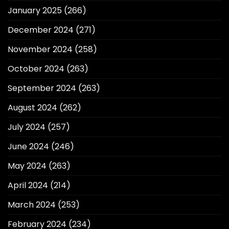
January 2025
(266)
December 2024
(271)
November 2024
(258)
October 2024
(263)
September 2024
(263)
August 2024
(262)
July 2024
(257)
June 2024
(246)
May 2024
(263)
April 2024
(214)
March 2024
(253)
February 2024
(234)