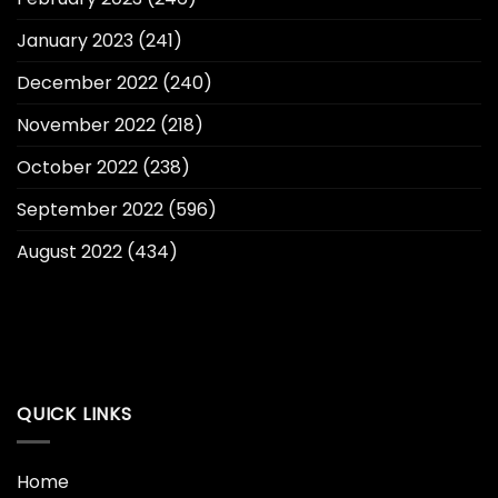
January 2023
(241)
December 2022
(240)
November 2022
(218)
October 2022
(238)
September 2022
(596)
August 2022
(434)
QUICK LINKS
Home