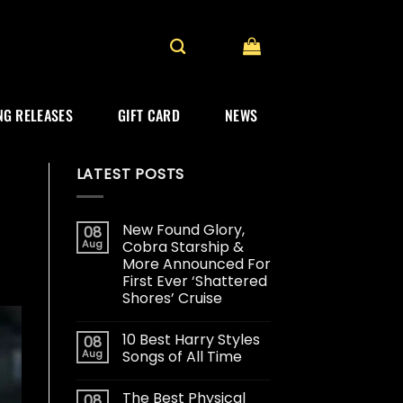
G RELEASES
GIFT CARD
NEWS
LATEST POSTS
New Found Glory,
08
Aug
Cobra Starship &
More Announced For
First Ever ‘Shattered
Shores’ Cruise
10 Best Harry Styles
08
Aug
Songs of All Time
The Best Physical
08