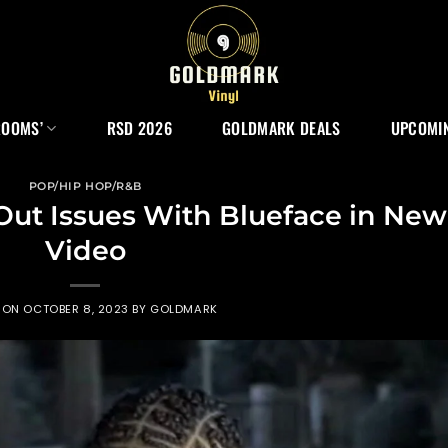
ROOMS’
RSD 2026
GOLDMARK DEALS
UPCOMIN
POP/HIP HOP/R&B
Out Issues With Blueface in New
Video
 ON
OCTOBER 8, 2023
BY
GOLDMARK