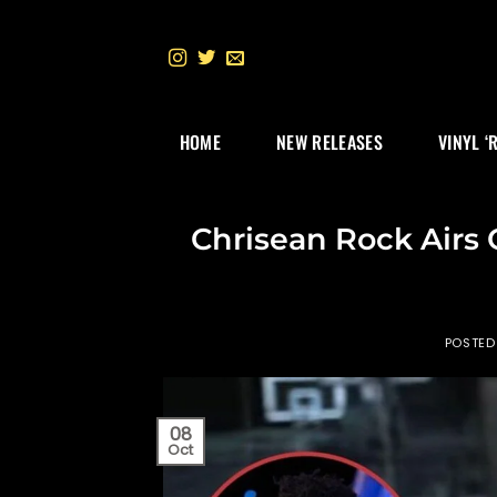
Skip
to
content
HOME
NEW RELEASES
VINYL ‘
Chrisean Rock Airs 
POSTED
08
Oct