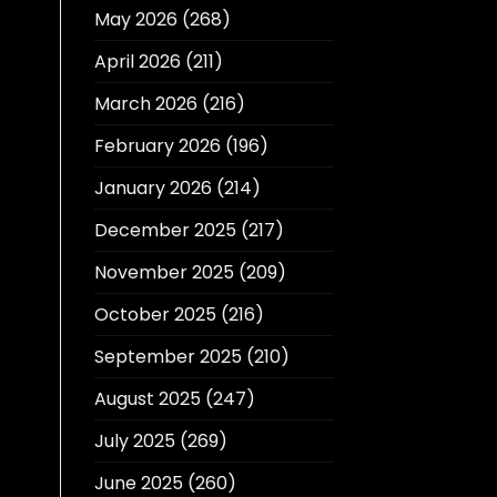
May 2026
(268)
April 2026
(211)
March 2026
(216)
February 2026
(196)
January 2026
(214)
December 2025
(217)
November 2025
(209)
October 2025
(216)
September 2025
(210)
August 2025
(247)
July 2025
(269)
June 2025
(260)