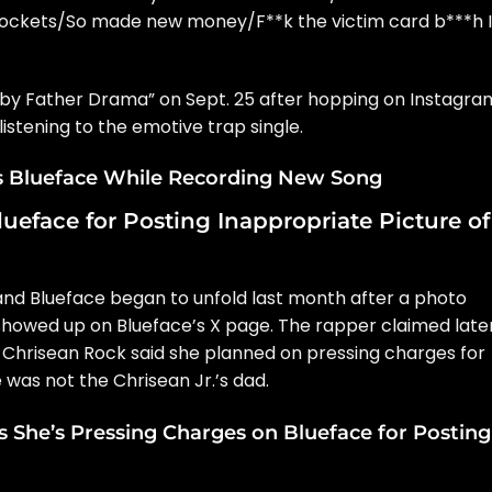
 pockets/So made new money/F**k the victim card b***h I
Baby Father Drama” on Sept. 25 after hopping on Instagra
listening to the emotive trap single.
s Blueface While Recording New Song
ueface for Posting Inappropriate Picture of
d Blueface began to unfold last month after a photo
showed up on Blueface’s X page. The rapper claimed late
 Chrisean Rock said she planned on pressing charges for
 was not the Chrisean Jr.’s dad.
 She’s Pressing Charges on Blueface for Posting