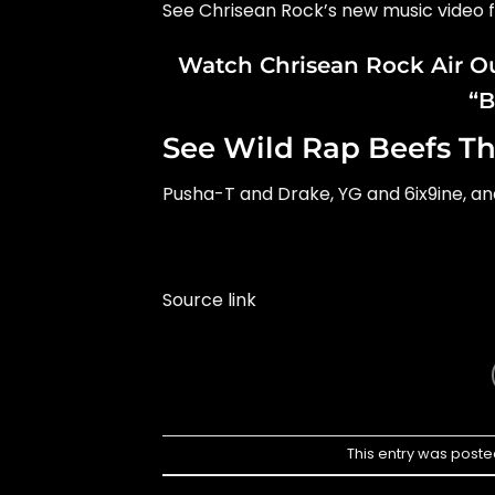
See Chrisean Rock’s new music video 
Watch Chrisean Rock Air Ou
“B
See Wild Rap Beefs Th
Pusha-T and Drake, YG and 6ix9ine, a
Source link
This entry was poste