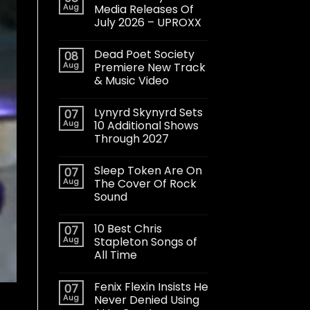
Aug
Media Releases Of
July 2026 – UPROXX
Dead Poet Society
08
Aug
Premiere New Track
& Music Video
Lynyrd Skynyrd Sets
07
Aug
10 Additional Shows
Through 2027
Sleep Token Are On
07
Aug
The Cover Of Rock
Sound
10 Best Chris
07
Aug
Stapleton Songs of
All Time
Fenix Flexin Insists He
07
Aug
Never Denied Using