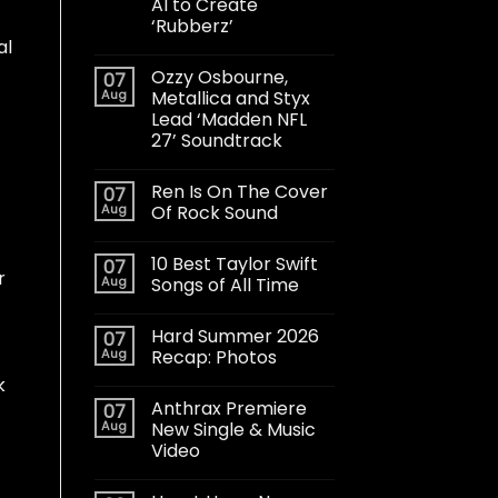
AI to Create
‘Rubberz’
al
Ozzy Osbourne,
07
Aug
Metallica and Styx
Lead ‘Madden NFL
27’ Soundtrack
Ren Is On The Cover
07
Aug
Of Rock Sound
10 Best Taylor Swift
07
r
Aug
Songs of All Time
Hard Summer 2026
07
Aug
Recap: Photos
k
Anthrax Premiere
07
Aug
New Single & Music
Video