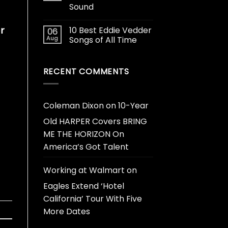
Sound
r
10 Best Eddie Vedder
06
Aug
Songs of All Time
RECENT COMMENTS
Coleman Dixon
on
10-Year
Old HARPER Covers BRING
ME THE HORIZON On
America’s Got Talent
Working at Walmart
on
Eagles Extend ‘Hotel
California’ Tour With Five
More Dates