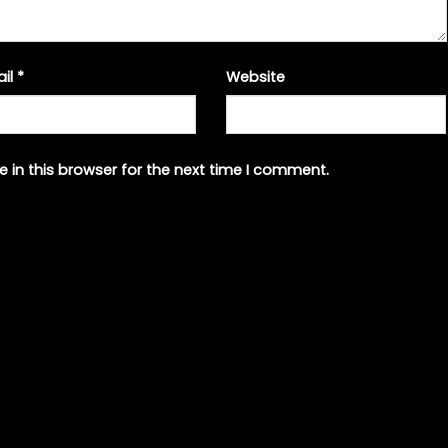
ail
*
Website
 in this browser for the next time I comment.