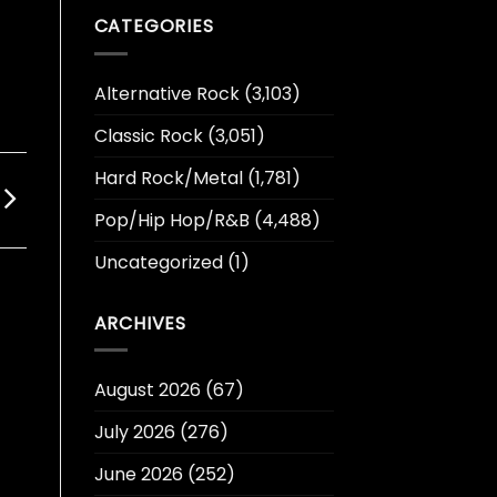
CATEGORIES
Alternative Rock
(3,103)
Classic Rock
(3,051)
Hard Rock/Metal
(1,781)
Pop/Hip Hop/R&B
(4,488)
Uncategorized
(1)
ARCHIVES
August 2026
(67)
July 2026
(276)
June 2026
(252)