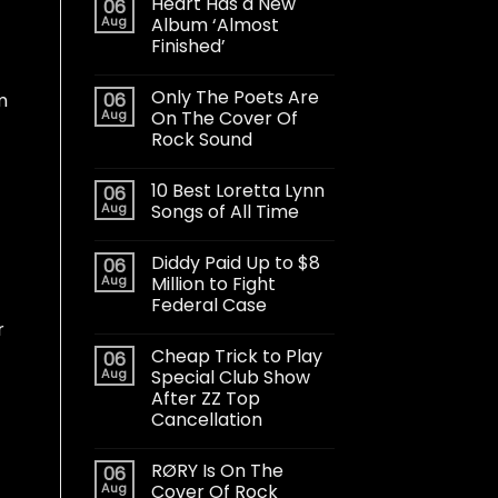
Heart Has a New
06
Aug
Album ‘Almost
Finished’
Only The Poets Are
06
m
Aug
On The Cover Of
Rock Sound
10 Best Loretta Lynn
06
Aug
Songs of All Time
Diddy Paid Up to $8
06
Aug
Million to Fight
Federal Case
r
Cheap Trick to Play
06
Aug
Special Club Show
After ZZ Top
Cancellation
RØRY Is On The
06
Aug
Cover Of Rock