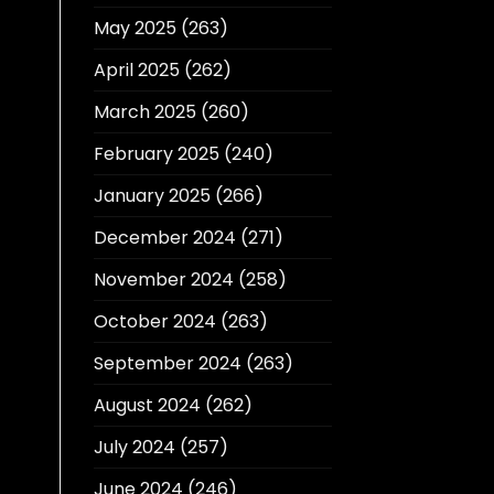
May 2025
(263)
April 2025
(262)
March 2025
(260)
February 2025
(240)
January 2025
(266)
December 2024
(271)
November 2024
(258)
October 2024
(263)
September 2024
(263)
August 2024
(262)
July 2024
(257)
June 2024
(246)