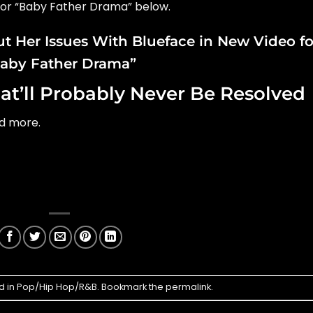
for “Baby Father Drama” below.
t Her Issues With Blueface in New Video fo
aby Father Drama”
at’ll Probably Never Be Resolved
nd more.
d in
Pop/Hip Hop/R&B
. Bookmark the
permalink
.