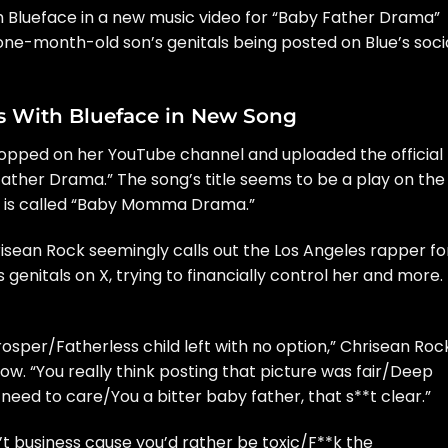
th
Blueface
in a new music video for “Baby Father Drama”
r one-month-old son’s genitals being
posted on Blue’s soci
es With Blueface in New Song
 hopped on
her YouTube channel
and uploaded the official
Father Drama.” The song’s title seems to be a play on the
ch is called “Baby Momma Drama.”
isean Rock seemingly calls out the Los Angeles rapper fo
 genitals on X, trying to financially control her and more.
osper/Fatherless child left with no option,” Chrisean Roc
ow. “You really think posting that picture was fair/Deep
need to care/You a bitter baby father, that s**t clear.”
’t business cause you’d rather be toxic/F**k the