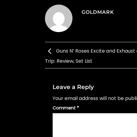
GOLDMARK
Guns N’ Roses Excite and Exhaust
Trip: Review, Set List
Leave a Reply
Your email address will not be publ
Comment
*