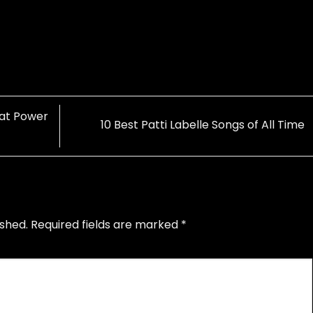
 at Power
10 Best Patti Labelle Songs of All Time
ished.
Required fields are marked
*