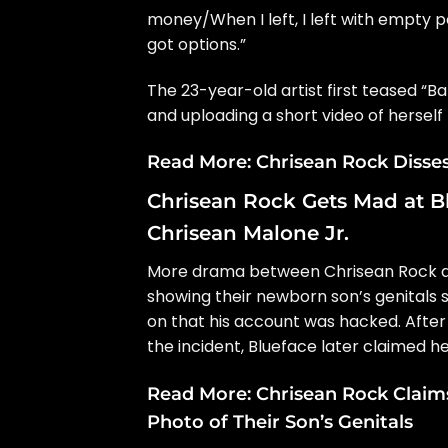
money/When I left, I left with empty
got options.”
The 23-year-old artist first teased “
and uploading a short video of herself 
Read More:
Chrisean Rock Disse
Chrisean Rock Gets Mad at Bl
Chrisean Malone Jr.
More drama between Chrisean Rock an
showing their newborn son’s genitals 
on that his account was hacked. After
the incident, Blueface later claimed he
Read More:
Chrisean Rock Claims
Photo of Their Son’s Genitals