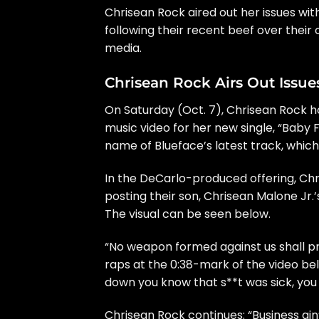
Chrisean Rock
aired out her issues wi
following their recent beef over thei
media
.
Chrisean Rock Airs Out Issu
On Saturday (Oct. 7), Chrisean Rock
music video for her new single, “Baby 
name of Blueface’s latest track, whi
In the DeCarlo-produced offering, Chr
posting their son, Chrisean Malone Jr.’s
The visual can be seen below.
“No weapon formed against us shall pr
raps at the 0:38-mark of the video bel
down you know that s**t was sick, you 
Chrisean Rock continues: “Business ain