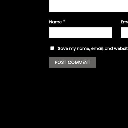
Name
*
Em
Save my name, email, and website