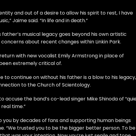
tity and out of a desire to allow his spirit to rest, I have
c,” Jaime said. “In life and in death.”
father’s musical legacy goes beyond his own artistic
s concerns about recent changes within Linkin Park.
 return with new vocalist Emily Armstrong in place of
een extremely critical of.
 to continue on without his father is a blow to his legacy,
nection to the Church of Scientology.
to accuse the band’s co-lead singer Mike Shinoda of “quie
 real time.”
to you by decades of fans and supporting human beings
ime. “We trusted you to be the bigger better person. To be
hat was your intention. Now you’re just senile and tone