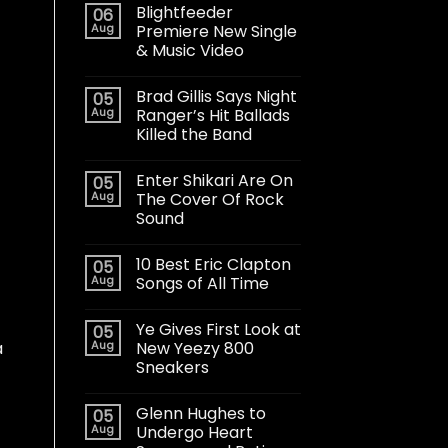
Blightfeeder
06
Aug
Premiere New Single
& Music Video
Brad Gillis Says Night
05
Aug
Ranger’s Hit Ballads
Killed the Band
Enter Shikari Are On
05
Aug
The Cover Of Rock
Sound
10 Best Eric Clapton
05
Aug
Songs of All Time
Ye Gives First Look at
05
Aug
New Yeezy 800
a
Sneakers
Glenn Hughes to
05
Aug
Undergo Heart