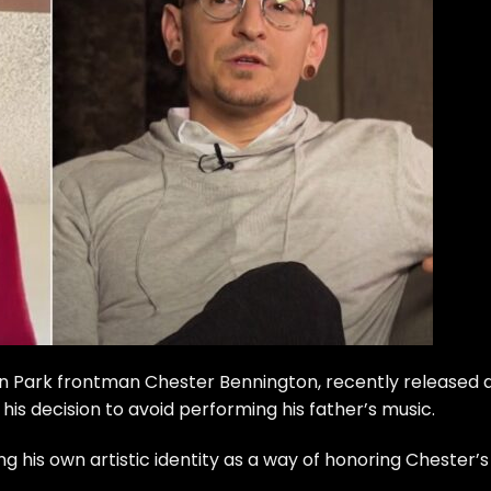
kin Park frontman Chester Bennington, recently released 
his decision to avoid performing his father’s music.
g his own artistic identity as a way of honoring Chester’s