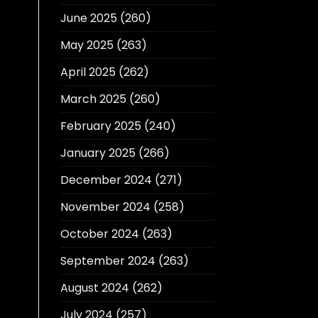
June 2025
(260)
May 2025
(263)
April 2025
(262)
March 2025
(260)
February 2025
(240)
January 2025
(266)
December 2024
(271)
November 2024
(258)
October 2024
(263)
September 2024
(263)
August 2024
(262)
July 2024
(257)