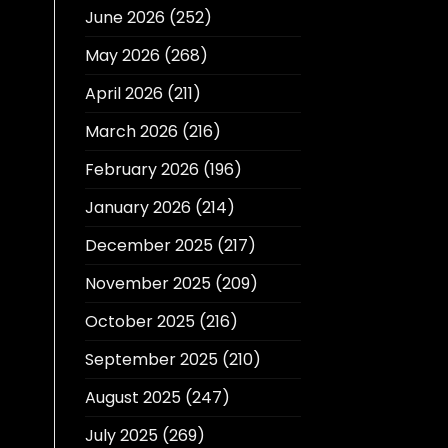
June 2026
(252)
May 2026
(268)
April 2026
(211)
March 2026
(216)
February 2026
(196)
January 2026
(214)
December 2025
(217)
November 2025
(209)
October 2025
(216)
September 2025
(210)
August 2025
(247)
July 2025
(269)