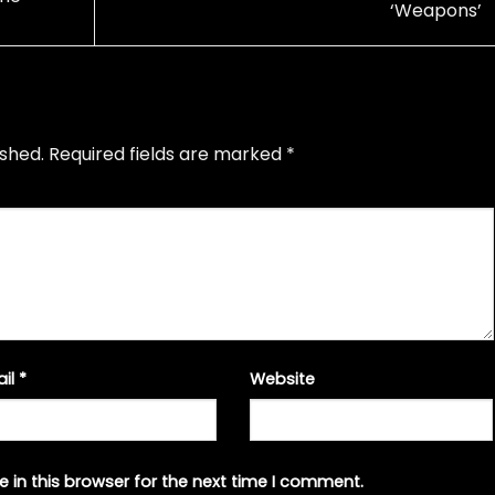
‘Weapons’
ished.
Required fields are marked
*
ail
*
Website
 in this browser for the next time I comment.