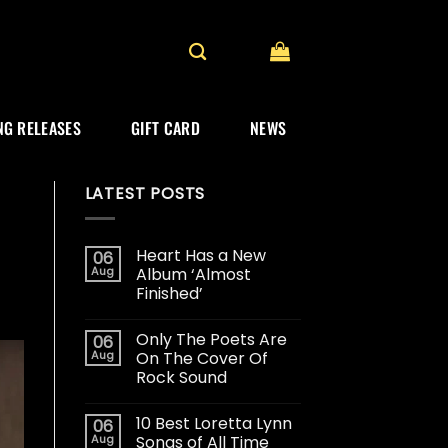
G RELEASES
GIFT CARD
NEWS
LATEST POSTS
Heart Has a New
06
Aug
Album ‘Almost
Finished’
Only The Poets Are
06
Aug
On The Cover Of
Rock Sound
10 Best Loretta Lynn
06
Aug
Songs of All Time