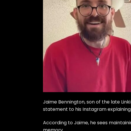
Jaime Bennington, son of the late Lin
statement to his Instagram explaining 
According to Jaime, he sees maintainin
memory.