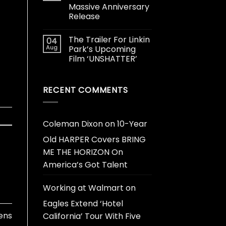
Massive Anniversary
Release
The Trailer For Linkin
04
Aug
Park’s Upcoming
Film ‘UNSHATTER’
RECENT COMMENTS
Coleman Dixon
on
10-Year
Old HARPER Covers BRING
ME THE HORIZON On
America’s Got Talent
Working at Walmart
on
Eagles Extend ‘Hotel
ens
California’ Tour With Five