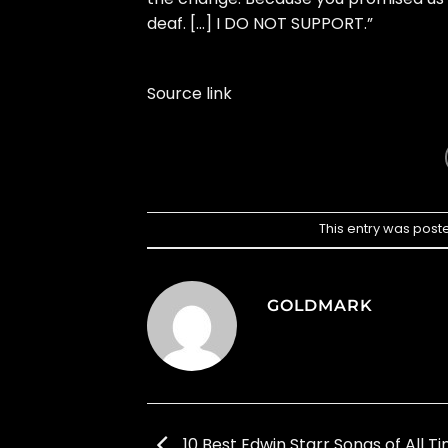
deaf. […] I DO NOT SUPPORT.”
Source link
This entry was post
GOLDMARK
10 Best Edwin Starr Songs of All T