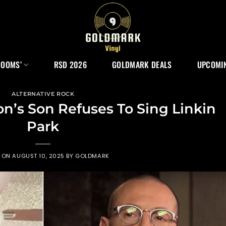
ROOMS’
RSD 2026
GOLDMARK DEALS
UPCOMIN
ALTERNATIVE ROCK
n’s Son Refuses To Sing Linkin
Park
D ON
AUGUST 10, 2025
BY
GOLDMARK