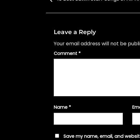
Leave a Reply
Your email address will not be publ
Comment
*
Name
*
Em
Save my name, email, and website