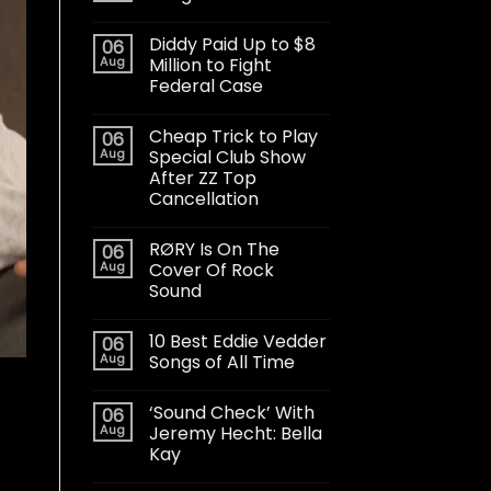
Diddy Paid Up to $8
06
Aug
Million to Fight
Federal Case
Cheap Trick to Play
06
Aug
Special Club Show
After ZZ Top
Cancellation
RØRY Is On The
06
Aug
Cover Of Rock
Sound
10 Best Eddie Vedder
06
Aug
Songs of All Time
‘Sound Check’ With
06
Aug
Jeremy Hecht: Bella
Kay