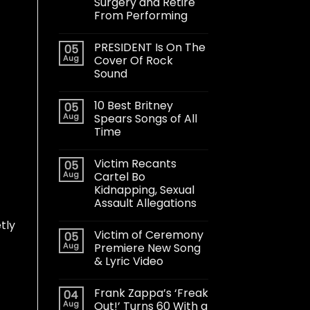
Surgery and Retire
From Performing
PRESIDENT Is On The
05
Aug
Cover Of Rock
Sound
10 Best Britney
05
Aug
Spears Songs of All
Time
Victim Recants
05
Aug
Cartel Bo
Kidnapping, Sexual
Assault Allegations
tly
Victim of Ceremony
05
Aug
Premiere New Song
& Lyric Video
Frank Zappa’s ‘Freak
04
Aug
Out!’ Turns 60 With a