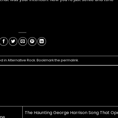
ed in
Alternative Rock
. Bookmark the
permalink
.
The Haunting George Harrison Song That Op
ime