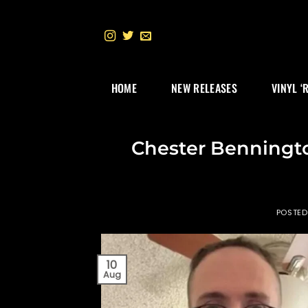
Skip
to
content
HOME
NEW RELEASES
VINYL ‘
Chester Benningto
POSTE
10
Aug