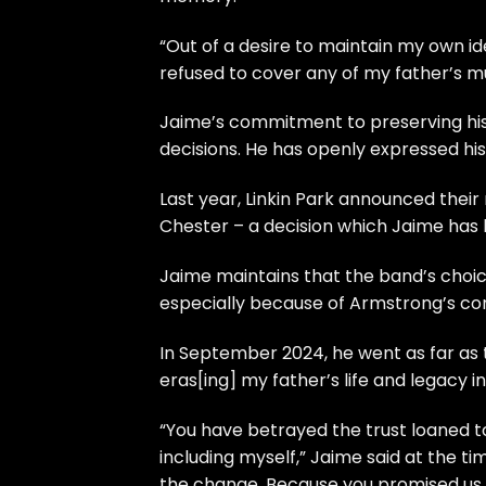
“Out of a desire to maintain my own iden
refused to cover any of my father’s musi
Jaime’s commitment to preserving his 
decisions. He has openly expressed hi
Last year, Linkin Park announced their
Chester – a decision which Jaime has b
Jaime maintains that the band’s choice
especially because of Armstrong’s con
In September 2024, he went as far as 
eras[ing] my father’s life and legacy in
“You have betrayed the trust loaned 
including myself,” Jaime said at the t
the change. Because you promised us t