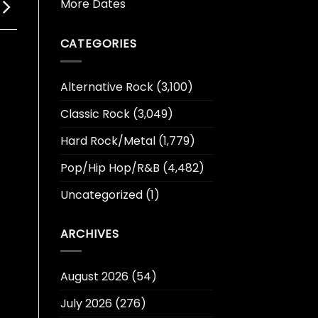
More Dates
CATEGORIES
Alternative Rock
(3,100)
Classic Rock
(3,049)
Hard Rock/Metal
(1,779)
Pop/Hip Hop/R&B
(4,482)
Uncategorized
(1)
ARCHIVES
August 2026
(54)
July 2026
(276)