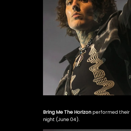
Bring Me The Horizon
performed their
night (June 04).