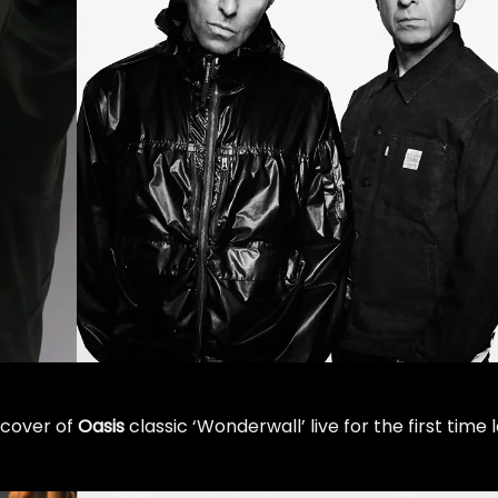
 cover of
Oasis
classic ‘Wonderwall’ live for the first time 