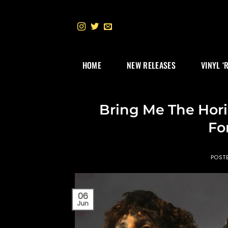
Skip
to
content
HOME
NEW RELEASES
VINYL ‘
Bring Me The Hori
Fo
POST
06
Jun