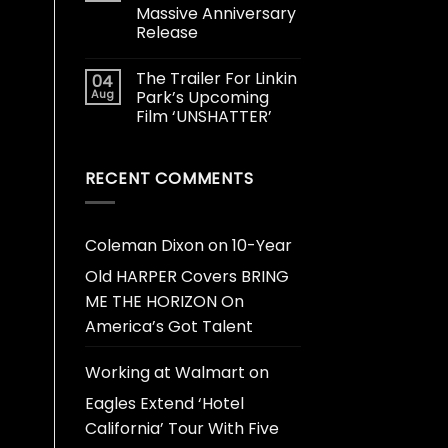
Massive Anniversary
Release
The Trailer For Linkin
04
Aug
Park’s Upcoming
Film ‘UNSHATTER’
RECENT COMMENTS
Coleman Dixon
on
10-Year
Old HARPER Covers BRING
ME THE HORIZON On
America’s Got Talent
Working at Walmart
on
Eagles Extend ‘Hotel
California’ Tour With Five