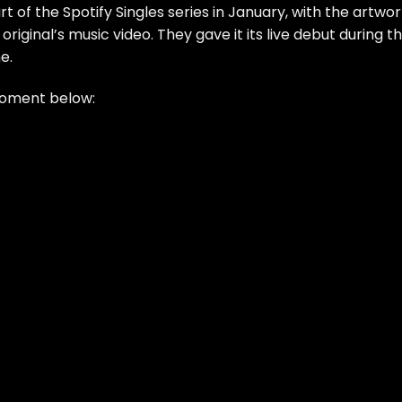
rt of the
Spotify Singles series in January
, with the artwo
iginal’s music video. They gave it its live debut during th
e.
moment below: