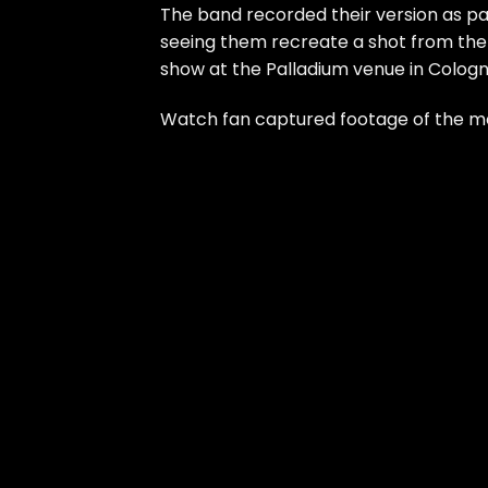
The band recorded their version as pa
seeing them recreate a shot from the or
show at the Palladium venue in Cologn
Watch fan captured footage of the 