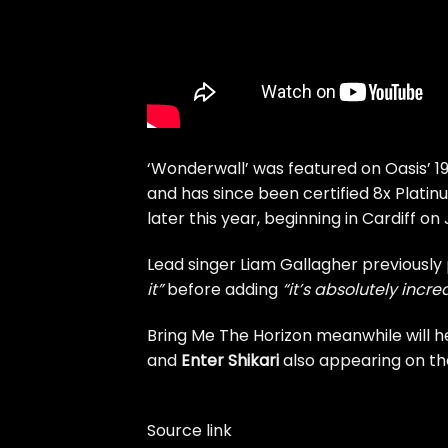
‘Wonderwall’ was featured on Oasis’ 
and has since been certified 8x Platinu
later this year, beginning in Cardiff on 
Lead singer Liam Gallagher previously
it”
before adding
“it’s absolutely incr
Bring Me The Horizon meanwhile will 
and
Enter Shikari
also appearing on the
Source link