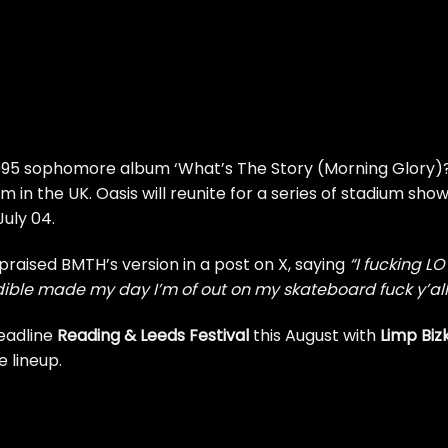
1995 sophomore album ‘What’s The Story (Morning Glory)?
m in the UK. Oasis will reunite for a series of stadium sho
July 04.
 praised BMTH’s version
in a post on X
, saying
“I fucking L
edible made my day I’m of out on my skateboard fuck y’all
headline
Reading & Leeds Festival
this August with
Limp Bizk
 lineup.