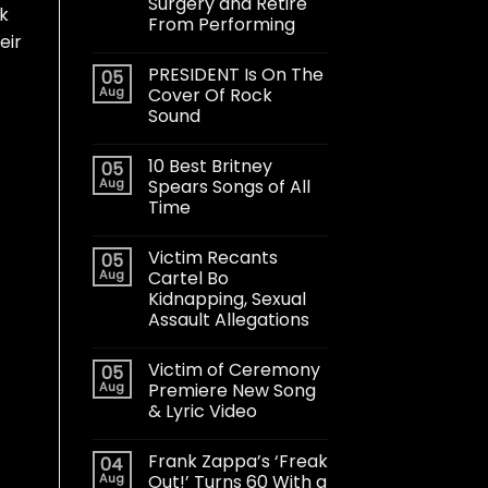
Surgery and Retire
rk
From Performing
eir
PRESIDENT Is On The
05
Aug
Cover Of Rock
Sound
10 Best Britney
05
Aug
Spears Songs of All
Time
Victim Recants
05
Aug
Cartel Bo
Kidnapping, Sexual
Assault Allegations
Victim of Ceremony
05
Aug
Premiere New Song
& Lyric Video
Frank Zappa’s ‘Freak
04
Aug
Out!’ Turns 60 With a