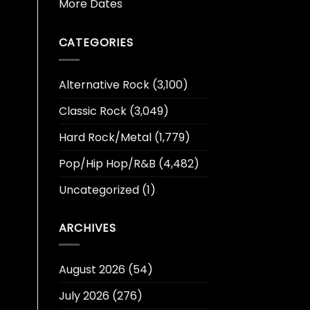
More Dates
CATEGORIES
Alternative Rock
(3,100)
Classic Rock
(3,049)
Hard Rock/Metal
(1,779)
Pop/Hip Hop/R&B
(4,482)
Uncategorized
(1)
ARCHIVES
August 2026
(54)
July 2026
(276)