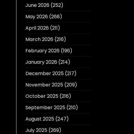
June 2026
(252)
May 2026
(268)
April 2026
(211)
March 2026
(216)
February 2026
(196)
January 2026
(214)
December 2025
(217)
November 2025
(209)
October 2025
(216)
September 2025
(210)
August 2025
(247)
July 2025
(269)