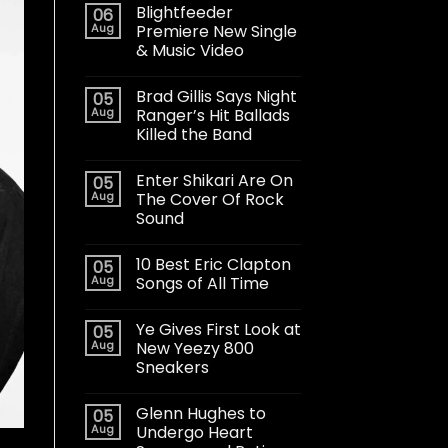
Blightfeeder
06
Aug
Premiere New Single
& Music Video
Brad Gillis Says Night
05
Aug
Ranger’s Hit Ballads
Killed the Band
Enter Shikari Are On
05
Aug
The Cover Of Rock
Sound
10 Best Eric Clapton
05
Aug
Songs of All Time
Ye Gives First Look at
05
Aug
New Yeezy 800
Sneakers
Glenn Hughes to
05
Aug
Undergo Heart