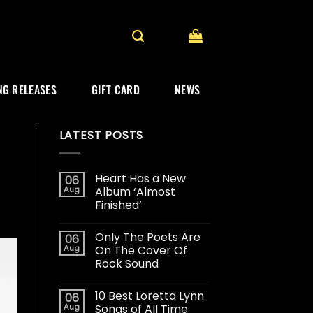
G RELEASES
GIFT CARD
NEWS
LATEST POSTS
Heart Has a New
06
Aug
Album ‘Almost
Finished’
Only The Poets Are
06
Aug
On The Cover Of
Rock Sound
10 Best Loretta Lynn
06
Aug
Songs of All Time