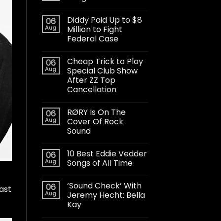
Diddy Paid Up to $8
06
Aug
Million to Fight
Federal Case
Cheap Trick to Play
06
Aug
Special Club Show
After ZZ Top
Cancellation
RØRY Is On The
06
Aug
Cover Of Rock
Sound
10 Best Eddie Vedder
06
Aug
Songs of All Time
‘Sound Check’ With
06
last
Aug
Jeremy Hecht: Bella
Kay