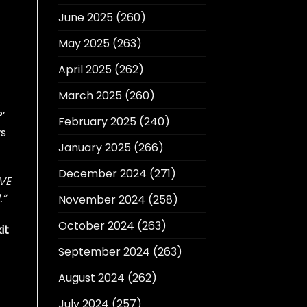
June 2025
(260)
May 2025
(263)
April 2025
(262)
March 2025
(260)
’
February 2025
(240)
ws
January 2025
(266)
December 2024
(271)
OVE
.”
November 2024
(258)
October 2024
(263)
it
September 2024
(263)
August 2024
(262)
July 2024
(257)