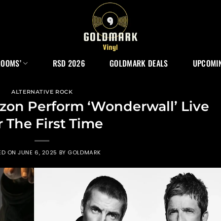
ROOMS’
RSD 2026
GOLDMARK DEALS
UPCOMIN
ALTERNATIVE ROCK
zon Perform ‘Wonderwall’ Live
r The First Time
ED ON
JUNE 6, 2025
BY
GOLDMARK