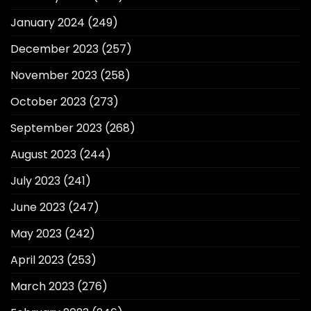
January 2024
(249)
December 2023
(257)
November 2023
(258)
October 2023
(273)
September 2023
(268)
August 2023
(244)
July 2023
(241)
June 2023
(247)
May 2023
(242)
April 2023
(253)
March 2023
(276)