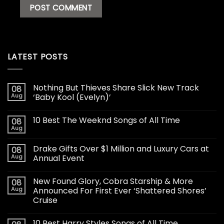
LATEST POSTS
Nothing But Thieves Share Slick New Track
08
Aug
‘Baby Kool (Evelyn)’
10 Best The Weeknd Songs of All Time
08
Aug
Drake Gifts Over $1 Million and Luxury Cars at
08
Aug
Annual Event
New Found Glory, Cobra Starship & More
08
Aug
Announced For First Ever ‘Shattered Shores’
Cruise
10 Best Harry Styles Songs of All Time