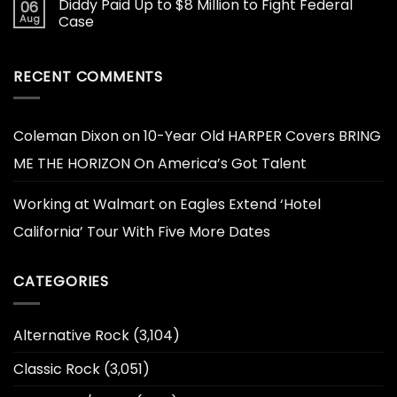
Diddy Paid Up to $8 Million to Fight Federal
06
Aug
Case
RECENT COMMENTS
Coleman Dixon
on
10-Year Old HARPER Covers BRING
ME THE HORIZON On America’s Got Talent
Working at Walmart
on
Eagles Extend ‘Hotel
California’ Tour With Five More Dates
CATEGORIES
Alternative Rock
(3,104)
Classic Rock
(3,051)