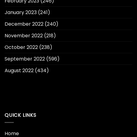
February 2023
(246)
January 2023
(241)
December 2022
(240)
November 2022
(218)
October 2022
(238)
September 2022
(596)
August 2022
(434)
QUICK LINKS
Home