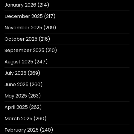
January 2026
(214)
December 2025
(217)
November 2025
(209)
October 2025
(216)
September 2025
(210)
August 2025
(247)
July 2025
(269)
June 2025
(260)
May 2025
(263)
April 2025
(262)
March 2025
(260)
February 2025
(240)