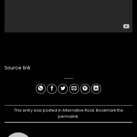
Source link
This entry was posted in
Alternative Rock
. Bookmark the
permalink
.