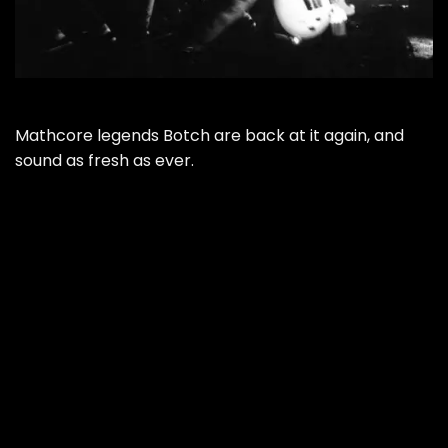
Mathcore legends Botch are back at it again, and
sound as fresh as ever.