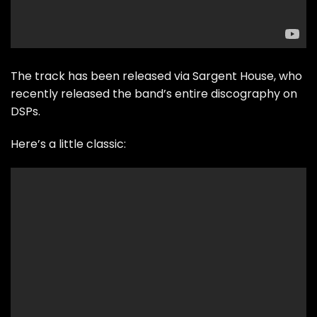
The track has been released via Sargent House, who
recently released the band’s entire discography on
DSPs.
Here’s a little classic: