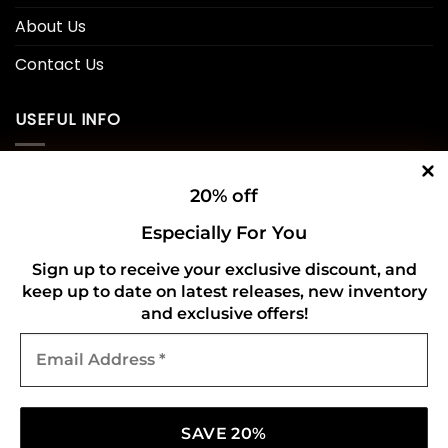
About Us
Contact Us
USEFUL INFO
Privacy Policy
20% off
Cookie Policy
Especially For You
Shipping Policy
Sign up to receive your exclusive discount, and
keep up to date on latest releases, new inventory
Refund and Returns Policy
and exclusive offers!
Email
CONNECT WITH US
Address
*