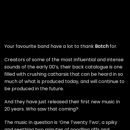
Your favourite band have a lot to thank
Botch
for.
Creators of some of the most influential and intense
sounds of the early 00’s, their back catalogue is one
filled with crushing catharsis that can be heard in so
much of what is produced today, and will continue to
be produced in the future.
And they have just released their first new music in
20 years. Who saw that coming?
The music in question is ‘One Twenty Two’, a spiky
and seething two minutes of noodling riffs and