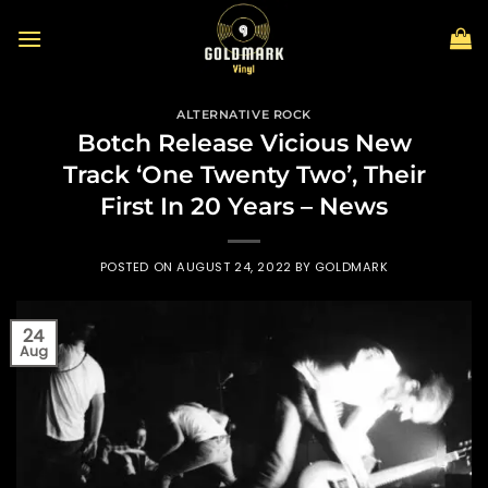
Skip
to
content
ALTERNATIVE ROCK
Botch Release Vicious New
Track ‘One Twenty Two’, Their
First In 20 Years – News
POSTED ON
AUGUST 24, 2022
BY
GOLDMARK
24
Aug