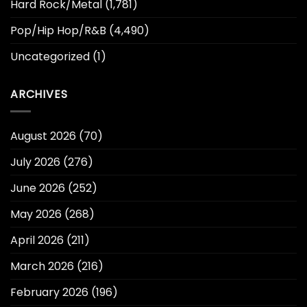
Hard Rock/Metal
(1,781)
Pop/Hip Hop/R&B
(4,490)
Uncategorized
(1)
ARCHIVES
August 2026
(70)
July 2026
(276)
June 2026
(252)
May 2026
(268)
April 2026
(211)
March 2026
(216)
February 2026
(196)