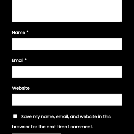
Name
*
Email
*
Website
Save my name, email, and website in this
browser for the next time I comment.