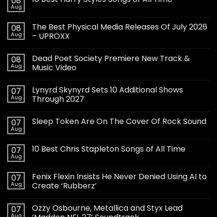
08
Aug
The Best Physical Media Releases Of July 2026
08
Aug
– UPROXX
Dead Poet Society Premiere New Track &
08
Aug
Music Video
Lynyrd Skynyrd Sets 10 Additional Shows
07
Aug
Through 2027
Sleep Token Are On The Cover Of Rock Sound
07
Aug
10 Best Chris Stapleton Songs of All Time
07
Aug
Fenix Flexin Insists He Never Denied Using AI to
07
Aug
Create ‘Rubberz’
Ozzy Osbourne, Metallica and Styx Lead
07
Aug