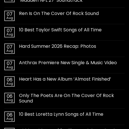
‘Madden NFL 27’ Soundtrack
Ren Is On The Cover Of Rock Sound
07
Aug
10 Best Taylor Swift Songs of All Time
07
Aug
Hard Summer 2026 Recap: Photos
07
Aug
Anthrax Premiere New Single & Music Video
07
Aug
Heart Has a New Album ‘Almost Finished’
06
Aug
Only The Poets Are On The Cover Of Rock
06
Aug
Sound
10 Best Loretta Lynn Songs of All Time
06
Aug