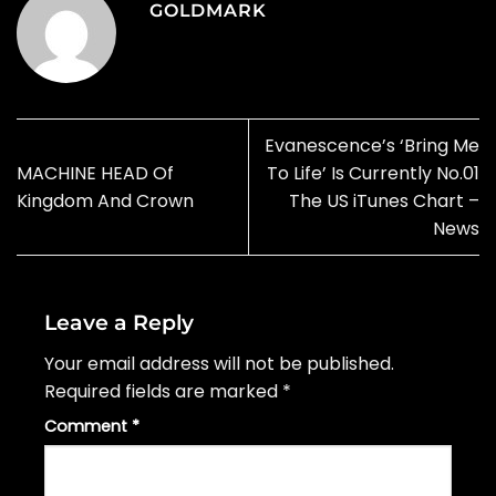
GOLDMARK
Evanescence’s ‘Bring Me
MACHINE HEAD Of
To Life’ Is Currently No.01
Kingdom And Crown
The US iTunes Chart –
News
Leave a Reply
Your email address will not be published.
Required fields are marked
*
Comment
*