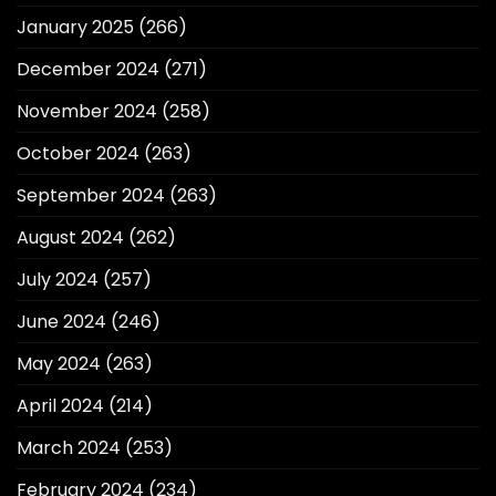
January 2025
(266)
December 2024
(271)
November 2024
(258)
October 2024
(263)
September 2024
(263)
August 2024
(262)
July 2024
(257)
June 2024
(246)
May 2024
(263)
April 2024
(214)
March 2024
(253)
February 2024
(234)