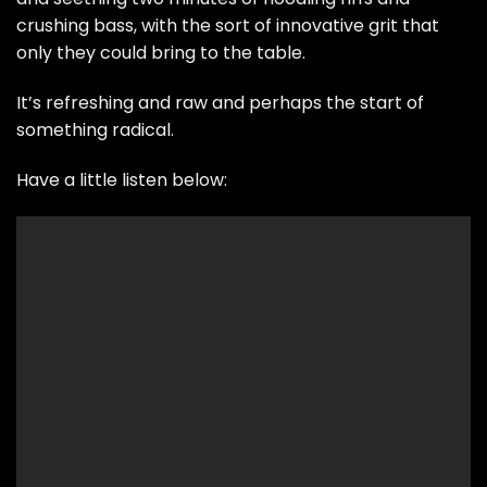
crushing bass, with the sort of innovative grit that
only they could bring to the table.
It’s refreshing and raw and perhaps the start of
something radical.
Have a little listen below: