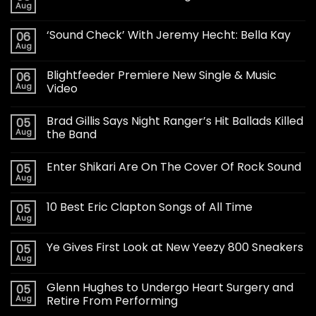
Aug
‘Sound Check’ With Jeremy Hecht: Bella Kay
06
Aug
Blightfeeder Premiere New Single & Music
06
Aug
Video
Brad Gillis Says Night Ranger’s Hit Ballads Killed
05
Aug
the Band
Enter Shikari Are On The Cover Of Rock Sound
05
Aug
10 Best Eric Clapton Songs of All Time
05
Aug
Ye Gives First Look at New Yeezy 800 Sneakers
05
Aug
Glenn Hughes to Undergo Heart Surgery and
05
Aug
Retire From Performing