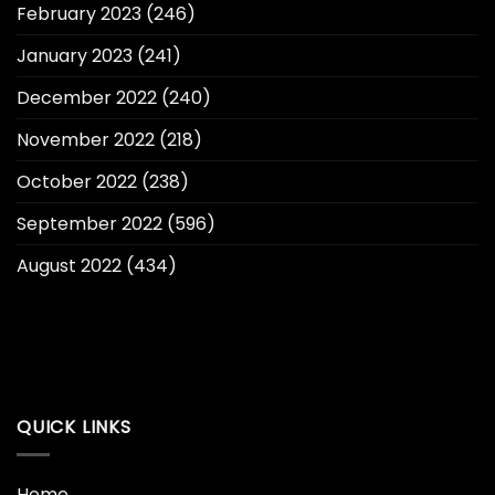
February 2023
(246)
January 2023
(241)
December 2022
(240)
November 2022
(218)
October 2022
(238)
September 2022
(596)
August 2022
(434)
QUICK LINKS
Home