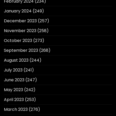
February 2024
(234)
January 2024
(249)
December 2023
(257)
November 2023
(258)
October 2023
(273)
September 2023
(268)
August 2023
(244)
July 2023
(241)
June 2023
(247)
May 2023
(242)
April 2023
(253)
March 2023
(276)