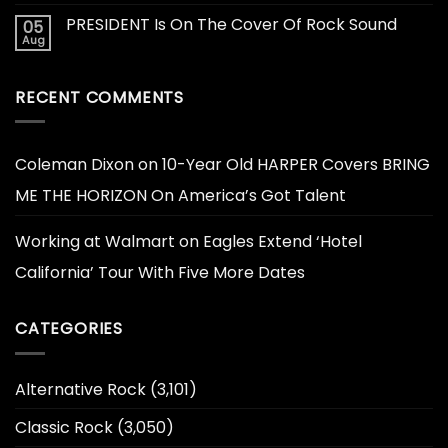
PRESIDENT Is On The Cover Of Rock Sound
05
Aug
RECENT COMMENTS
Coleman Dixon
on
10-Year Old HARPER Covers BRING
ME THE HORIZON On America’s Got Talent
Working at Walmart
on
Eagles Extend ‘Hotel
California’ Tour With Five More Dates
CATEGORIES
Alternative Rock
(3,101)
Classic Rock
(3,050)