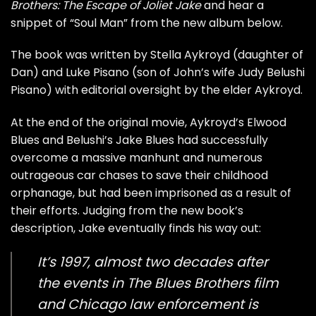
Brothers: The Escape of Joliet Jake
and hear a
snippet of “Soul Man” from the new album below.
The book was written by Stella Aykroyd (daughter of
Dan) and Luke Pisano (son of John’s wife Judy Belushi
Pisano) with editorial oversight by the elder Aykroyd.
At the end of the original movie, Aykroyd’s Elwood
Blues and Belushi’s Jake Blues had successfully
overcome a massive manhunt and numerous
outrageous car chases to save their childhood
orphanage, but had been imprisoned as a result of
their efforts. Judging from the new book’s
description, Jake eventually finds his way out:
It’s 1997, almost two decades after
the events in The Blues Brothers film
and Chicago law enforcement is