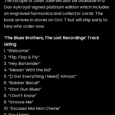
The Escape of Joliet Jake
will also be available in a
Dan Aykroyd-signed platinum edition which includes
an engraved harmonica and collector cards. The
book arrives in stores on Oct. 7 but will ship early to
fans who order now.
‘The Blues Brothers, The Lost Recordings’ Track
Listing
1. “Welcome”
2. “Flip, Flop & Fly”
3. “Hey Bartender”
4. “Messin’ With the Kid”
5. “(I Got Everything I Need) Almost”
6. “Rubber Biscuit”
7. “Shot Gun Blues”
8. “I Don’t Know”
9. “Groove Me”
10. “Excusez Moi Mon Cherie”
11. “Soul Man”