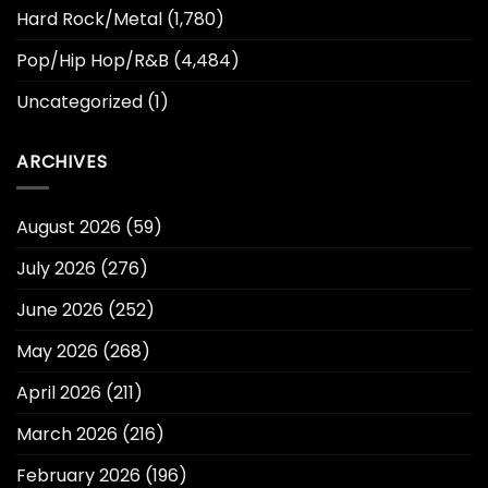
Hard Rock/Metal
(1,780)
Pop/Hip Hop/R&B
(4,484)
Uncategorized
(1)
ARCHIVES
August 2026
(59)
July 2026
(276)
June 2026
(252)
May 2026
(268)
April 2026
(211)
March 2026
(216)
February 2026
(196)