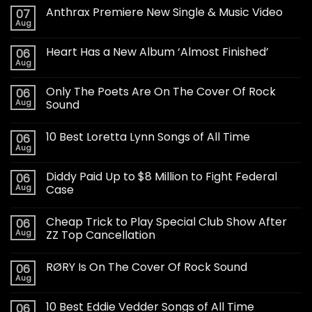
Anthrax Premiere New Single & Music Video
07
Aug
Heart Has a New Album ‘Almost Finished’
06
Aug
Only The Poets Are On The Cover Of Rock
06
Aug
Sound
10 Best Loretta Lynn Songs of All Time
06
Aug
Diddy Paid Up to $8 Million to Fight Federal
06
Aug
Case
Cheap Trick to Play Special Club Show After
06
Aug
ZZ Top Cancellation
RØRY Is On The Cover Of Rock Sound
06
Aug
10 Best Eddie Vedder Songs of All Time
06