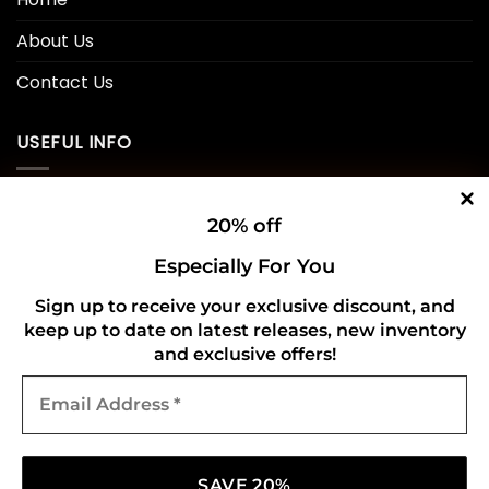
About Us
Contact Us
USEFUL INFO
Privacy Policy
20% off
Cookie Policy
Especially For You
Shipping Policy
Sign up to receive your exclusive discount, and
keep up to date on latest releases, new inventory
Refund and Returns Policy
and exclusive offers!
Email
CONNECT WITH US
Address
*