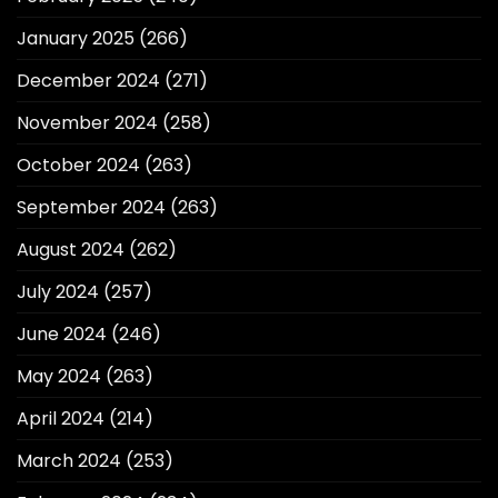
January 2025
(266)
December 2024
(271)
November 2024
(258)
October 2024
(263)
September 2024
(263)
August 2024
(262)
July 2024
(257)
June 2024
(246)
May 2024
(263)
April 2024
(214)
March 2024
(253)