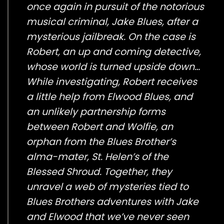
once again in pursuit of the notorious
musical criminal, Jake Blues, after a
mysterious jailbreak. On the case is
Robert, an up and coming detective,
whose world is turned upside down…
While investigating, Robert receives
a little help from Elwood Blues, and
an unlikely partnership forms
between Robert and Wolfie, an
orphan from the Blues Brother’s
alma-mater, St. Helen’s of the
Blessed Shroud. Together, they
unravel a web of mysteries tied to
Blues Brothers adventures with Jake
and Elwood that we’ve never seen