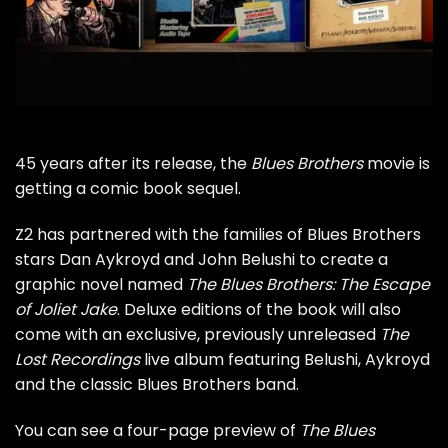
45 years after its release, the
Blues Brothers
movie is
getting a comic book sequel.
Z2 has partnered with the families of Blues Brothers
stars
Dan Aykroyd
and
John Belushi
to create a
graphic novel named
The Blues Brothers: The Escape
of Joliet Jake
. Deluxe editions of the book will also
come with an exclusive, previously unreleased
The
Lost Recordings
live album featuring Belushi, Aykroyd
and the classic Blues Brothers band.
You can see a four-page preview of
The Blues