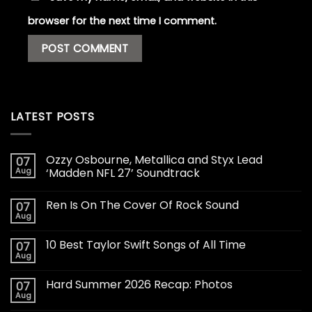
browser for the next time I comment.
LATEST POSTS
Ozzy Osbourne, Metallica and Styx Lead
07
Aug
‘Madden NFL 27’ Soundtrack
Ren Is On The Cover Of Rock Sound
07
Aug
10 Best Taylor Swift Songs of All Time
07
Aug
Hard Summer 2026 Recap: Photos
07
Aug