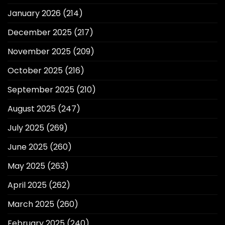
January 2026
(214)
December 2025
(217)
November 2025
(209)
October 2025
(216)
September 2025
(210)
August 2025
(247)
July 2025
(269)
June 2025
(260)
May 2025
(263)
April 2025
(262)
March 2025
(260)
February 2025
(240)