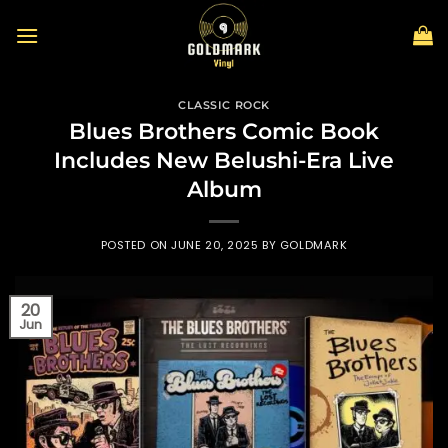
Skip
to
content
CLASSIC ROCK
Blues Brothers Comic Book
Includes New Belushi-Era Live
Album
POSTED ON
JUNE 20, 2025
BY
GOLDMARK
20
Jun