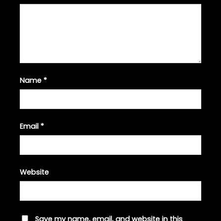
Name
*
Email
*
Website
Save my name, email, and website in this