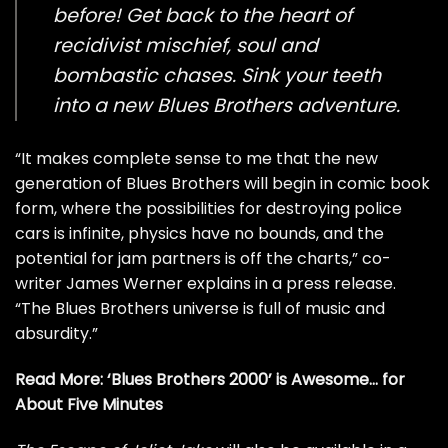
before! Get back to the heart of
recidivist mischief, soul and
bombastic chases. Sink your teeth
into a new Blues Brothers adventure.
“It makes complete sense to me that the new
generation of Blues Brothers will begin in comic book
form, where the possibilities for destroying police
cars is infinite, physics have no bounds, and the
potential for jam partners is off the charts,” co-
writer James Werner explains in a press release.
“The Blues Brothers universe is full of music and
absurdity.”
Read More:
‘Blues Brothers 2000’ is Awesome… for
About Five Minutes