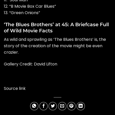
12. “B Movie Box Car Blues”
13. “Green Onions”
‘The Blues Brothers’ at 45: A Briefcase Full
of Wild Movie Facts
As wild and sprawling as ‘The Blues Brothers’ is, the
story of the creation of the movie might be even
crazier.
Gallery Credit: David Lifton
Source link