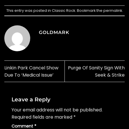
This entry was posted in
Classic Rock
. Bookmark the
permalink
.
GOLDMARK
Linkin Park Cancel Show
Purge Of Sanity Sign With
Due To ‘Medical Issue’
Seek & Strike
Leave a Reply
Your email address will not be published.
Required fields are marked
*
Comment
*