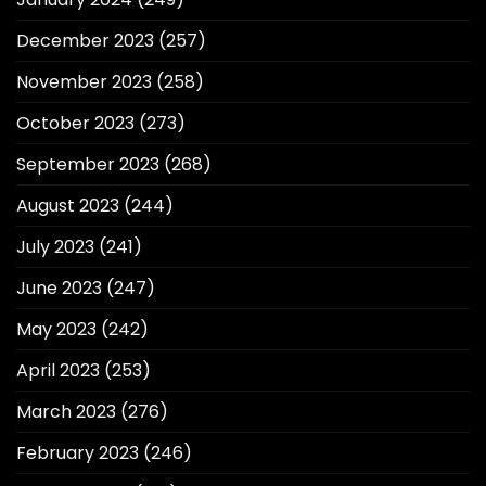
December 2023
(257)
November 2023
(258)
October 2023
(273)
September 2023
(268)
August 2023
(244)
July 2023
(241)
June 2023
(247)
May 2023
(242)
April 2023
(253)
March 2023
(276)
February 2023
(246)