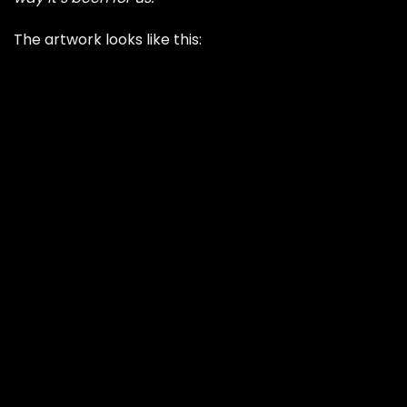
The artwork looks like this: