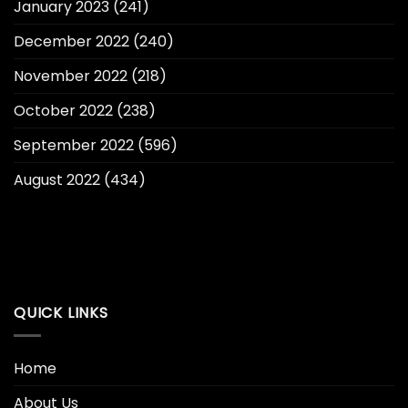
January 2023
(241)
December 2022
(240)
November 2022
(218)
October 2022
(238)
September 2022
(596)
August 2022
(434)
QUICK LINKS
Home
About Us