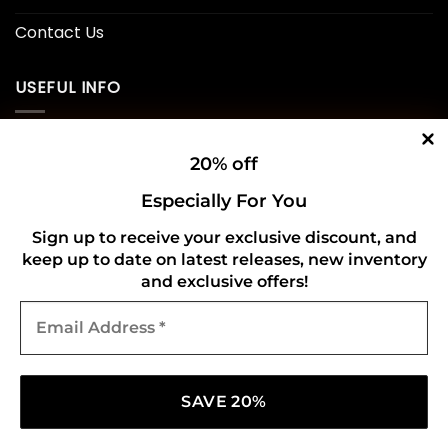
Contact Us
USEFUL INFO
Privacy Policy
20% off
Cookie Policy
Especially For You
Shipping Policy
Sign up to receive your exclusive discount, and
keep up to date on latest releases, new inventory
Refund and Returns Policy
and exclusive offers!
Email
CONNECT WITH US
Address
*