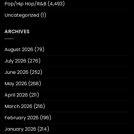
Pop/Hip Hop/R&B
(4,493)
Uncategorized
(1)
ARCHIVES
August 2026
(79)
July 2026
(276)
June 2026
(252)
May 2026
(268)
April 2026
(211)
March 2026
(216)
February 2026
(196)
January 2026
(214)