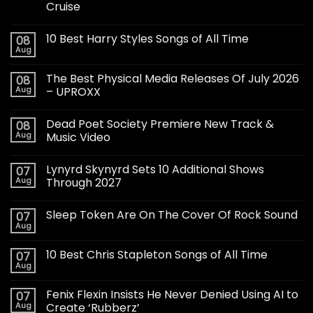
Cruise
10 Best Harry Styles Songs of All Time
08
Aug
The Best Physical Media Releases Of July 2026
08
Aug
– UPROXX
Dead Poet Society Premiere New Track &
08
Aug
Music Video
Lynyrd Skynyrd Sets 10 Additional Shows
07
Aug
Through 2027
Sleep Token Are On The Cover Of Rock Sound
07
Aug
10 Best Chris Stapleton Songs of All Time
07
Aug
Fenix Flexin Insists He Never Denied Using AI to
07
Aug
Create ‘Rubberz’