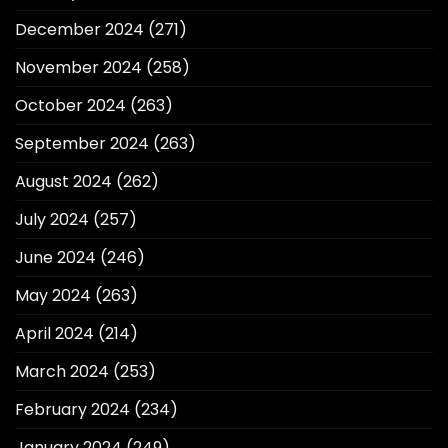
December 2024
(271)
November 2024
(258)
October 2024
(263)
September 2024
(263)
August 2024
(262)
July 2024
(257)
June 2024
(246)
May 2024
(263)
April 2024
(214)
March 2024
(253)
February 2024
(234)
January 2024
(249)