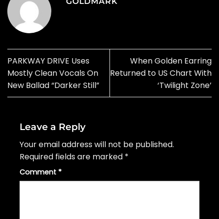
GOLDMARK
PARKWAY DRIVE Uses
When Golden Earring
Mostly Clean Vocals On
Returned to US Chart With
New Ballad “Darker Still”
‘Twilight Zone’
Leave a Reply
Your email address will not be published.
Required fields are marked
*
Comment
*