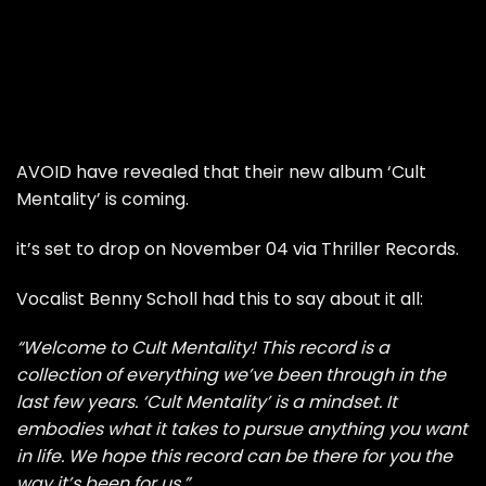
AVOID have revealed that their new album ‘Cult
Mentality’ is coming.
it’s set to drop on November 04 via Thriller Records.
Vocalist Benny Scholl had this to say about it all:
“Welcome to Cult Mentality! This record is a
collection of everything we’ve been through in the
last few years. ‘Cult Mentality’ is a mindset. It
embodies what it takes to pursue anything you want
in life. We hope this record can be there for you the
way it’s been for us.”