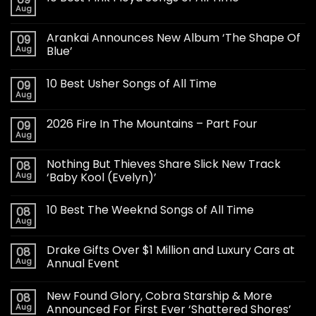
Aug
Arankai Announces New Album ‘The Shape Of
09
Aug
Blue’
10 Best Usher Songs of All Time
09
Aug
2026 Fire In The Mountains – Part Four
09
Aug
Nothing But Thieves Share Slick New Track
08
Aug
‘Baby Kool (Evelyn)’
10 Best The Weeknd Songs of All Time
08
Aug
Drake Gifts Over $1 Million and Luxury Cars at
08
Aug
Annual Event
New Found Glory, Cobra Starship & More
08
Aug
Announced For First Ever ‘Shattered Shores’