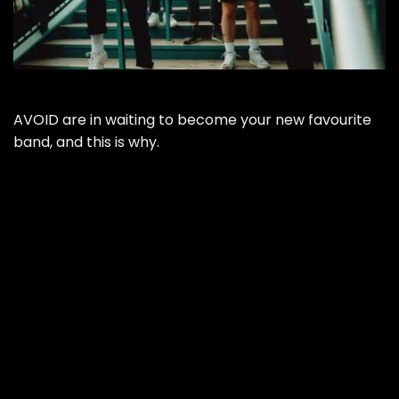
AVOID are in waiting to become your new favourite
band, and this is why.