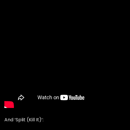
And ‘Split (Kill It)’: