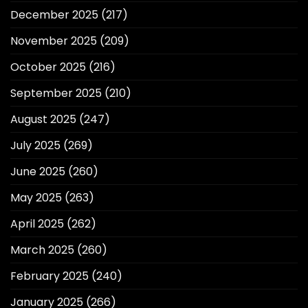
December 2025
(217)
November 2025
(209)
October 2025
(216)
September 2025
(210)
August 2025
(247)
July 2025
(269)
June 2025
(260)
May 2025
(263)
April 2025
(262)
March 2025
(260)
February 2025
(240)
January 2025
(266)