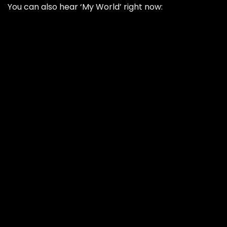
You can also hear ‘My World’ right now: