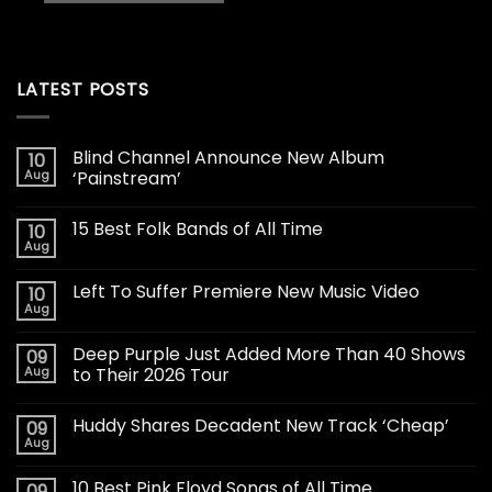
LATEST POSTS
Blind Channel Announce New Album
10
Aug
‘Painstream’
15 Best Folk Bands of All Time
10
Aug
Left To Suffer Premiere New Music Video
10
Aug
Deep Purple Just Added More Than 40 Shows
09
Aug
to Their 2026 Tour
Huddy Shares Decadent New Track ‘Cheap’
09
Aug
10 Best Pink Floyd Songs of All Time
09