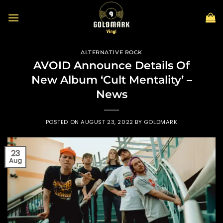
Skip
to
content
ALTERNATIVE ROCK
AVOID Announce Details Of
New Album ‘Cult Mentality’ –
News
POSTED ON
AUGUST 23, 2022
BY
GOLDMARK
23
Aug