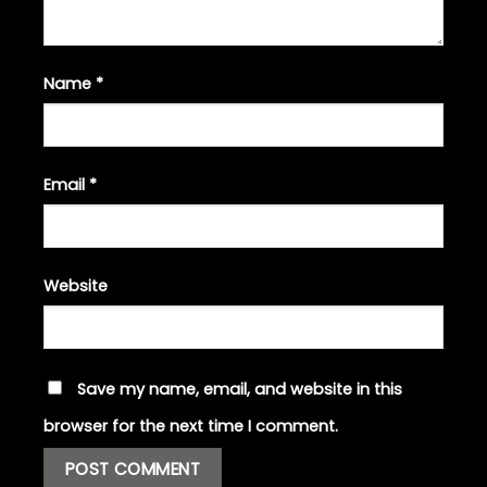
Name
*
Email
*
Website
Save my name, email, and website in this
browser for the next time I comment.