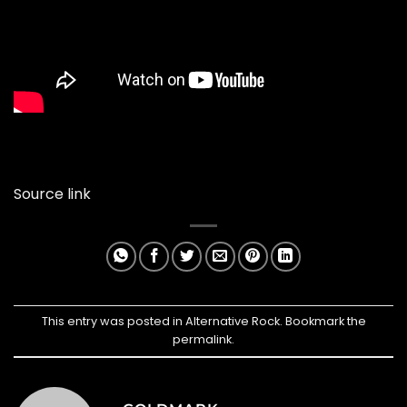
Source link
This entry was posted in
Alternative Rock
. Bookmark the
permalink
.