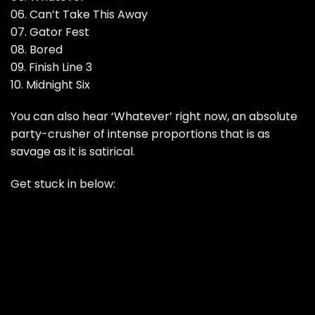
06. Can’t Take This Away
07. Gator Fest
08. Bored
09. Finish Line 3
10. Midnight Six
You can also hear ‘Whatever’ right now, an absolute
party-crusher of intense proportions that is as
savage as it is satirical.
Get stuck in below: