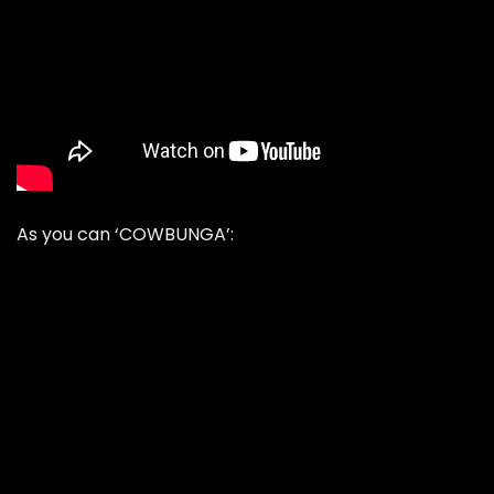
As you can ‘COWBUNGA’: