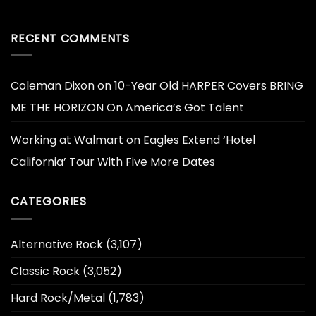
RECENT COMMENTS
Coleman Dixon
on
10-Year Old HARPER Covers BRING
ME THE HORIZON On America’s Got Talent
Working at Walmart
on
Eagles Extend ‘Hotel
California’ Tour With Five More Dates
CATEGORIES
Alternative Rock
(3,107)
Classic Rock
(3,052)
Hard Rock/Metal
(1,783)