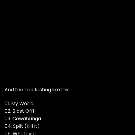
And the tracklisting like this:
01. My World
02. Blast Off!!
03. Cowabunga
04. Split (Kill It)
05. Whatever