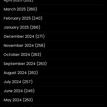
April 2025
(262)
March 2025
(260)
February 2025
(240)
January 2025
(266)
December 2024
(271)
November 2024
(258)
October 2024
(263)
September 2024
(263)
August 2024
(262)
July 2024
(257)
June 2024
(246)
May 2024
(263)