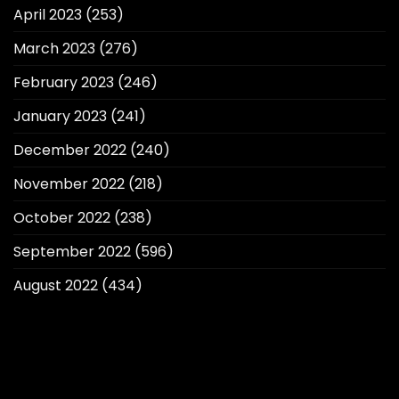
April 2023
(253)
March 2023
(276)
February 2023
(246)
January 2023
(241)
December 2022
(240)
November 2022
(218)
October 2022
(238)
September 2022
(596)
August 2022
(434)