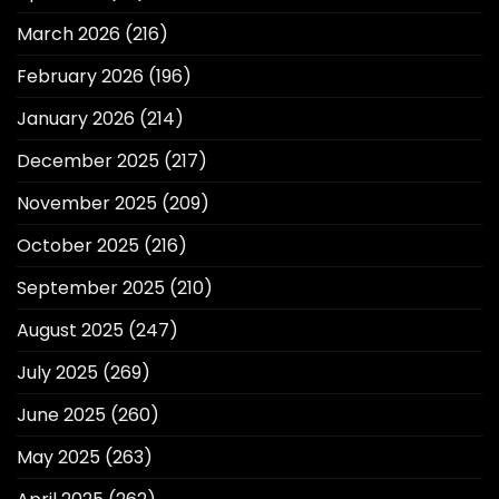
March 2026
(216)
February 2026
(196)
January 2026
(214)
December 2025
(217)
November 2025
(209)
October 2025
(216)
September 2025
(210)
August 2025
(247)
July 2025
(269)
June 2025
(260)
May 2025
(263)