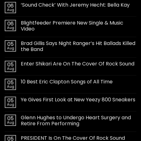
‘Sound Check’ With Jeremy Hecht: Bella Kay
06
Aug
Blightfeeder Premiere New Single & Music
06
Aug
Video
Brad Gillis Says Night Ranger’s Hit Ballads Killed
05
Aug
the Band
Enter Shikari Are On The Cover Of Rock Sound
05
Aug
10 Best Eric Clapton Songs of All Time
05
Aug
Ye Gives First Look at New Yeezy 800 Sneakers
05
Aug
Glenn Hughes to Undergo Heart Surgery and
05
Aug
Retire From Performing
PRESIDENT Is On The Cover Of Rock Sound
05