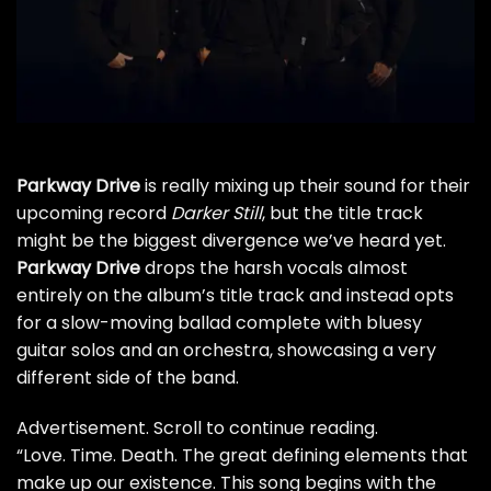
Parkway Drive
is really mixing up their sound for their
upcoming record
Darker Still
, but the title track
might be the biggest divergence we’ve heard yet.
Parkway Drive
drops the harsh vocals almost
entirely on the album’s title track and instead opts
for a slow-moving ballad complete with bluesy
guitar solos and an orchestra, showcasing a very
different side of the band.
Advertisement. Scroll to continue reading.
“Love. Time. Death. The great defining elements that
make up our existence. This song begins with the