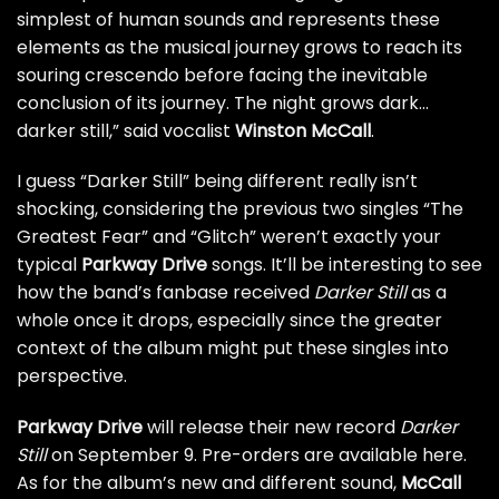
simplest of human sounds and represents these
elements as the musical journey grows to reach its
souring crescendo before facing the inevitable
conclusion of its journey. The night grows dark…
darker still,” said vocalist
Winston McCall
.
I guess “Darker Still” being different really isn’t
shocking, considering the previous two singles
“The
Greatest Fear”
and
“Glitch”
weren’t exactly your
typical
Parkway Drive
songs. It’ll be interesting to see
how the band’s fanbase received
Darker Still
as a
whole once it drops, especially since the greater
context of the album might put these singles into
perspective.
Parkway Drive
will release their new record
Darker
Still
on September 9. Pre-orders are
available here
.
As for the album’s new and different sound,
McCall