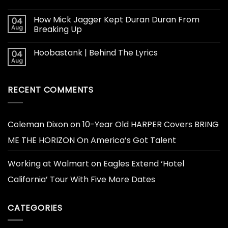
How Mick Jagger Kept Duran Duran From
04
Aug
Breaking Up
Hoobastank | Behind The Lyrics
04
Aug
RECENT COMMENTS
Coleman Dixon
on
10-Year Old HARPER Covers BRING
ME THE HORIZON On America’s Got Talent
Working at Walmart
on
Eagles Extend ‘Hotel
California’ Tour With Five More Dates
CATEGORIES