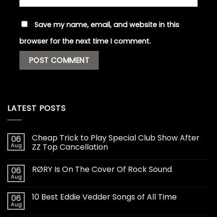
Save my name, email, and website in this
browser for the next time I comment.
LATEST POSTS
Cheap Trick to Play Special Club Show After
06
Aug
ZZ Top Cancellation
RØRY Is On The Cover Of Rock Sound
06
Aug
10 Best Eddie Vedder Songs of All Time
06
Aug