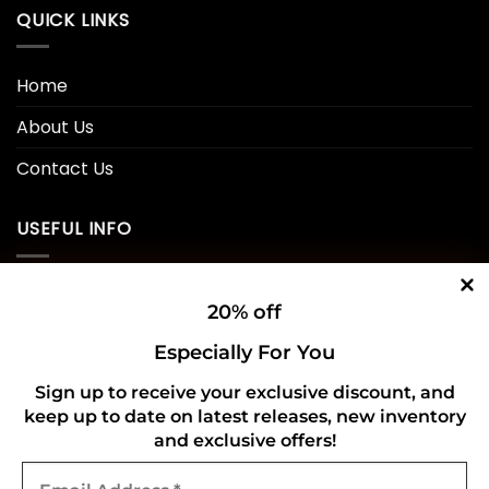
QUICK LINKS
Home
About Us
Contact Us
USEFUL INFO
Privacy Policy
20% off
Cookie Policy
Especially For You
Shipping Policy
Sign up to receive your exclusive discount, and
keep up to date on latest releases, new inventory
Refund and Returns Policy
and exclusive offers!
Email
CONNECT WITH US