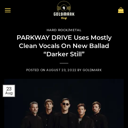
Skip
to
content
HARD ROCK/METAL
PARKWAY DRIVE Uses Mostly
Clean Vocals On New Ballad
“Darker Still”
POSTED ON
AUGUST 23, 2022
BY
GOLDMARK
23
Aug