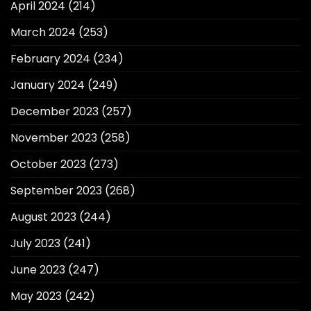
April 2024
(214)
March 2024
(253)
February 2024
(234)
January 2024
(249)
December 2023
(257)
November 2023
(258)
October 2023
(273)
September 2023
(268)
August 2023
(244)
July 2023
(241)
June 2023
(247)
May 2023
(242)