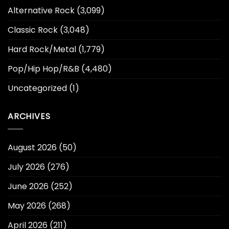
Alternative Rock
(3,099)
Classic Rock
(3,048)
Hard Rock/Metal
(1,779)
Pop/Hip Hop/R&B
(4,480)
Uncategorized
(1)
ARCHIVES
August 2026
(50)
July 2026
(276)
June 2026
(252)
May 2026
(268)
April 2026
(211)