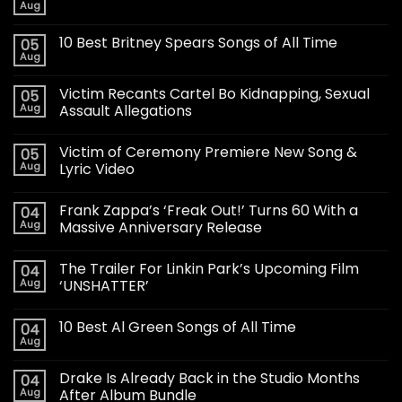
Aug
10 Best Britney Spears Songs of All Time
05
Aug
Victim Recants Cartel Bo Kidnapping, Sexual
05
Aug
Assault Allegations
Victim of Ceremony Premiere New Song &
05
Aug
Lyric Video
Frank Zappa’s ‘Freak Out!’ Turns 60 With a
04
Aug
Massive Anniversary Release
The Trailer For Linkin Park’s Upcoming Film
04
Aug
‘UNSHATTER’
10 Best Al Green Songs of All Time
04
Aug
Drake Is Already Back in the Studio Months
04
Aug
After Album Bundle