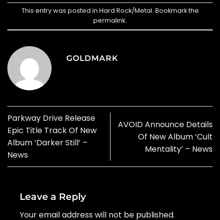
This entry was posted in
Hard Rock/Metal
. Bookmark the
permalink
.
GOLDMARK
Parkway Drive Release
AVOID Announce Details
Epic Title Track Of New
Of New Album ‘Cult
Album ‘Darker Still’ –
Mentality’ – News
News
Leave a Reply
Your email address will not be published.