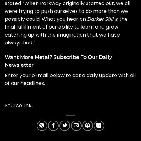
stated “When Parkway originally started out, we all
were trying to push ourselves to do more than we
possibly could. What you hear on
Darker Still
is the
final fulfillment of our ability to learn and grow
catching up with the imagination that we have
always had.”
Want More Metal? Subscribe To Our Daily
Newsletter
Enter your e-mail below to get a daily update with all
of our headlines.
Source link