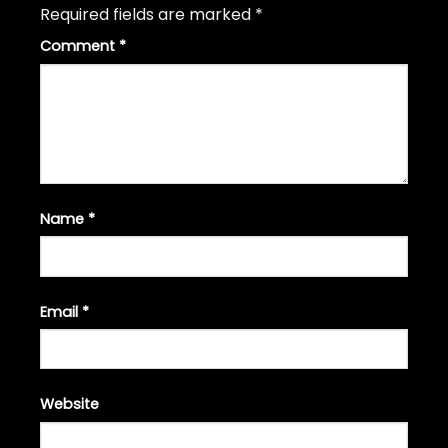
Required fields are marked
*
Comment
*
Name
*
Email
*
Website