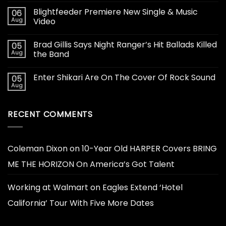
Blightfeeder Premiere New Single & Music
06
Aug
Video
Brad Gillis Says Night Ranger’s Hit Ballads Killed
05
Aug
the Band
Enter Shikari Are On The Cover Of Rock Sound
05
Aug
RECENT COMMENTS
Coleman Dixon
on
10-Year Old HARPER Covers BRING
ME THE HORIZON On America’s Got Talent
Working at Walmart
on
Eagles Extend ‘Hotel
California’ Tour With Five More Dates