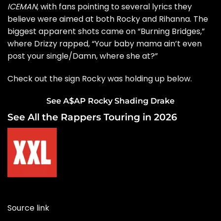
ICEMAN
, with fans pointing to several lyrics they
believe were aimed at both Rocky and Rihanna. The
biggest apparent shots came on “Burning Bridges,”
where Drizzy rapped, “Your baby mama ain’t even
post your single/Damn, where she at?”
Check out the sign Rocky was holding up below.
See A$AP Rocky Shading Drake
See All the Rappers Touring in 2026
Source link