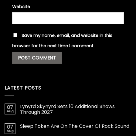
Website
Save my name, email, and website in this
browser for the next time I comment.
LATEST POSTS
Lynyrd Skynyrd Sets 10 Additional Shows
07
Aug
Through 2027
Sleep Token Are On The Cover Of Rock Sound
07
Aug