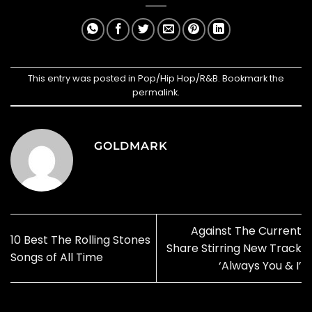
This entry was posted in
Pop/Hip Hop/R&B
. Bookmark the
permalink
.
GOLDMARK
Against The Current
10 Best The Rolling Stones
Share Stirring New Track
Songs of All Time
‘Always You & I’