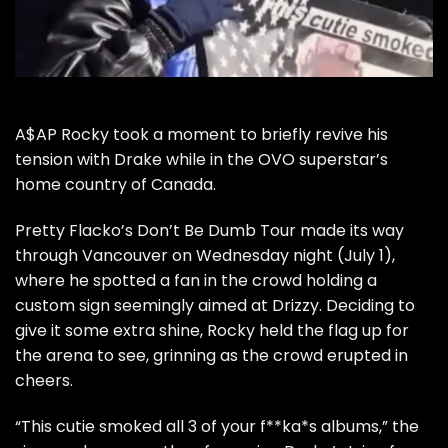
A$AP Rocky
took a moment to briefly revive his
tension with
Drake
while in the OVO superstar’s
home country of Canada.
Pretty Flacko’s Don’t Be Dumb Tour made its way
through Vancouver on Wednesday night (July 1),
where he spotted a fan in the crowd holding a
custom sign seemingly aimed at Drizzy. Deciding to
give it some extra shine, Rocky held the flag up for
the arena to see, grinning as the crowd erupted in
cheers.
“This cutie smoked all 3 of your f**ka*s albums,” the