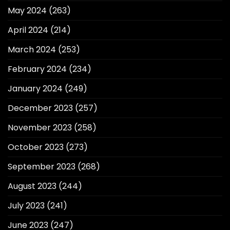
May 2024
(263)
April 2024
(214)
March 2024
(253)
February 2024
(234)
January 2024
(249)
December 2023
(257)
November 2023
(258)
October 2023
(273)
September 2023
(268)
August 2023
(244)
July 2023
(241)
June 2023
(247)