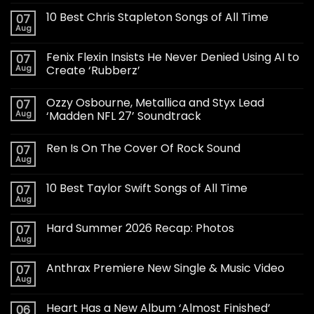
10 Best Chris Stapleton Songs of All Time
07
Aug
Fenix Flexin Insists He Never Denied Using AI to
07
Aug
Create ‘Rubberz’
Ozzy Osbourne, Metallica and Styx Lead
07
Aug
‘Madden NFL 27’ Soundtrack
Ren Is On The Cover Of Rock Sound
07
Aug
10 Best Taylor Swift Songs of All Time
07
Aug
Hard Summer 2026 Recap: Photos
07
Aug
Anthrax Premiere New Single & Music Video
07
Aug
Heart Has a New Album ‘Almost Finished’
06