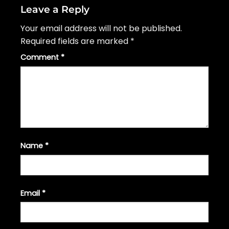
Leave a Reply
Your email address will not be published.
Required fields are marked
*
Comment
*
Name
*
Email
*