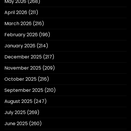
May 2026
(268)
April 2026
(211)
March 2026
(216)
February 2026
(196)
January 2026
(214)
December 2025
(217)
November 2025
(209)
October 2025
(216)
September 2025
(210)
August 2025
(247)
July 2025
(269)
June 2025
(260)