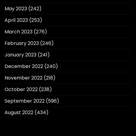
May 2023
(242)
April 2023
(253)
March 2023
(276)
February 2023
(246)
January 2023
(241)
December 2022
(240)
November 2022
(218)
October 2022
(238)
September 2022
(596)
August 2022
(434)