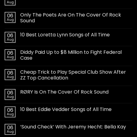
Aug
Only The Poets Are On The Cover Of Rock
06
Aug
Sound
10 Best Loretta Lynn Songs of All Time
06
Aug
Diddy Paid Up to $8 Million to Fight Federal
06
Aug
Case
Cheap Trick to Play Special Club Show After
06
Aug
ZZ Top Cancellation
RØRY Is On The Cover Of Rock Sound
06
Aug
10 Best Eddie Vedder Songs of All Time
06
Aug
‘Sound Check’ With Jeremy Hecht: Bella Kay
06
Aug