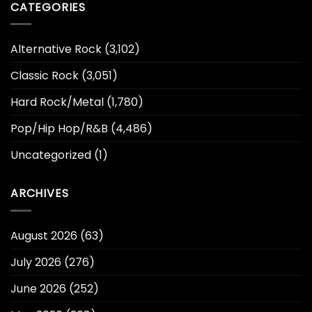
CATEGORIES
Alternative Rock
(3,102)
Classic Rock
(3,051)
Hard Rock/Metal
(1,780)
Pop/Hip Hop/R&B
(4,486)
Uncategorized
(1)
ARCHIVES
August 2026
(63)
July 2026
(276)
June 2026
(252)