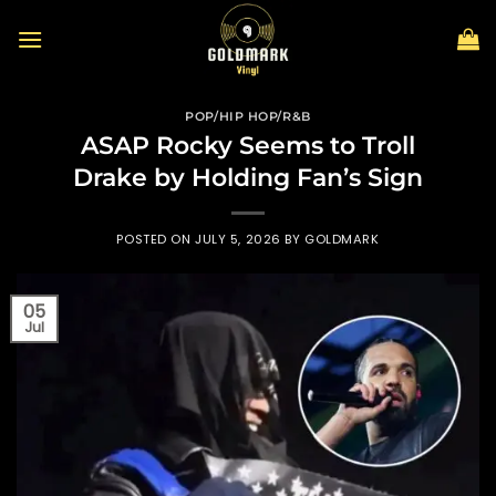
Skip
to
content
POP/HIP HOP/R&B
ASAP Rocky Seems to Troll
Drake by Holding Fan’s Sign
POSTED ON
JULY 5, 2026
BY
GOLDMARK
05
Jul