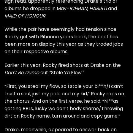
sign read, apparently referencing Drake’s trio of
albums he dropped in May–
ICEMAN
,
HABIBTI
and
MAID OF HONOUR
.
While the pair have seemingly had tension since
Rocky got with Rihanna years back, the beef has
been more on display this year as they traded jabs
on their respective albums.
Earlier this year, Rocky fired shots at Drake on the
Don’t Be Dumb
cut “
Stole Ya Flow
.”
“First, you steal my flow, so I stole your bi**h/I can’t
trust a soul, just my pole and my kid,” Rocky raps on
the chorus. And on the first verse, he said, “Ni**as
getting BBLs, lucky we don’t body shame/Throwing
dirt on Rocky name, turn around and copy game.”
Drake, meanwhile, appeared to answer back on