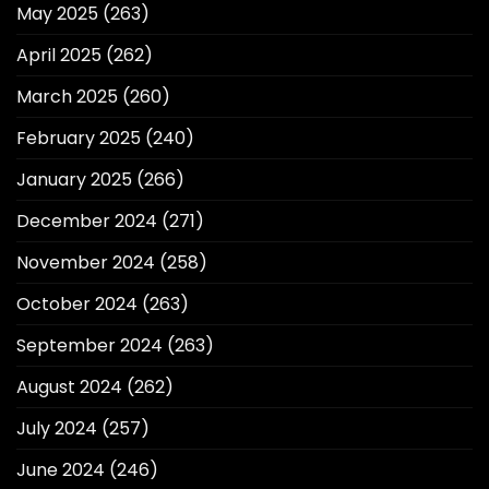
May 2025
(263)
April 2025
(262)
March 2025
(260)
February 2025
(240)
January 2025
(266)
December 2024
(271)
November 2024
(258)
October 2024
(263)
September 2024
(263)
August 2024
(262)
July 2024
(257)
June 2024
(246)