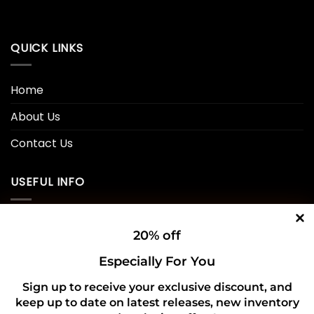
QUICK LINKS
Home
About Us
Contact Us
USEFUL INFO
Privacy Policy
20% off
Cookie Policy
Especially For You
Shipping Policy
Sign up to receive your exclusive discount, and
keep up to date on latest releases, new inventory
Refund and Returns Policy