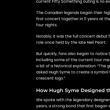
current
Fifty Something
outing is no e
The Canadian legends began their highl
first concert together in 11 years
at the
four nights.
Notably, it was the
full concert debut
f
role once held by
the late Neil Peart
.
But quickly,
fans also began to notice
including some of the current tour me
a bit of a historical explanation
: “The 
asked
Hugh Syme
to create a symbol f
crescent logo.”
How Hugh Syme Designed the
We spoke with the legendary designer
years, a strong bond that first began 