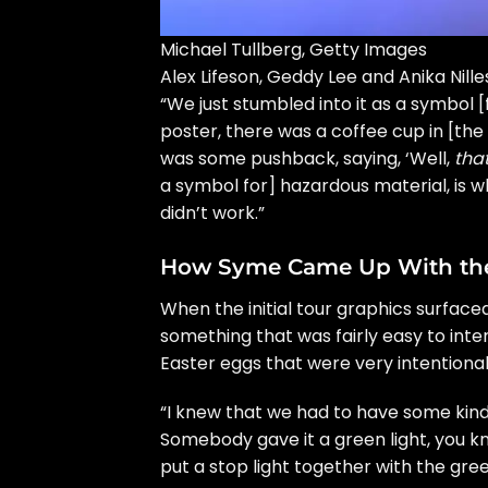
Michael Tullberg, Getty Images
Alex Lifeson, Geddy Lee and Anika Nille
“We just stumbled into it as a symbol [
poster, there was a coffee cup in [the
was some pushback, saying, ‘Well,
that
a symbol for] hazardous material, is 
didn’t work.”
How Syme Came Up With the
When the initial tour graphics surface
something that was fairly easy to int
Easter eggs that were very intentional
“I knew that we had to have some kind 
Somebody gave it a green light, you kn
put a stop light together with the gree