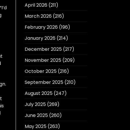
April 2026
(211)
I’d
g
March 2026
(216)
February 2026
(196)
January 2026
(214)
December 2025
(217)
at
November 2025
(209)
d
October 2025
(216)
September 2025
(210)
gn.
August 2025
(247)
t
July 2025
(269)
is
d
June 2025
(260)
May 2025
(263)