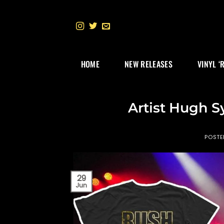
Skip
to
content
HOME
NEW RELEASES
VINYL ‘
Artist Hugh 
POST
29
Jun