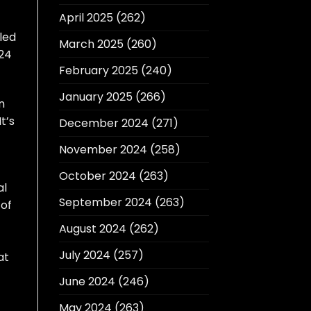
April 2025
(262)
uled
March 2025
(260)
 24
February 2025
(240)
January 2025
(266)
n
t’s
December 2024
(271)
November 2024
(258)
October 2024
(263)
al
September 2024
(263)
 of
August 2024
(262)
July 2024
(257)
at
June 2024
(246)
May 2024
(263)