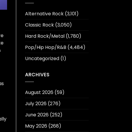
Alternative Rock
(3,101)
Classic Rock
(3,050)
re
Hard Rock/Metal
(1,780)
ke
Pop/Hip Hop/R&B
(4,484)
n
Uncategorized
(1)
ARCHIVES
as
August 2026
(59)
July 2026
(276)
June 2026
(252)
ally
May 2026
(268)