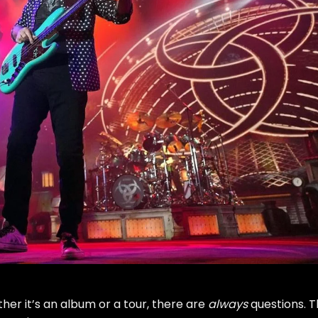
er it’s an album or a tour, there are
always
questions. 