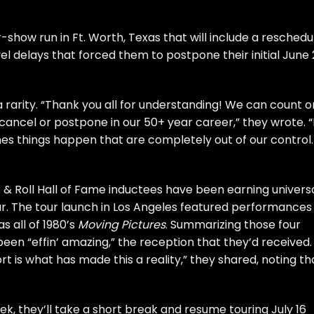
r-show run in Ft. Worth, Texas that will include a resched
el delays that forced them to postpone their initial June
a rarity. “Thank you all for understanding! We can count o
cel or postpone in our 50+ year career,” they wrote. “I
mes things happen that are completely out of our control.
 & Roll Hall of Fame
inductees have been earning univers
ar. The tour launch in Los Angeles featured performances
as all of 1980’s
Moving Pictures
. Summarizing those four
been “effin’ amazing,” the reception that they’d received.
rt is what has made this a reality,” they shared, noting th
k, they’ll take a short break and resume touring July 16