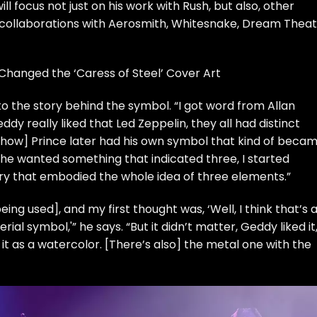
ll focus not just on his work with Rush, but also, other
 collaborations with
Aerosmith
,
Whitesnake
,
Dream Theat
Changed the ‘Caress of Steel’ Cover Art
o the story behind the symbol. “I got word from Allan
ddy really liked that
Led Zeppelin
, they all had
distinct
to how]
Prince
later had
his own symbol
that kind of beca
 he wanted something that indicated three, I started
ery that embodied the whole idea of three elements.”
ng used], and my first thought was, ‘Well, I think that’s a
al symbol,'” he says. “But it didn’t matter, Geddy liked it
it as a watercolor. [There’s also] the metal one with the