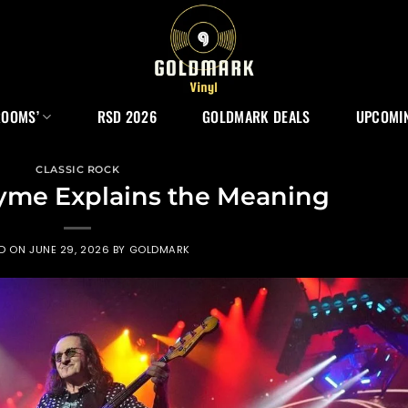
ROOMS’
RSD 2026
GOLDMARK DEALS
UPCOMIN
CLASSIC ROCK
Syme Explains the Meaning
ED ON
JUNE 29, 2026
BY
GOLDMARK