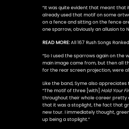
“It was quite evident that meant that i
already used that motif on some artwo
on a fence and sitting on the fence ar
one sparrow, obviously an allusion to Ne
READ MORE:
All 167 Rush Songs Ranke
“So I used the sparrows again on the wi
main image came from, but then all t
for the rear screen projection, were al
Like the band, Syme also appreciates t
“The motif of three [with]
Hold Your Fi
throughout their whole career pretty o
that it was a stoplight, the fact that 
new tour. I immediately thought, green l
up being a stoplight.”