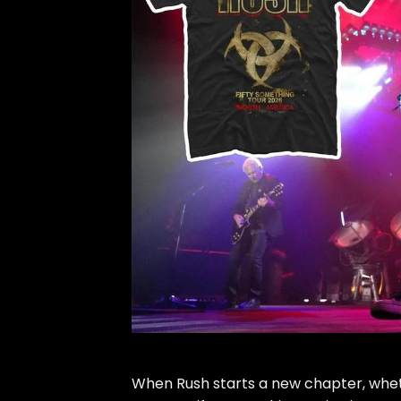
When
Rush
starts a new chapter, wheth