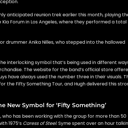
xception.
y anticipated reunion trek earlier this month, playing
th
 Kia Forum in Los Angeles, where they performed a total 
or drummer
Anika Nilles
, who stepped into the hallowed
the
interlocking symbol
that’s being used in different way
rchandise. The website for the
band’s official store
offer
guys have always used the number three in their visuals. T
or the Fifty Something Tour, and Hugh delivered this str
 New Symbol for ‘Fifty Something’
, who has been working with the group for more than 50
with 1975’s
Caress of Steel
. Syme spent over an hour talki