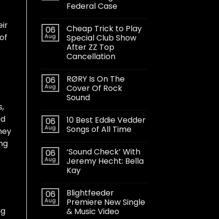
Federal Case
eir
Cheap Trick to Play
06
of
Aug
Special Club Show
After ZZ Top
Cancellation
RØRY Is On The
06
Aug
Cover Of Rock
Sound
s,
ed
10 Best Eddie Vedder
06
Aug
Songs of All Time
hey
ong
‘Sound Check’ With
06
Aug
Jeremy Hecht: Bella
Kay
Blightfeeder
06
Aug
Premiere New Single
ng
& Music Video