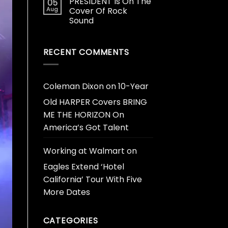
PRESIDENT Is On The
05
Aug
Cover Of Rock
Sound
RECENT COMMENTS
Coleman Dixon
on
10-Year
Old HARPER Covers BRING
ME THE HORIZON On
America’s Got Talent
Working at Walmart
on
Eagles Extend ‘Hotel
California’ Tour With Five
More Dates
CATEGORIES