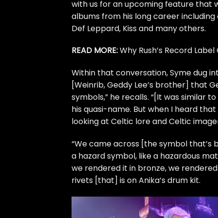
with us for an upcoming feature that wi
albums from his long career including
Def Leppard
,
Kiss
and many others.
READ MORE:
Why Rush’s Record Label 
Within that conversation, Syme dug int
[Weinrib,
Geddy Lee’s
brother] that Ge
symbols
,” he recalls. “[It was similar 
his quasi-name. But when I heard that
looking at Celtic lore and Celtic imag
“We came across [the symbol that’s bei
a hazard symbol, like a hazardous materi
we rendered it in bronze, we rendered 
rivets [that] is on Anika’s drum kit.