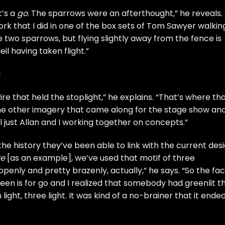
t’s a
go
. The sparrows were an afterthought,” he reveals. “
rk that I did in one of the box sets of Tom Sawyer walkin
e two sparrows, but flying slightly away from the fence is
il having taken flight.”
d
re that held the stoplight,” he explains. “That’s where th
he other imagery that came along for the stage show an
l just Allan and I working together on concepts.”
he history they’ve been able to link with the current desi
re
[as an example], we’ve used that motif of three
penly and pretty brazenly, actually,” he says. “So the fac
green is for go and I realized that somebody had greenlit th
ight, three light. It was kind of a no-brainer that it ende