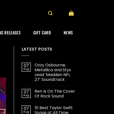
G RELEASES
GIFT CARD
NEWS
LATEST POSTS
Ozzy Osbourne,
07
Aug
Metallica and Styx
Lead ‘Madden NFL
27’ Soundtrack
Ren Is On The Cover
07
Aug
Of Rock Sound
10 Best Taylor Swift
07
Aug
Songs of All Time