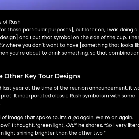
s of Rush
for those particular purposes], but later on, I was doing a
 design] and I put that symbol on the side of the cup. The
’s
where you don’t want to have [something that looks li
when you’re about to drink something, so that combinatio
 Other Key Tour Designs
d last year at the time of the reunion announcement, it w
erpret. It incorporated classic Rush symbolism with some
.
of image that spoke to, it’s a
go
again. We’re on again.
ow? I thought, ‘green light,
Oh,
‘” he shares. “So I very liter
n light shining brighter than the other two.”