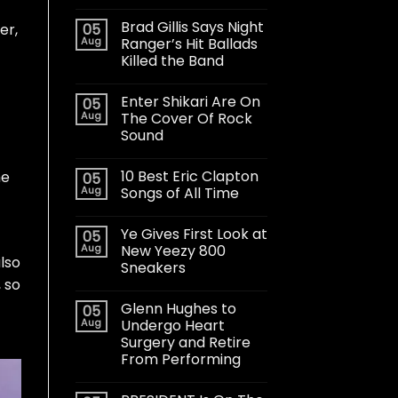
Brad Gillis Says Night
05
er
,
Aug
Ranger’s Hit Ballads
Killed the Band
Enter Shikari Are On
05
Aug
The Cover Of Rock
Sound
10 Best Eric Clapton
me
05
Aug
Songs of All Time
Ye Gives First Look at
05
Aug
New Yeezy 800
lso
Sneakers
, so
Glenn Hughes to
05
Aug
Undergo Heart
Surgery and Retire
From Performing