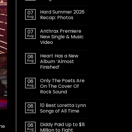
Hard Summer 2026
07
Aug
Recap: Photos
Anthrax Premiere
07
Aug
New Single & Music
Video
Heart Has a New
06
Aug
Album ‘Almost
Finished’
Only The Poets Are
06
Aug
On The Cover Of
Rock Sound
10 Best Loretta Lynn
06
Aug
Songs of All Time
Diddy Paid Up to $8
06
The
Aug
Million to Fight