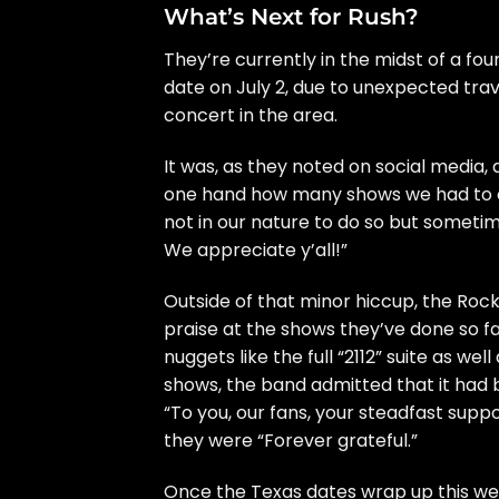
What’s Next for Rush?
They’re currently in the midst of a fou
date on July 2, due to unexpected trav
concert in the area.
It was, as they noted on social media, 
one hand how many shows we had to can
not in our nature to do so but someti
We appreciate y’all!”
Outside of that minor hiccup, the
Rock
praise at the shows they’ve done so f
nuggets like the full “2112” suite as well 
shows,
the band admitted
that it had 
“To you, our fans, your steadfast suppo
they were “Forever grateful.”
Once the Texas dates wrap up this wee