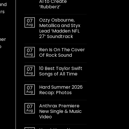
AI to Create
and
‘Rubberz’
ers
Ozzy Osbourne,
07
Aug
Metallica and Styx
Lead ‘Madden NFL
27’ Soundtrack
her
o
Ren Is On The Cover
07
Aug
Of Rock Sound
10 Best Taylor Swift
07
Aug
Songs of All Time
Hard Summer 2026
07
Aug
Recap: Photos
Anthrax Premiere
07
Aug
New Single & Music
Video