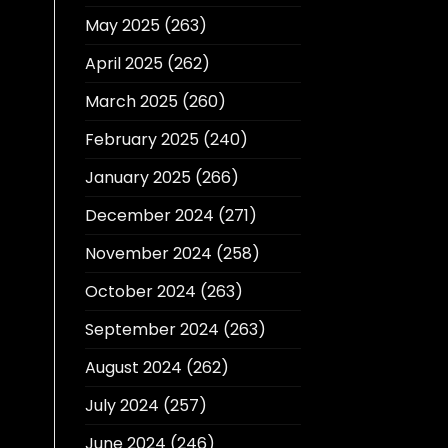
May 2025
(263)
April 2025
(262)
March 2025
(260)
February 2025
(240)
January 2025
(266)
December 2024
(271)
November 2024
(258)
October 2024
(263)
September 2024
(263)
August 2024
(262)
July 2024
(257)
June 2024
(246)