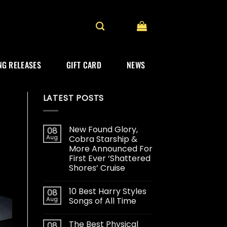
G RELEASES
GIFT CARD
NEWS
LATEST POSTS
New Found Glory,
08
Aug
Cobra Starship &
More Announced For
First Ever ‘Shattered
Shores’ Cruise
10 Best Harry Styles
08
Aug
Songs of All Time
The Best Physical
08