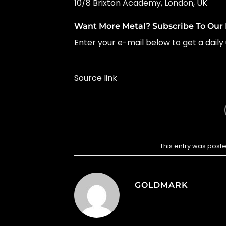
10/8 Brixton Academy, London, UK
Want More Metal? Subscribe To Our 
Enter your e-mail below to get a daily 
Source link
This entry was post
GOLDMARK