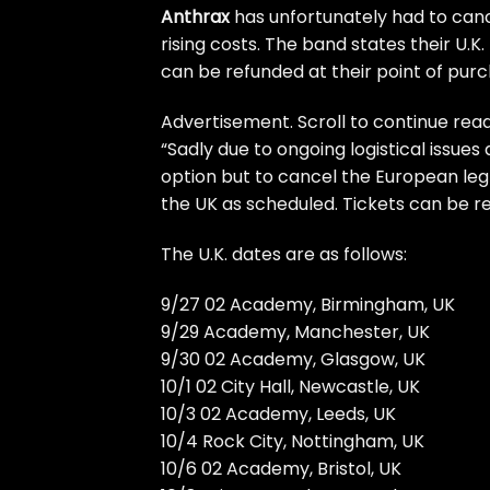
Anthrax
has unfortunately had to canc
rising costs. The band states their U.K
can be refunded at their point of purc
Advertisement. Scroll to continue read
“Sadly due to ongoing logistical issues
option but to cancel the European leg
the UK as scheduled. Tickets can be r
The U.K. dates are as follows:
9/27 02 Academy, Birmingham, UK
9/29 Academy, Manchester, UK
9/30 02 Academy, Glasgow, UK
10/1 02 City Hall, Newcastle, UK
10/3 02 Academy, Leeds, UK
10/4 Rock City, Nottingham, UK
10/6 02 Academy, Bristol, UK