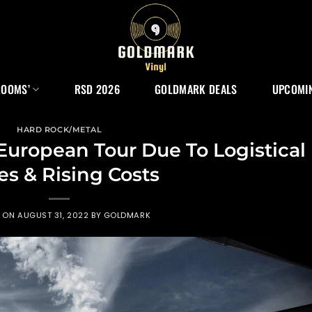
ROOMS’
RSD 2026
GOLDMARK DEALS
UPCOMIN
HARD ROCK/METAL
uropean Tour Due To Logistical
es & Rising Costs
D ON
AUGUST 31, 2022
BY
GOLDMARK