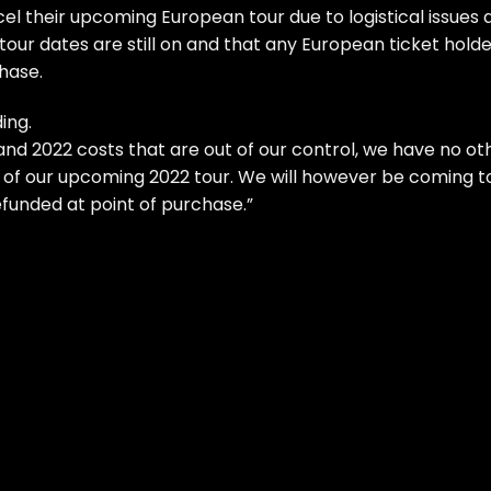
el their upcoming European tour due to logistical issues 
. tour dates are still on and that any European ticket hold
hase.
ing.
 and 2022 costs that are out of our control, we have no ot
 of our upcoming 2022 tour. We will however be coming t
efunded at point of purchase.”