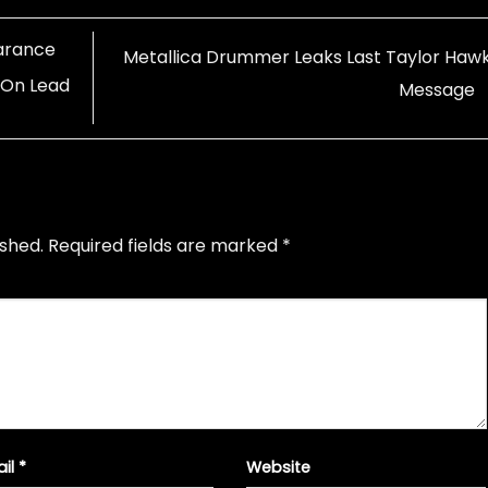
arance
Metallica Drummer Leaks Last Taylor Hawk
 On Lead
Message
ished.
Required fields are marked
*
ail
*
Website