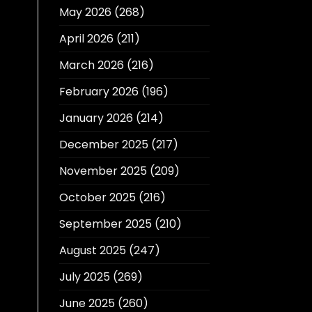
May 2026
(268)
April 2026
(211)
March 2026
(216)
February 2026
(196)
January 2026
(214)
December 2025
(217)
November 2025
(209)
October 2025
(216)
September 2025
(210)
August 2025
(247)
July 2025
(269)
June 2025
(260)