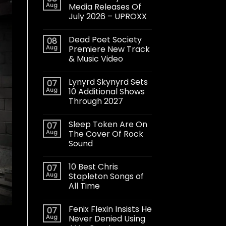
Aug
Media Releases Of
July 2026 – UPROXX
Dead Poet Society
08
Aug
Premiere New Track
& Music Video
Lynyrd Skynyrd Sets
07
Aug
10 Additional Shows
Through 2027
Sleep Token Are On
07
Aug
The Cover Of Rock
Sound
10 Best Chris
07
Aug
Stapleton Songs of
All Time
Fenix Flexin Insists He
07
Aug
Never Denied Using