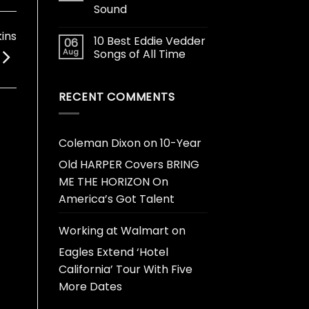
Sound
ins
10 Best Eddie Vedder
06
Aug
Songs of All Time
RECENT COMMENTS
Coleman Dixon
on
10-Year
Old HARPER Covers BRING
ME THE HORIZON On
America’s Got Talent
Working at Walmart
on
Eagles Extend ‘Hotel
California’ Tour With Five
More Dates