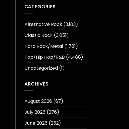
CATEGORIES
Alternative Rock
(3,103)
Classic Rock
(3,051)
Hard Rock/Metal
(1,781)
Pop/Hip Hop/R&B
(4,488)
Uncategorized
(1)
ARCHIVES
August 2026
(67)
July 2026
(276)
June 2026
(252)