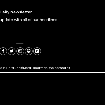
Daily Newsletter
update with all of our headlines.
ed in
Hard Rock/Metal
. Bookmark the
permalink
.