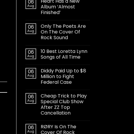
Heart Has a New
06
Aug
Album ‘Almost
Finished’
Only The Poets Are
06
Aug
On The Cover Of
Rock Sound
10 Best Loretta Lynn
06
Aug
Songs of All Time
Diddy Paid Up to $8
06
Aug
Million to Fight
Federal Case
Cheap Trick to Play
06
Aug
Special Club Show
After ZZ Top
Cancellation
RØRY Is On The
06
Aug
Cover Of Rock