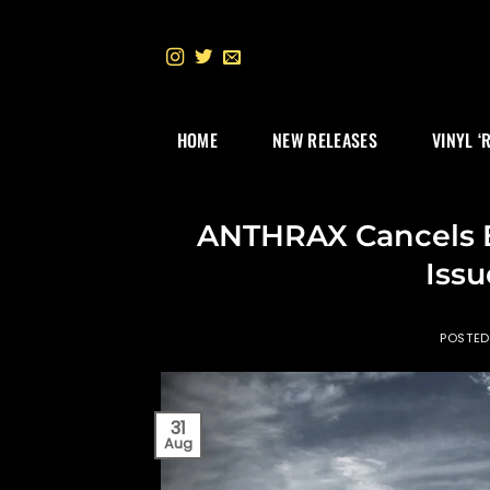
Skip
to
content
HOME
NEW RELEASES
VINYL ‘
ANTHRAX Cancels E
Issu
POSTE
31
Aug