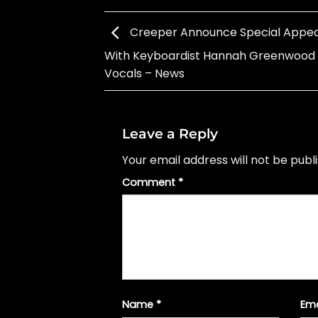
Creeper Announce Special Appe
With Keyboardist Hannah Greenwood
Vocals – News
Leave a Reply
Your email address will not be publ
Comment
*
Name
*
Em