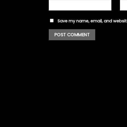
Save my name, email, and website