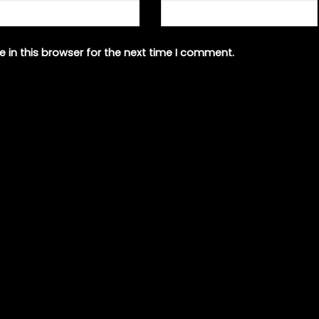
 in this browser for the next time I comment.