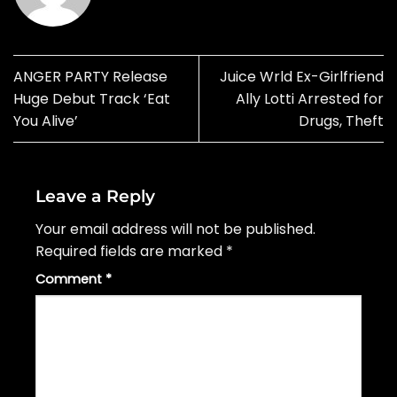
ANGER PARTY Release
Juice Wrld Ex-Girlfriend
Huge Debut Track ‘Eat
Ally Lotti Arrested for
You Alive’
Drugs, Theft
Leave a Reply
Your email address will not be published.
Required fields are marked
*
Comment
*