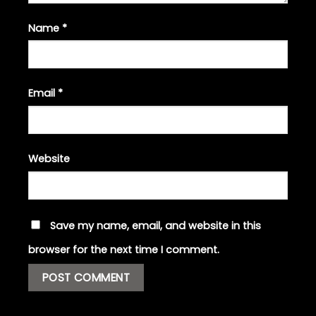
Name
*
Email
*
Website
Save my name, email, and website in this
browser for the next time I comment.