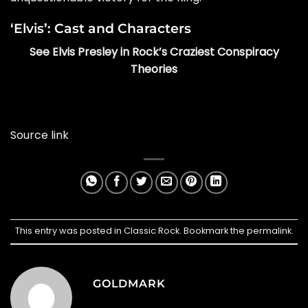
‘Elvis’: Cast and Characters
See Elvis Presley in Rock’s Craziest Conspiracy
Theories
Source link
This entry was posted in
Classic Rock
. Bookmark the
permalink
.
GOLDMARK