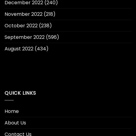
December 2022
(240)
November 2022
(218)
October 2022
(238)
September 2022
(596)
August 2022
(434)
QUICK LINKS
Home
About Us
Contact Us