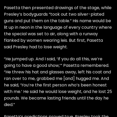
Pasetta then presented drawings of the stage, while
Presley’s bodyguards “took out two silver-plated
guns and put them on the table.” His name would be
lit up in neon in the language of every country where
the special was set to air, along with a runway
flanked by women wearing leis. But first, Pasetta
said Presley had to lose weight.
“He jumped up. And I said, ‘If you do all this, we’re
going to have a good show,’” Pasetta remembered.
“He threw his hat and glasses away, left his coat and
ran over to me, grabbed me [and] hugged me. And
he said, ‘You’re the first person who’s been honest
with me.’ He said he would lose weight, and he lost 25
pounds. We became lasting friends until the day he
died.”
Pasetta’s predictions proved true. Presley took the