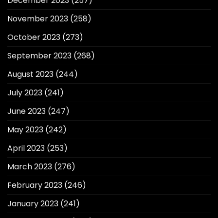
December 2023
(257)
November 2023
(258)
October 2023
(273)
September 2023
(268)
August 2023
(244)
July 2023
(241)
June 2023
(247)
May 2023
(242)
April 2023
(253)
March 2023
(276)
February 2023
(246)
January 2023
(241)