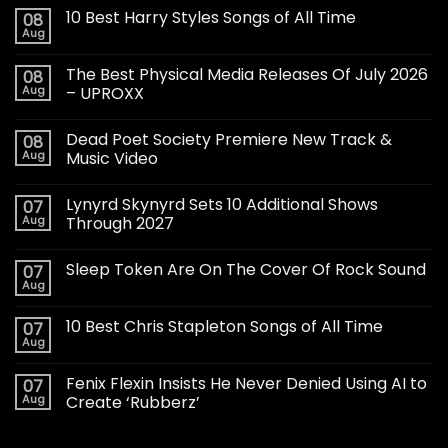
10 Best Harry Styles Songs of All Time
08
Aug
The Best Physical Media Releases Of July 2026
08
Aug
– UPROXX
Dead Poet Society Premiere New Track &
08
Aug
Music Video
Lynyrd Skynyrd Sets 10 Additional Shows
07
Aug
Through 2027
Sleep Token Are On The Cover Of Rock Sound
07
Aug
10 Best Chris Stapleton Songs of All Time
07
Aug
Fenix Flexin Insists He Never Denied Using AI to
07
Aug
Create ‘Rubberz’