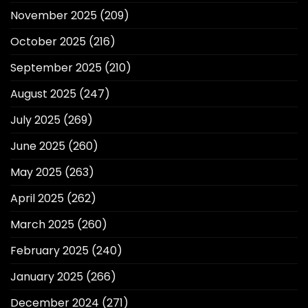
November 2025
(209)
October 2025
(216)
September 2025
(210)
August 2025
(247)
July 2025
(269)
June 2025
(260)
May 2025
(263)
April 2025
(262)
March 2025
(260)
February 2025
(240)
January 2025
(266)
December 2024
(271)