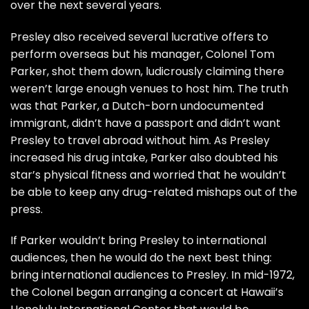
over the next several years.
Presley also received several lucrative offers to
perform overseas but his manager,
Colonel Tom
Parker
, shot them down, ludicrously claiming there
weren’t large enough venues to host him. The truth
was that Parker, a Dutch-born undocumented
immigrant, didn’t have a passport and didn’t want
Presley to travel abroad without him. As Presley
increased his drug intake, Parker also doubted his
star’s physical fitness and worried that he wouldn’t
be able to keep any drug-related mishaps out of the
press.
If Parker wouldn’t bring Presley to international
audiences, then he would do the next best thing:
bring international audiences to Presley. In mid-1972,
the Colonel began arranging a concert at Hawaii’s