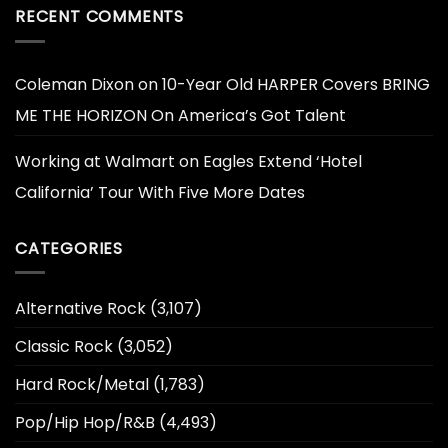
RECENT COMMENTS
Coleman Dixon
on
10-Year Old HARPER Covers BRING
ME THE HORIZON On America’s Got Talent
Working at Walmart
on
Eagles Extend ‘Hotel
California’ Tour With Five More Dates
CATEGORIES
Alternative Rock
(3,107)
Classic Rock
(3,052)
Hard Rock/Metal
(1,783)
Pop/Hip Hop/R&B
(4,493)