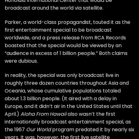
Honolulu International Center that would be
broadcast around the world via satellite.
Parker, a world-class propagandist, touted it as the
first entertainment special to be broadcast
worldwide, and a press release from RCA Records
boasted that the special would be viewed by an
“audience in excess of 1 billion people.” Both claims
were dubious.
In reality, the special was only broadcast live in
roughly three dozen countries throughout Asia and
Oceania, whose cumulative populations totaled
about 1.3 billion people. (It aired with a delay in
Europe, and it didn’t air in the United States until that
April.)
Aloha From Hawaii
also wasn’t the first
internationally broadcast entertainment special, as
the
1967
Our World
program
predated it by nearly six
years. It was, however, the first live satellite