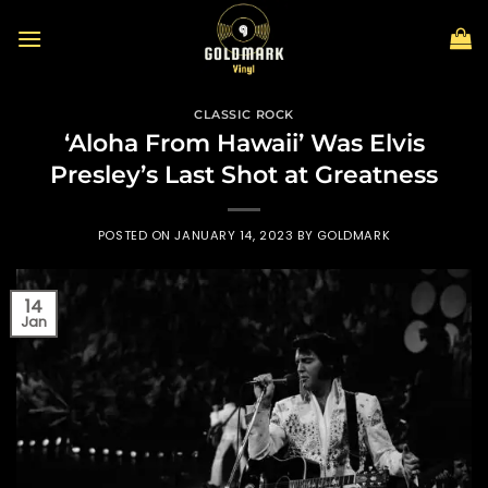
Skip
to
content
CLASSIC ROCK
‘Aloha From Hawaii’ Was Elvis
Presley’s Last Shot at Greatness
POSTED ON
JANUARY 14, 2023
BY
GOLDMARK
14
Jan