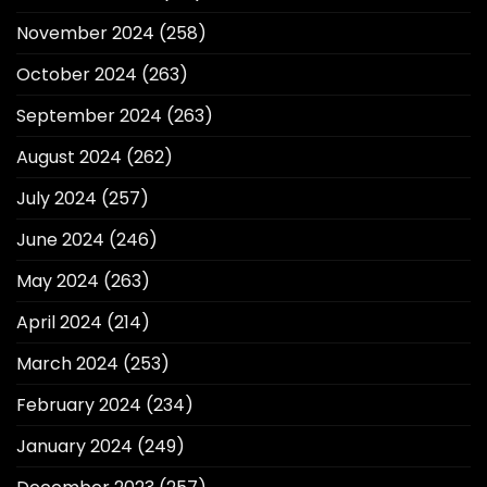
November 2024
(258)
October 2024
(263)
September 2024
(263)
August 2024
(262)
July 2024
(257)
June 2024
(246)
May 2024
(263)
April 2024
(214)
March 2024
(253)
February 2024
(234)
January 2024
(249)