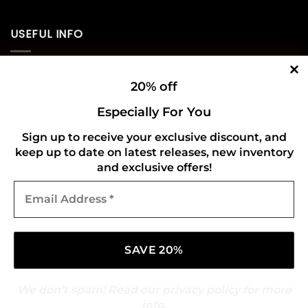
USEFUL INFO
Privacy Policy
20% off
Cookie Policy
Especially For You
Shipping Policy
Sign up to receive your exclusive discount, and
keep up to date on latest releases, new inventory
Refund and Returns Policy
and exclusive offers!
Email
CONNECT WITH US
Address
*
We don’t spam! Read our
privacy policy
for more
info.