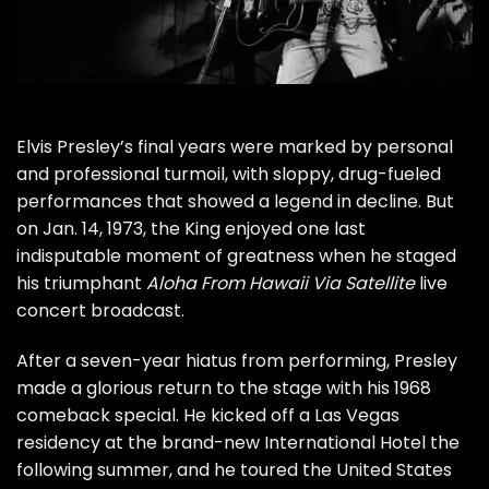
Elvis Presley
’s final years were marked by personal
and professional turmoil, with sloppy, drug-fueled
performances that showed a legend in decline. But
on Jan. 14, 1973, the King enjoyed one last
indisputable moment of greatness when he staged
his triumphant
Aloha From Hawaii Via Satellite
live
concert broadcast.
After a seven-year hiatus from performing, Presley
made a glorious return to the stage with his
1968
comeback special
. He kicked off a
Las Vegas
residency
at the brand-new International Hotel the
following summer, and he toured the United States