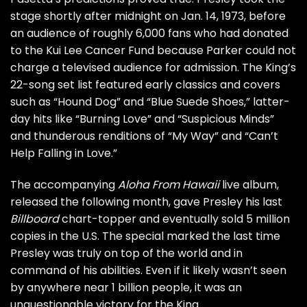
stage shortly after midnight on Jan. 14, 1973, before
an audience of roughly 6,000 fans who had donated
to the Kui Lee Cancer Fund because Parker could not
charge a televised audience for admission. The King’s
22-song set list featured early classics and covers
such as “Hound Dog” and “Blue Suede Shoes,” latter-
day hits like “Burning Love” and “Suspicious Minds”
and thunderous renditions of “My Way” and “Can’t
Help Falling in Love.”
The accompanying
Aloha From Hawaii
live album,
released the following month, gave Presley his last
Billboard
chart-topper and eventually sold 5 million
copies in the U.S. The special marked the last time
Presley was truly on top of the world and in
command of his abilities. Even if it likely wasn’t seen
by anywhere near 1 billion people, it was an
unquestionable victory for the King.