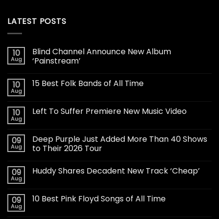
LATEST POSTS
Blind Channel Announce New Album
10
Aug
‘Painstream’
15 Best Folk Bands of All Time
10
Aug
Left To Suffer Premiere New Music Video
10
Aug
Deep Purple Just Added More Than 40 Shows
09
Aug
to Their 2026 Tour
Huddy Shares Decadent New Track ‘Cheap’
09
Aug
10 Best Pink Floyd Songs of All Time
09
Aug