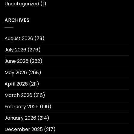
Uncategorized
(1)
ARCHIVES
August 2026
(79)
July 2026
(276)
June 2026
(252)
May 2026
(268)
April 2026
(211)
March 2026
(216)
February 2026
(196)
January 2026
(214)
December 2025
(217)