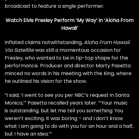
broadcast to feature a single performer.
Watch Elvis Presley Perform ‘My Way’ in ‘Aloha From
Hawaii’
Inflated claims notwithstanding,
Aloha From Hawaii
Via Satellite
was still a momentous occasion for
Presley, who wanted to be in tip-top shape for the
performance. Producer and director Marty Pasetta
minced no words in his meeting with the King, where
he outlined his vision for the show.
“I said, ‘I went to see you per NBC’s request in Santa
Monica,’” Pasetta
recalled years later
. “‘Your music
is outstanding, but let me tell you something: You
weren’t exciting. It was boring – and I don’t know
what I am going to do with you for an hour and a half,
but I have an idea.’”