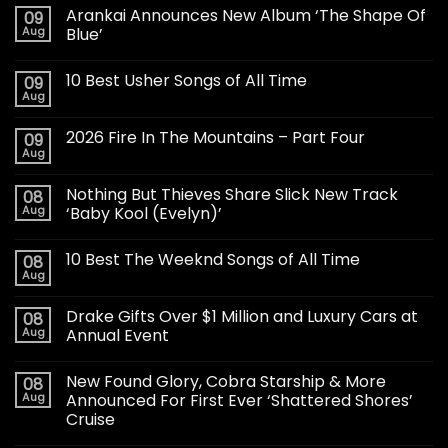
Arankai Announces New Album ‘The Shape Of
09
Aug
Blue’
10 Best Usher Songs of All Time
09
Aug
2026 Fire In The Mountains – Part Four
09
Aug
Nothing But Thieves Share Slick New Track
08
Aug
‘Baby Kool (Evelyn)’
10 Best The Weeknd Songs of All Time
08
Aug
Drake Gifts Over $1 Million and Luxury Cars at
08
Aug
Annual Event
New Found Glory, Cobra Starship & More
08
Aug
Announced For First Ever ‘Shattered Shores’
Cruise