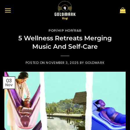
Skip
to
content
POP/HIP HOP/R&B
5 Wellness Retreats Merging
Music And Self-Care
POSTED ON
NOVEMBER 3, 2025
BY
GOLDMARK
03
Nov