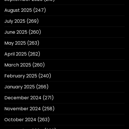
August 2025
(247)
July 2025
(269)
June 2025
(260)
May 2025
(263)
April 2025
(262)
March 2025
(260)
February 2025
(240)
January 2025
(266)
December 2024
(271)
November 2024
(258)
October 2024
(263)