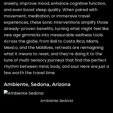
anxiety
, improve mood, enhance cognitive function,
and even boost sleep quality. When paired with
movement, meditation, or immersive travel
experiences, these sonic interventions amplify those
already-proven benefits, turning what might feel like
new age gimmicks into measurable wellness tools.
Across the globe, from Bali to Costa Rica, Miami,
Mexico, and the Maldives, retreats are reimagining
what it means to reset, and they’re doing it to the
tune of multi-sensory journeys that find the perfect
rhythm between mind, body, and soul. Here are just a
few worth the travel time.
Ambiente, Sedona, Arizona
Ambiente Sedona