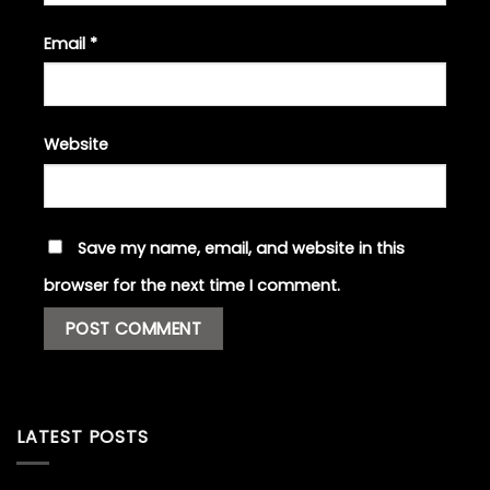
Email
*
Website
Save my name, email, and website in this
browser for the next time I comment.
LATEST POSTS