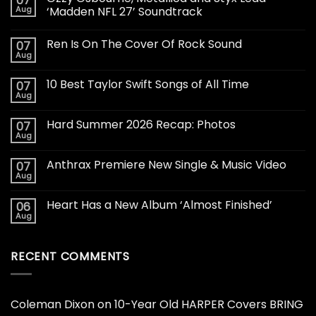
07
Aug
‘Madden NFL 27’ Soundtrack
Ren Is On The Cover Of Rock Sound
07
Aug
10 Best Taylor Swift Songs of All Time
07
Aug
Hard Summer 2026 Recap: Photos
07
Aug
Anthrax Premiere New Single & Music Video
07
Aug
Heart Has a New Album ‘Almost Finished’
06
Aug
RECENT COMMENTS
Coleman Dixon
on
10-Year Old HARPER Covers BRING