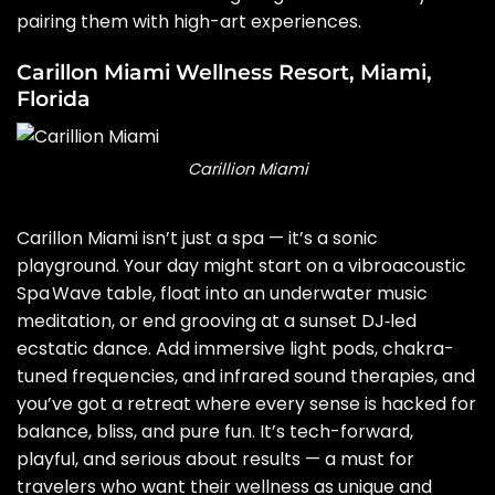
pairing them with high-art experiences.
Carillon Miami Wellness Resort, Miami,
Florida
Carillion Miami
Carillon Miami isn’t just a spa — it’s a sonic
playground. Your day might start on a vibroacoustic
Spa Wave table, float into an underwater music
meditation, or end grooving at a sunset DJ‑led
ecstatic dance. Add immersive light pods, chakra-
tuned frequencies, and infrared sound therapies, and
you’ve got a retreat where every sense is hacked for
balance, bliss, and pure fun. It’s tech-forward,
playful, and serious about results — a must for
travelers who want their wellness as unique and