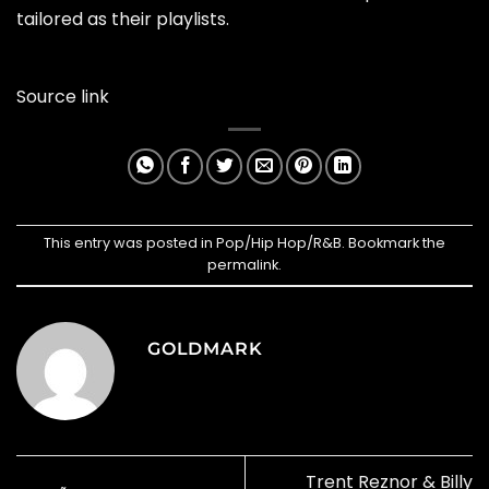
tailored as their playlists.
Source link
This entry was posted in
Pop/Hip Hop/R&B
. Bookmark the
permalink
.
GOLDMARK
Trent Reznor & Billy