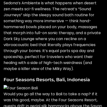
Sedona’s Ambiente is what happens when desert
zen meets sci-fi wellness. The retreat’s “Sound
Journeys” skip the sleepy sound bath routine for
something way more immersive — think hand-
hammered bowls placed on your body, massages
that morph into full-on sonic therapy, and a private
Dark Sky Lounge where you can recline on a
vibroacoustic bed that literally plays frequencies
through your bones. It’s equal parts spa day and
spaceship, perfect for travelers who want their
healing with a side of high-tech weirdness (and
maybe a killer view of the Milky Way).
Four Seasons Resorts, Bali, Indonesia
Would you go all the way to Bali to take a nap? If it
was this good, maybe. At the Four Seasons Resort,
guests drift in aerial silk hammocks above the Sayan