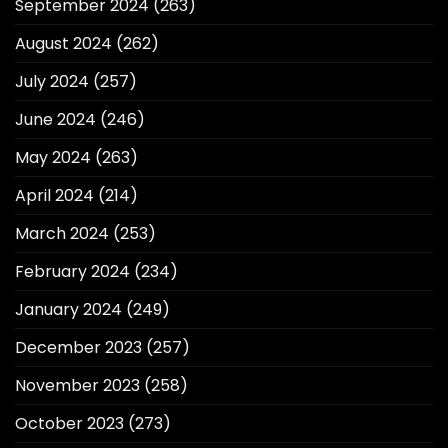
September 2024
(263)
August 2024
(262)
July 2024
(257)
June 2024
(246)
May 2024
(263)
April 2024
(214)
March 2024
(253)
February 2024
(234)
January 2024
(249)
December 2023
(257)
November 2023
(258)
October 2023
(273)