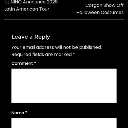
ILL NIÑO Announce 2026
Corgan Show Off
Latin American Tour
Halloween Costumes
Leave a Reply
Your email address will not be published.
Required fields are marked
*
Comment
*
Name
*