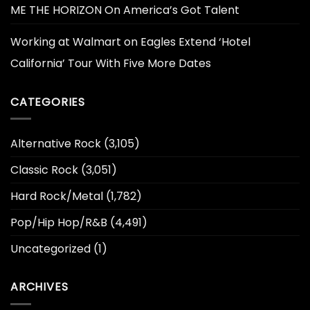
ME THE HORIZON On America’s Got Talent
Working at Walmart
on
Eagles Extend ‘Hotel
California’ Tour With Five More Dates
CATEGORIES
Alternative Rock
(3,105)
Classic Rock
(3,051)
Hard Rock/Metal
(1,782)
Pop/Hip Hop/R&B
(4,491)
Uncategorized
(1)
ARCHIVES