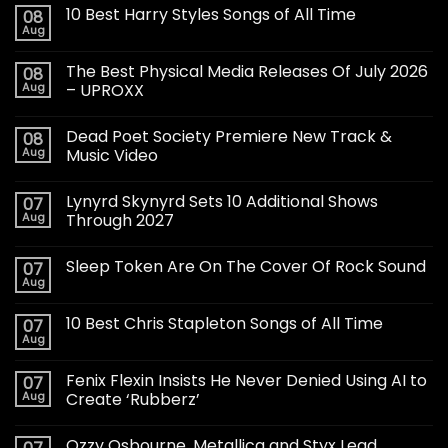
10 Best Harry Styles Songs of All Time
08
Aug
The Best Physical Media Releases Of July 2026
08
Aug
– UPROXX
Dead Poet Society Premiere New Track &
08
Aug
Music Video
Lynyrd Skynyrd Sets 10 Additional Shows
07
Aug
Through 2027
Sleep Token Are On The Cover Of Rock Sound
07
Aug
10 Best Chris Stapleton Songs of All Time
07
Aug
Fenix Flexin Insists He Never Denied Using AI to
07
Aug
Create ‘Rubberz’
Ozzy Osbourne, Metallica and Styx Lead