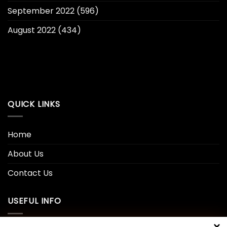
September 2022
(596)
August 2022
(434)
QUICK LINKS
Home
About Us
Contact Us
USEFUL INFO