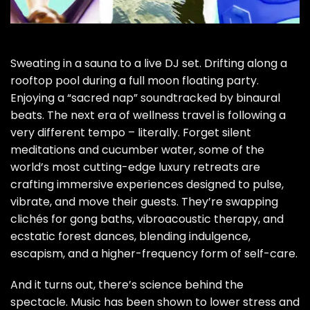
Sweating in a sauna to a live DJ set. Drifting along a
rooftop pool during a full moon floating party.
Enjoying a “sacred nap” soundtracked by binaural
beats. The
next era of wellness
travel is following a
very different tempo – literally. Forget silent
meditations and cucumber water, some of the
world’s most cutting-edge luxury retreats are
crafting immersive experiences designed to pulse,
vibrate, and move their guests. They’re swapping
clichés for gong baths, vibroacoustic therapy, and
ecstatic forest dances, blending indulgence,
escapism, and a higher-frequency form of self-care.
And it turns out, there’s science behind the
spectacle.
Music has been shown to lower stress and