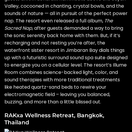
Valley, cocooned in chanting, crystal bowls, and the
sounds of nature — all in pursuit of the perfect power
nap. The resort even released a full album,
The
Sacred Nap
, after guests demanded a way to bring
the sonic serenity back home with them. But, if it’s
recharging and not resting you’re after, the
waterfront sister resort in Jimbaran Bay dials things
up with a futuristic surround sound spa suite designed
to energize you on a cellular level. The resort’s Illume
Room combines science-backed light, color, and
sound therapies with more traditional treatments
like heated quartz-sand beds to rewire your
electromagnetic field – leaving you balanced,
buzzing, and more than a little blissed out.
RAKxa Wellness Retreat, Bangkok,
Thailand