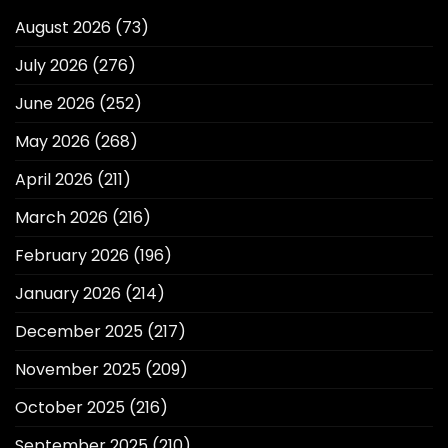
August 2026
(73)
July 2026
(276)
June 2026
(252)
May 2026
(268)
April 2026
(211)
March 2026
(216)
February 2026
(196)
January 2026
(214)
December 2025
(217)
November 2025
(209)
October 2025
(216)
September 2025
(210)