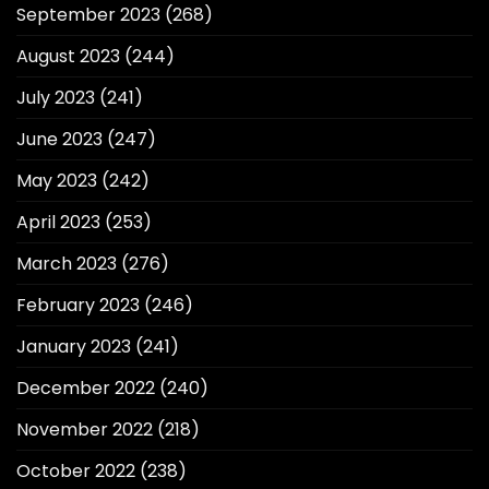
September 2023
(268)
August 2023
(244)
July 2023
(241)
June 2023
(247)
May 2023
(242)
April 2023
(253)
March 2023
(276)
February 2023
(246)
January 2023
(241)
December 2022
(240)
November 2022
(218)
October 2022
(238)