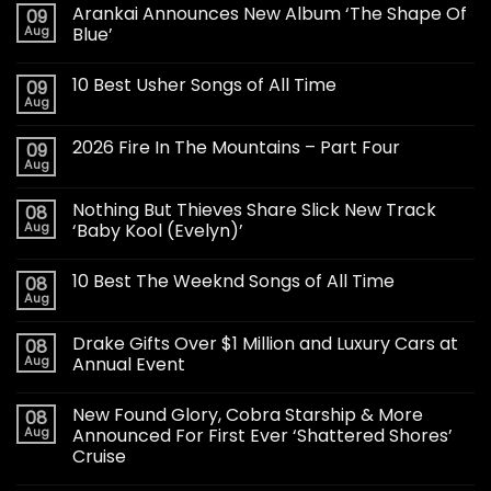
Arankai Announces New Album ‘The Shape Of
09
Aug
Blue’
10 Best Usher Songs of All Time
09
Aug
2026 Fire In The Mountains – Part Four
09
Aug
Nothing But Thieves Share Slick New Track
08
Aug
‘Baby Kool (Evelyn)’
10 Best The Weeknd Songs of All Time
08
Aug
Drake Gifts Over $1 Million and Luxury Cars at
08
Aug
Annual Event
New Found Glory, Cobra Starship & More
08
Aug
Announced For First Ever ‘Shattered Shores’
Cruise