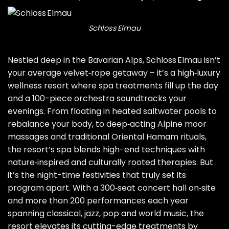
Schloss Elmau
Nestled deep in the Bavarian Alps, Schloss Elmau isn’t
your average velvet‑rope getaway – it’s a high‑luxury
wellness resort where spa treatments fill up the day
and a 100-piece orchestra soundtracks your
evenings. From floating in heated saltwater pools to
rebalance your body, to deep‑acting Alpine moor
massages and traditional Oriental Hamam rituals,
the resort’s spa blends high-end techniques with
nature‑inspired and culturally rooted therapies. But
it’s the night-time festivities that truly set its
program apart. With a 300‑seat concert hall on‑site
and more than 200 performances each year
spanning classical,
jazz
, pop and world music, the
resort elevates its cutting-edge treatments by