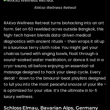
RAKxa Wellness Retreat
RAKxa Wellness Retreat turns biohacking into an art
form. Set on 63 rewilded acres outside Bangkok, this
high-tech haven blends data-driven medical
diagnostics with ancient rituals – then wraps it all up
in a luxurious terry cloth robe. You might get your
chakras tuned with singing bowls, float through a
sound-soaked water meditation, or dance it out in a
cryo-sauna, all before enjoying an essential-oil
massage designed to hack your sleep cycle. Every
detail – down to the binaural-beat playlists designed
to lull you into the most peaceful snooze of your life –
is optimized for your vibe. It’s the ultimate in lo-fi
luxury wellness.
Schloss Elmau, Bavarian Alps, Germany