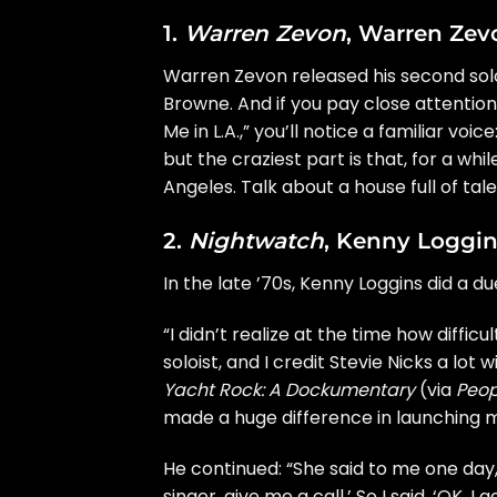
1.
Warren Zevon
, Warren Zev
Warren Zevon
released his
second so
Browne
. And if you pay close attenti
Me in L.A.,” you’ll notice a familiar voice
but the craziest part is that, for a wh
Angeles. Talk about a house full of tale
2.
Nightwatch
, Kenny Loggin
In the late ’70s,
Kenny Loggins
did a due
“I didn’t realize at the time how diffic
soloist, and I credit Stevie Nicks a lo
Yacht Rock: A Dockumentary
(via
Peop
made a huge difference in launching my
He continued: “She said to me one day,
singer, give me a call.’ So I said, ‘OK, I 