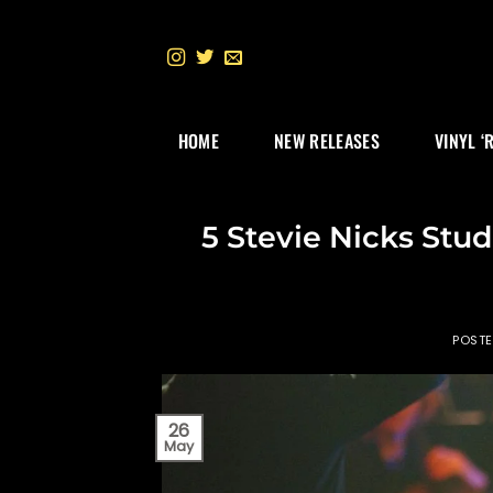
Skip
to
content
HOME
NEW RELEASES
VINYL ‘
5 Stevie Nicks Stu
POST
26
May