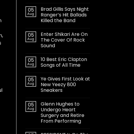
Brad Gillis Says Night
05
Aug
Ranger’s Hit Ballads
Killed the Band
n
Enter Shikari Are On
05
m,
Aug
The Cover Of Rock
s
Sound
10 Best Eric Clapton
05
Aug
Songs of All Time
Ye Gives First Look at
05
Aug
New Yeezy 800
Sneakers
ul
Glenn Hughes to
05
Aug
Undergo Heart
Surgery and Retire
From Performing