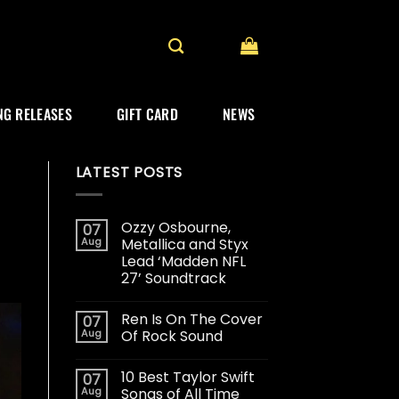
G RELEASES
GIFT CARD
NEWS
LATEST POSTS
Ozzy Osbourne,
07
Aug
Metallica and Styx
Lead ‘Madden NFL
27’ Soundtrack
Ren Is On The Cover
07
Aug
Of Rock Sound
10 Best Taylor Swift
07
Aug
Songs of All Time