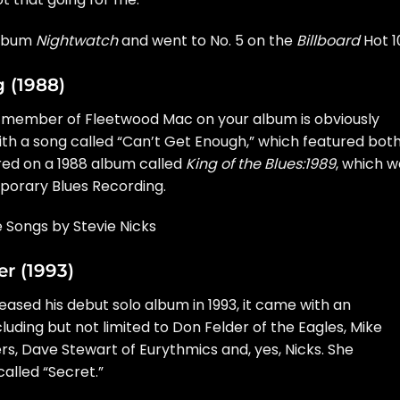
album
Nightwatch
and went to No. 5 on the
Billboard
Hot 1
g (1988)
e member of Fleetwood Mac on your album is obviously
with a song called “Can’t Get Enough,” which featured bot
red on a 1988 album called
King of the Blues:1989
, which w
orary Blues Recording.
e Songs by Stevie Nicks
r (1993)
eased his debut solo album in 1993, it came with an
cluding but not limited to
Don Felder
of the
Eagles
,
Mike
rs,
Dave Stewart
of
Eurythmics
and, yes, Nicks. She
alled “Secret.”