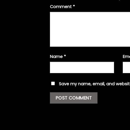
Comment
*
Name
*
Em
Save my name, email, and website