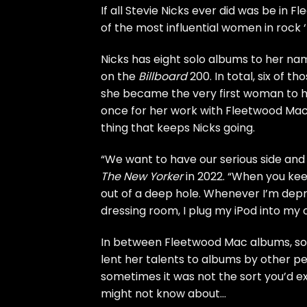
If all
Stevie Nicks
ever did was be in
Fl
of the most influential women in rock ‘
Nicks has eight solo albums to her nam
on the
Billboard
200. In total, six of t
she became the
very first woman
to h
once for her work with Fleetwood Mac a
thing that keeps Nicks going.
“We want to have our serious side and a
The New Yorker
in 2022. “When you keep
out of a deep hole. Whenever I’m depre
dressing room, I plug my iPod into my 
In between Fleetwood Mac albums, solo
lent her talents to albums by other 
sometimes it was not the sort you’d e
might not know about…