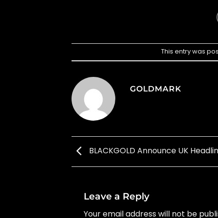
This entry was po
GOLDMARK
BLACKGOLD Announce UK Headlin
Leave a Reply
Your email address will not be publ