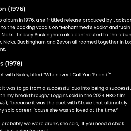
on (1976)
lo album
in 1976, a self-titled release produced by
Jackso
on to the backing vocals on “Mohammed’s Radio” and “Join
: Nicks’.
Lindsey Buckingham
also contributed to the albu
ile, Nicks, Buckingham and Zevon all roomed together in Lo
nt.
s (1978)
t with Nicks, titled “Whenever I Call You ‘Friend.'”
ult it was to go from a successful duo into being a successf
t with my breakthrough,” Loggins said in the 2024 HBO film
le
), “because it was the duet with Stevie that ultimately
 solo career, ’cause she was so loved at the time.”
 probably we were drunk, she said, ‘If you need a chick
got that going for me.'”