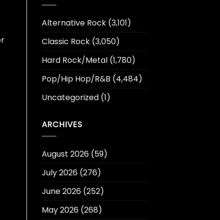
Alternative Rock
(3,101)
er
Classic Rock
(3,050)
Hard Rock/Metal
(1,780)
Pop/Hip Hop/R&B
(4,484)
Uncategorized
(1)
ARCHIVES
August 2026
(59)
July 2026
(276)
June 2026
(252)
May 2026
(268)