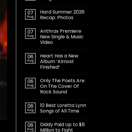
Hard Summer 2026
07
Aug
Recap: Photos
Anthrax Premiere
07
Aug
New Single & Music
Video
Heart Has a New
06
Aug
Album ‘Almost
Finished’
Only The Poets Are
06
Aug
On The Cover Of
Rock Sound
10 Best Loretta Lynn
06
Aug
Songs of All Time
Diddy Paid Up to $8
06
Aug
Million to Fight