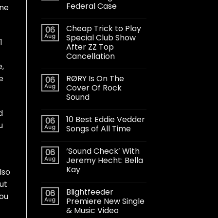
Federal Case
one
Cheap Trick to Play
06
Aug
Special Club Show
1
After ZZ Top
Cancellation
,
RØRY Is On The
e
06
Aug
Cover Of Rock
Sound
d
10 Best Eddie Vedder
06
u
Aug
Songs of All Time
‘Sound Check’ With
06
Aug
Jeremy Hecht: Bella
Kay
lso
But
Blightfeeder
06
you
Aug
Premiere New Single
& Music Video