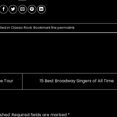
sted in
Classic Rock
. Bookmark the
permalink
.
e Tour
15 Best Broadway Singers of All Time
ished.
Required fields are marked
*