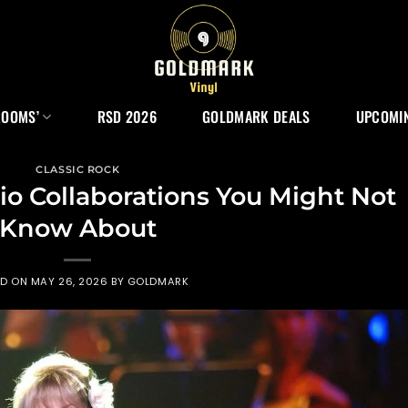
ROOMS’
RSD 2026
GOLDMARK DEALS
UPCOMIN
CLASSIC ROCK
dio Collaborations You Might Not
Know About
ED ON
MAY 26, 2026
BY
GOLDMARK