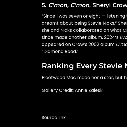
5.
C’mon, C’mon
, Sheryl Cro
“Since I was seven or eight — listening
dreamt about being Stevie Nicks,”
She
she and Nicks collaborated on what 
since made another album, 2024’s
Evo
appeared on Crow’s 2002 album
C’mo
“Diamond Road.”
Ranking Every Stevie 
Fleetwood Mac made her a star, but h
Gallery Credit: Annie Zaleski
Source link