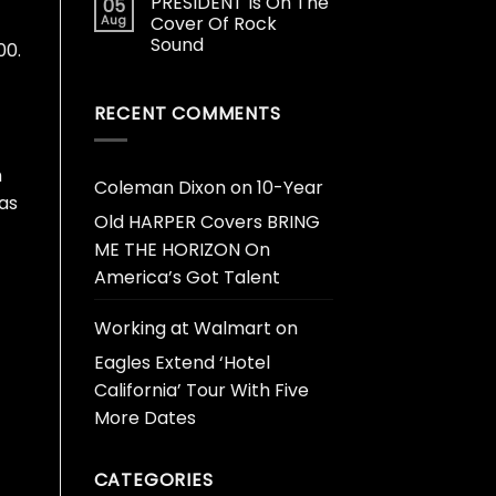
PRESIDENT Is On The
05
Aug
Cover Of Rock
Sound
00.
RECENT COMMENTS
h
Coleman Dixon
on
10-Year
as
Old HARPER Covers BRING
ME THE HORIZON On
America’s Got Talent
Working at Walmart
on
Eagles Extend ‘Hotel
California’ Tour With Five
More Dates
CATEGORIES