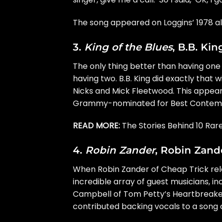
The song appeared on Loggins’ 1978 
3.
King of the Blues
, B.B. Kin
The only thing better than having on
having two.
B.B. King
did exactly that 
Nicks and
Mick Fleetwood
. This appea
Grammy
-nominated for Best Contemp
READ MORE:
The Stories Behind 10 Rar
4.
Robin Zander
, Robin Zande
When
Robin Zander
of
Cheap Trick
rel
incredible array of guest musicians, in
Campbell
of Tom Petty’s Heartbreake
contributed backing vocals to a song c