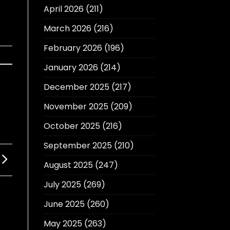
April 2026
(211)
March 2026
(216)
February 2026
(196)
January 2026
(214)
December 2025
(217)
November 2025
(209)
October 2025
(216)
September 2025
(210)
August 2025
(247)
July 2025
(269)
June 2025
(260)
May 2025
(263)