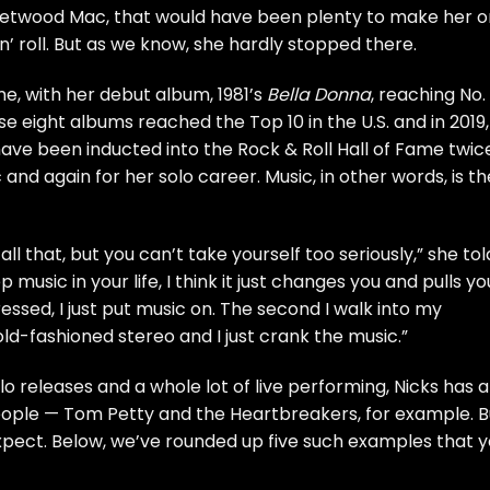
eetwood Mac
, that would have been plenty to make her 
n’ roll. But as we know, she hardly stopped there.
e, with her debut album, 1981’s
Bella Donna
, reaching No. 
hose eight albums reached the Top 10 in the U.S. and in 2019,
ave been inducted into the
Rock & Roll Hall of Fame
twice
nd again for her solo career. Music, in other words, is th
ll that, but you can’t take yourself too seriously,” she tol
 music in your life, I think it just changes you and pulls yo
ssed, I just put music on. The second I walk into my
old-fashioned stereo and I just crank the music.”
 releases and a whole lot of live performing, Nicks has a
people —
Tom Petty and the Heartbreakers
,
for example
. 
xpect. Below, we’ve rounded up five such examples that 