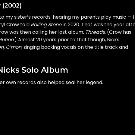
w (2002)
 to my sister’s records, hearing my parents play music — I
ryl Crow
told
Rolling Stone
in 2020. That was the year aft
Crow was
then calling her last album
,
Threads
. (Crow has
lution
.) Almost 20 years prior to that though, Nicks
n, C’mon
, singing backing vocals on the title track and
Nicks Solo Album
er own records also helped seal her legend.