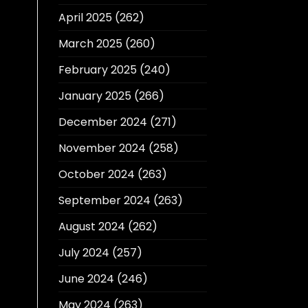
April 2025
(262)
March 2025
(260)
February 2025
(240)
January 2025
(266)
December 2024
(271)
November 2024
(258)
October 2024
(263)
September 2024
(263)
August 2024
(262)
July 2024
(257)
June 2024
(246)
May 2024
(263)