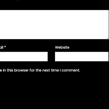
ail
*
Website
 in this browser for the next time I comment.