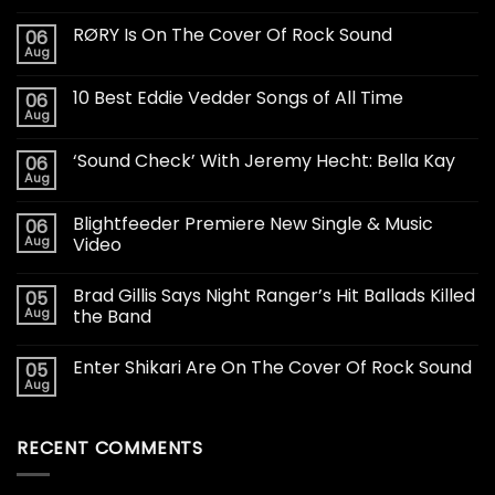
RØRY Is On The Cover Of Rock Sound
06
Aug
10 Best Eddie Vedder Songs of All Time
06
Aug
‘Sound Check’ With Jeremy Hecht: Bella Kay
06
Aug
Blightfeeder Premiere New Single & Music
06
Aug
Video
Brad Gillis Says Night Ranger’s Hit Ballads Killed
05
Aug
the Band
Enter Shikari Are On The Cover Of Rock Sound
05
Aug
RECENT COMMENTS