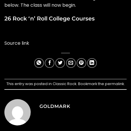
below. The class will now begin.
26 Rock ‘n’ Roll College Courses
Source link
This entry was posted in
Classic Rock
. Bookmark the
permalink
.
GOLDMARK