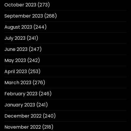
October 2023
(273)
September 2023
(268)
August 2023
(244)
July 2023
(241)
June 2023
(247)
May 2023
(242)
April 2023
(253)
March 2023
(276)
February 2023
(246)
January 2023
(241)
December 2022
(240)
November 2022
(218)