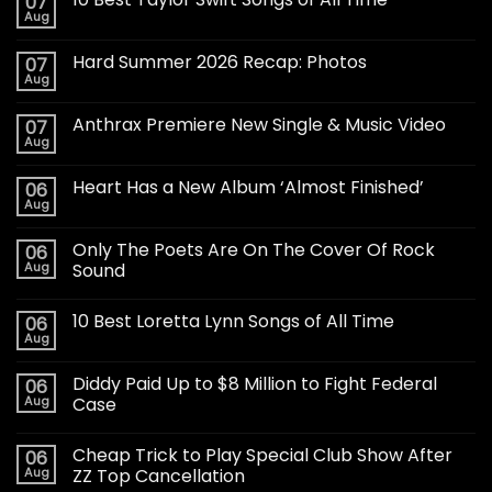
07
Aug
Hard Summer 2026 Recap: Photos
07
Aug
Anthrax Premiere New Single & Music Video
07
Aug
Heart Has a New Album ‘Almost Finished’
06
Aug
Only The Poets Are On The Cover Of Rock
06
Aug
Sound
10 Best Loretta Lynn Songs of All Time
06
Aug
Diddy Paid Up to $8 Million to Fight Federal
06
Aug
Case
Cheap Trick to Play Special Club Show After
06
Aug
ZZ Top Cancellation