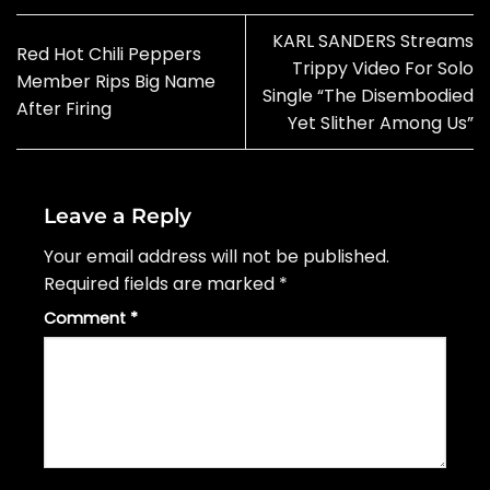
KARL SANDERS Streams
Red Hot Chili Peppers
Trippy Video For Solo
Member Rips Big Name
Single “The Disembodied
After Firing
Yet Slither Among Us”
Leave a Reply
Your email address will not be published.
Required fields are marked
*
Comment
*