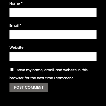
Name
*
Email
*
Website
Save my name, email, and website in this
browser for the next time I comment.