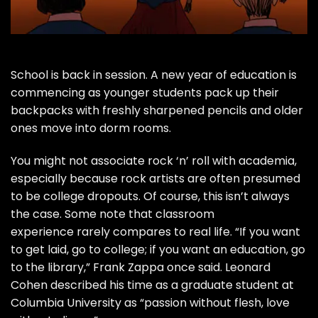
School is back in session. A new year of education is
commencing as younger students pack up their
backpacks with freshly sharpened pencils and older
ones move into dorm rooms.
You might not associate rock ‘n’ roll with academia,
especially because rock artists are often presumed
to be college dropouts. Of course, this isn’t always
the case. Some note that classroom
experience rarely compares to real life. “If you want
to get laid, go to college; if you want an education, go
to the library,”
Frank Zappa
once said.
Leonard
Cohen
described
his time as a graduate student at
Columbia University as “passion without flesh, love