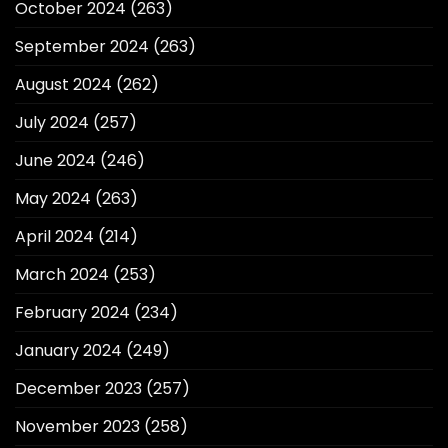
October 2024
(263)
September 2024
(263)
August 2024
(262)
July 2024
(257)
June 2024
(246)
May 2024
(263)
April 2024
(214)
March 2024
(253)
February 2024
(234)
January 2024
(249)
December 2023
(257)
November 2023
(258)