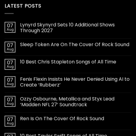
LATEST POSTS
Lynyrd Skynyrd Sets 10 Additional Shows
07
Aug
Through 2027
Sleep Token Are On The Cover Of Rock Sound
07
Aug
10 Best Chris Stapleton Songs of All Time
07
Aug
Fenix Flexin Insists He Never Denied Using AI to
07
Aug
Create ‘Rubberz’
Ozzy Osbourne, Metallica and Styx Lead
07
Aug
‘Madden NFL 27’ Soundtrack
Ren Is On The Cover Of Rock Sound
07
Aug
10 Best Taylor Swift Songs of All Time