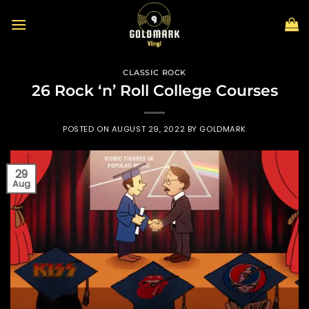
Skip
to
content
CLASSIC ROCK
26 Rock ‘n’ Roll College Courses
POSTED ON
AUGUST 29, 2022
BY
GOLDMARK
29
Aug