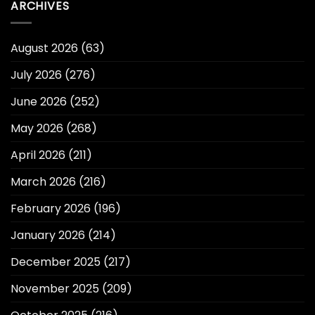
ARCHIVES
August 2026
(63)
July 2026
(276)
June 2026
(252)
May 2026
(268)
April 2026
(211)
March 2026
(216)
February 2026
(196)
January 2026
(214)
December 2025
(217)
November 2025
(209)