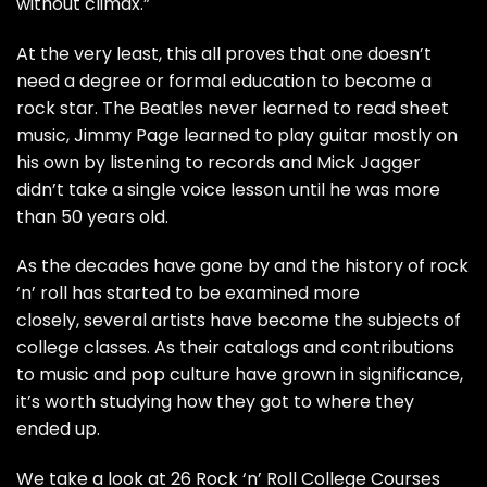
without climax.”
At the very least, this all proves that one doesn’t
need a degree or formal education to become a
rock star. The
Beatles
never learned to read sheet
music,
Jimmy Page
learned to play guitar mostly on
his own by listening to records and
Mick Jagger
didn’t take a single voice lesson until he was more
than 50 years old.
As the decades have gone by and the history of rock
‘n’ roll has started to be examined more
closely, several artists have become the subjects of
college classes. As their catalogs and contributions
to music and pop culture have grown in significance,
it’s worth studying how they got to where they
ended up.
We take a look at 26 Rock ‘n’ Roll College Courses