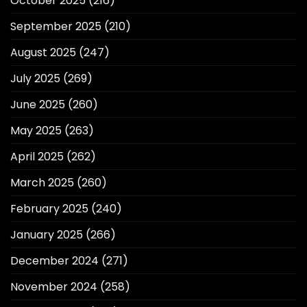
October 2025
(216)
September 2025
(210)
August 2025
(247)
July 2025
(269)
June 2025
(260)
May 2025
(263)
April 2025
(262)
March 2025
(260)
February 2025
(240)
January 2025
(266)
December 2024
(271)
November 2024
(258)