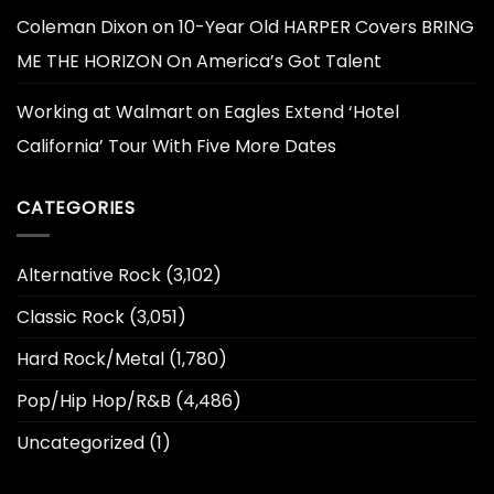
Coleman Dixon
on
10-Year Old HARPER Covers BRING
ME THE HORIZON On America’s Got Talent
Working at Walmart
on
Eagles Extend ‘Hotel
California’ Tour With Five More Dates
CATEGORIES
Alternative Rock
(3,102)
Classic Rock
(3,051)
Hard Rock/Metal
(1,780)
Pop/Hip Hop/R&B
(4,486)
Uncategorized
(1)