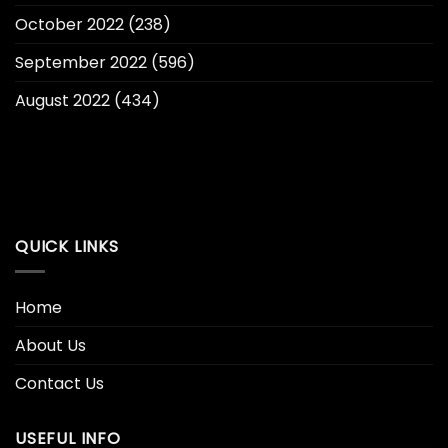
October 2022
(238)
September 2022
(596)
August 2022
(434)
QUICK LINKS
Home
About Us
Contact Us
USEFUL INFO