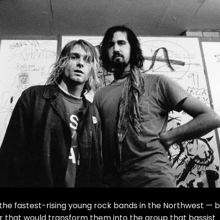
of the fastest-rising young rock bands in the Northwest — 
er that would transform them into the group that bassist