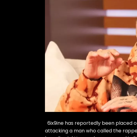
6ix9ine has reportedly been placed on 
attacking a man who called the rapper 