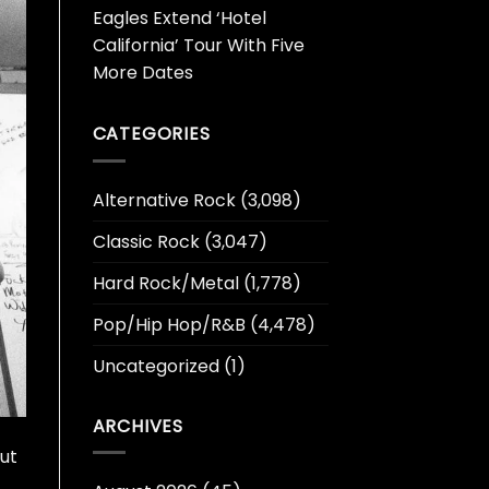
Eagles Extend ‘Hotel
California’ Tour With Five
More Dates
CATEGORIES
Alternative Rock
(3,098)
Classic Rock
(3,047)
Hard Rock/Metal
(1,778)
Pop/Hip Hop/R&B
(4,478)
Uncategorized
(1)
ARCHIVES
but