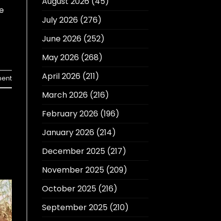
August 2026
(45)
e
July 2026
(276)
June 2026
(252)
May 2026
(268)
April 2026
(211)
ent
March 2026
(216)
February 2026
(196)
January 2026
(214)
December 2025
(217)
November 2025
(209)
October 2025
(216)
September 2025
(210)