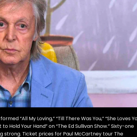
ormed “All My Loving,” “Till There Was You,” “She Loves Yo
t to Hold Your Hand” on “The Ed Sullivan Show.” Sixty-one
ing strong. Ticket prices for Paul McCartney tour The