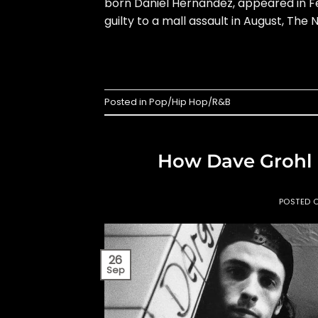
born Daniel Hernandez, appeared in Fe
guilty to a mall assault in August, The 
Posted in
Pop/Hip Hop/R&B
How Dave Grohl
POSTED 
26
Sep