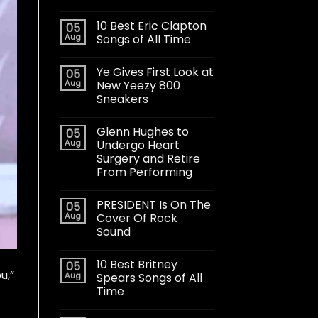
10 Best Eric Clapton
05
Aug
Songs of All Time
Ye Gives First Look at
05
Aug
New Yeezy 800
Sneakers
Glenn Hughes to
05
Aug
Undergo Heart
Surgery and Retire
From Performing
PRESIDENT Is On The
05
Aug
Cover Of Rock
Sound
10 Best Britney
05
u,”
Aug
Spears Songs of All
Time