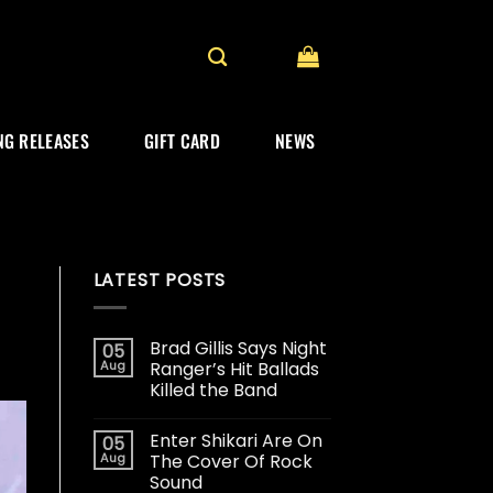
G RELEASES
GIFT CARD
NEWS
LATEST POSTS
Brad Gillis Says Night
05
Aug
Ranger’s Hit Ballads
Killed the Band
Enter Shikari Are On
05
Aug
The Cover Of Rock
Sound