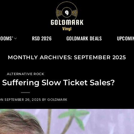
ROOMS’
RSD 2026
GOLDMARK DEALS
UPCOMIN
MONTHLY ARCHIVES:
SEPTEMBER 2025
ALTERNATIVE ROCK
Suffering Slow Ticket Sales?
ON
SEPTEMBER 26, 2025
BY
GOLDMARK