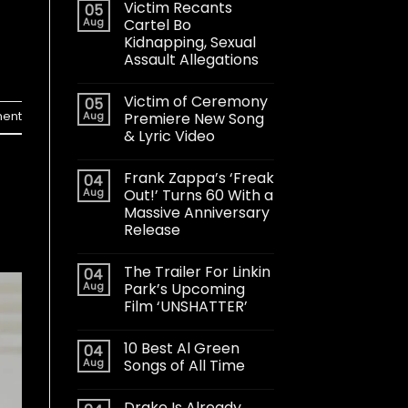
Victim Recants
05
Aug
Cartel Bo
Kidnapping, Sexual
Assault Allegations
Victim of Ceremony
05
Aug
Premiere New Song
ent
& Lyric Video
Frank Zappa’s ‘Freak
04
Aug
Out!’ Turns 60 With a
Massive Anniversary
Release
The Trailer For Linkin
04
Aug
Park’s Upcoming
Film ‘UNSHATTER’
10 Best Al Green
04
Aug
Songs of All Time
Drake Is Already