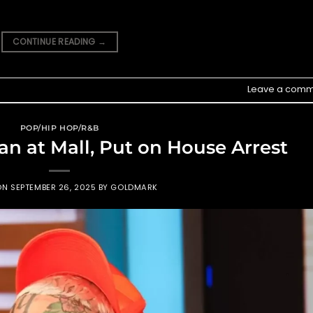
CONTINUE READING
→
Leave a comm
POP/HIP HOP/R&B
an at Mall, Put on House Arrest
ON
SEPTEMBER 26, 2025
BY
GOLDMARK