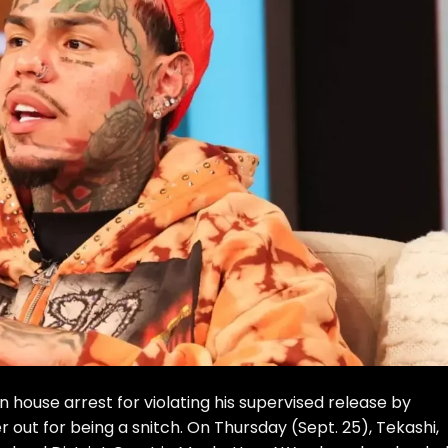
house arrest for violating his supervised release by
out for being a snitch. On Thursday (Sept. 25), Tekashi,