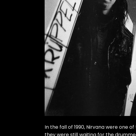
In the fall of 1990, Nirvana were one 
they were still waiting for the drumm