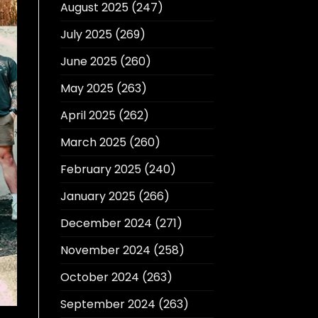
August 2025
(247)
July 2025
(269)
June 2025
(260)
May 2025
(263)
April 2025
(262)
March 2025
(260)
February 2025
(240)
January 2025
(266)
December 2024
(271)
November 2024
(258)
October 2024
(263)
September 2024
(263)