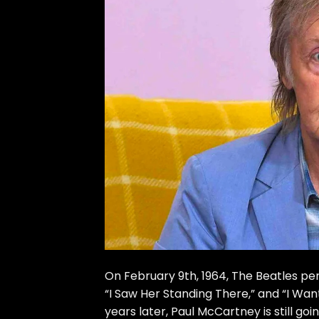
On February 9th, 1964, The Beatles perf
“I Saw Her Standing There,” and “I Wan
years later, Paul McCartney is still go