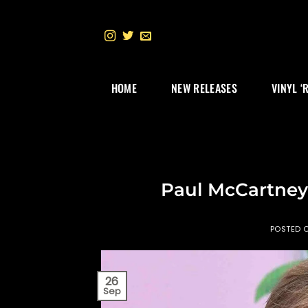
Skip
to
content
HOME
NEW RELEASES
VINYL ‘
Paul McCartney 
POSTED 
26
Sep