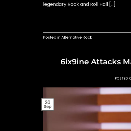
legendary Rock and Roll Hall […]
Posted in
Alternative Rock
6ix9ine Attacks M
POSTED 
26
Sep