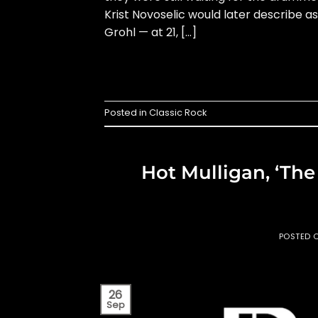
Krist Novoselic would later describe 
Grohl — at 21, […]
Posted in
Classic Rock
Hot Mulligan, ‘Th
POSTED 
26
Sep