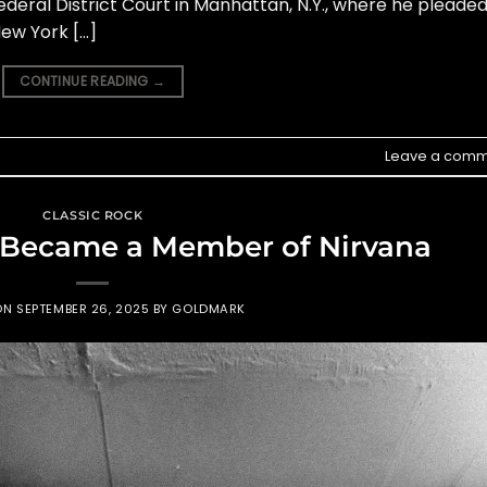
deral District Court in Manhattan, N.Y., where he pleade
New York […]
CONTINUE READING
→
Leave a comm
CLASSIC ROCK
 Became a Member of Nirvana
ON
SEPTEMBER 26, 2025
BY
GOLDMARK