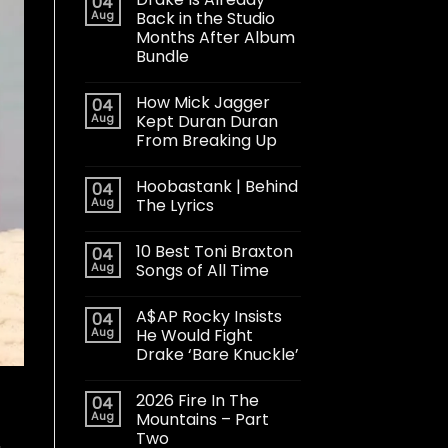
04
Aug
Back in the Studio
Months After Album
Bundle
How Mick Jagger
04
Aug
Kept Duran Duran
From Breaking Up
Hoobastank | Behind
04
Aug
The Lyrics
10 Best Toni Braxton
04
Aug
Songs of All Time
A$AP Rocky Insists
04
Aug
He Would Fight
Drake ‘Bare Knuckle’
2026 Fire In The
04
Aug
Mountains – Part
Two