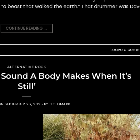
as “a beast that walked the earth.” That drummer was Dav
CONTINUE READING
→
Leave a comm
ALTERNATIVE ROCK
e Sound A Body Makes When It’s
Still’
ON
SEPTEMBER 26, 2025
BY
GOLDMARK