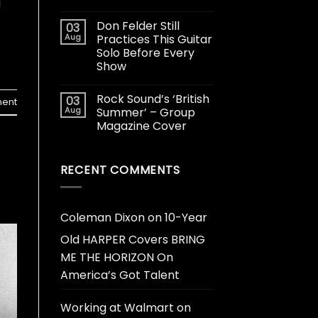
d
Don Felder Still
03
Aug
Practices This Guitar
Solo Before Every
Show
Rock Sound’s ‘British
03
ent
Aug
Summer’ – Group
Magazine Cover
RECENT COMMENTS
Coleman Dixon
on
10-Year
Old HARPER Covers BRING
ME THE HORIZON On
America’s Got Talent
Working at Walmart
on